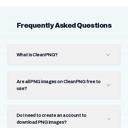
Frequently Asked Questions
What is CleanPNG?
Are all PNG images on CleanPNG free to
use?
Do I need to create an account to
download PNG images?