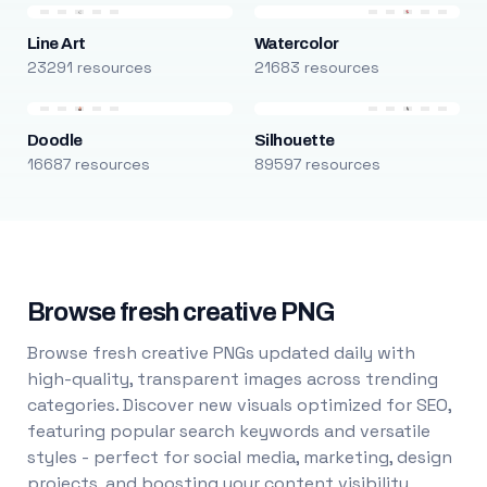
Line Art
Watercolor
23291 resources
21683 resources
Doodle
Silhouette
16687 resources
89597 resources
Browse fresh creative PNG
Browse fresh creative PNGs updated daily with
high-quality, transparent images across trending
categories. Discover new visuals optimized for SEO,
featuring popular search keywords and versatile
styles - perfect for social media, marketing, design
projects, and boosting your content visibility