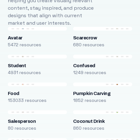
helping you create visually relevant
content, stay inspired, and produce
designs that align with current
market and user interests.
Avatar
Scarecrow
5472 resources
680 resources
Student
Confused
4931 resources
1249 resources
Food
Pumpkin Carving
153033 resources
1852 resources
Salesperson
Coconut Drink
80 resources
860 resources