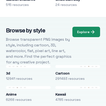
515 resources
24 resources
Browse by style
Explore
Browse transparent PNG images by
style, including cartoon, 3D,
watercolor, flat, pixel art, line art,
and more. Find the perfect graphics
for any creative project.
3d
Cartoon
12941 resources
291493 resources
Anime
Kawaii
6268 resources
4785 resources