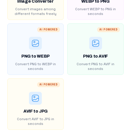
Image Converter
WEBP to PNG
Convert images among
Convert WEBP to PNG in
different formats freely
seconds
AI POWERED
AI POWERED
PNG to WEBP
PNG to AVIF
Convert PNG to WEBP in
Convert PNG to AVIF in
seconds
seconds
AI POWERED
AVIF to JPG
Convert AVIF to JPG in
seconds