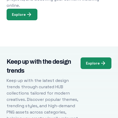
online.
Explore
Keep up with the design
Explore
trends
Keep up with the latest design
trends through curated HUB
collections tailored for modern
creatives. Discover popular themes,
trending styles, and high-demand
PNG assets across categories,