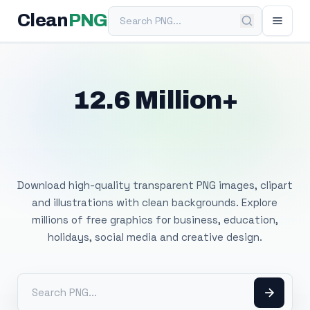
Search PNG
Clean
PNG
12.6 Million+
Free Transparent
PNG Images
Download high-quality transparent PNG images, clipart
and illustrations with clean backgrounds. Explore
millions of free graphics for business, education,
holidays, social media and creative design.