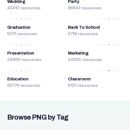
Wedding
Party
43410 resources
96847 resources
Graduation
Back To School
5011 resources
5719 resources
Presentation
Marketing
23459 resources
24055 resources
Education
Classroom
65779 resources
5101 resources
Browse PNG by Tag