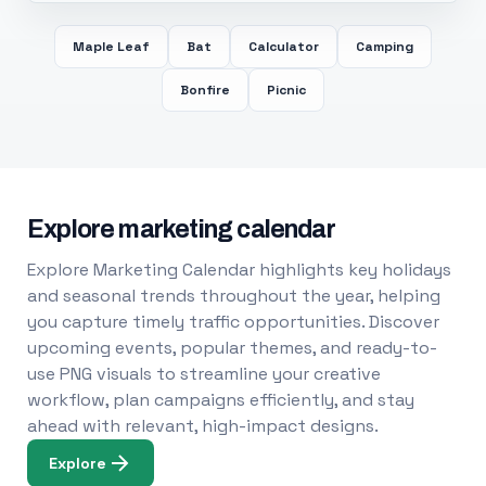
Maple Leaf
Bat
Calculator
Camping
Bonfire
Picnic
Explore marketing calendar
Explore Marketing Calendar highlights key holidays
and seasonal trends throughout the year, helping
you capture timely traffic opportunities. Discover
upcoming events, popular themes, and ready-to-
use PNG visuals to streamline your creative
workflow, plan campaigns efficiently, and stay
ahead with relevant, high-impact designs.
Explore