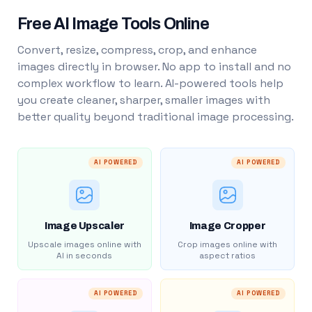
Free AI Image Tools Online
Convert, resize, compress, crop, and enhance
images directly in browser. No app to install and no
complex workflow to learn. AI-powered tools help
you create cleaner, sharper, smaller images with
better quality beyond traditional image processing.
AI POWERED
AI POWERED
Image Upscaler
Image Cropper
Upscale images online with
Crop images online with
AI in seconds
aspect ratios
AI POWERED
AI POWERED