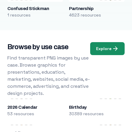
Confused Stickman
Partnership
1 resources
4623 resources
Browse by use case
Explore
Find transparent PNG images by use
case. Browse graphics for
presentations, education,
marketing, websites, social media, e-
commerce, advertising, and creative
design projects.
2026 Calendar
Birthday
53 resources
30389 resources