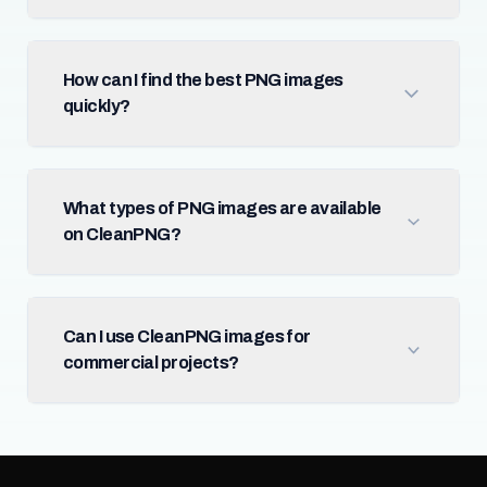
How can I find the best PNG images
quickly?
What types of PNG images are available
on CleanPNG?
Can I use CleanPNG images for
commercial projects?