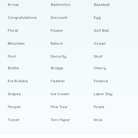
Arrow
Badminton
Baseball
Congratulations
Discount
Egg
Floral
Flower
Golf Ball
Mountain
Nature
Ocean
Pool
Security
Skull
Bottle
Bridge
Cherry
Eid Al Adha
Feather
Finance
Grapes
Ice Cream
Labor Day
People
Pine Tree
Pirate
Ticket
Torn Paper
Virus