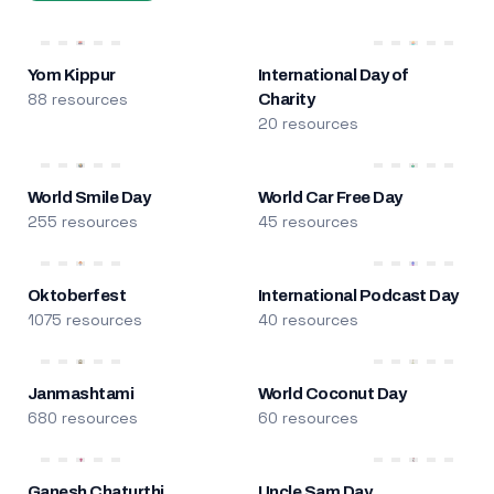
Yom Kippur
International Day of
88 resources
Charity
20 resources
World Smile Day
World Car Free Day
255 resources
45 resources
Oktoberfest
International Podcast Day
1075 resources
40 resources
Janmashtami
World Coconut Day
680 resources
60 resources
Ganesh Chaturthi
Uncle Sam Day