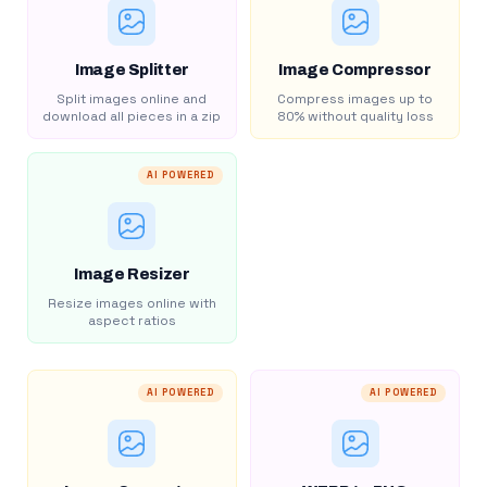
Image Splitter
Image Compressor
Split images online and
Compress images up to
download all pieces in a zip
80% without quality loss
AI POWERED
Image Resizer
Resize images online with
aspect ratios
AI POWERED
AI POWERED