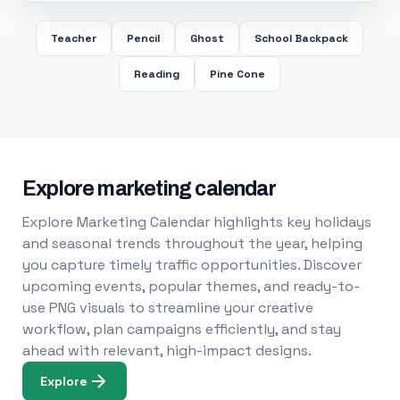
Teacher
Pencil
Ghost
School Backpack
Reading
Pine Cone
Explore marketing calendar
Explore Marketing Calendar highlights key holidays
and seasonal trends throughout the year, helping
you capture timely traffic opportunities. Discover
upcoming events, popular themes, and ready-to-
use PNG visuals to streamline your creative
workflow, plan campaigns efficiently, and stay
ahead with relevant, high-impact designs.
Explore