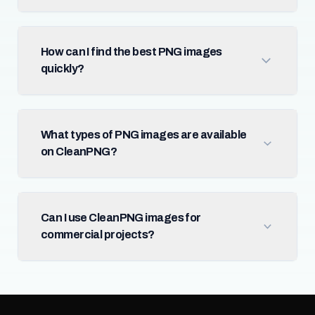
How can I find the best PNG images
quickly?
What types of PNG images are available
on CleanPNG?
Can I use CleanPNG images for
commercial projects?