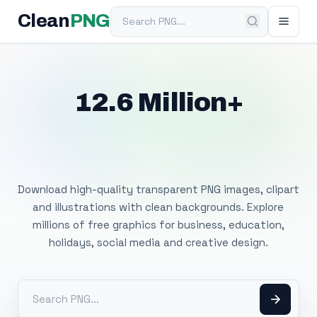
Search PNG
Clean
PNG
12.6 Million+
Free Transparent
PNG Images
Download high-quality transparent PNG images, clipart
and illustrations with clean backgrounds. Explore
millions of free graphics for business, education,
holidays, social media and creative design.