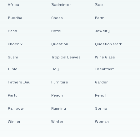
Africa
Badminton
Bee
Buddha
Chess
Farm
Hand
Hotel
Jewelry
Phoenix
Question
Question Mark
Sushi
Tropical Leaves
Wine Glass
Bible
Boy
Breakfast
Fathers Day
Furniture
Garden
Party
Peach
Pencil
Rainbow
Running
Spring
Winner
Winter
Woman