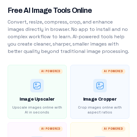
Free AI Image Tools Online
Convert, resize, compress, crop, and enhance
images directly in browser. No app to install and no
complex workflow to learn. AI-powered tools help
you create cleaner, sharper, smaller images with
better quality beyond traditional image processing.
AI POWERED
AI POWERED
Image Upscaler
Image Cropper
Upscale images online with
Crop images online with
AI in seconds
aspect ratios
AI POWERED
AI POWERED