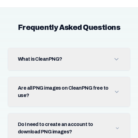
Frequently Asked Questions
What is CleanPNG?
Are all PNG images on CleanPNG free to
use?
Do I need to create an account to
download PNG images?