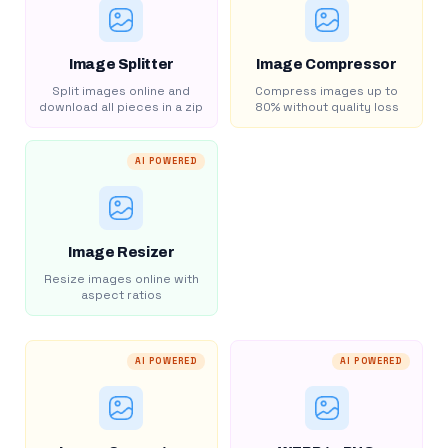
Image Splitter
Image Compressor
Split images online and
Compress images up to
download all pieces in a zip
80% without quality loss
AI POWERED
Image Resizer
Resize images online with
aspect ratios
AI POWERED
AI POWERED