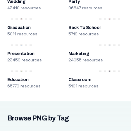
Wedding
Party
43410 resources
96847 resources
Graduation
Back To School
5011 resources
5719 resources
Presentation
Marketing
23459 resources
24055 resources
Education
Classroom
65779 resources
5101 resources
Browse PNG by Tag