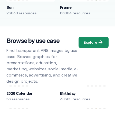
Sun
Frame
23038 resources
66804 resources
Browse by use case
Explore
Find transparent PNG images by use
case. Browse graphics for
presentations, education,
marketing, websites, social media, e-
commerce, advertising, and creative
design projects.
2026 Calendar
Birthday
53 resources
30389 resources