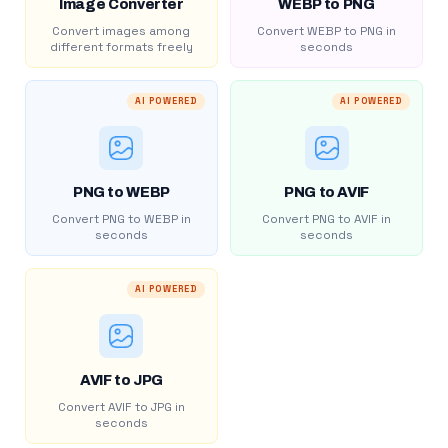
Image Converter
WEBP to PNG
Convert images among
Convert WEBP to PNG in
different formats freely
seconds
AI POWERED
AI POWERED
PNG to WEBP
PNG to AVIF
Convert PNG to WEBP in
Convert PNG to AVIF in
seconds
seconds
AI POWERED
AVIF to JPG
Convert AVIF to JPG in
seconds