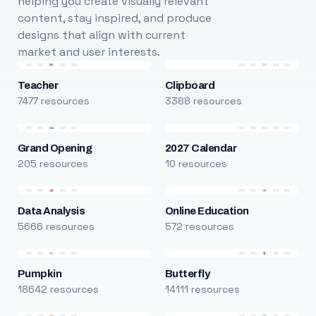
helping you create visually relevant
content, stay inspired, and produce
designs that align with current
market and user interests.
Teacher
Clipboard
7477 resources
3388 resources
Grand Opening
2027 Calendar
205 resources
10 resources
Data Analysis
Online Education
5666 resources
572 resources
Pumpkin
Butterfly
18642 resources
14111 resources