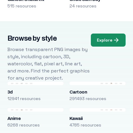
515 resources
24 resources
Browse by style
Explore
Browse transparent PNG images by
style, including cartoon, 3D,
watercolor, flat, pixel art, line art,
and more. Find the perfect graphics
for any creative project.
3d
Cartoon
12941 resources
291493 resources
Anime
Kawaii
6268 resources
4785 resources