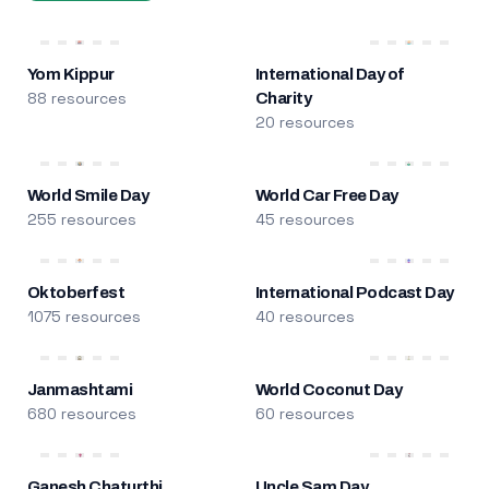
Yom Kippur
International Day of
88 resources
Charity
20 resources
World Smile Day
World Car Free Day
255 resources
45 resources
Oktoberfest
International Podcast Day
1075 resources
40 resources
Janmashtami
World Coconut Day
680 resources
60 resources
Ganesh Chaturthi
Uncle Sam Day