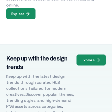
online.
Explore
Keep up with the design
Explore
trends
Keep up with the latest design
trends through curated HUB
collections tailored for modern
creatives. Discover popular themes,
trending styles, and high-demand
PNG assets across categories,