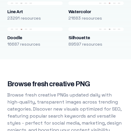
Line Art
Watercolor
23291 resources
21683 resources
Doodle
Silhouette
16687 resources
89597 resources
Browse fresh creative PNG
Browse fresh creative PNGs updated daily with
high-quality, transparent images across trending
categories. Discover new visuals optimized for SEO,
featuring popular search keywords and versatile
styles - perfect for social media, marketing, design
projects, and boosting your content visibility