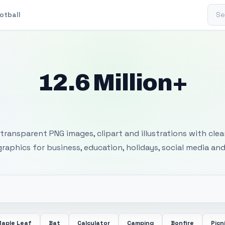
Sear
otball
12.6 Million+
 Transparent PNG I
transparent PNG images, clipart and illustrations with cle
 graphics for business, education, holidays, social media and
aple Leaf
Bat
Calculator
Camping
Bonfire
Picn