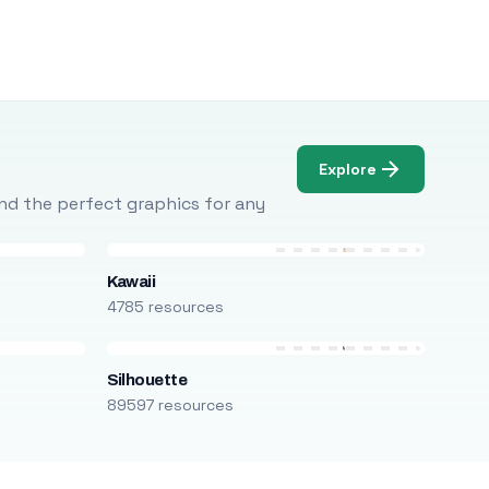
Explore
Find the perfect graphics for any
Kawaii
4785 resources
Silhouette
89597 resources