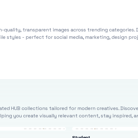
-quality, transparent images across trending categories. 
le styles - perfect for social media, marketing, design pr
ted HUB collections tailored for modern creatives. Discove
ing you create visually relevant content, stay inspired, 
Student