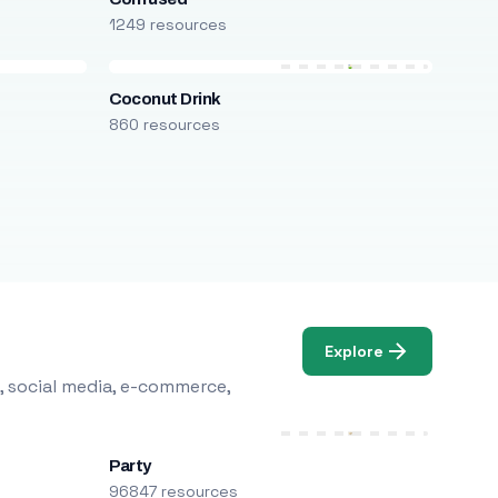
1249 resources
Coconut Drink
860 resources
Explore
, social media, e-commerce,
Party
96847 resources