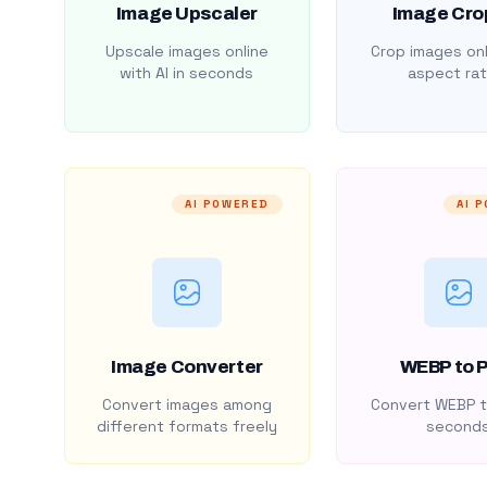
Image Upscaler
Image Cro
Upscale images online
Crop images onl
with AI in seconds
aspect rat
AI POWERED
AI 
Image Converter
WEBP to 
Convert images among
Convert WEBP t
different formats freely
second