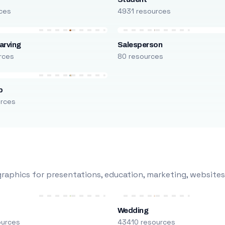
ces
4931 resources
arving
Salesperson
rces
80 resources
p
urces
raphics for presentations, education, marketing, websites
Wedding
ources
43410 resources