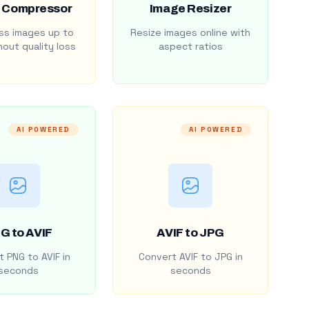
 Compressor
Image Resizer
s images up to
Resize images online with
out quality loss
aspect ratios
AI POWERED
AI POWERED
G to AVIF
AVIF to JPG
 PNG to AVIF in
Convert AVIF to JPG in
seconds
seconds