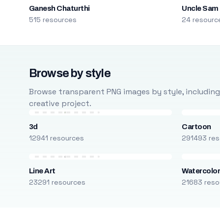
Ganesh Chaturthi
Uncle Sam
515 resources
24 resourc
Browse by style
Browse transparent PNG images by style, including ca
creative project.
3d
Cartoon
12941 resources
291493 res
Line Art
Watercolo
23291 resources
21683 reso