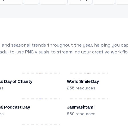
 and seasonal trends throughout the year, helping you capt
dy-to-use PNG visuals to streamline your creative workflo
al Day of Charity
World Smile Day
es
255 resources
nal Podcast Day
Janmashtami
es
680 resources