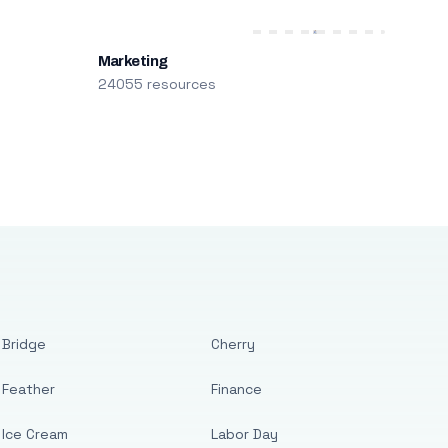
Marketing
24055 resources
Bridge
Cherry
Feather
Finance
Ice Cream
Labor Day