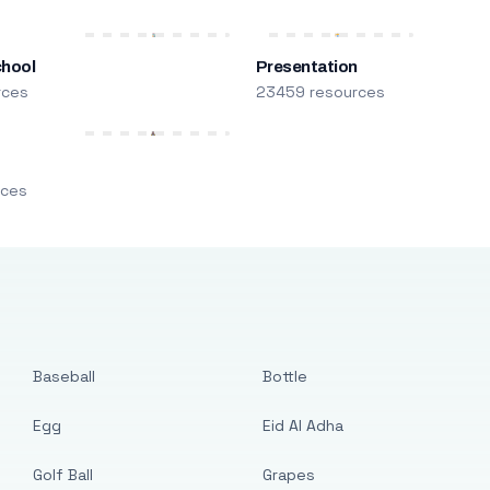
chool
Presentation
rces
23459 resources
m
rces
Baseball
Bottle
Egg
Eid Al Adha
Golf Ball
Grapes