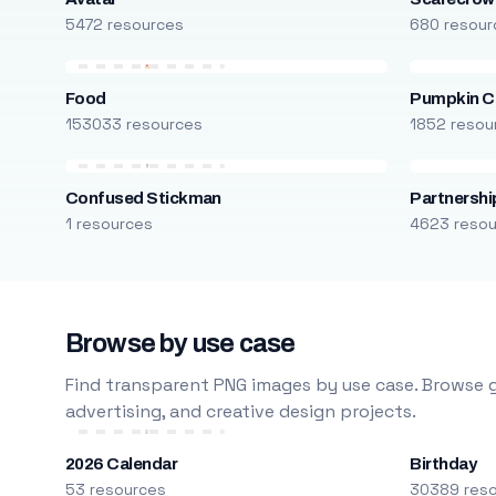
5472 resources
680 resour
Food
Pumpkin C
153033 resources
1852 resou
Confused Stickman
Partnershi
1 resources
4623 reso
Browse by use case
Find transparent PNG images by use case. Browse g
advertising, and creative design projects.
2026 Calendar
Birthday
53 resources
30389 res