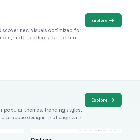
Explore
Discover new visuals optimized for
ojects, and boosting your content
Explore
r popular themes, trending styles,
and produce designs that align with
Confused