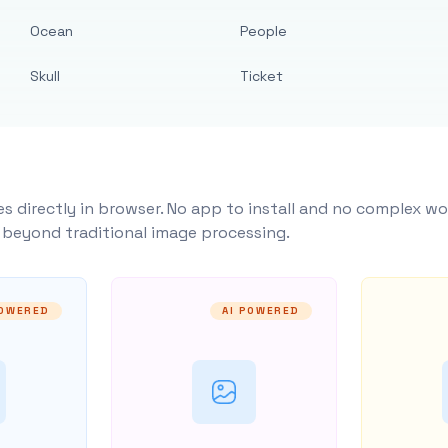
Ocean
People
Skull
Ticket
s directly in browser. No app to install and no complex wo
y beyond traditional image processing.
POWERED
AI POWERED