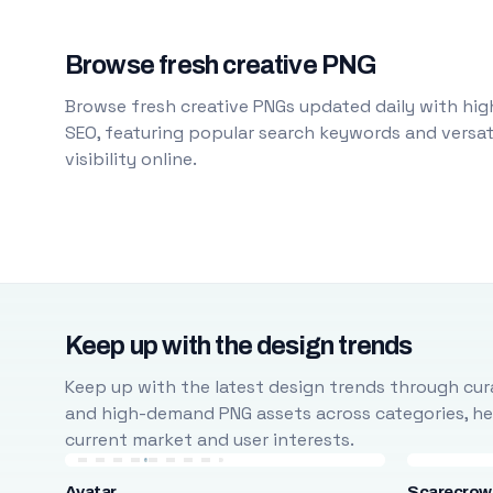
Browse fresh creative PNG
Browse fresh creative PNGs updated daily with high
SEO, featuring popular search keywords and versati
visibility online.
Keep up with the design trends
Keep up with the latest design trends through cura
and high-demand PNG assets across categories, help
current market and user interests.
Avatar
Scarecrow