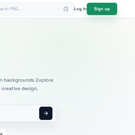
ch PNG
Log in
Sign up
mages
an backgrounds. Explore
 creative design.
ic