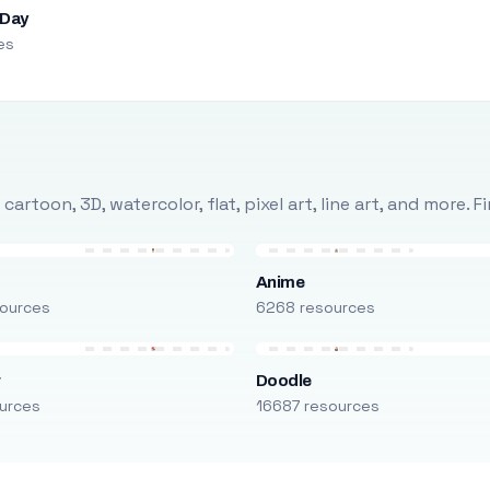
 Day
es
rtoon, 3D, watercolor, flat, pixel art, line art, and more. 
Anime
ources
6268 resources
r
Doodle
urces
16687 resources