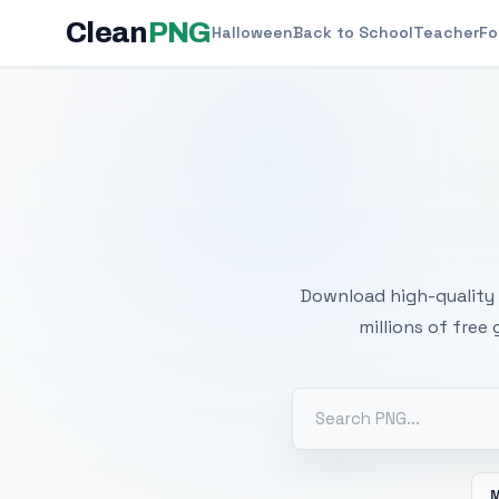
Clean
PNG
Halloween
Back to School
Teacher
Fo
Free
Download high-quality 
millions of free
M