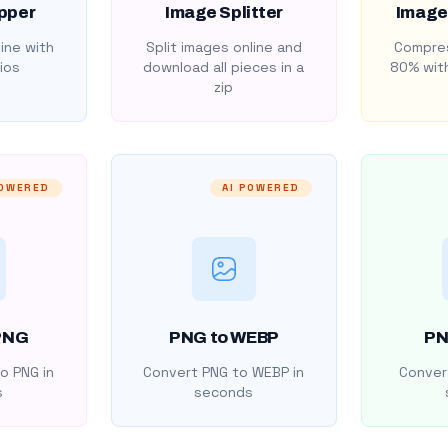
pper
Image Splitter
Image
ine with
Split images online and
Compres
ios
download all pieces in a
80% with
zip
POWERED
AI POWERED
PNG
PNG to WEBP
PN
o PNG in
Convert PNG to WEBP in
Convert
s
seconds