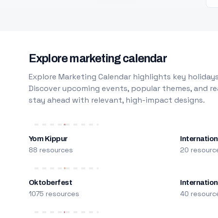
Explore marketing calendar
Explore Marketing Calendar highlights key holidays
Discover upcoming events, popular themes, and rea
stay ahead with relevant, high-impact designs.
Yom Kippur
Internation
88 resources
20 resourc
Oktoberfest
Internatio
1075 resources
40 resourc