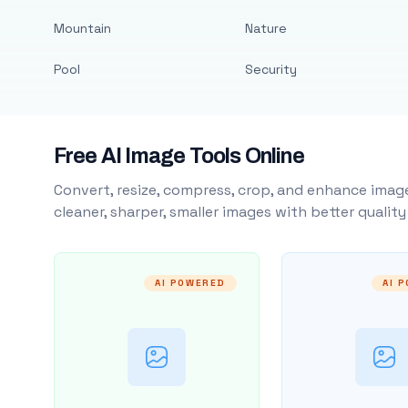
Mountain
Nature
Pool
Security
Free AI Image Tools Online
Convert, resize, compress, crop, and enhance image
cleaner, sharper, smaller images with better qualit
AI POWERED
AI 