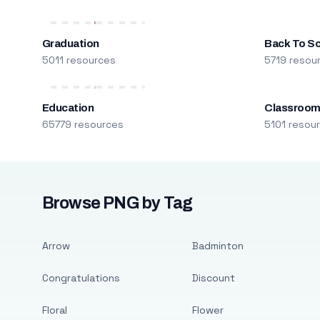
Graduation
Back To S
5011 resources
5719 resou
Education
Classroo
65779 resources
5101 resou
Browse PNG by Tag
Arrow
Badminton
Congratulations
Discount
Floral
Flower