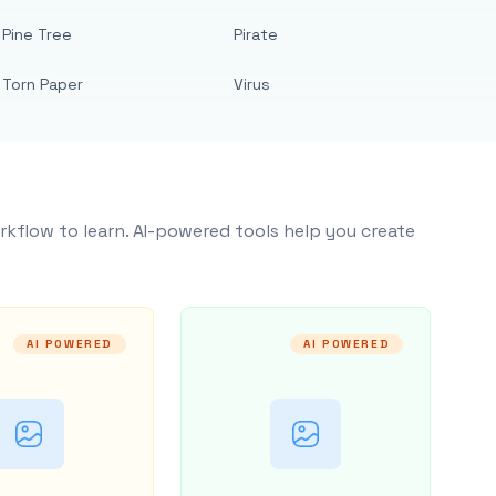
Pine Tree
Pirate
Torn Paper
Virus
rkflow to learn. AI-powered tools help you create
AI POWERED
AI POWERED