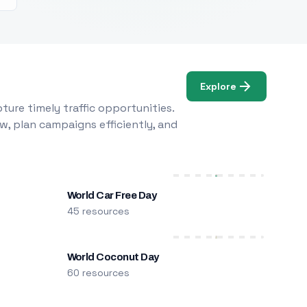
Explore
ure timely traffic opportunities.
w, plan campaigns efficiently, and
World Car Free Day
45 resources
World Coconut Day
60 resources