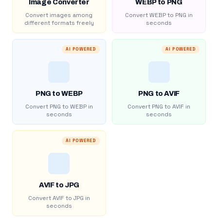
Image Converter
WEBP to PNG
Convert images among
Convert WEBP to PNG in
different formats freely
seconds
AI POWERED
AI POWERED
PNG to WEBP
PNG to AVIF
Convert PNG to WEBP in
Convert PNG to AVIF in
seconds
seconds
AI POWERED
AVIF to JPG
Convert AVIF to JPG in
seconds