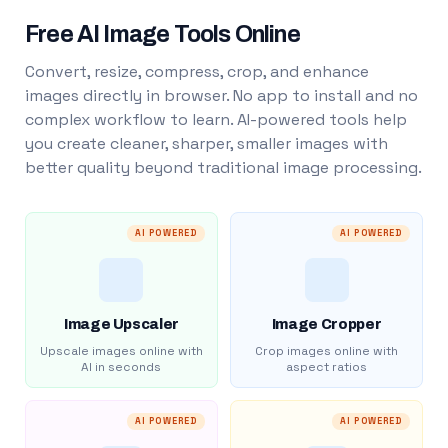
Free AI Image Tools Online
Convert, resize, compress, crop, and enhance
images directly in browser. No app to install and no
complex workflow to learn. AI-powered tools help
you create cleaner, sharper, smaller images with
better quality beyond traditional image processing.
AI POWERED
AI POWERED
Image Upscaler
Image Cropper
Upscale images online with
Crop images online with
AI in seconds
aspect ratios
AI POWERED
AI POWERED