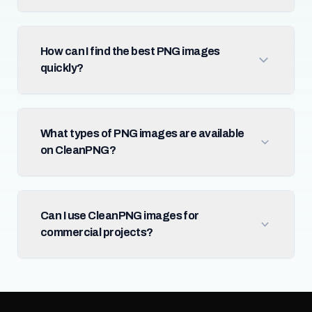
How can I find the best PNG images
quickly?
What types of PNG images are available
on CleanPNG?
Can I use CleanPNG images for
commercial projects?