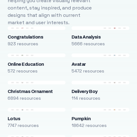
helping you create visually relevant
content, stay inspired, and produce
designs that align with current
market and user interests.
Congratulations
Data Analysis
923 resources
5666 resources
Online Education
Avatar
572 resources
5472 resources
Christmas Ornament
Delivery Boy
6894 resources
114 resources
Lotus
Pumpkin
7747 resources
18642 resources