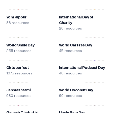
Yom Kippur
International Day of
88 resources
Charity
20 resources
World Smile Day
World Car Free Day
255 resources
45 resources
Oktoberfest
International Podcast Day
1075 resources
40 resources
Janmashtami
World Coconut Day
680 resources
60 resources
Ganesh Chaturthi
Uncle Sam Day