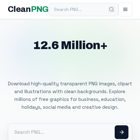
Search PNG
Clean
PNG
12.6 Million+
Free Transparent
PNG Images
Download high-quality transparent PNG images, clipart
and illustrations with clean backgrounds. Explore
millions of free graphics for business, education,
holidays, social media and creative design.