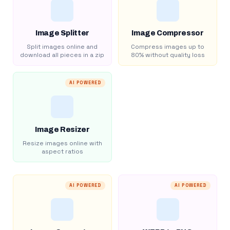
Image Splitter
Image Compressor
Split images online and
Compress images up to
download all pieces in a zip
80% without quality loss
AI POWERED
Image Resizer
Resize images online with
aspect ratios
AI POWERED
AI POWERED