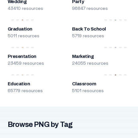
Wedding
Party
43410 resources
96847 resources
Graduation
Back To School
5011 resources
5719 resources
Presentation
Marketing
23459 resources
24055 resources
Education
Classroom
65779 resources
5101 resources
Browse PNG by Tag