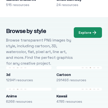
515 resources
24 resources
Browse by style
Explore
Browse transparent PNG images by
style, including cartoon, 3D,
watercolor, flat, pixel art, line art,
and more. Find the perfect graphics
for any creative project.
3d
Cartoon
12941 resources
291493 resources
Anime
Kawaii
6268 resources
4785 resources