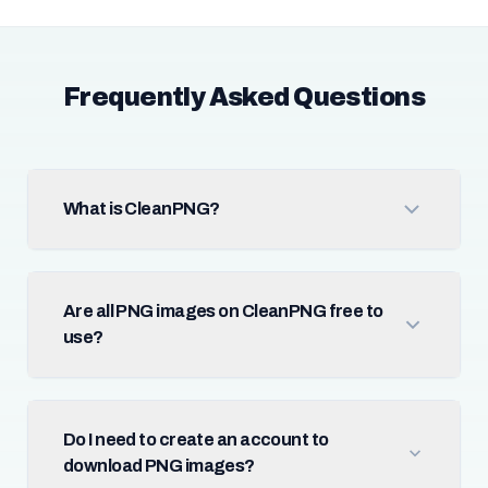
Frequently Asked Questions
What is CleanPNG?
Are all PNG images on CleanPNG free to
use?
Do I need to create an account to
download PNG images?