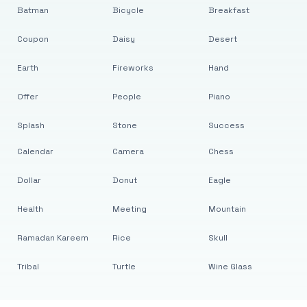
Batman
Bicycle
Breakfast
Coupon
Daisy
Desert
Earth
Fireworks
Hand
Offer
People
Piano
Splash
Stone
Success
Calendar
Camera
Chess
Dollar
Donut
Eagle
Health
Meeting
Mountain
Ramadan Kareem
Rice
Skull
Tribal
Turtle
Wine Glass