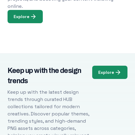
online.
Explore
Keep up with the design
Explore
trends
Keep up with the latest design
trends through curated HUB
collections tailored for modern
creatives. Discover popular themes,
trending styles, and high-demand
PNG assets across categories,