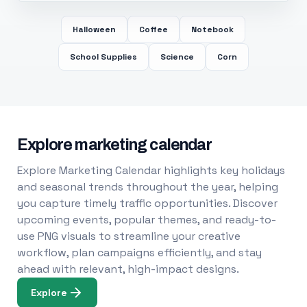
Halloween
Coffee
Notebook
School Supplies
Science
Corn
Explore marketing calendar
Explore Marketing Calendar highlights key holidays
and seasonal trends throughout the year, helping
you capture timely traffic opportunities. Discover
upcoming events, popular themes, and ready-to-
use PNG visuals to streamline your creative
workflow, plan campaigns efficiently, and stay
ahead with relevant, high-impact designs.
Explore