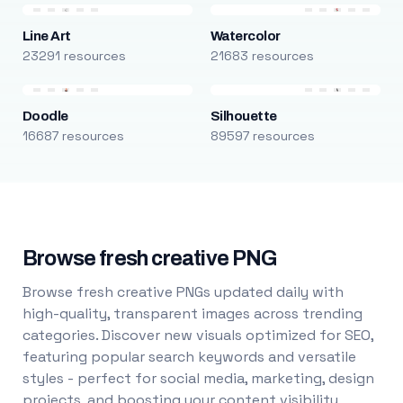
Line Art
Watercolor
23291 resources
21683 resources
Doodle
Silhouette
16687 resources
89597 resources
Browse fresh creative PNG
Browse fresh creative PNGs updated daily with
high-quality, transparent images across trending
categories. Discover new visuals optimized for SEO,
featuring popular search keywords and versatile
styles - perfect for social media, marketing, design
projects, and boosting your content visibility