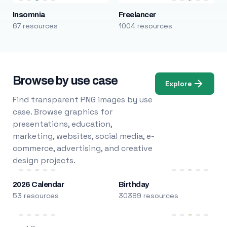
Insomnia
Freelancer
67 resources
1004 resources
Browse by use case
Explore
Find transparent PNG images by use
case. Browse graphics for
presentations, education,
marketing, websites, social media, e-
commerce, advertising, and creative
design projects.
2026 Calendar
Birthday
53 resources
30389 resources