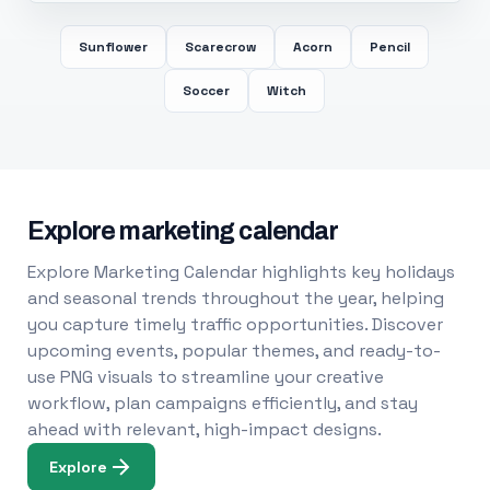
Sunflower
Scarecrow
Acorn
Pencil
Soccer
Witch
Explore marketing calendar
Explore Marketing Calendar highlights key holidays
and seasonal trends throughout the year, helping
you capture timely traffic opportunities. Discover
upcoming events, popular themes, and ready-to-
use PNG visuals to streamline your creative
workflow, plan campaigns efficiently, and stay
ahead with relevant, high-impact designs.
Explore