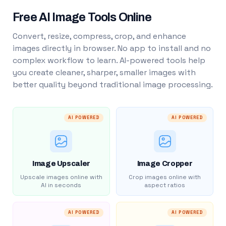
Free AI Image Tools Online
Convert, resize, compress, crop, and enhance
images directly in browser. No app to install and no
complex workflow to learn. AI-powered tools help
you create cleaner, sharper, smaller images with
better quality beyond traditional image processing.
AI POWERED
AI POWERED
Image Upscaler
Image Cropper
Upscale images online with
Crop images online with
AI in seconds
aspect ratios
AI POWERED
AI POWERED