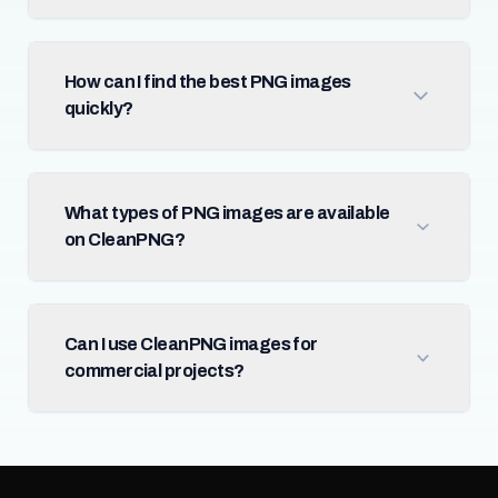
How can I find the best PNG images
quickly?
What types of PNG images are available
on CleanPNG?
Can I use CleanPNG images for
commercial projects?