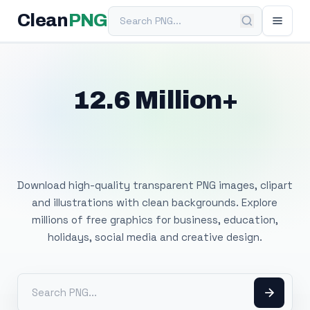
Search PNG
Clean
PNG
12.6 Million+
Free Transparent
PNG Images
Download high-quality transparent PNG images, clipart
and illustrations with clean backgrounds. Explore
millions of free graphics for business, education,
holidays, social media and creative design.