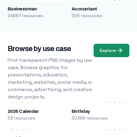
Businessman
Accountant
24567 resources
205 resources
Browse by use case
Explore
Find transparent PNG images by use
case. Browse graphics for
presentations, education,
marketing, websites, social media, e-
commerce, advertising, and creative
design projects.
2026 Calendar
Birthday
53 resources
30389 resources