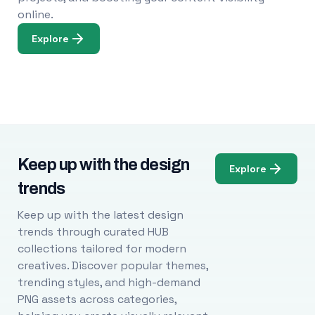
online.
Explore
Keep up with the design
Explore
trends
Keep up with the latest design
trends through curated HUB
collections tailored for modern
creatives. Discover popular themes,
trending styles, and high-demand
PNG assets across categories,