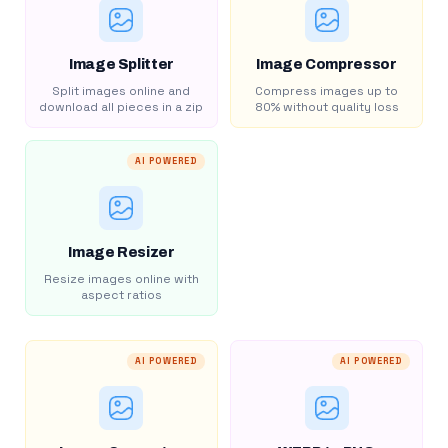
Image Splitter
Image Compressor
Split images online and
Compress images up to
download all pieces in a zip
80% without quality loss
AI POWERED
Image Resizer
Resize images online with
aspect ratios
AI POWERED
AI POWERED