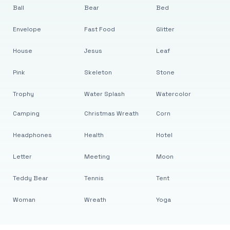
Ball
Bear
Bed
Envelope
Fast Food
Glitter
House
Jesus
Leaf
Pink
Skeleton
Stone
Trophy
Water Splash
Watercolor
Camping
Christmas Wreath
Corn
Headphones
Health
Hotel
Letter
Meeting
Moon
Teddy Bear
Tennis
Tent
Woman
Wreath
Yoga