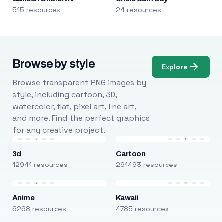
515 resources
24 resources
Browse by style
Explore
Browse transparent PNG images by
style, including cartoon, 3D,
watercolor, flat, pixel art, line art,
and more. Find the perfect graphics
for any creative project.
3d
Cartoon
12941 resources
291493 resources
Anime
Kawaii
6268 resources
4785 resources