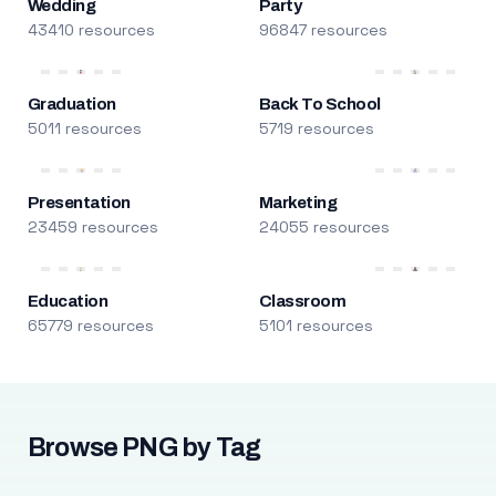
Wedding
Party
43410 resources
96847 resources
Graduation
Back To School
5011 resources
5719 resources
Presentation
Marketing
23459 resources
24055 resources
Education
Classroom
65779 resources
5101 resources
Browse PNG by Tag