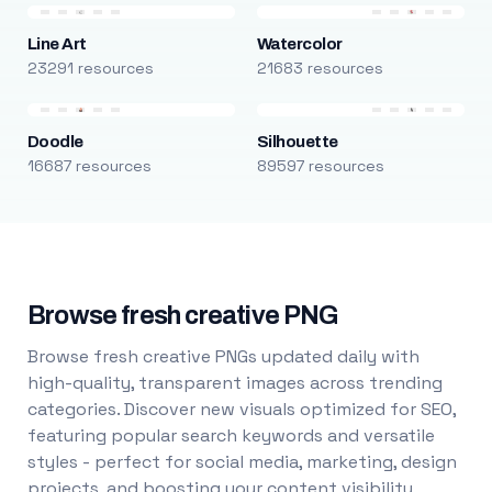
Line Art
Watercolor
23291 resources
21683 resources
Doodle
Silhouette
16687 resources
89597 resources
Browse fresh creative PNG
Browse fresh creative PNGs updated daily with
high-quality, transparent images across trending
categories. Discover new visuals optimized for SEO,
featuring popular search keywords and versatile
styles - perfect for social media, marketing, design
projects, and boosting your content visibility