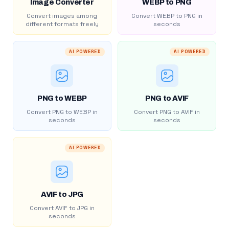
Image Converter
WEBP to PNG
Convert images among
Convert WEBP to PNG in
different formats freely
seconds
AI POWERED
AI POWERED
PNG to WEBP
PNG to AVIF
Convert PNG to WEBP in
Convert PNG to AVIF in
seconds
seconds
AI POWERED
AVIF to JPG
Convert AVIF to JPG in
seconds