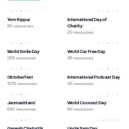
Yom Kippur
International Day of
88 resources
Charity
20 resources
World Smile Day
World Car Free Day
255 resources
45 resources
Oktoberfest
International Podcast Day
1075 resources
40 resources
Janmashtami
World Coconut Day
680 resources
60 resources
Ganesh Chaturthi
Uncle Sam Day