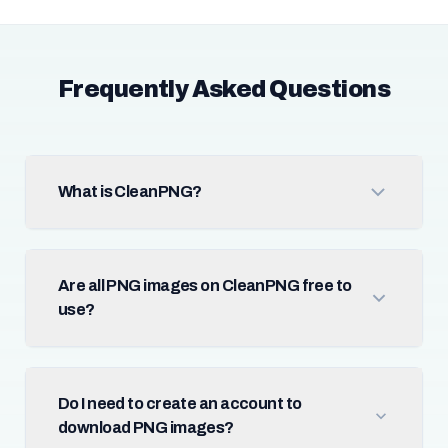
Frequently Asked Questions
What is CleanPNG?
Are all PNG images on CleanPNG free to
use?
Do I need to create an account to
download PNG images?