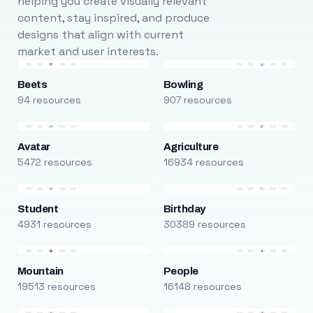
helping you create visually relevant
content, stay inspired, and produce
designs that align with current
market and user interests.
Beets
Bowling
94 resources
907 resources
Avatar
Agriculture
5472 resources
16934 resources
Student
Birthday
4931 resources
30389 resources
Mountain
People
19513 resources
16148 resources