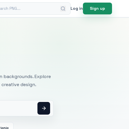
ch PNG
Log in
Sign up
mages
an backgrounds. Explore
 creative design.
icnic