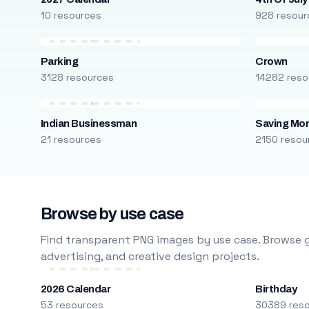
10 resources
928 resour
Parking
Crown
3128 resources
14282 reso
Indian Businessman
Saving Mo
21 resources
2150 resou
Browse by use case
Find transparent PNG images by use case. Browse g
advertising, and creative design projects.
2026 Calendar
Birthday
53 resources
30389 res