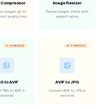
 Compressor
Image Resizer
s images up to
Resize images online with
out quality loss
aspect ratios
AI POWERED
AI POWERED
G to AVIF
AVIF to JPG
 PNG to AVIF in
Convert AVIF to JPG in
seconds
seconds