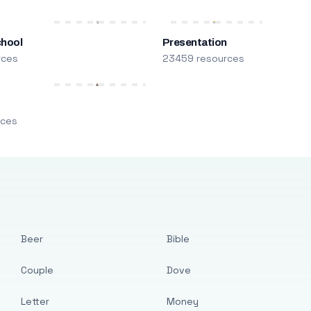
chool
Presentation
rces
23459 resources
m
rces
Beer
Bible
Couple
Dove
Letter
Money