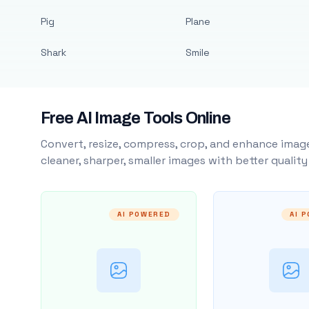
Pig
Plane
Shark
Smile
Free AI Image Tools Online
Convert, resize, compress, crop, and enhance image
cleaner, sharper, smaller images with better qualit
AI POWERED
AI 