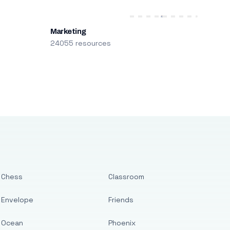
Marketing
24055 resources
Chess
Classroom
Envelope
Friends
Ocean
Phoenix