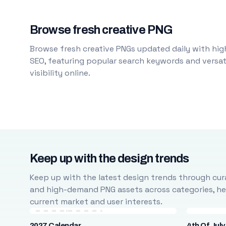
Browse fresh creative PNG
Browse fresh creative PNGs updated daily with high
SEO, featuring popular search keywords and versati
visibility online.
Keep up with the design trends
Keep up with the latest design trends through cura
and high-demand PNG assets across categories, help
current market and user interests.
2027 Calendar
4th Of July