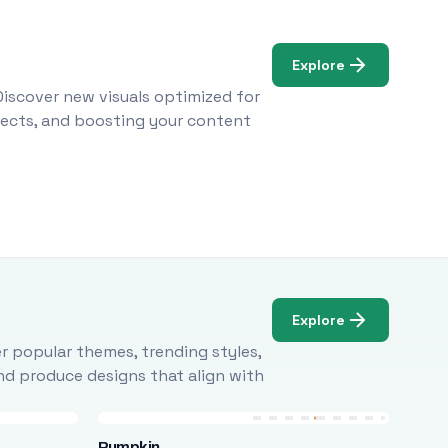
Explore
Discover new visuals optimized for
ojects, and boosting your content
Explore
r popular themes, trending styles,
and produce designs that align with
Pumpkin