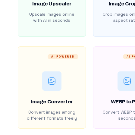
Image Upscaler
Image Cro
Upscale images online
Crop images onl
with AI in seconds
aspect rat
AI POWERED
AI 
Image Converter
WEBP to 
Convert images among
Convert WEBP t
different formats freely
second