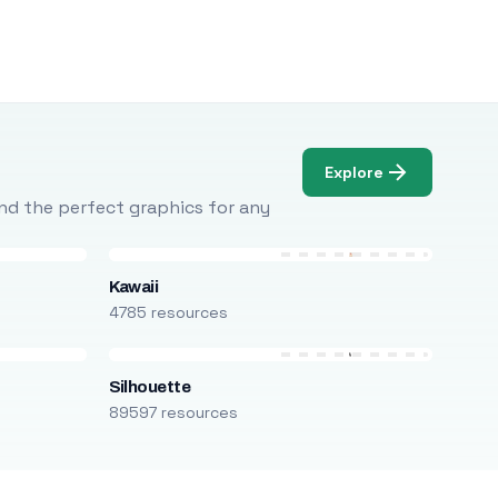
Explore
Find the perfect graphics for any
Kawaii
4785 resources
Silhouette
89597 resources