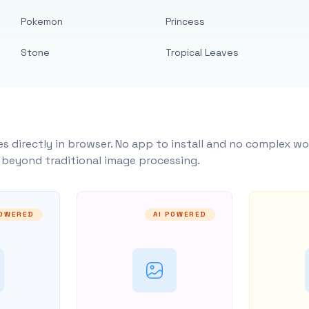
Pokemon
Princess
Stone
Tropical Leaves
s directly in browser. No app to install and no complex wo
y beyond traditional image processing.
POWERED
AI POWERED