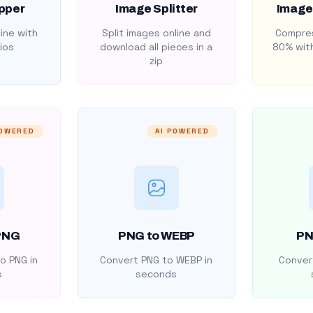
pper
Image Splitter
Image
ine with
Split images online and
Compres
ios
download all pieces in a
80% with
zip
POWERED
AI POWERED
PNG
PNG to WEBP
PN
o PNG in
Convert PNG to WEBP in
Convert
s
seconds