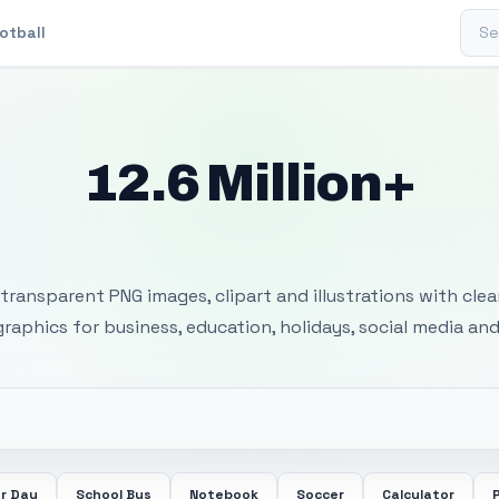
Sear
otball
12.6 Million+
 Transparent PNG I
transparent PNG images, clipart and illustrations with cle
 graphics for business, education, holidays, social media and
r Day
School Bus
Notebook
Soccer
Calculator
P