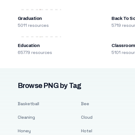
Graduation
Back To S
5011 resources
5719 resou
Education
Classroo
65779 resources
5101 resou
Browse PNG by Tag
Basketball
Bee
Cleaning
Cloud
Honey
Hotel