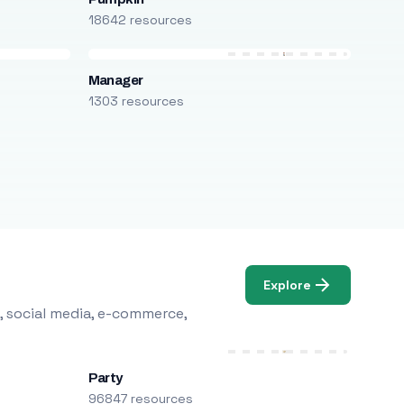
18642 resources
Manager
1303 resources
Explore
, social media, e-commerce,
Party
96847 resources