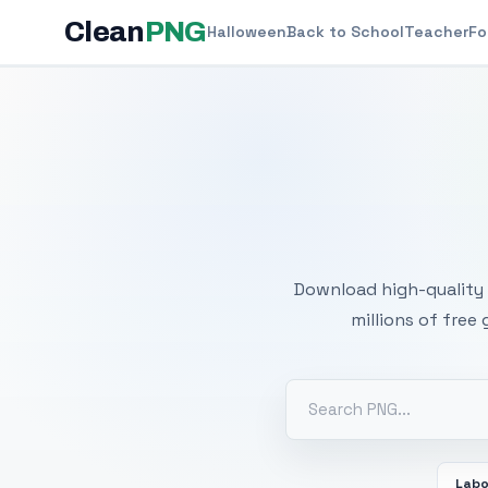
Clean
PNG
Halloween
Back to School
Teacher
Fo
Free
Download high-quality 
millions of free
Labo