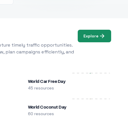
Explore
ure timely traffic opportunities.
w, plan campaigns efficiently, and
World Car Free Day
45 resources
World Coconut Day
60 resources