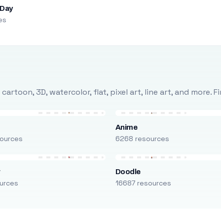
 Day
es
rtoon, 3D, watercolor, flat, pixel art, line art, and more. 
Anime
ources
6268 resources
r
Doodle
urces
16687 resources