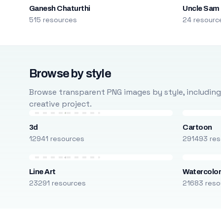
Ganesh Chaturthi
Uncle Sam
515 resources
24 resourc
Browse by style
Browse transparent PNG images by style, including ca
creative project.
3d
Cartoon
12941 resources
291493 res
Line Art
Watercolo
23291 resources
21683 reso