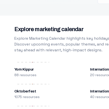
Explore marketing calendar
Explore Marketing Calendar highlights key holidays
Discover upcoming events, popular themes, and rea
stay ahead with relevant, high-impact designs.
Yom Kippur
Internation
88 resources
20 resourc
Oktoberfest
Internatio
1075 resources
40 resourc