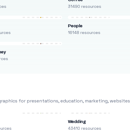
ces
31490 resources
People
urces
16148 resources
ney
rces
raphics for presentations, education, marketing, websites
Wedding
ources
43410 resources