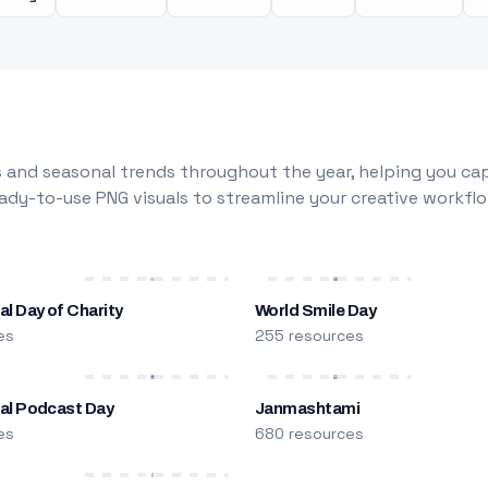
 and seasonal trends throughout the year, helping you capt
dy-to-use PNG visuals to streamline your creative workflo
al Day of Charity
World Smile Day
es
255 resources
nal Podcast Day
Janmashtami
es
680 resources