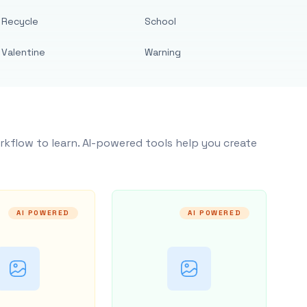
Recycle
School
Valentine
Warning
rkflow to learn. AI-powered tools help you create
AI POWERED
AI POWERED