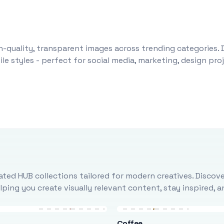
-quality, transparent images across trending categories. 
le styles - perfect for social media, marketing, design pr
ted HUB collections tailored for modern creatives. Discove
ing you create visually relevant content, stay inspired, 
Coffee