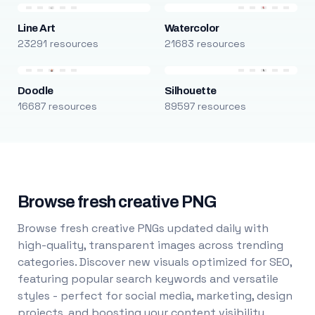
Line Art
Watercolor
23291 resources
21683 resources
Doodle
Silhouette
16687 resources
89597 resources
Browse fresh creative PNG
Browse fresh creative PNGs updated daily with
high-quality, transparent images across trending
categories. Discover new visuals optimized for SEO,
featuring popular search keywords and versatile
styles - perfect for social media, marketing, design
projects, and boosting your content visibility