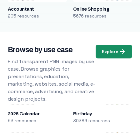
Accountant
Online Shopping
205 resources
5676 resources
Browse by use case
Explore
Find transparent PNG images by use
case. Browse graphics for
presentations, education,
marketing, websites, social media, e-
commerce, advertising, and creative
design projects.
2026 Calendar
Birthday
53 resources
30389 resources