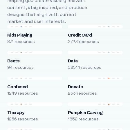
helping you create visually relevant
content, stay inspired, and produce
designs that align with current
market and user interests.
Kids Playing
Credit Card
871 resources
2723 resources
Beets
Data
94 resources
52514 resources
Confused
Donate
1249 resources
253 resources
Therapy
Pumpkin Carving
1256 resources
1852 resources