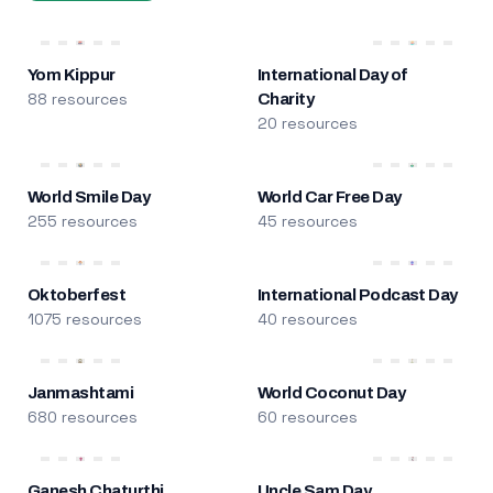
Yom Kippur
International Day of
88 resources
Charity
20 resources
World Smile Day
World Car Free Day
255 resources
45 resources
Oktoberfest
International Podcast Day
1075 resources
40 resources
Janmashtami
World Coconut Day
680 resources
60 resources
Ganesh Chaturthi
Uncle Sam Day