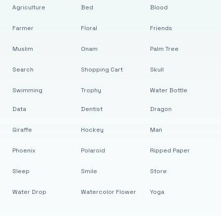
Agriculture
Bed
Blood
Farmer
Floral
Friends
Muslim
Onam
Palm Tree
Search
Shopping Cart
Skull
Swimming
Trophy
Water Bottle
Data
Dentist
Dragon
Giraffe
Hockey
Man
Phoenix
Polaroid
Ripped Paper
Sleep
Smile
Store
Water Drop
Watercolor Flower
Yoga