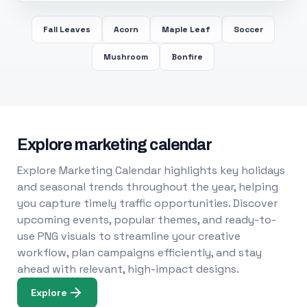
Fall Leaves
Acorn
Maple Leaf
Soccer
Mushroom
Bonfire
Explore marketing calendar
Explore Marketing Calendar highlights key holidays
and seasonal trends throughout the year, helping
you capture timely traffic opportunities. Discover
upcoming events, popular themes, and ready-to-
use PNG visuals to streamline your creative
workflow, plan campaigns efficiently, and stay
ahead with relevant, high-impact designs.
Explore