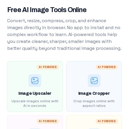
Free AI Image Tools Online
Convert, resize, compress, crop, and enhance
images directly in browser. No app to install and no
complex workflow to learn. AI-powered tools help
you create cleaner, sharper, smaller images with
better quality beyond traditional image processing.
AI POWERED
AI POWERED
Image Upscaler
Image Cropper
Upscale images online with
Crop images online with
AI in seconds
aspect ratios
AI POWERED
AI POWERED