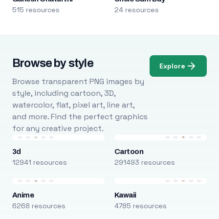
515 resources
24 resources
Browse by style
Explore
Browse transparent PNG images by
style, including cartoon, 3D,
watercolor, flat, pixel art, line art,
and more. Find the perfect graphics
for any creative project.
3d
Cartoon
12941 resources
291493 resources
Anime
Kawaii
6268 resources
4785 resources