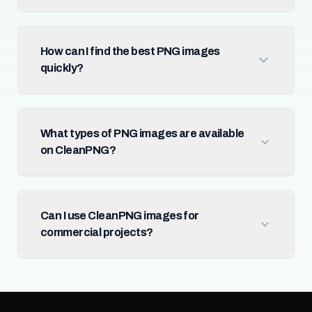
How can I find the best PNG images
quickly?
What types of PNG images are available
on CleanPNG?
Can I use CleanPNG images for
commercial projects?