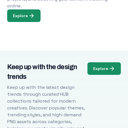
online.
Explore
Keep up with the design
Explore
trends
Keep up with the latest design
trends through curated HUB
collections tailored for modern
creatives. Discover popular themes,
trending styles, and high-demand
PNG assets across categories,