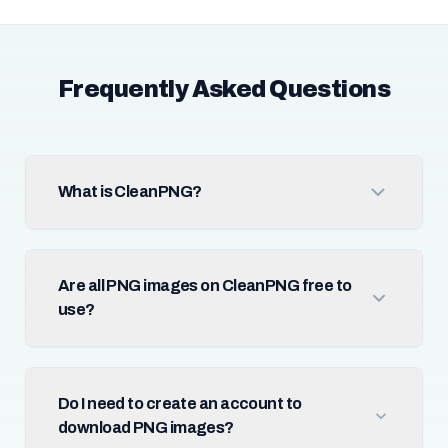
Frequently Asked Questions
What is CleanPNG?
Are all PNG images on CleanPNG free to
use?
Do I need to create an account to
download PNG images?