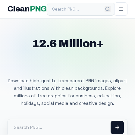
Search PNG
Clean
PNG
12.6 Million+
Free Transparent
PNG Images
Download high-quality transparent PNG images, clipart
and illustrations with clean backgrounds. Explore
millions of free graphics for business, education,
holidays, social media and creative design.