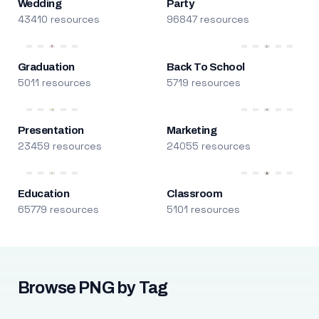
Wedding
Party
43410 resources
96847 resources
Graduation
Back To School
5011 resources
5719 resources
Presentation
Marketing
23459 resources
24055 resources
Education
Classroom
65779 resources
5101 resources
Browse PNG by Tag