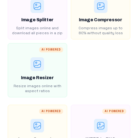
Image Splitter
Image Compressor
Split images online and
Compress images up to
download all pieces in a zip
80% without quality loss
AI POWERED
Image Resizer
Resize images online with
aspect ratios
AI POWERED
AI POWERED