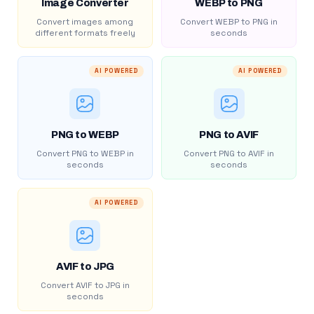
Image Converter
WEBP to PNG
Convert images among
Convert WEBP to PNG in
different formats freely
seconds
AI POWERED
AI POWERED
PNG to WEBP
PNG to AVIF
Convert PNG to WEBP in
Convert PNG to AVIF in
seconds
seconds
AI POWERED
AVIF to JPG
Convert AVIF to JPG in
seconds