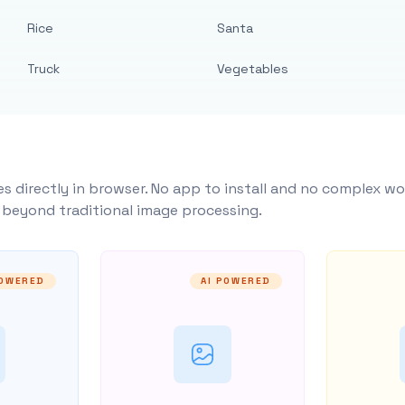
Rice
Santa
Truck
Vegetables
s directly in browser. No app to install and no complex wo
y beyond traditional image processing.
POWERED
AI POWERED