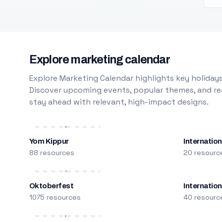
Explore marketing calendar
Explore Marketing Calendar highlights key holidays
Discover upcoming events, popular themes, and rea
stay ahead with relevant, high-impact designs.
Yom Kippur
Internation
88 resources
20 resourc
Oktoberfest
Internatio
1075 resources
40 resourc