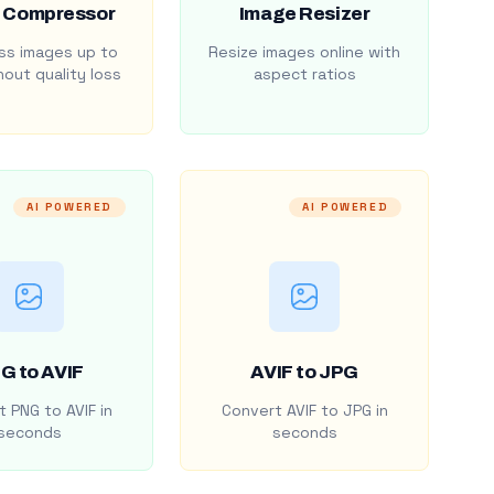
 Compressor
Image Resizer
s images up to
Resize images online with
out quality loss
aspect ratios
AI POWERED
AI POWERED
G to AVIF
AVIF to JPG
 PNG to AVIF in
Convert AVIF to JPG in
seconds
seconds