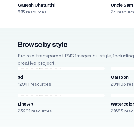
Ganesh Chaturthi
Uncle Sam
515 resources
24 resourc
Browse by style
Browse transparent PNG images by style, including ca
creative project.
3d
Cartoon
12941 resources
291493 res
Line Art
Watercolo
23291 resources
21683 reso