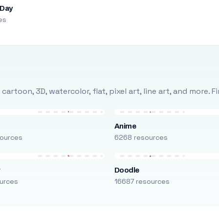
 Day
es
rtoon, 3D, watercolor, flat, pixel art, line art, and more. 
Anime
ources
6268 resources
r
Doodle
urces
16687 resources