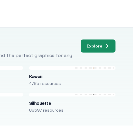
Explore
Find the perfect graphics for any
Kawaii
4785 resources
Silhouette
89597 resources