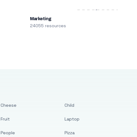
Marketing
24055 resources
Cheese
Child
Fruit
Laptop
People
Pizza