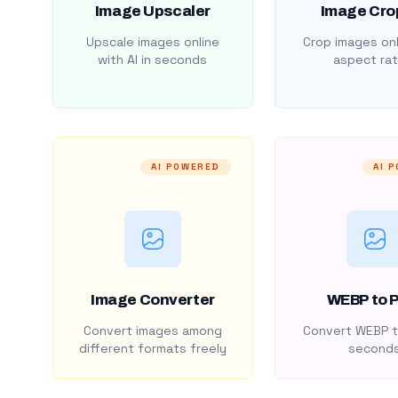
Image Upscaler
Image Cro
Upscale images online
Crop images onl
with AI in seconds
aspect rat
AI POWERED
AI 
Image Converter
WEBP to 
Convert images among
Convert WEBP t
different formats freely
second