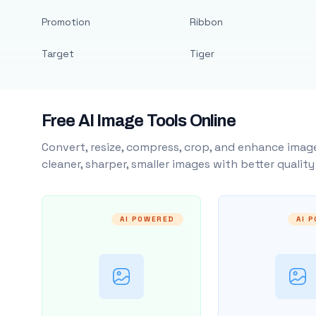
Promotion
Ribbon
Target
Tiger
Free AI Image Tools Online
Convert, resize, compress, crop, and enhance image
cleaner, sharper, smaller images with better qualit
AI POWERED
AI 