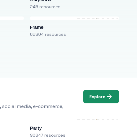
245 resources
Frame
66804 resources
Explore
, social media, e-commerce,
Party
96847 resources