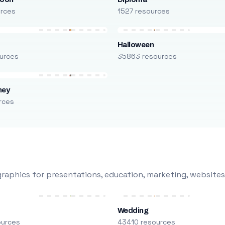
urces
1527 resources
Halloween
urces
35863 resources
ney
rces
raphics for presentations, education, marketing, websites
Wedding
ources
43410 resources