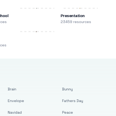
chool
Presentation
rces
23459 resources
m
rces
Brain
Bunny
Envelope
Fathers Day
Navidad
Peace