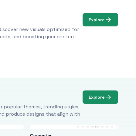
Explore
Discover new visuals optimized for
ojects, and boosting your content
Explore
r popular themes, trending styles,
and produce designs that align with
Carpenter