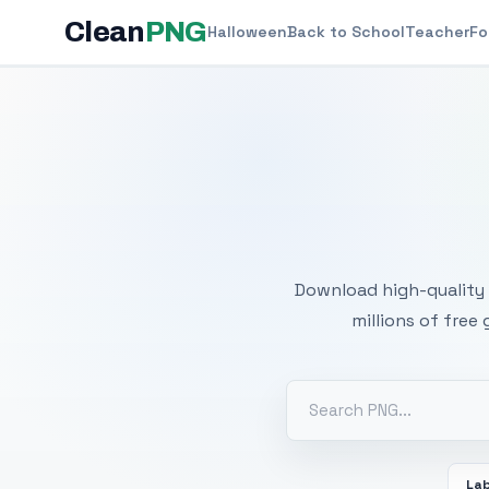
Clean
PNG
Halloween
Back to School
Teacher
Fo
Free
Download high-quality 
millions of free
La