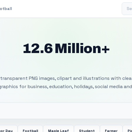
Sear
otball
12.6 Million+
 Transparent PNG I
transparent PNG images, clipart and illustrations with cle
 graphics for business, education, holidays, social media and
bor Day
Football
Maple Leaf
Student
Farmer
Pi