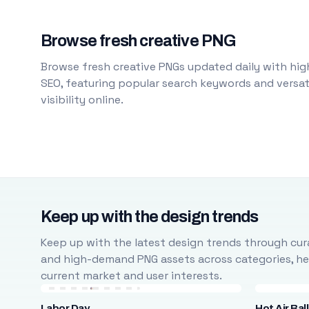
Browse fresh creative PNG
Browse fresh creative PNGs updated daily with high
SEO, featuring popular search keywords and versati
visibility online.
Keep up with the design trends
Keep up with the latest design trends through cura
and high-demand PNG assets across categories, help
current market and user interests.
Labor Day
Hot Air Bal