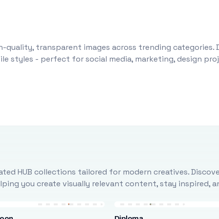
-quality, transparent images across trending categories. 
le styles - perfect for social media, marketing, design pr
ted HUB collections tailored for modern creatives. Discove
ing you create visually relevant content, stay inspired, 
loon
Diploma