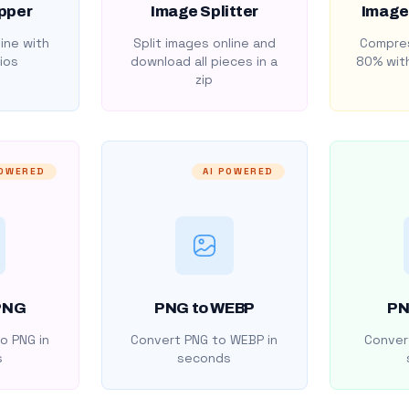
pper
Image Splitter
Image
ine with
Split images online and
Compres
ios
download all pieces in a
80% with
zip
POWERED
AI POWERED
PNG
PNG to WEBP
PN
o PNG in
Convert PNG to WEBP in
Convert
s
seconds