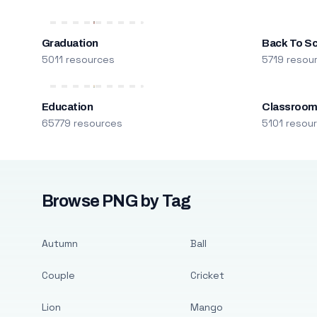
Graduation
Back To S
5011 resources
5719 resou
Education
Classroo
65779 resources
5101 resou
Browse PNG by Tag
Autumn
Ball
Couple
Cricket
Lion
Mango