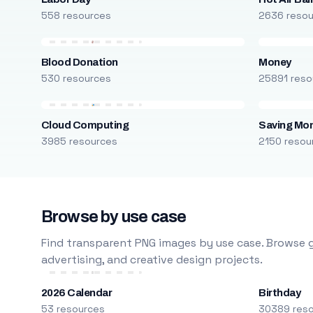
558 resources
2636 reso
Blood Donation
Money
530 resources
25891 reso
Cloud Computing
Saving Mo
3985 resources
2150 resou
Browse by use case
Find transparent PNG images by use case. Browse g
advertising, and creative design projects.
2026 Calendar
Birthday
53 resources
30389 res