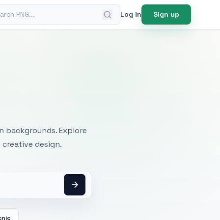
ch PNG
Log in
Sign up
mages
an backgrounds. Explore
 creative design.
cnic