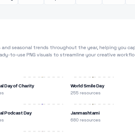
 and seasonal trends throughout the year, helping you capt
dy-to-use PNG visuals to streamline your creative workflo
al Day of Charity
World Smile Day
es
255 resources
nal Podcast Day
Janmashtami
es
680 resources