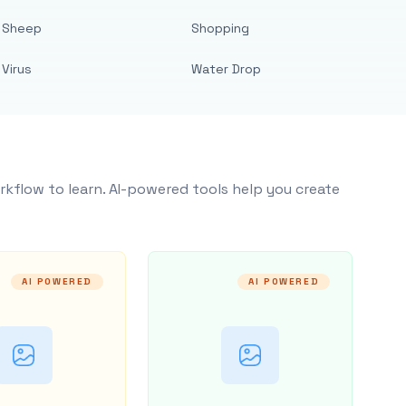
Sheep
Shopping
Virus
Water Drop
rkflow to learn. AI-powered tools help you create
AI POWERED
AI POWERED