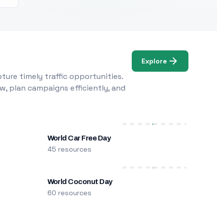
Explore
ure timely traffic opportunities.
w, plan campaigns efficiently, and
World Car Free Day
45 resources
World Coconut Day
60 resources