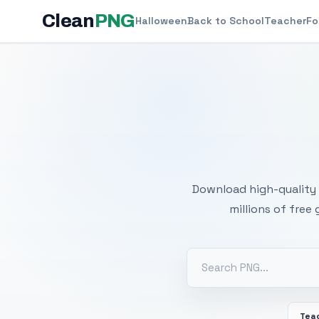
Clean
PNG
Halloween
Back to School
Teacher
Fo
Free
Download high-quality 
millions of free
Tea