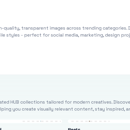
-quality, transparent images across trending categories. 
le styles - perfect for social media, marketing, design pr
ted HUB collections tailored for modern creatives. Discove
ing you create visually relevant content, stay inspired, 
d
Beets