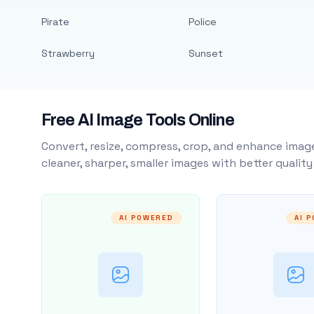
Pirate
Police
Strawberry
Sunset
Free AI Image Tools Online
Convert, resize, compress, crop, and enhance image
cleaner, sharper, smaller images with better qualit
AI POWERED
AI 