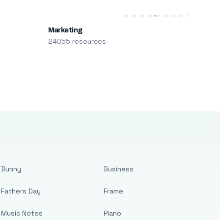
Marketing
24055 resources
Bunny
Business
Fathers Day
Frame
Music Notes
Piano