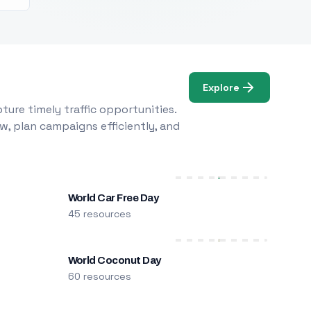
Explore
ure timely traffic opportunities.
w, plan campaigns efficiently, and
World Car Free Day
45 resources
World Coconut Day
60 resources