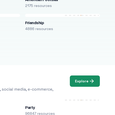
2175 resources
Friendship
4886 resources
Explore
, social media, e-commerce,
Party
96847 resources