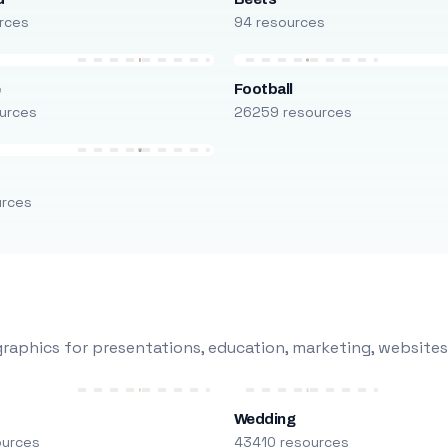
rces
94 resources
e
Football
urces
26259 resources
urces
raphics for presentations, education, marketing, websites
Wedding
ources
43410 resources