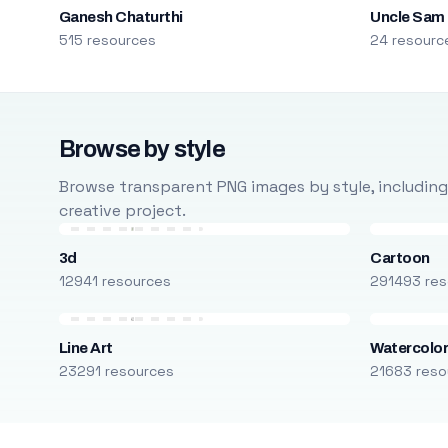
Ganesh Chaturthi
Uncle Sam
515 resources
24 resourc
Browse by style
Browse transparent PNG images by style, including ca
creative project.
3d
Cartoon
12941 resources
291493 res
Line Art
Watercolo
23291 resources
21683 reso