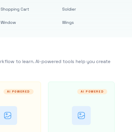
Shopping Cart
Soldier
Window
Wings
rkflow to learn. AI-powered tools help you create
AI POWERED
AI POWERED