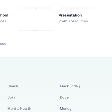
chool
Presentation
rces
23459 resources
m
rces
Beach
Black Friday
Coin
Dove
Mental Health
Money