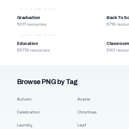
Graduation
Back To S
5011 resources
5719 resou
Education
Classroo
65779 resources
5101 resou
Browse PNG by Tag
Autumn
Avatar
Celebration
Christmas
Laundry
Leaf