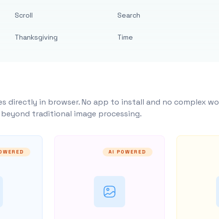
Scroll
Search
Thanksgiving
Time
s directly in browser. No app to install and no complex wo
y beyond traditional image processing.
POWERED
AI POWERED