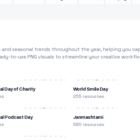
 and seasonal trends throughout the year, helping you capt
dy-to-use PNG visuals to streamline your creative workflo
al Day of Charity
World Smile Day
es
255 resources
nal Podcast Day
Janmashtami
es
680 resources