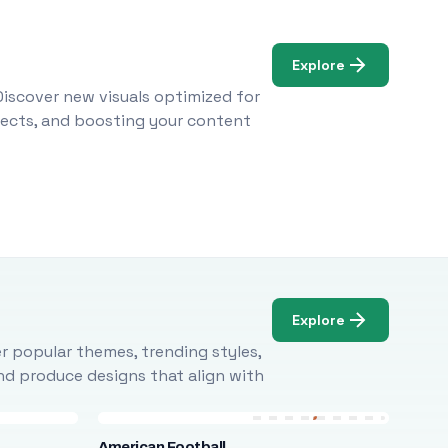
Explore
Discover new visuals optimized for
ojects, and boosting your content
Explore
r popular themes, trending styles,
and produce designs that align with
American Football