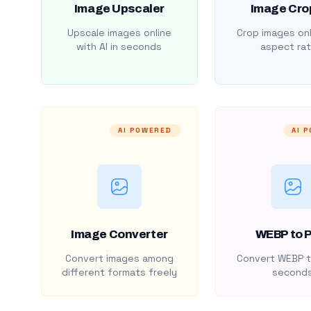
Image Upscaler
Image Cro
Upscale images online
Crop images onl
with AI in seconds
aspect rat
AI POWERED
AI 
Image Converter
WEBP to 
Convert images among
Convert WEBP t
different formats freely
second