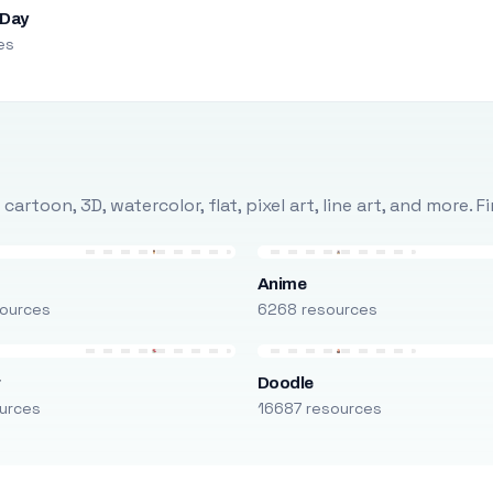
 Day
es
rtoon, 3D, watercolor, flat, pixel art, line art, and more. 
Anime
ources
6268 resources
r
Doodle
urces
16687 resources