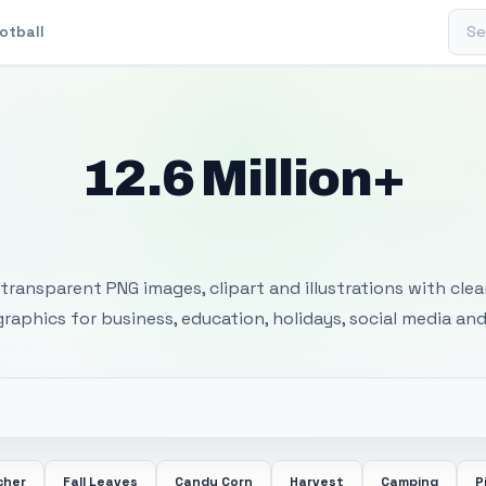
Sear
otball
12.6 Million+
 Transparent PNG I
transparent PNG images, clipart and illustrations with cle
 graphics for business, education, holidays, social media and
cher
Fall Leaves
Candy Corn
Harvest
Camping
P