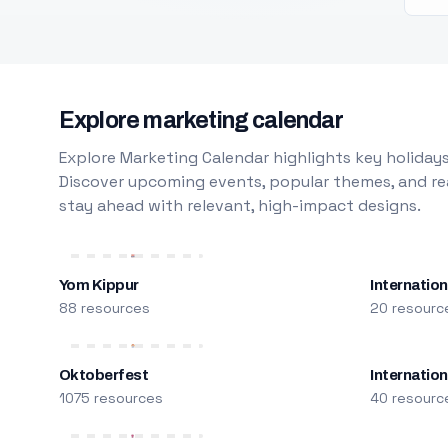
Explore marketing calendar
Explore Marketing Calendar highlights key holidays
Discover upcoming events, popular themes, and rea
stay ahead with relevant, high-impact designs.
Yom Kippur
Internation
88 resources
20 resourc
Oktoberfest
Internatio
1075 resources
40 resourc