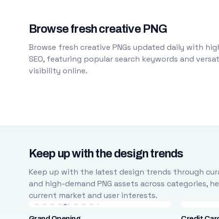
Browse fresh creative PNG
Browse fresh creative PNGs updated daily with high
SEO, featuring popular search keywords and versati
visibility online.
Keep up with the design trends
Keep up with the latest design trends through cura
and high-demand PNG assets across categories, help
current market and user interests.
Grand Opening
Credit Car