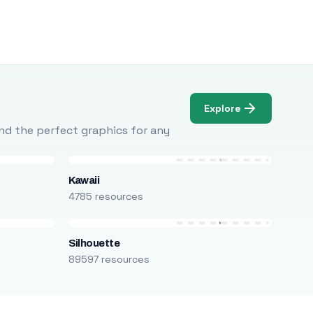
Explore
Find the perfect graphics for any
Kawaii
4785 resources
Silhouette
89597 resources