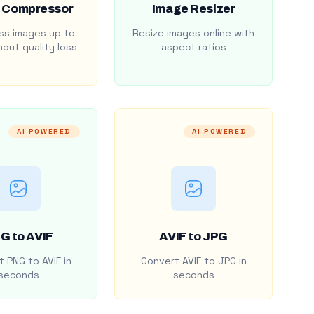
 Compressor
Image Resizer
s images up to
Resize images online with
out quality loss
aspect ratios
AI POWERED
AI POWERED
G to AVIF
AVIF to JPG
 PNG to AVIF in
Convert AVIF to JPG in
seconds
seconds