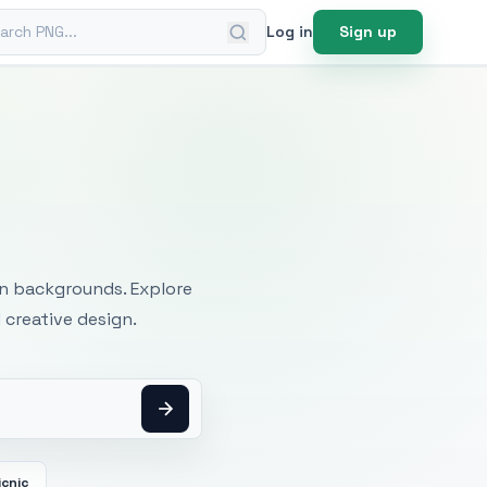
ch PNG
Log in
Sign up
mages
an backgrounds. Explore
 creative design.
icnic