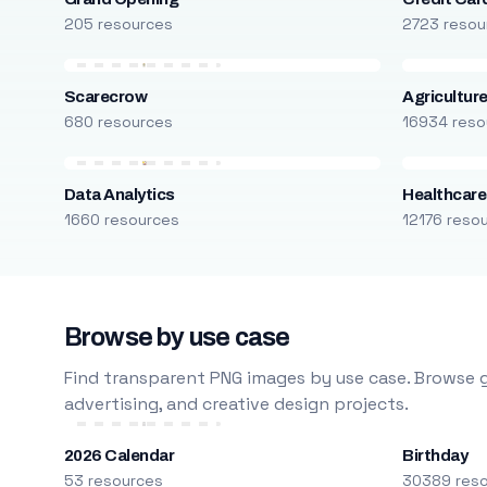
205 resources
2723 resou
Scarecrow
Agricultur
680 resources
16934 reso
Data Analytics
Healthcare
1660 resources
12176 reso
Browse by use case
Find transparent PNG images by use case. Browse g
advertising, and creative design projects.
2026 Calendar
Birthday
53 resources
30389 res