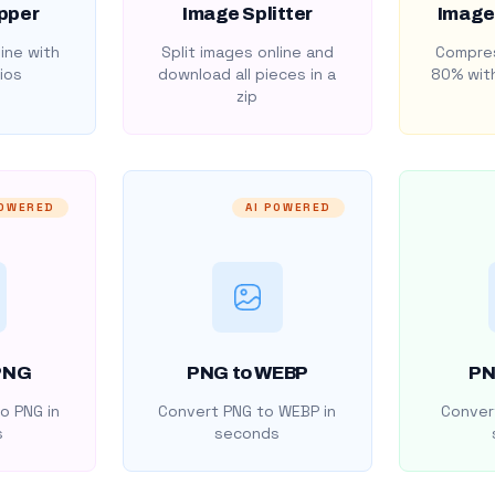
pper
Image Splitter
Image
ine with
Split images online and
Compres
ios
download all pieces in a
80% with
zip
POWERED
AI POWERED
PNG
PNG to WEBP
PN
o PNG in
Convert PNG to WEBP in
Convert
s
seconds