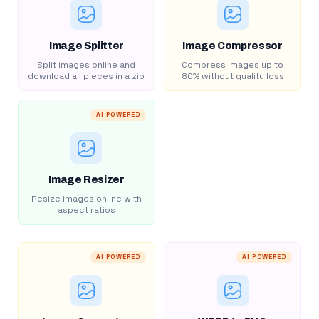
Image Splitter
Image Compressor
Split images online and
Compress images up to
download all pieces in a zip
80% without quality loss
AI POWERED
Image Resizer
Resize images online with
aspect ratios
AI POWERED
AI POWERED