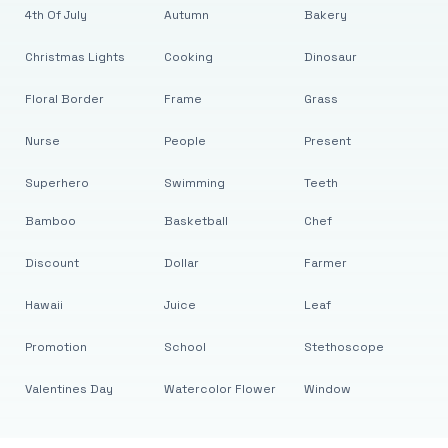
4th Of July
Autumn
Bakery
Christmas Lights
Cooking
Dinosaur
Floral Border
Frame
Grass
Nurse
People
Present
Superhero
Swimming
Teeth
Bamboo
Basketball
Chef
Discount
Dollar
Farmer
Hawaii
Juice
Leaf
Promotion
School
Stethoscope
Valentines Day
Watercolor Flower
Window