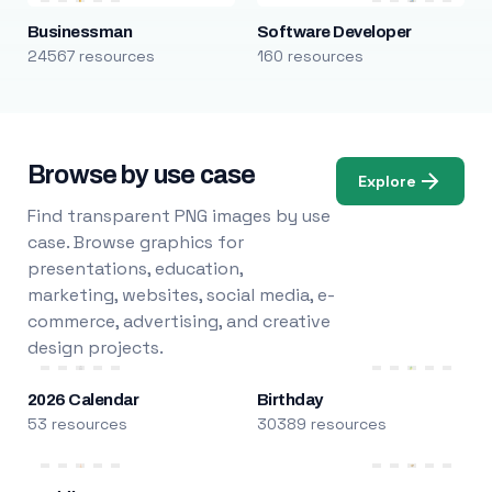
Businessman
Software Developer
24567 resources
160 resources
Browse by use case
Explore
Find transparent PNG images by use
case. Browse graphics for
presentations, education,
marketing, websites, social media, e-
commerce, advertising, and creative
design projects.
2026 Calendar
Birthday
53 resources
30389 resources