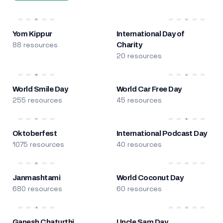
Yom Kippur
International Day of
88 resources
Charity
20 resources
World Smile Day
World Car Free Day
255 resources
45 resources
Oktoberfest
International Podcast Day
1075 resources
40 resources
Janmashtami
World Coconut Day
680 resources
60 resources
Ganesh Chaturthi
Uncle Sam Day