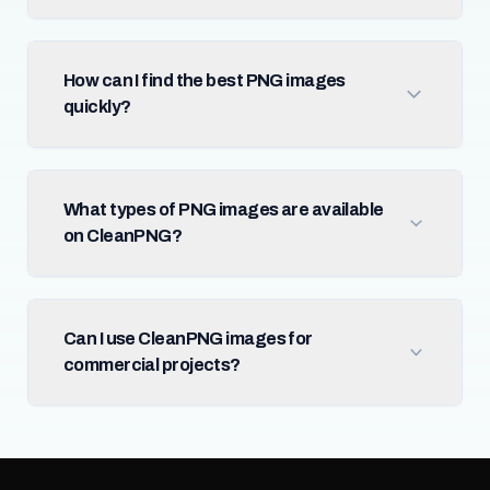
How can I find the best PNG images
quickly?
What types of PNG images are available
on CleanPNG?
Can I use CleanPNG images for
commercial projects?