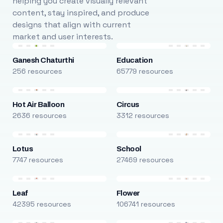
helping you create visually relevant
content, stay inspired, and produce
designs that align with current
market and user interests.
Ganesh Chaturthi
Education
256 resources
65779 resources
Hot Air Balloon
Circus
2636 resources
3312 resources
Lotus
School
7747 resources
27469 resources
Leaf
Flower
42395 resources
106741 resources