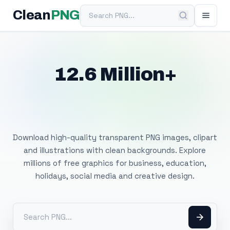
Search PNG
Clean
PNG
12.6 Million+
Free Transparent
PNG Images
Download high-quality transparent PNG images, clipart
and illustrations with clean backgrounds. Explore
millions of free graphics for business, education,
holidays, social media and creative design.