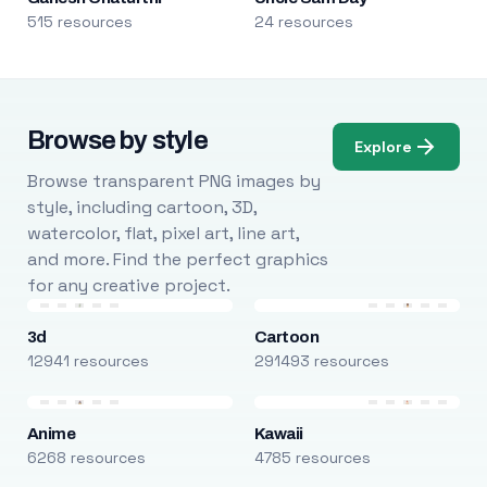
515 resources
24 resources
Browse by style
Explore
Browse transparent PNG images by
style, including cartoon, 3D,
watercolor, flat, pixel art, line art,
and more. Find the perfect graphics
for any creative project.
3d
Cartoon
12941 resources
291493 resources
Anime
Kawaii
6268 resources
4785 resources