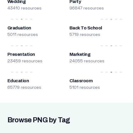
Wedding
Party
43410 resources
96847 resources
Graduation
Back To School
5011 resources
5719 resources
Presentation
Marketing
23459 resources
24055 resources
Education
Classroom
65779 resources
5101 resources
Browse PNG by Tag