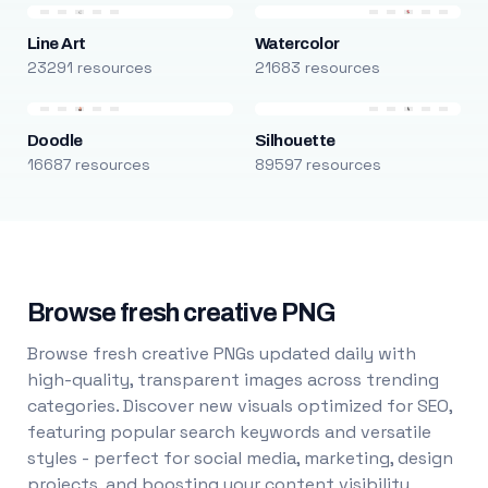
Line Art
Watercolor
23291 resources
21683 resources
Doodle
Silhouette
16687 resources
89597 resources
Browse fresh creative PNG
Browse fresh creative PNGs updated daily with
high-quality, transparent images across trending
categories. Discover new visuals optimized for SEO,
featuring popular search keywords and versatile
styles - perfect for social media, marketing, design
projects, and boosting your content visibility