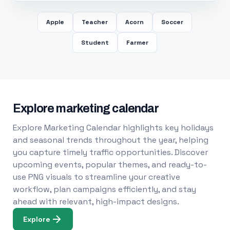
Apple
Teacher
Acorn
Soccer
Student
Farmer
Explore marketing calendar
Explore Marketing Calendar highlights key holidays
and seasonal trends throughout the year, helping
you capture timely traffic opportunities. Discover
upcoming events, popular themes, and ready-to-
use PNG visuals to streamline your creative
workflow, plan campaigns efficiently, and stay
ahead with relevant, high-impact designs.
Explore