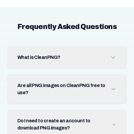
Frequently Asked Questions
What is CleanPNG?
Are all PNG images on CleanPNG free to
use?
Do I need to create an account to
download PNG images?