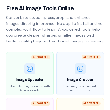
Free AI Image Tools Online
Convert, resize, compress, crop, and enhance
images directly in browser. No app to install and no
complex workflow to learn. AI-powered tools help
you create cleaner, sharper, smaller images with
better quality beyond traditional image processing.
AI POWERED
AI POWERED
Image Upscaler
Image Cropper
Upscale images online with
Crop images online with
AI in seconds
aspect ratios
AI POWERED
AI POWERED