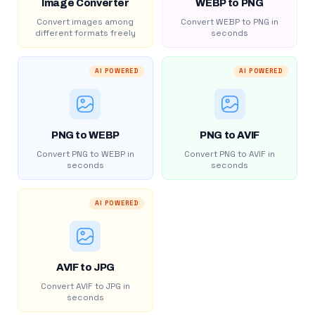
Image Converter
WEBP to PNG
Convert images among
Convert WEBP to PNG in
different formats freely
seconds
AI POWERED
AI POWERED
PNG to WEBP
PNG to AVIF
Convert PNG to WEBP in
Convert PNG to AVIF in
seconds
seconds
AI POWERED
AVIF to JPG
Convert AVIF to JPG in
seconds