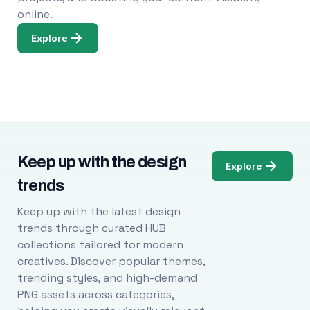
online.
Explore
Keep up with the design
Explore
trends
Keep up with the latest design
trends through curated HUB
collections tailored for modern
creatives. Discover popular themes,
trending styles, and high-demand
PNG assets across categories,