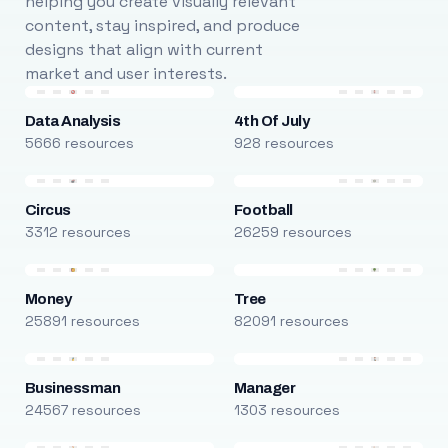
helping you create visually relevant
content, stay inspired, and produce
designs that align with current
market and user interests.
Data Analysis
4th Of July
5666 resources
928 resources
Circus
Football
3312 resources
26259 resources
Money
Tree
25891 resources
82091 resources
Businessman
Manager
24567 resources
1303 resources