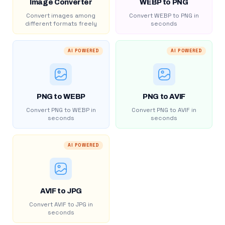
Image Converter
WEBP to PNG
Convert images among
Convert WEBP to PNG in
different formats freely
seconds
AI POWERED
AI POWERED
PNG to WEBP
PNG to AVIF
Convert PNG to WEBP in
Convert PNG to AVIF in
seconds
seconds
AI POWERED
AVIF to JPG
Convert AVIF to JPG in
seconds