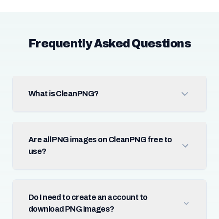
Frequently Asked Questions
What is CleanPNG?
Are all PNG images on CleanPNG free to
use?
Do I need to create an account to
download PNG images?