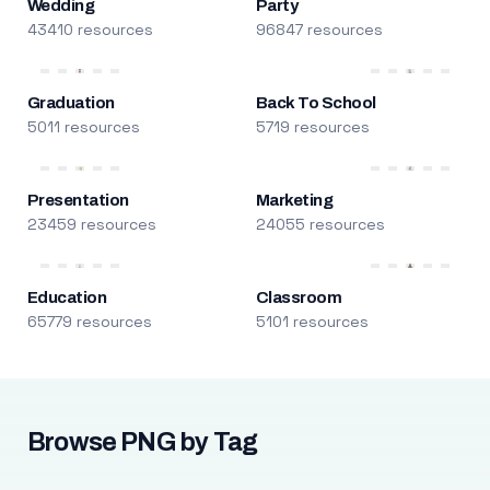
Wedding
Party
43410 resources
96847 resources
Graduation
Back To School
5011 resources
5719 resources
Presentation
Marketing
23459 resources
24055 resources
Education
Classroom
65779 resources
5101 resources
Browse PNG by Tag