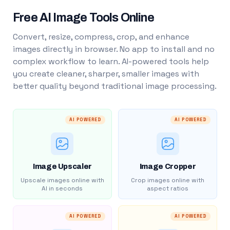
Free AI Image Tools Online
Convert, resize, compress, crop, and enhance
images directly in browser. No app to install and no
complex workflow to learn. AI-powered tools help
you create cleaner, sharper, smaller images with
better quality beyond traditional image processing.
AI POWERED
AI POWERED
Image Upscaler
Image Cropper
Upscale images online with
Crop images online with
AI in seconds
aspect ratios
AI POWERED
AI POWERED