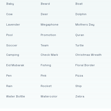
Baby
Beard
Boat
Cow
Deer
Dolphin
Lavender
Megaphone
Mothers Day
Pool
Promotion
Quran
Soccer
Team
Turtle
Camping
Check Mark
Christmas Wreath
Eid Mubarak
Fishing
Floral Border
Pen
Pink
Pizza
Rain
Rocket
Ship
Water Bottle
Watercolor
Zebra