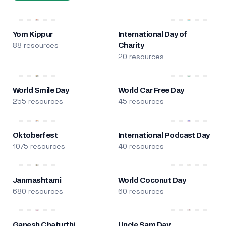
Yom Kippur
International Day of
88 resources
Charity
20 resources
World Smile Day
World Car Free Day
255 resources
45 resources
Oktoberfest
International Podcast Day
1075 resources
40 resources
Janmashtami
World Coconut Day
680 resources
60 resources
Ganesh Chaturthi
Uncle Sam Day