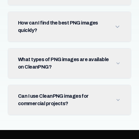
How can I find the best PNG images
quickly?
What types of PNG images are available
on CleanPNG?
Can I use CleanPNG images for
commercial projects?