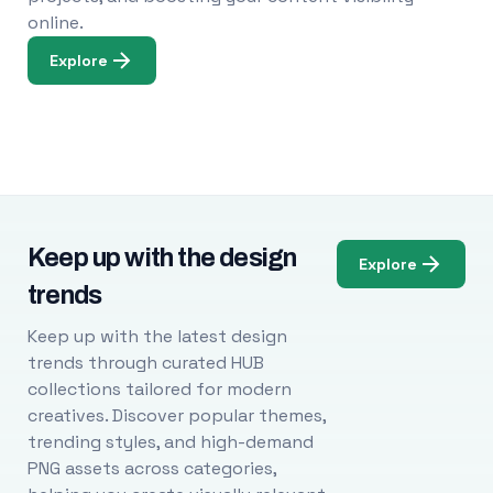
online.
Explore
Keep up with the design
Explore
trends
Keep up with the latest design
trends through curated HUB
collections tailored for modern
creatives. Discover popular themes,
trending styles, and high-demand
PNG assets across categories,