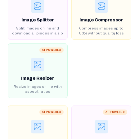
Image Splitter
Image Compressor
Split images online and
Compress images up to
download all pieces in a zip
80% without quality loss
AI POWERED
Image Resizer
Resize images online with
aspect ratios
AI POWERED
AI POWERED