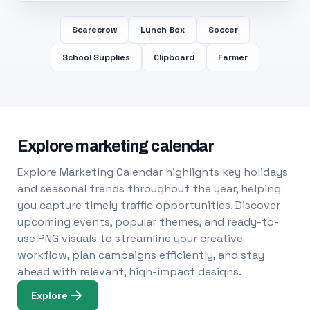
Scarecrow
Lunch Box
Soccer
School Supplies
Clipboard
Farmer
Explore marketing calendar
Explore Marketing Calendar highlights key holidays
and seasonal trends throughout the year, helping
you capture timely traffic opportunities. Discover
upcoming events, popular themes, and ready-to-
use PNG visuals to streamline your creative
workflow, plan campaigns efficiently, and stay
ahead with relevant, high-impact designs.
Explore