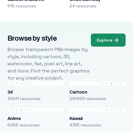
515 resources
24 resources
Browse by style
Explore
Browse transparent PNG images by
style, including cartoon, 3D,
watercolor, flat, pixel art, line art,
and more. Find the perfect graphics
for any creative project.
3d
Cartoon
12941 resources
291493 resources
Anime
Kawaii
6268 resources
4785 resources