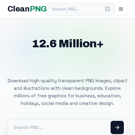
Search PNG
Clean
PNG
12.6 Million+
Free Transparent
PNG Images
Download high-quality transparent PNG images, clipart
and illustrations with clean backgrounds. Explore
millions of free graphics for business, education,
holidays, social media and creative design.