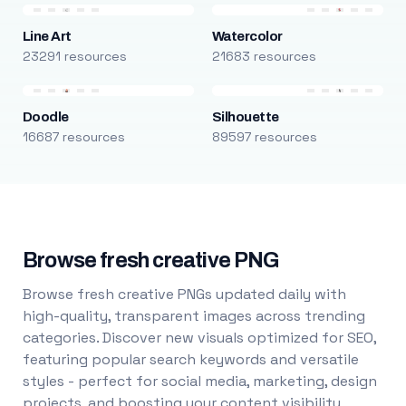
Line Art
Watercolor
23291 resources
21683 resources
Doodle
Silhouette
16687 resources
89597 resources
Browse fresh creative PNG
Browse fresh creative PNGs updated daily with
high-quality, transparent images across trending
categories. Discover new visuals optimized for SEO,
featuring popular search keywords and versatile
styles - perfect for social media, marketing, design
projects, and boosting your content visibility