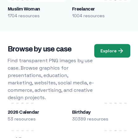
Muslim Woman
Freelancer
1704 resources
1004 resources
Browse by use case
Explore
Find transparent PNG images by use
case. Browse graphics for
presentations, education,
marketing, websites, social media, e-
commerce, advertising, and creative
design projects.
2026 Calendar
Birthday
53 resources
30389 resources