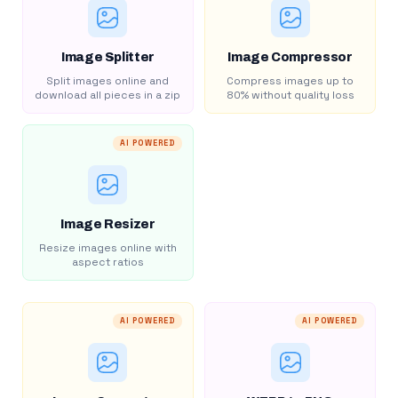
Image Splitter
Image Compressor
Split images online and
Compress images up to
download all pieces in a zip
80% without quality loss
AI POWERED
Image Resizer
Resize images online with
aspect ratios
AI POWERED
AI POWERED