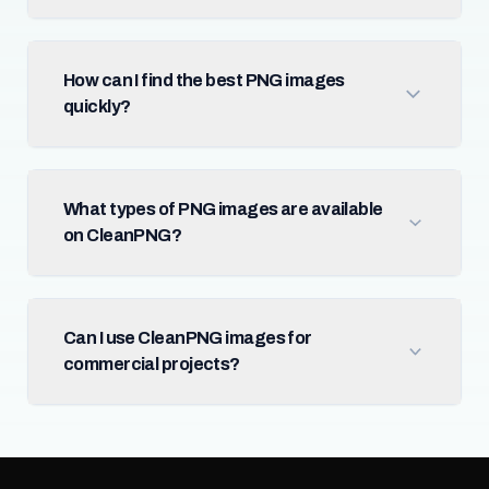
How can I find the best PNG images
quickly?
What types of PNG images are available
on CleanPNG?
Can I use CleanPNG images for
commercial projects?