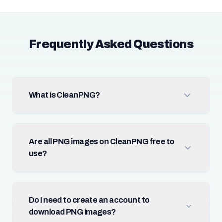
Frequently Asked Questions
What is CleanPNG?
Are all PNG images on CleanPNG free to
use?
Do I need to create an account to
download PNG images?