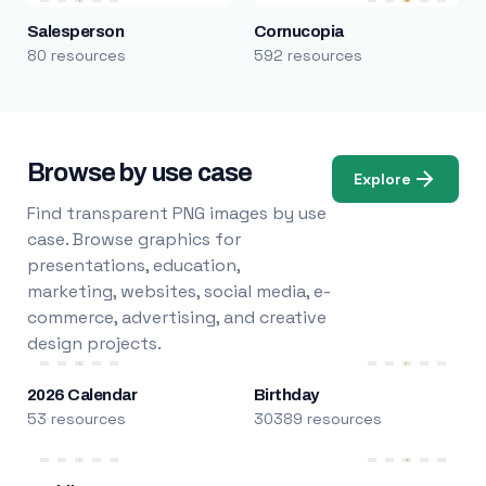
Salesperson
Cornucopia
80 resources
592 resources
Browse by use case
Explore
Find transparent PNG images by use
case. Browse graphics for
presentations, education,
marketing, websites, social media, e-
commerce, advertising, and creative
design projects.
2026 Calendar
Birthday
53 resources
30389 resources