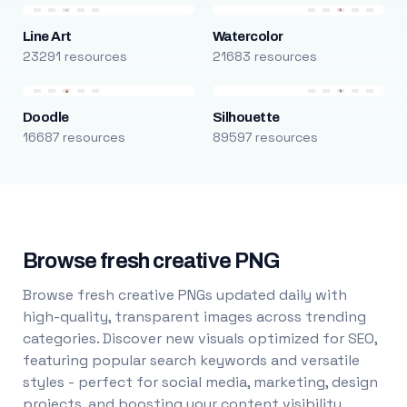
Line Art
Watercolor
23291 resources
21683 resources
Doodle
Silhouette
16687 resources
89597 resources
Browse fresh creative PNG
Browse fresh creative PNGs updated daily with
high-quality, transparent images across trending
categories. Discover new visuals optimized for SEO,
featuring popular search keywords and versatile
styles - perfect for social media, marketing, design
projects, and boosting your content visibility