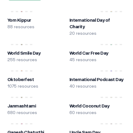
Yom Kippur
International Day of
88 resources
Charity
20 resources
World Smile Day
World Car Free Day
255 resources
45 resources
Oktoberfest
International Podcast Day
1075 resources
40 resources
Janmashtami
World Coconut Day
680 resources
60 resources
Ganesh Chaturthi
Uncle Sam Day