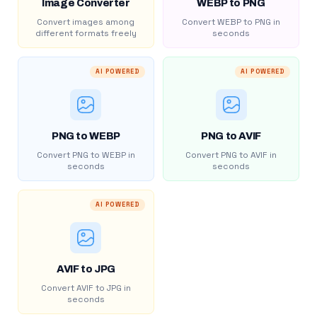
Image Converter
WEBP to PNG
Convert images among
Convert WEBP to PNG in
different formats freely
seconds
AI POWERED
AI POWERED
PNG to WEBP
PNG to AVIF
Convert PNG to WEBP in
Convert PNG to AVIF in
seconds
seconds
AI POWERED
AVIF to JPG
Convert AVIF to JPG in
seconds