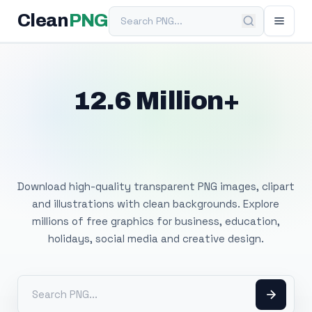
Search PNG
Clean
PNG
12.6 Million+
Free Transparent
PNG Images
Download high-quality transparent PNG images, clipart
and illustrations with clean backgrounds. Explore
millions of free graphics for business, education,
holidays, social media and creative design.