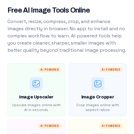
Free AI Image Tools Online
Convert, resize, compress, crop, and enhance
images directly in browser. No app to install and no
complex workflow to learn. AI-powered tools help
you create cleaner, sharper, smaller images with
better quality beyond traditional image processing.
AI POWERED
AI POWERED
Image Upscaler
Image Cropper
Upscale images online with
Crop images online with
AI in seconds
aspect ratios
AI POWERED
AI POWERED