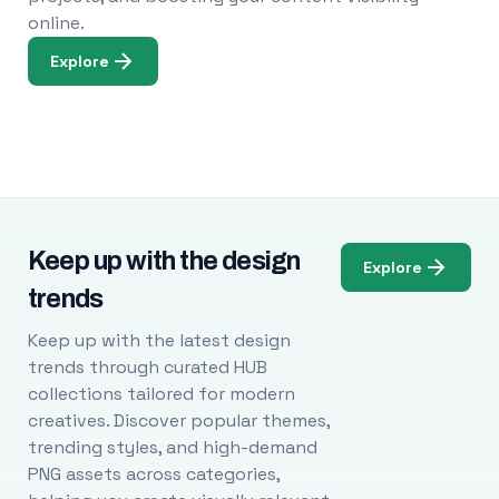
online.
Explore
Keep up with the design
Explore
trends
Keep up with the latest design
trends through curated HUB
collections tailored for modern
creatives. Discover popular themes,
trending styles, and high-demand
PNG assets across categories,