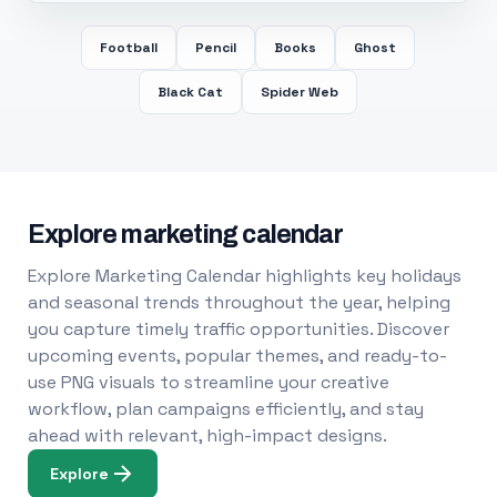
Football
Pencil
Books
Ghost
Black Cat
Spider Web
Explore marketing calendar
Explore Marketing Calendar highlights key holidays
and seasonal trends throughout the year, helping
you capture timely traffic opportunities. Discover
upcoming events, popular themes, and ready-to-
use PNG visuals to streamline your creative
workflow, plan campaigns efficiently, and stay
ahead with relevant, high-impact designs.
Explore