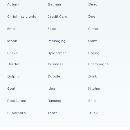
Autumn
Batman
Beach
Christmas Lights
Credit Card
Deer
Emoji
Face
Glitter
Moon
Packaging
Plant
Snake
Spiderman
Spring
Border
Business
Champagne
Dolphin
Doodle
Drink
Goat
Idea
Kitchen
Restaurant
Running
Ship
Superhero
Tooth
Truck