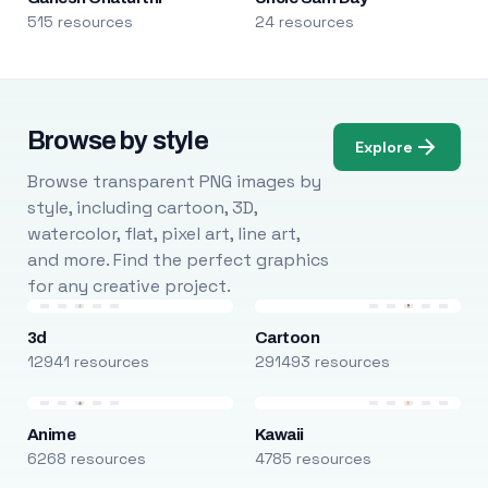
515 resources
24 resources
Browse by style
Explore
Browse transparent PNG images by
style, including cartoon, 3D,
watercolor, flat, pixel art, line art,
and more. Find the perfect graphics
for any creative project.
3d
Cartoon
12941 resources
291493 resources
Anime
Kawaii
6268 resources
4785 resources