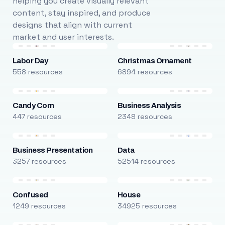
helping you create visually relevant
content, stay inspired, and produce
designs that align with current
market and user interests.
Labor Day
Christmas Ornament
558 resources
6894 resources
Candy Corn
Business Analysis
447 resources
2348 resources
Business Presentation
Data
3257 resources
52514 resources
Confused
House
1249 resources
34925 resources