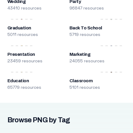
Wedding
Party
43410 resources
96847 resources
Graduation
Back To School
5011 resources
5719 resources
Presentation
Marketing
23459 resources
24055 resources
Education
Classroom
65779 resources
5101 resources
Browse PNG by Tag