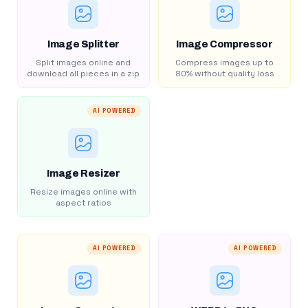
Image Splitter
Image Compressor
Split images online and
Compress images up to
download all pieces in a zip
80% without quality loss
AI POWERED
Image Resizer
Resize images online with
aspect ratios
AI POWERED
AI POWERED