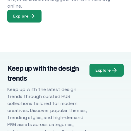
online.
Explore
Keep up with the design
Explore
trends
Keep up with the latest design
trends through curated HUB
collections tailored for modern
creatives. Discover popular themes,
trending styles, and high-demand
PNG assets across categories,