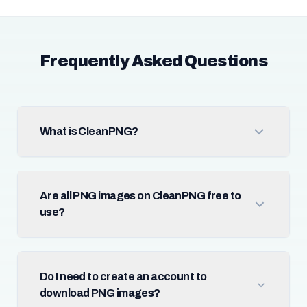
Frequently Asked Questions
What is CleanPNG?
Are all PNG images on CleanPNG free to
use?
Do I need to create an account to
download PNG images?