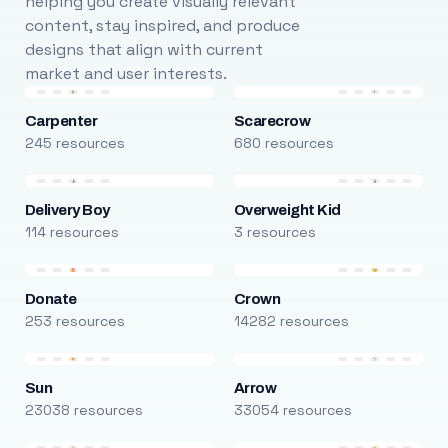
helping you create visually relevant
content, stay inspired, and produce
designs that align with current
market and user interests.
Carpenter
Scarecrow
245 resources
680 resources
Delivery Boy
Overweight Kid
114 resources
3 resources
Donate
Crown
253 resources
14282 resources
Sun
Arrow
23038 resources
33054 resources