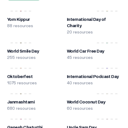
Yom Kippur
International Day of
88 resources
Charity
20 resources
World Smile Day
World Car Free Day
255 resources
45 resources
Oktoberfest
International Podcast Day
1075 resources
40 resources
Janmashtami
World Coconut Day
680 resources
60 resources
Ganesh Chaturthi
Uncle Sam Day