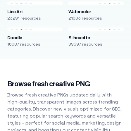
Line Art
Watercolor
23291 resources
21683 resources
Doodle
Silhouette
16687 resources
89597 resources
Browse fresh creative PNG
Browse fresh creative PNGs updated daily with
high-quality, transparent images across trending
categories. Discover new visuals optimized for SEO,
featuring popular search keywords and versatile
styles - perfect for social media, marketing, design
projects, and boosting your content visibility