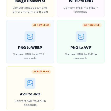
Image Converter
WEBP to PNG
Convert images among
Convert WEBP to PNG in
different formats freely
seconds
AI POWERED
AI POWERED
PNG to WEBP
PNG to AVIF
Convert PNG to WEBP in
Convert PNG to AVIF in
seconds
seconds
AI POWERED
AVIF to JPG
Convert AVIF to JPG in
seconds