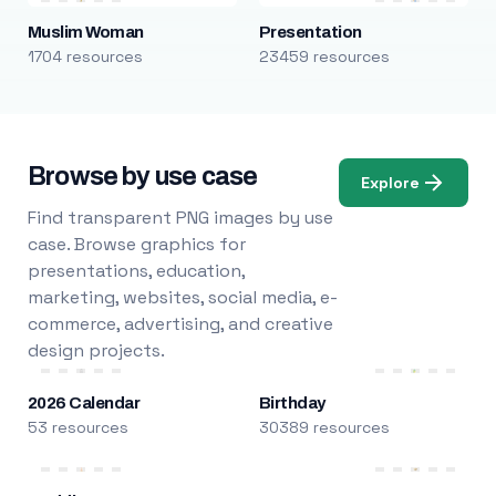
Muslim Woman
Presentation
1704 resources
23459 resources
Browse by use case
Explore
Find transparent PNG images by use
case. Browse graphics for
presentations, education,
marketing, websites, social media, e-
commerce, advertising, and creative
design projects.
2026 Calendar
Birthday
53 resources
30389 resources