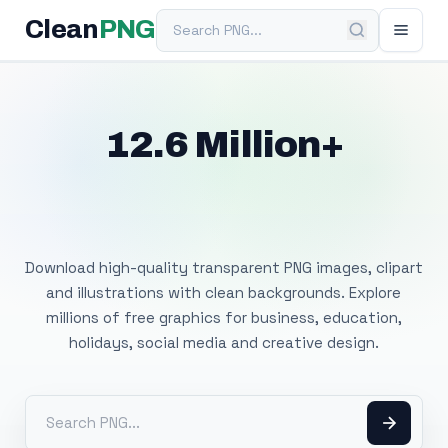
Search PNG
Clean
PNG
12.6 Million+
Free Transparent
PNG Images
Download high-quality transparent PNG images, clipart
and illustrations with clean backgrounds. Explore
millions of free graphics for business, education,
holidays, social media and creative design.