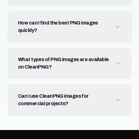
How can I find the best PNG images
quickly?
What types of PNG images are available
on CleanPNG?
Can I use CleanPNG images for
commercial projects?