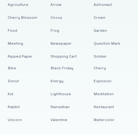
Agriculture
Arrow
Astronaut
Cherry Blossom
Circus
Crown
Food
Frog
Garden
Meeting
Newspaper
Question Mark
Ripped Paper
Shopping Cart
Soldier
Bike
Black Friday
Cherry
Donut
Energy
Explosion
Kid
Lighthouse
Meditation
Rabbit
Ramadhan
Restaurant
Unicorn
Valentine
Watercolor