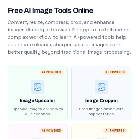
Free AI Image Tools Online
Convert, resize, compress, crop, and enhance
images directly in browser. No app to install and no
complex workflow to learn. AI-powered tools help
you create cleaner, sharper, smaller images with
better quality beyond traditional image processing.
AI POWERED
AI POWERED
Image Upscaler
Image Cropper
Upscale images online with
Crop images online with
AI in seconds
aspect ratios
AI POWERED
AI POWERED