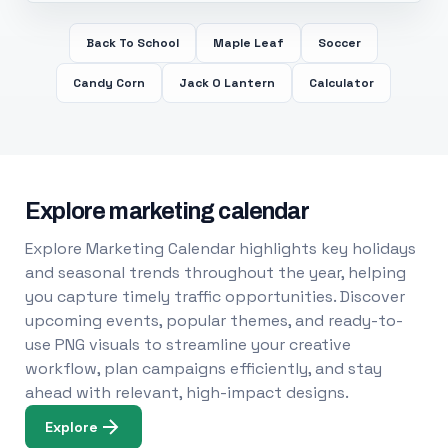
Back To School
Maple Leaf
Soccer
Candy Corn
Jack O Lantern
Calculator
Explore marketing calendar
Explore Marketing Calendar highlights key holidays
and seasonal trends throughout the year, helping
you capture timely traffic opportunities. Discover
upcoming events, popular themes, and ready-to-
use PNG visuals to streamline your creative
workflow, plan campaigns efficiently, and stay
ahead with relevant, high-impact designs.
Explore