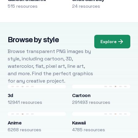
515 resources
24 resources
Browse by style
Explore
Browse transparent PNG images by
style, including cartoon, 3D,
watercolor, flat, pixel art, line art,
and more. Find the perfect graphics
for any creative project.
3d
Cartoon
12941 resources
291493 resources
Anime
Kawaii
6268 resources
4785 resources