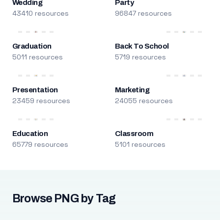
Wedding
Party
43410 resources
96847 resources
Graduation
Back To School
5011 resources
5719 resources
Presentation
Marketing
23459 resources
24055 resources
Education
Classroom
65779 resources
5101 resources
Browse PNG by Tag