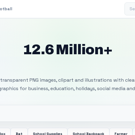
Sear
otball
12.6 Million+
 Transparent PNG I
transparent PNG images, clipart and illustrations with cle
 graphics for business, education, holidays, social media and
Box
Bat
School Supplies
School Backpack
Farmer