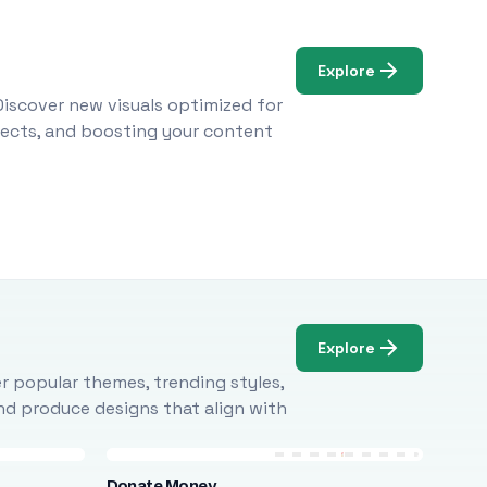
Explore
Discover new visuals optimized for
ojects, and boosting your content
Explore
r popular themes, trending styles,
and produce designs that align with
Donate Money