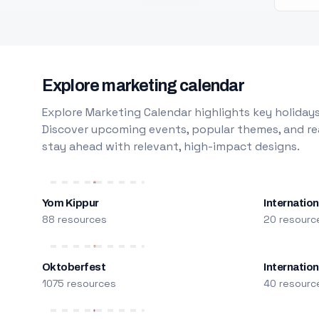
Explore marketing calendar
Explore Marketing Calendar highlights key holidays
Discover upcoming events, popular themes, and rea
stay ahead with relevant, high-impact designs.
Yom Kippur
Internation
88 resources
20 resourc
Oktoberfest
Internatio
1075 resources
40 resourc