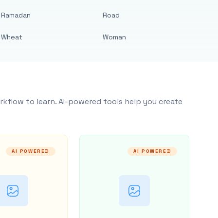
Ramadan
Road
Wheat
Woman
rkflow to learn. AI-powered tools help you create
AI POWERED
AI POWERED