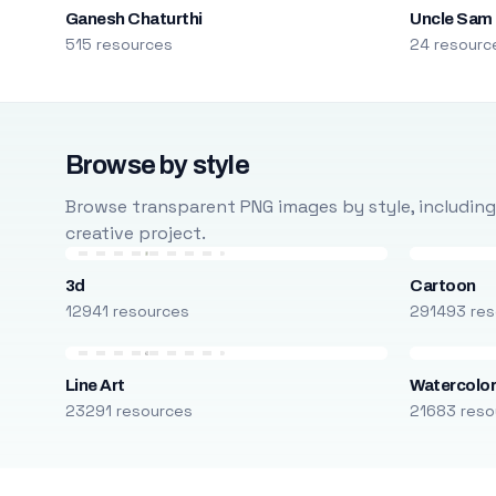
Ganesh Chaturthi
Uncle Sam
515 resources
24 resourc
Browse by style
Browse transparent PNG images by style, including ca
creative project.
3d
Cartoon
12941 resources
291493 res
Line Art
Watercolo
23291 resources
21683 reso