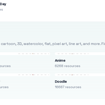
 Day
es
rtoon, 3D, watercolor, flat, pixel art, line art, and more. 
Anime
ources
6268 resources
r
Doodle
urces
16687 resources