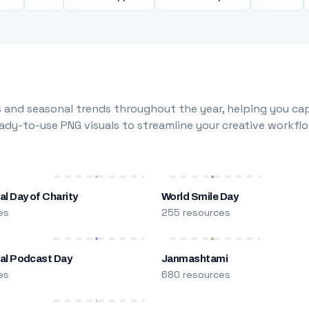
 and seasonal trends throughout the year, helping you capt
dy-to-use PNG visuals to streamline your creative workflo
al Day of Charity
World Smile Day
es
255 resources
nal Podcast Day
Janmashtami
es
680 resources