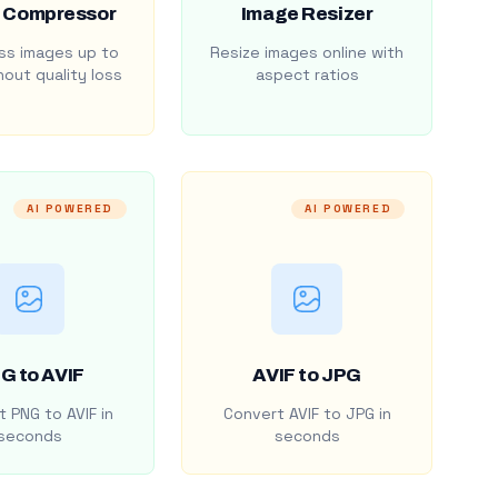
 Compressor
Image Resizer
s images up to
Resize images online with
out quality loss
aspect ratios
AI POWERED
AI POWERED
G to AVIF
AVIF to JPG
 PNG to AVIF in
Convert AVIF to JPG in
seconds
seconds