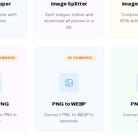
pper
Image Splitter
Image
ine with
Split images online and
Compres
ios
download all pieces in a
80% with
zip
POWERED
AI POWERED
PNG
PNG to WEBP
PN
o PNG in
Convert PNG to WEBP in
Convert
s
seconds