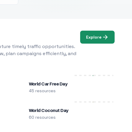
Explore
ure timely traffic opportunities.
w, plan campaigns efficiently, and
World Car Free Day
45 resources
World Coconut Day
60 resources