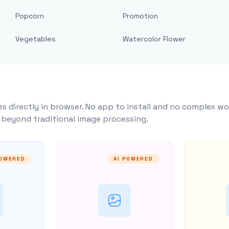
Popcorn
Promotion
Vegetables
Watercolor Flower
s directly in browser. No app to install and no complex wo
y beyond traditional image processing.
POWERED
AI POWERED