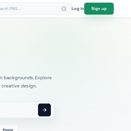
ch PNG
Log in
Sign up
mages
an backgrounds. Explore
 creative design.
Picnic