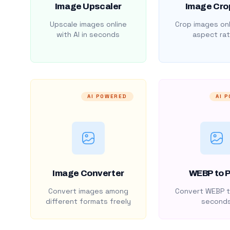
Image Upscaler
Image Cro
Upscale images online
Crop images onl
with AI in seconds
aspect rat
AI POWERED
AI 
Image Converter
WEBP to 
Convert images among
Convert WEBP t
different formats freely
second