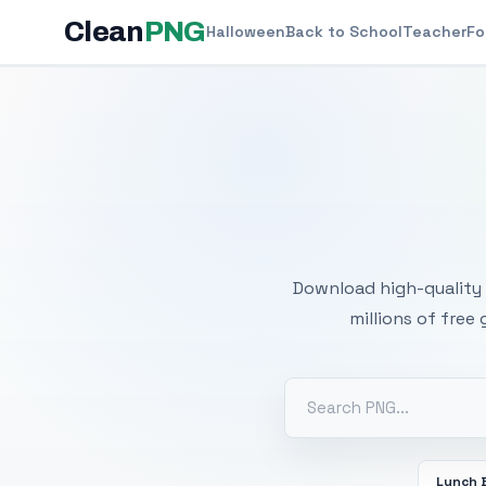
Clean
PNG
Halloween
Back to School
Teacher
Fo
Free
Download high-quality 
millions of free
Lunch 