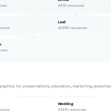
rces
2472 resources
Leaf
ources
42395 resources
p
urces
raphics for presentations, education, marketing, websites
Wedding
ources
43410 resources