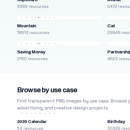
3388 resources
5472 resou
Mountain
Cat
19513 resources
29949 res
Saving Money
Partnershi
2150 resources
4623 reso
Browse by use case
Find transparent PNG images by use case. Browse g
advertising, and creative design projects.
2026 Calendar
Birthday
53 resources
30389 res