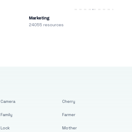
Marketing
24055 resources
Camera
Cherry
Family
Farmer
Lock
Mother