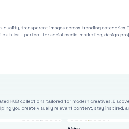
-quality, transparent images across trending categories. 
le styles - perfect for social media, marketing, design pr
ted HUB collections tailored for modern creatives. Discove
ing you create visually relevant content, stay inspired, 
Africa