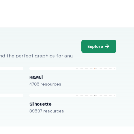
Explore
Find the perfect graphics for any
Kawaii
4785 resources
Silhouette
89597 resources