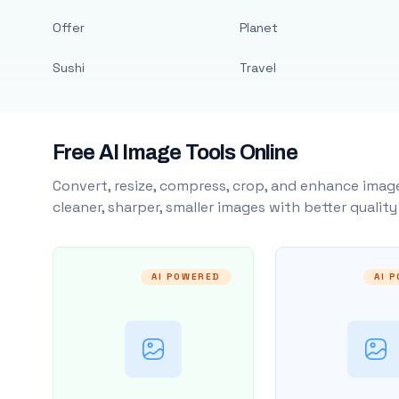
Offer
Planet
Sushi
Travel
Free AI Image Tools Online
Convert, resize, compress, crop, and enhance image
cleaner, sharper, smaller images with better qualit
AI POWERED
AI 