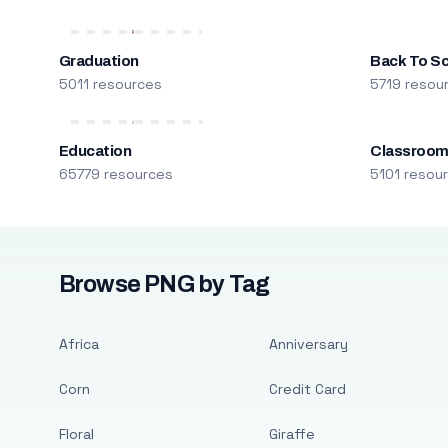
Graduation
Back To S
5011 resources
5719 resou
Education
Classroo
65779 resources
5101 resou
Browse PNG by Tag
Africa
Anniversary
Corn
Credit Card
Floral
Giraffe