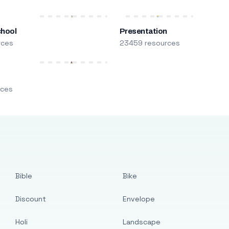
chool
Presentation
rces
23459 resources
m
rces
Bible
Bike
Discount
Envelope
Holi
Landscape