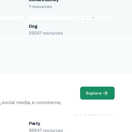
1 resources
Dog
29297 resources
Explore
, social media, e-commerce,
Party
96847 resources