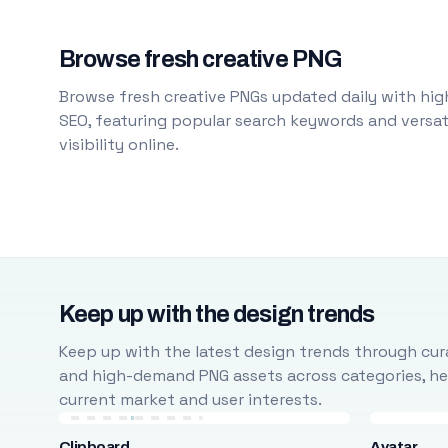
Browse fresh creative PNG
Browse fresh creative PNGs updated daily with high
SEO, featuring popular search keywords and versati
visibility online.
Keep up with the design trends
Keep up with the latest design trends through cura
and high-demand PNG assets across categories, help
current market and user interests.
Clipboard
Avatar