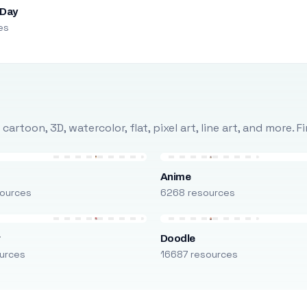
 Day
es
rtoon, 3D, watercolor, flat, pixel art, line art, and more. 
Anime
ources
6268 resources
r
Doodle
urces
16687 resources