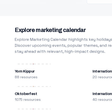
Explore marketing calendar
Explore Marketing Calendar highlights key holidays
Discover upcoming events, popular themes, and rea
stay ahead with relevant, high-impact designs.
Yom Kippur
Internation
88 resources
20 resourc
Oktoberfest
Internatio
1075 resources
40 resourc