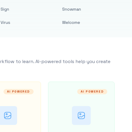
Sign
Snowman
Virus
Welcome
rkflow to learn. AI-powered tools help you create
AI POWERED
AI POWERED