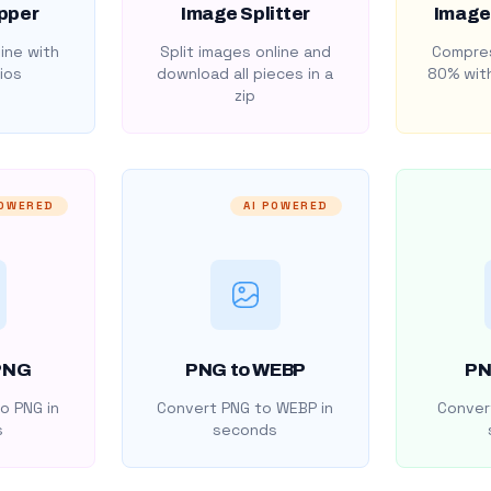
pper
Image Splitter
Image
ine with
Split images online and
Compres
ios
download all pieces in a
80% with
zip
POWERED
AI POWERED
PNG
PNG to WEBP
PN
o PNG in
Convert PNG to WEBP in
Convert
s
seconds