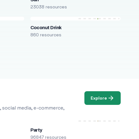
23038 resources
Coconut Drink
860 resources
Explore
, social media, e-commerce,
Party
96847 resources