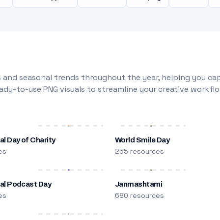
 and seasonal trends throughout the year, helping you capt
dy-to-use PNG visuals to streamline your creative workflo
al Day of Charity
World Smile Day
es
255 resources
nal Podcast Day
Janmashtami
es
680 resources