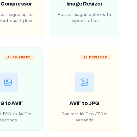
 Compressor
Image Resizer
s images up to
Resize images online with
out quality loss
aspect ratios
AI POWERED
AI POWERED
G to AVIF
AVIF to JPG
 PNG to AVIF in
Convert AVIF to JPG in
seconds
seconds