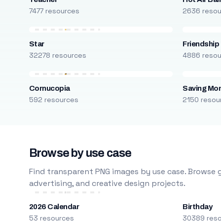
7477 resources
2636 reso
Star
Friendship
32278 resources
4886 reso
Cornucopia
Saving Mo
592 resources
2150 resou
Browse by use case
Find transparent PNG images by use case. Browse g
advertising, and creative design projects.
2026 Calendar
Birthday
53 resources
30389 res