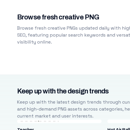
Browse fresh creative PNG
Browse fresh creative PNGs updated daily with high
SEO, featuring popular search keywords and versati
visibility online.
Keep up with the design trends
Keep up with the latest design trends through cura
and high-demand PNG assets across categories, help
current market and user interests.
Teacher
Hot Air Bal