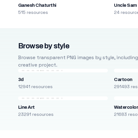
Ganesh Chaturthi
Uncle Sam
515 resources
24 resourc
Browse by style
Browse transparent PNG images by style, including ca
creative project.
3d
Cartoon
12941 resources
291493 res
Line Art
Watercolo
23291 resources
21683 reso