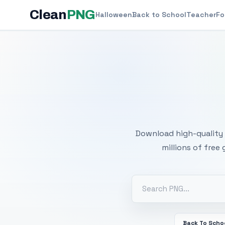
Clean
PNG
Halloween
Back to School
Teacher
Fo
Free
Download high-quality 
millions of free
Back To Scho