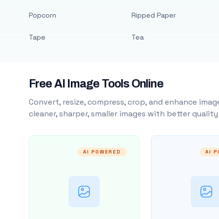
Popcorn
Ripped Paper
Tape
Tea
Free AI Image Tools Online
Convert, resize, compress, crop, and enhance image
cleaner, sharper, smaller images with better qualit
AI POWERED
AI 