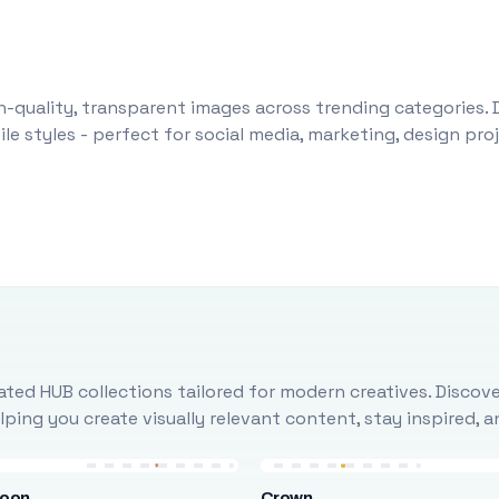
-quality, transparent images across trending categories. 
le styles - perfect for social media, marketing, design pr
ted HUB collections tailored for modern creatives. Discove
ing you create visually relevant content, stay inspired, 
loon
Crown