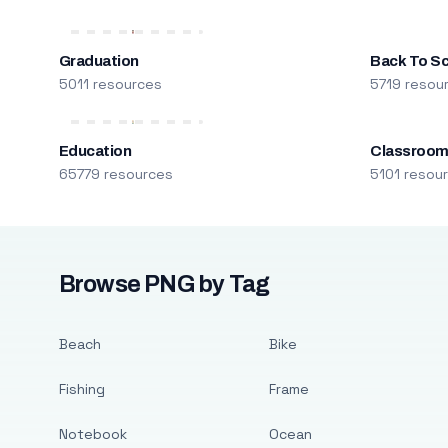
Graduation
Back To S
5011 resources
5719 resou
Education
Classroo
65779 resources
5101 resou
Browse PNG by Tag
Beach
Bike
Fishing
Frame
Notebook
Ocean