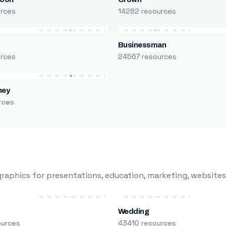
urces
14282 resources
Businessman
urces
24567 resources
ney
rces
raphics for presentations, education, marketing, websites
Wedding
ources
43410 resources