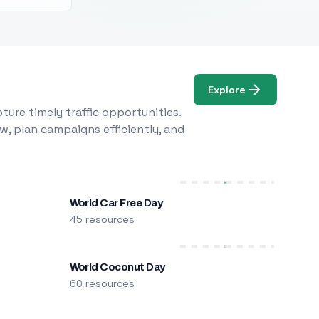
Explore
ure timely traffic opportunities.
w, plan campaigns efficiently, and
World Car Free Day
45 resources
World Coconut Day
60 resources