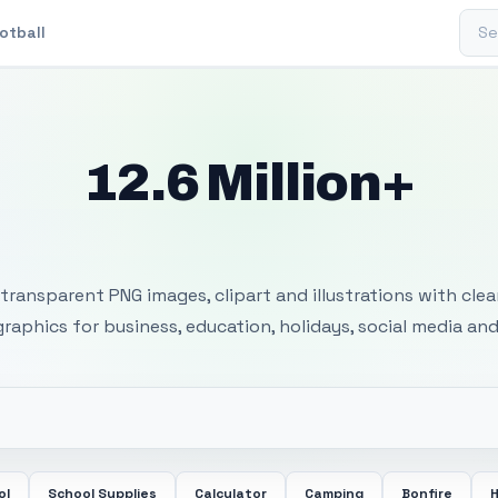
Sear
otball
12.6 Million+
 Transparent PNG I
transparent PNG images, clipart and illustrations with cle
 graphics for business, education, holidays, social media and
ol
School Supplies
Calculator
Camping
Bonfire
H