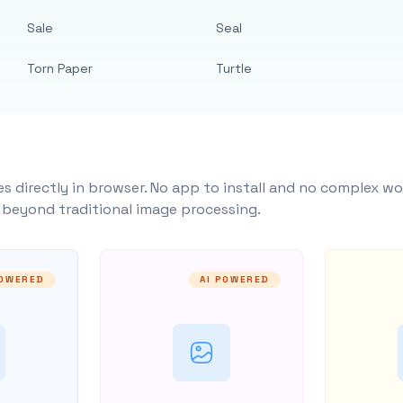
Sale
Seal
Torn Paper
Turtle
s directly in browser. No app to install and no complex wo
y beyond traditional image processing.
POWERED
AI POWERED