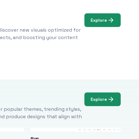
Explore
Discover new visuals optimized for
ojects, and boosting your content
Explore
r popular themes, trending styles,
and produce designs that align with
Sun