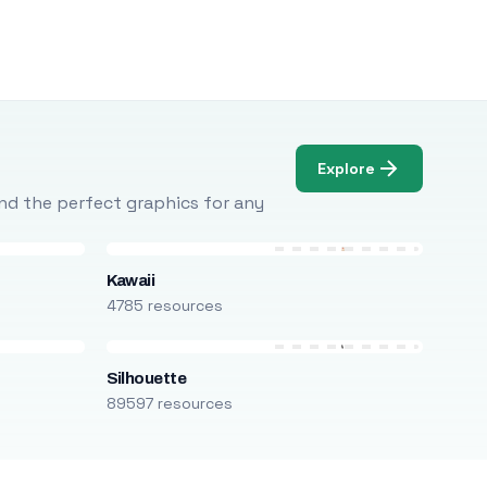
Explore
Find the perfect graphics for any
Kawaii
4785 resources
Silhouette
89597 resources