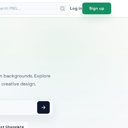
ch PNG
Log in
Sign up
mages
an backgrounds. Explore
 creative design.
ot Chocolate