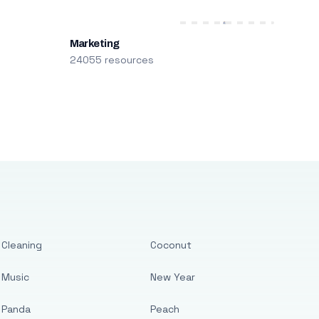
Marketing
24055 resources
Cleaning
Coconut
Music
New Year
Panda
Peach