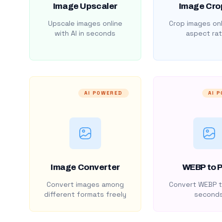
Image Upscaler
Image Cro
Upscale images online
Crop images onl
with AI in seconds
aspect rat
AI POWERED
AI 
Image Converter
WEBP to 
Convert images among
Convert WEBP t
different formats freely
second