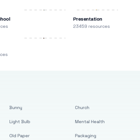
chool
Presentation
rces
23459 resources
m
rces
Bunny
Church
Light Bulb
Mental Health
Old Paper
Packaging