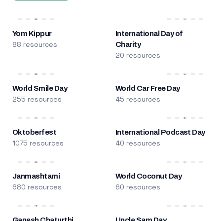
Yom Kippur
International Day of
88 resources
Charity
20 resources
World Smile Day
World Car Free Day
255 resources
45 resources
Oktoberfest
International Podcast Day
1075 resources
40 resources
Janmashtami
World Coconut Day
680 resources
60 resources
Ganesh Chaturthi
Uncle Sam Day