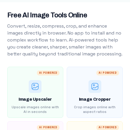
Free AI Image Tools Online
Convert, resize, compress, crop, and enhance
images directly in browser. No app to install and no
complex workflow to learn. AI-powered tools help
you create cleaner, sharper, smaller images with
better quality beyond traditional image processing.
AI POWERED
AI POWERED
Image Upscaler
Image Cropper
Upscale images online with
Crop images online with
AI in seconds
aspect ratios
AI POWERED
AI POWERED