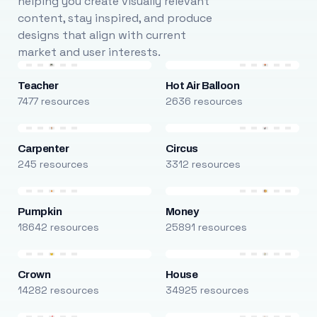
helping you create visually relevant
content, stay inspired, and produce
designs that align with current
market and user interests.
Teacher
Hot Air Balloon
7477 resources
2636 resources
Carpenter
Circus
245 resources
3312 resources
Pumpkin
Money
18642 resources
25891 resources
Crown
House
14282 resources
34925 resources