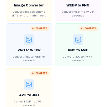
Image Converter
WEBP to PNG
Convert images among
Convert WEBP to PNG in
different formats freely
seconds
AI POWERED
AI POWERED
PNG to WEBP
PNG to AVIF
Convert PNG to WEBP in
Convert PNG to AVIF in
seconds
seconds
AI POWERED
AVIF to JPG
Convert AVIF to JPG in
seconds