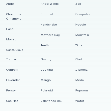
Angel
Angel Wings
Ball
Christmas
Coconut
Computer
Ornament
Handshake
Hoodie
Hand
Mothers Day
Mountain
Money
Teeth
Time
Santa Claus
Batman
Beauty
Chef
Confetti
Cooking
Diploma
Lavender
Mango
Medal
Person
Polaroid
Popcorn
Usa Flag
Valentines Day
Water