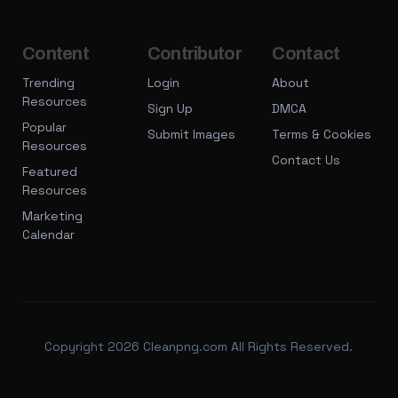
Content
Contributor
Contact
Trending
Login
About
Resources
Sign Up
DMCA
Popular
Submit Images
Terms & Cookies
Resources
Contact Us
Featured
Resources
Marketing
Calendar
Copyright 2026 Cleanpng.com All Rights Reserved.