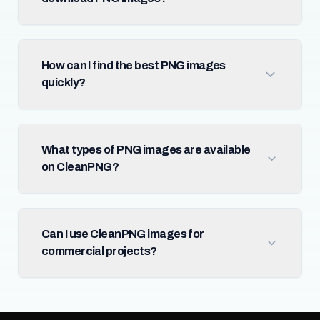
How can I find the best PNG images
quickly?
What types of PNG images are available
on CleanPNG?
Can I use CleanPNG images for
commercial projects?