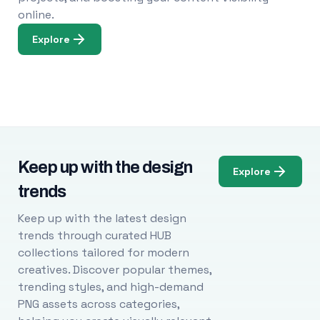
online.
Explore
Keep up with the design
Explore
trends
Keep up with the latest design
trends through curated HUB
collections tailored for modern
creatives. Discover popular themes,
trending styles, and high-demand
PNG assets across categories,