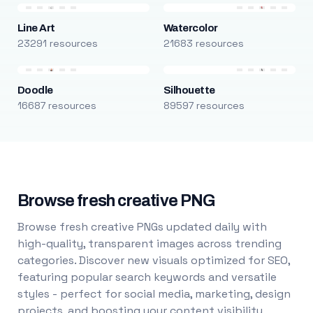
Line Art
Watercolor
23291 resources
21683 resources
Doodle
Silhouette
16687 resources
89597 resources
Browse fresh creative PNG
Browse fresh creative PNGs updated daily with
high-quality, transparent images across trending
categories. Discover new visuals optimized for SEO,
featuring popular search keywords and versatile
styles - perfect for social media, marketing, design
projects, and boosting your content visibility