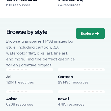
515 resources
24 resources
Browse by style
Explore
Browse transparent PNG images by
style, including cartoon, 3D,
watercolor, flat, pixel art, line art,
and more. Find the perfect graphics
for any creative project.
3d
Cartoon
12941 resources
291493 resources
Anime
Kawaii
6268 resources
4785 resources