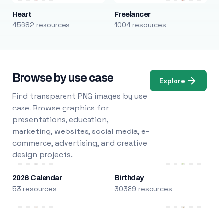
Heart
Freelancer
45682 resources
1004 resources
Browse by use case
Explore
Find transparent PNG images by use
case. Browse graphics for
presentations, education,
marketing, websites, social media, e-
commerce, advertising, and creative
design projects.
2026 Calendar
Birthday
53 resources
30389 resources