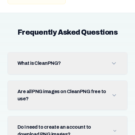
Frequently Asked Questions
What is CleanPNG?
Are all PNG images on CleanPNG free to
use?
Do I need to create an account to
download PNG images?