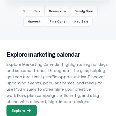
School Bus
Scarecrow
Candy Corn
Harvest
Pine Cone
Hay Bale
Explore marketing calendar
Explore Marketing Calendar highlights key holidays
and seasonal trends throughout the year, helping
you capture timely traffic opportunities. Discover
upcoming events, popular themes, and ready-to-
use PNG visuals to streamline your creative
workflow, plan campaigns efficiently, and stay
ahead with relevant, high-impact designs.
Explore