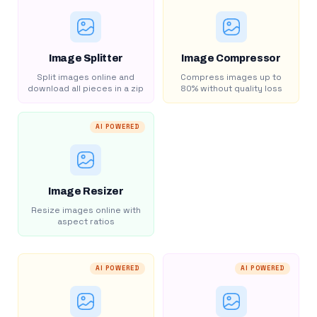
Image Splitter
Image Compressor
Split images online and
Compress images up to
download all pieces in a zip
80% without quality loss
AI POWERED
Image Resizer
Resize images online with
aspect ratios
AI POWERED
AI POWERED