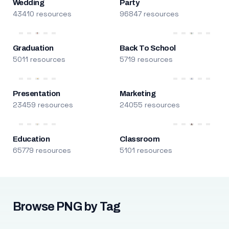
Wedding
Party
43410 resources
96847 resources
Graduation
Back To School
5011 resources
5719 resources
Presentation
Marketing
23459 resources
24055 resources
Education
Classroom
65779 resources
5101 resources
Browse PNG by Tag