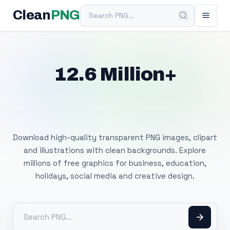
Search PNG
Clean
PNG
12.6 Million+
Free Transparent
PNG Images
Download high-quality transparent PNG images, clipart
and illustrations with clean backgrounds. Explore
millions of free graphics for business, education,
holidays, social media and creative design.