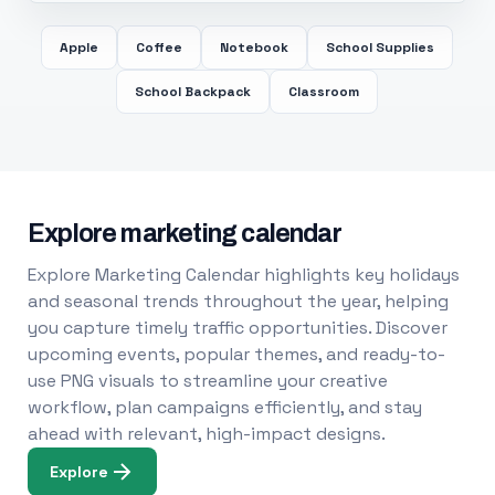
Apple
Coffee
Notebook
School Supplies
School Backpack
Classroom
Explore marketing calendar
Explore Marketing Calendar highlights key holidays
and seasonal trends throughout the year, helping
you capture timely traffic opportunities. Discover
upcoming events, popular themes, and ready-to-
use PNG visuals to streamline your creative
workflow, plan campaigns efficiently, and stay
ahead with relevant, high-impact designs.
Explore