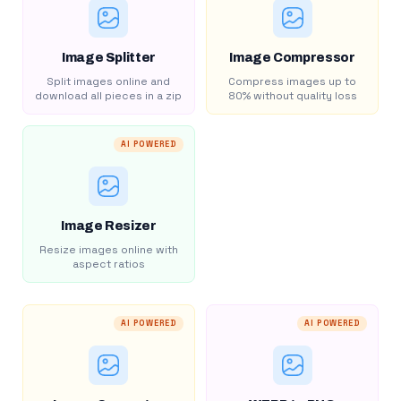
Image Splitter
Image Compressor
Split images online and
Compress images up to
download all pieces in a zip
80% without quality loss
AI POWERED
Image Resizer
Resize images online with
aspect ratios
AI POWERED
AI POWERED