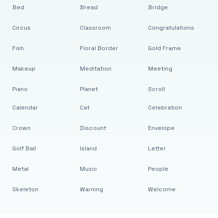
Bed
Bread
Bridge
Circus
Classroom
Congratulations
Fish
Floral Border
Gold Frame
Makeup
Meditation
Meeting
Piano
Planet
Scroll
Calendar
Cat
Celebration
Crown
Discount
Envelope
Golf Ball
Island
Letter
Metal
Music
People
Skeleton
Warning
Welcome