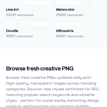
Line Art
Watercolor
23291 resources
21683 resources
Doodle
Silhouette
16687 resources
89597 resources
Browse fresh creative PNG
Browse fresh creative PNGs updated daily with
high-quality, transparent images across trending
categories. Discover new visuals optimized for SEO,
featuring popular search keywords and versatile
styles - perfect for social media, marketing, design
projects, and boosting your content visibility