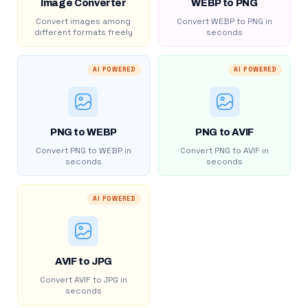
Image Converter
WEBP to PNG
Convert images among
Convert WEBP to PNG in
different formats freely
seconds
AI POWERED
AI POWERED
PNG to WEBP
PNG to AVIF
Convert PNG to WEBP in
Convert PNG to AVIF in
seconds
seconds
AI POWERED
AVIF to JPG
Convert AVIF to JPG in
seconds