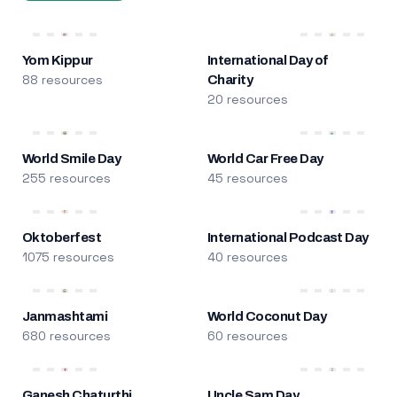
Yom Kippur
International Day of
88 resources
Charity
20 resources
World Smile Day
World Car Free Day
255 resources
45 resources
Oktoberfest
International Podcast Day
1075 resources
40 resources
Janmashtami
World Coconut Day
680 resources
60 resources
Ganesh Chaturthi
Uncle Sam Day