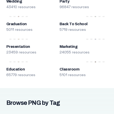
Wedding
Party
43410 resources
96847 resources
Graduation
Back To School
5011 resources
5719 resources
Presentation
Marketing
23459 resources
24055 resources
Education
Classroom
65779 resources
5101 resources
Browse PNG by Tag