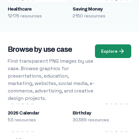
Healthcare
Saving Money
12176 resources
2150 resources
Browse by use case
Explore
Find transparent PNG images by use
case. Browse graphics for
presentations, education,
marketing, websites, social media, e-
commerce, advertising, and creative
design projects.
2026 Calendar
Birthday
53 resources
30389 resources