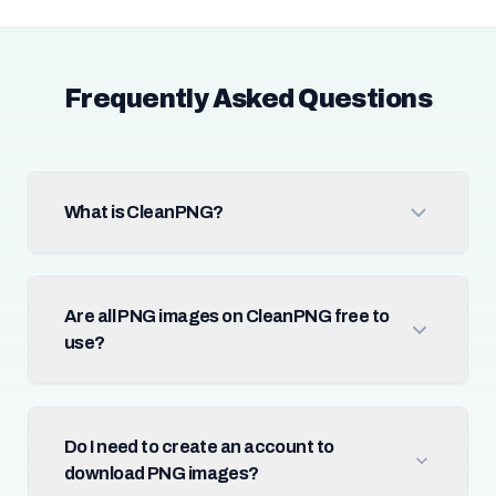
Frequently Asked Questions
What is CleanPNG?
Are all PNG images on CleanPNG free to
use?
Do I need to create an account to
download PNG images?