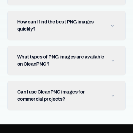
How can I find the best PNG images
quickly?
What types of PNG images are available
on CleanPNG?
Can I use CleanPNG images for
commercial projects?