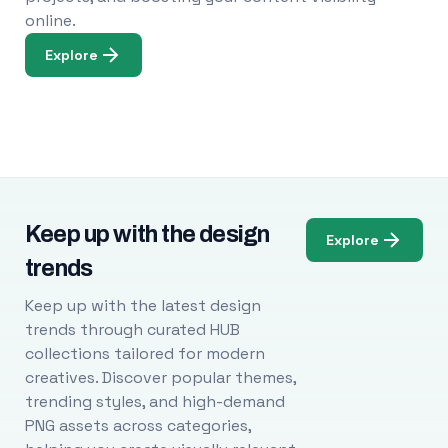
online.
Explore
Keep up with the design
Explore
trends
Keep up with the latest design
trends through curated HUB
collections tailored for modern
creatives. Discover popular themes,
trending styles, and high-demand
PNG assets across categories,