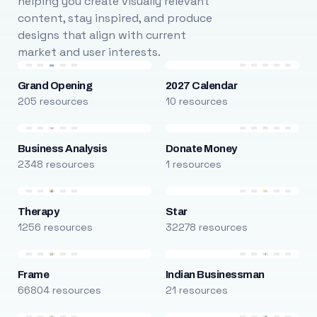
helping you create visually relevant
content, stay inspired, and produce
designs that align with current
market and user interests.
Grand Opening
2027 Calendar
205 resources
10 resources
Business Analysis
Donate Money
2348 resources
1 resources
Therapy
Star
1256 resources
32278 resources
Frame
Indian Businessman
66804 resources
21 resources