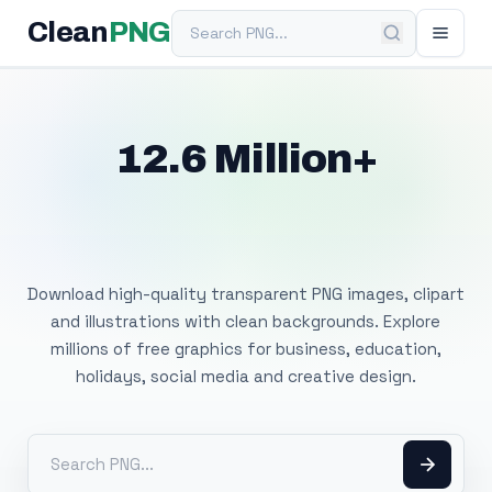
Search PNG
Clean
PNG
12.6 Million+
Free Transparent
PNG Images
Download high-quality transparent PNG images, clipart
and illustrations with clean backgrounds. Explore
millions of free graphics for business, education,
holidays, social media and creative design.