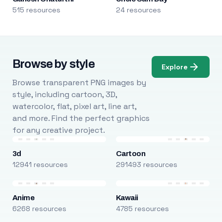
515 resources
24 resources
Browse by style
Explore
Browse transparent PNG images by
style, including cartoon, 3D,
watercolor, flat, pixel art, line art,
and more. Find the perfect graphics
for any creative project.
3d
Cartoon
12941 resources
291493 resources
Anime
Kawaii
6268 resources
4785 resources