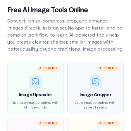
Free AI Image Tools Online
Convert, resize, compress, crop, and enhance
images directly in browser. No app to install and no
complex workflow to learn. AI-powered tools help
you create cleaner, sharper, smaller images with
better quality beyond traditional image processing.
AI POWERED
AI POWERED
Image Upscaler
Image Cropper
Upscale images online with
Crop images online with
AI in seconds
aspect ratios
AI POWERED
AI POWERED