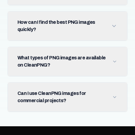
How can I find the best PNG images
quickly?
What types of PNG images are available
on CleanPNG?
Can I use CleanPNG images for
commercial projects?