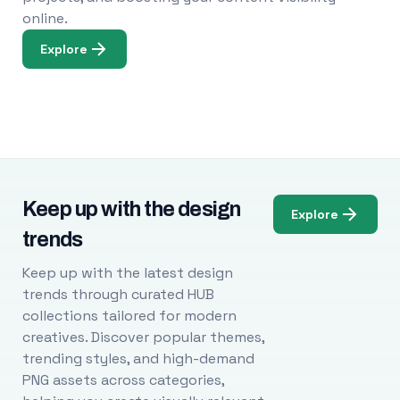
online.
Explore
Keep up with the design
Explore
trends
Keep up with the latest design
trends through curated HUB
collections tailored for modern
creatives. Discover popular themes,
trending styles, and high-demand
PNG assets across categories,