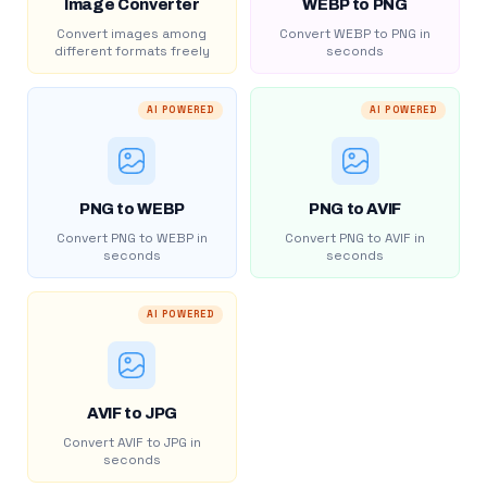
Image Converter
WEBP to PNG
Convert images among
Convert WEBP to PNG in
different formats freely
seconds
AI POWERED
AI POWERED
PNG to WEBP
PNG to AVIF
Convert PNG to WEBP in
Convert PNG to AVIF in
seconds
seconds
AI POWERED
AVIF to JPG
Convert AVIF to JPG in
seconds