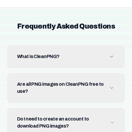
Frequently Asked Questions
What is CleanPNG?
Are all PNG images on CleanPNG free to
use?
Do I need to create an account to
download PNG images?