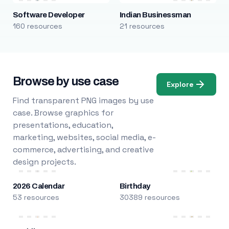
Software Developer
Indian Businessman
160 resources
21 resources
Browse by use case
Explore
Find transparent PNG images by use
case. Browse graphics for
presentations, education,
marketing, websites, social media, e-
commerce, advertising, and creative
design projects.
2026 Calendar
Birthday
53 resources
30389 resources