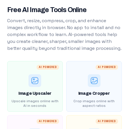
Free AI Image Tools Online
Convert, resize, compress, crop, and enhance
images directly in browser. No app to install and no
complex workflow to learn. AI-powered tools help
you create cleaner, sharper, smaller images with
better quality beyond traditional image processing.
AI POWERED
AI POWERED
Image Upscaler
Image Cropper
Upscale images online with
Crop images online with
AI in seconds
aspect ratios
AI POWERED
AI POWERED