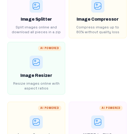
Image Splitter
Image Compressor
Split images online and
Compress images up to
download all pieces in a zip
80% without quality loss
AI POWERED
Image Resizer
Resize images online with
aspect ratios
AI POWERED
AI POWERED