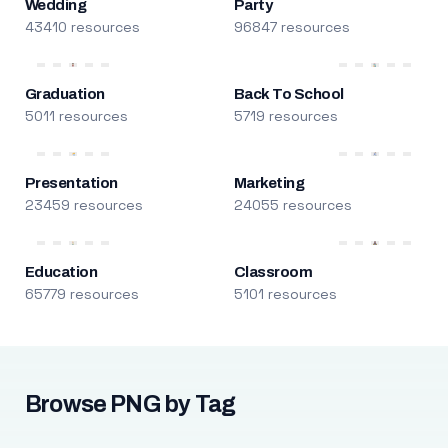
Wedding
Party
43410 resources
96847 resources
Graduation
Back To School
5011 resources
5719 resources
Presentation
Marketing
23459 resources
24055 resources
Education
Classroom
65779 resources
5101 resources
Browse PNG by Tag