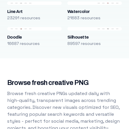
Line Art
Watercolor
23291 resources
21683 resources
Doodle
Silhouette
16687 resources
89597 resources
Browse fresh creative PNG
Browse fresh creative PNGs updated daily with
high-quality, transparent images across trending
categories. Discover new visuals optimized for SEO,
featuring popular search keywords and versatile
styles - perfect for social media, marketing, design
projects, and boosting your content visibility