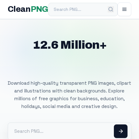
Search PNG
Clean
PNG
12.6 Million+
Free Transparent
PNG Images
Download high-quality transparent PNG images, clipart
and illustrations with clean backgrounds. Explore
millions of free graphics for business, education,
holidays, social media and creative design.