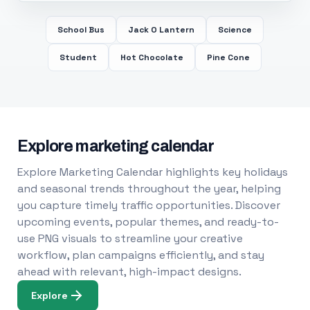
School Bus
Jack O Lantern
Science
Student
Hot Chocolate
Pine Cone
Explore marketing calendar
Explore Marketing Calendar highlights key holidays
and seasonal trends throughout the year, helping
you capture timely traffic opportunities. Discover
upcoming events, popular themes, and ready-to-
use PNG visuals to streamline your creative
workflow, plan campaigns efficiently, and stay
ahead with relevant, high-impact designs.
Explore