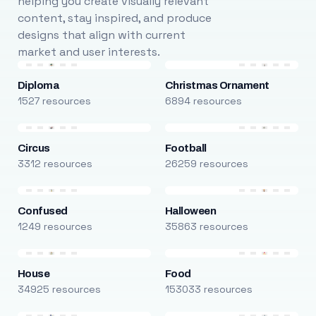
helping you create visually relevant
content, stay inspired, and produce
designs that align with current
market and user interests.
Diploma
Christmas Ornament
1527 resources
6894 resources
Circus
Football
3312 resources
26259 resources
Confused
Halloween
1249 resources
35863 resources
House
Food
34925 resources
153033 resources