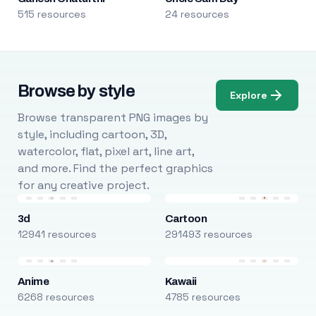
515 resources
24 resources
Browse by style
Explore
Browse transparent PNG images by
style, including cartoon, 3D,
watercolor, flat, pixel art, line art,
and more. Find the perfect graphics
for any creative project.
3d
Cartoon
12941 resources
291493 resources
Anime
Kawaii
6268 resources
4785 resources