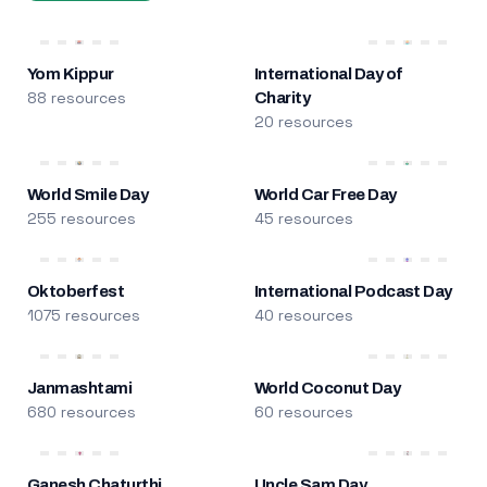
Yom Kippur
International Day of
88 resources
Charity
20 resources
World Smile Day
World Car Free Day
255 resources
45 resources
Oktoberfest
International Podcast Day
1075 resources
40 resources
Janmashtami
World Coconut Day
680 resources
60 resources
Ganesh Chaturthi
Uncle Sam Day