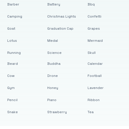
Barber
Battery
Bbq
Camping
Christmas Lights
Confetti
Goat
Graduation Cap
Grapes
Lotus
Medal
Mermaid
Running
Science
Skull
Beard
Buddha
Calendar
Cow
Drone
Football
Gym
Honey
Lavender
Pencil
Piano
Ribbon
Snake
Strawberry
Tea