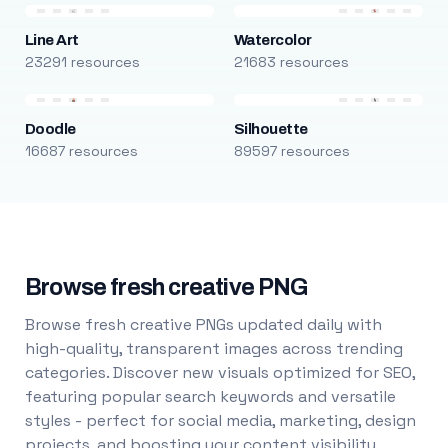
Line Art
Watercolor
23291 resources
21683 resources
Doodle
Silhouette
16687 resources
89597 resources
Browse fresh creative PNG
Browse fresh creative PNGs updated daily with
high-quality, transparent images across trending
categories. Discover new visuals optimized for SEO,
featuring popular search keywords and versatile
styles - perfect for social media, marketing, design
projects, and boosting your content visibility