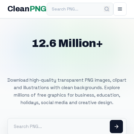
Search PNG
Clean
PNG
12.6 Million+
Free Transparent
PNG Images
Download high-quality transparent PNG images, clipart
and illustrations with clean backgrounds. Explore
millions of free graphics for business, education,
holidays, social media and creative design.