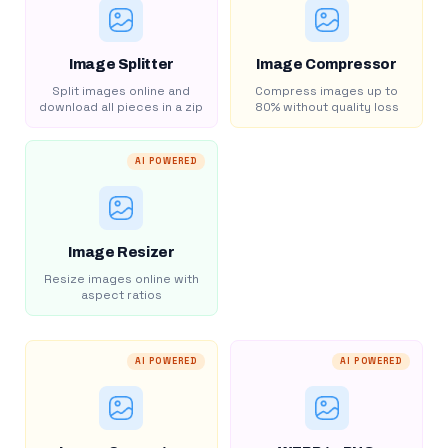
Image Splitter
Image Compressor
Split images online and
Compress images up to
download all pieces in a zip
80% without quality loss
AI POWERED
Image Resizer
Resize images online with
aspect ratios
AI POWERED
AI POWERED