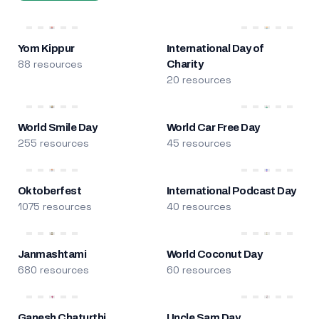
Yom Kippur
International Day of
88 resources
Charity
20 resources
World Smile Day
World Car Free Day
255 resources
45 resources
Oktoberfest
International Podcast Day
1075 resources
40 resources
Janmashtami
World Coconut Day
680 resources
60 resources
Ganesh Chaturthi
Uncle Sam Day