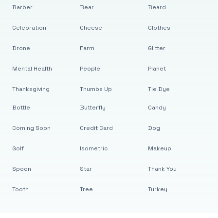
Barber
Bear
Beard
Celebration
Cheese
Clothes
Drone
Farm
Glitter
Mental Health
People
Planet
Thanksgiving
Thumbs Up
Tie Dye
Bottle
Butterfly
Candy
Coming Soon
Credit Card
Dog
Golf
Isometric
Makeup
Spoon
Star
Thank You
Tooth
Tree
Turkey