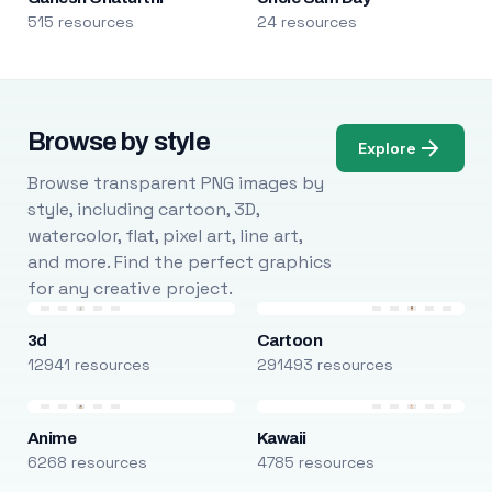
515 resources
24 resources
Browse by style
Explore
Browse transparent PNG images by
style, including cartoon, 3D,
watercolor, flat, pixel art, line art,
and more. Find the perfect graphics
for any creative project.
3d
Cartoon
12941 resources
291493 resources
Anime
Kawaii
6268 resources
4785 resources