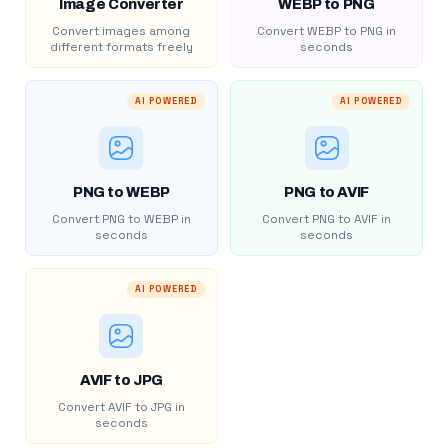
Image Converter
WEBP to PNG
Convert images among
Convert WEBP to PNG in
different formats freely
seconds
AI POWERED
AI POWERED
PNG to WEBP
PNG to AVIF
Convert PNG to WEBP in
Convert PNG to AVIF in
seconds
seconds
AI POWERED
AVIF to JPG
Convert AVIF to JPG in
seconds