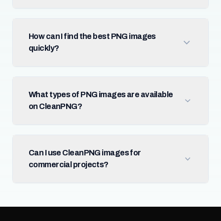
How can I find the best PNG images
quickly?
What types of PNG images are available
on CleanPNG?
Can I use CleanPNG images for
commercial projects?