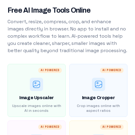
Free AI Image Tools Online
Convert, resize, compress, crop, and enhance
images directly in browser. No app to install and no
complex workflow to learn. AI-powered tools help
you create cleaner, sharper, smaller images with
better quality beyond traditional image processing.
AI POWERED
AI POWERED
Image Upscaler
Image Cropper
Upscale images online with
Crop images online with
AI in seconds
aspect ratios
AI POWERED
AI POWERED