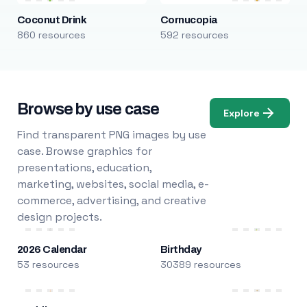
Coconut Drink
Cornucopia
860 resources
592 resources
Browse by use case
Explore
Find transparent PNG images by use
case. Browse graphics for
presentations, education,
marketing, websites, social media, e-
commerce, advertising, and creative
design projects.
2026 Calendar
Birthday
53 resources
30389 resources