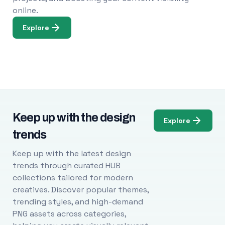
online.
Explore
Keep up with the design
Explore
trends
Keep up with the latest design
trends through curated HUB
collections tailored for modern
creatives. Discover popular themes,
trending styles, and high-demand
PNG assets across categories,