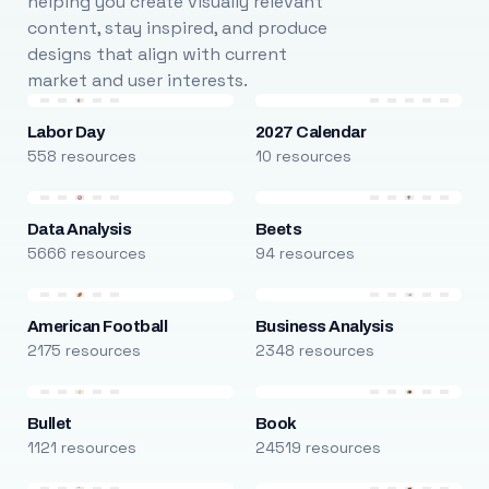
helping you create visually relevant
content, stay inspired, and produce
designs that align with current
market and user interests.
Labor Day
2027 Calendar
558 resources
10 resources
Data Analysis
Beets
5666 resources
94 resources
American Football
Business Analysis
2175 resources
2348 resources
Bullet
Book
1121 resources
24519 resources