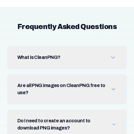
Frequently Asked Questions
What is CleanPNG?
Are all PNG images on CleanPNG free to
use?
Do I need to create an account to
download PNG images?