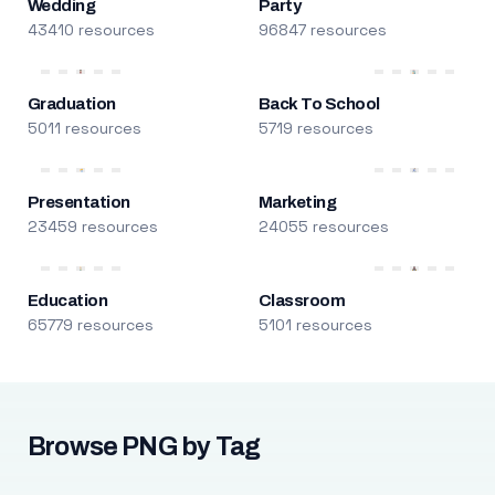
Wedding
Party
43410 resources
96847 resources
Graduation
Back To School
5011 resources
5719 resources
Presentation
Marketing
23459 resources
24055 resources
Education
Classroom
65779 resources
5101 resources
Browse PNG by Tag