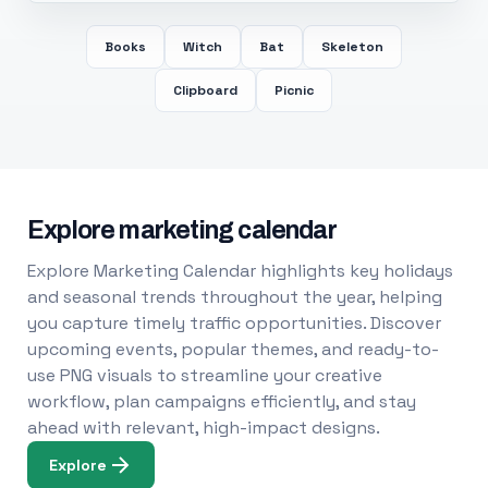
Books
Witch
Bat
Skeleton
Clipboard
Picnic
Explore marketing calendar
Explore Marketing Calendar highlights key holidays
and seasonal trends throughout the year, helping
you capture timely traffic opportunities. Discover
upcoming events, popular themes, and ready-to-
use PNG visuals to streamline your creative
workflow, plan campaigns efficiently, and stay
ahead with relevant, high-impact designs.
Explore