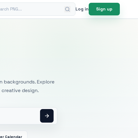
ch PNG
Log in
Sign up
mages
an backgrounds. Explore
 creative design.
er Calendar