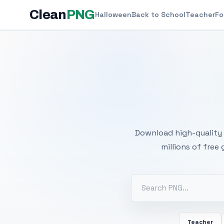
Clean
PNG
Halloween
Back to School
Teacher
Fo
Free
Download high-quality 
millions of free
Teacher