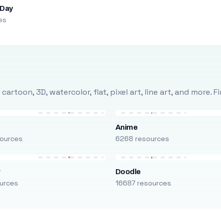
 Day
es
rtoon, 3D, watercolor, flat, pixel art, line art, and more. 
Anime
ources
6268 resources
r
Doodle
urces
16687 resources