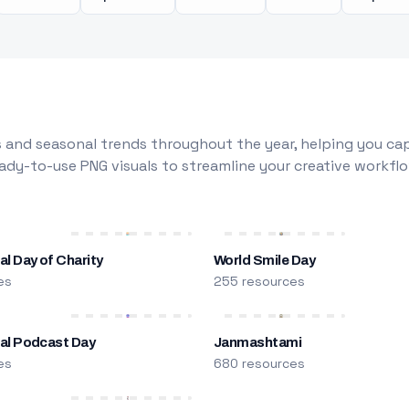
 and seasonal trends throughout the year, helping you capt
dy-to-use PNG visuals to streamline your creative workflo
al Day of Charity
World Smile Day
es
255 resources
nal Podcast Day
Janmashtami
es
680 resources