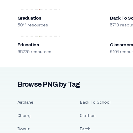
Graduation
Back To S
5011 resources
5719 resou
Education
Classroo
65779 resources
5101 resou
Browse PNG by Tag
Airplane
Back To School
Cherry
Clothes
Donut
Earth