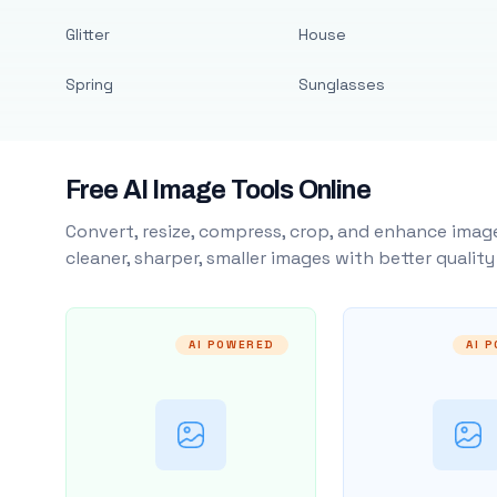
Glitter
House
Spring
Sunglasses
Free AI Image Tools Online
Convert, resize, compress, crop, and enhance image
cleaner, sharper, smaller images with better qualit
AI POWERED
AI 