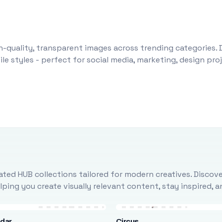
-quality, transparent images across trending categories. 
le styles - perfect for social media, marketing, design pr
ted HUB collections tailored for modern creatives. Discove
ing you create visually relevant content, stay inspired, 
ndar
Circus