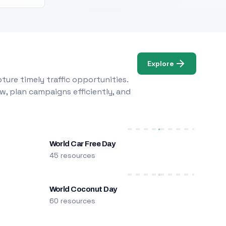
Explore
ure timely traffic opportunities.
w, plan campaigns efficiently, and
World Car Free Day
45 resources
World Coconut Day
60 resources