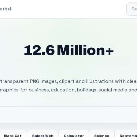
Sear
otball
12.6 Million+
 Transparent PNG I
transparent PNG images, clipart and illustrations with cle
 graphics for business, education, holidays, social media and
Black Cat
Spider Web
Calculator
Science
Septemb