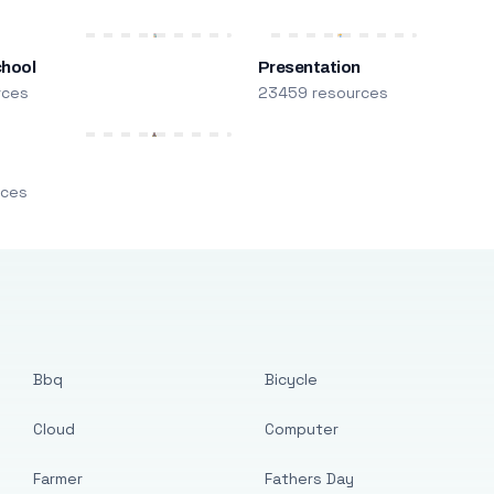
chool
Presentation
rces
23459 resources
m
rces
Bbq
Bicycle
Cloud
Computer
Farmer
Fathers Day