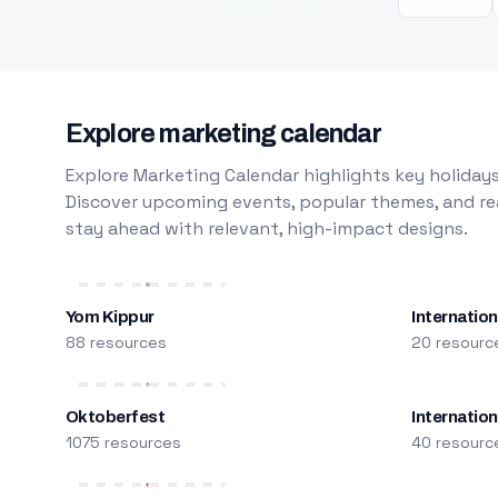
Explore marketing calendar
Explore Marketing Calendar highlights key holidays
Discover upcoming events, popular themes, and rea
stay ahead with relevant, high-impact designs.
Yom Kippur
Internation
88 resources
20 resourc
Oktoberfest
Internatio
1075 resources
40 resourc