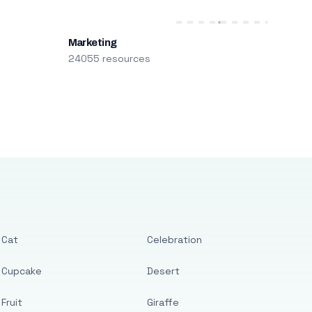
Marketing
24055 resources
Cat
Celebration
Cupcake
Desert
Fruit
Giraffe