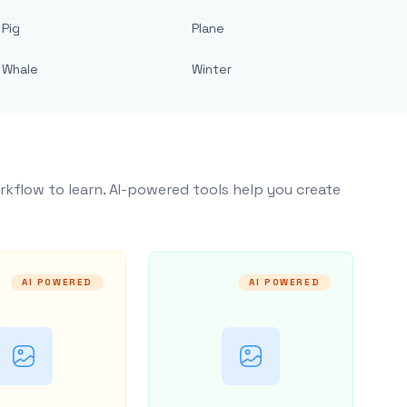
Pig
Plane
Whale
Winter
rkflow to learn. AI-powered tools help you create
AI POWERED
AI POWERED