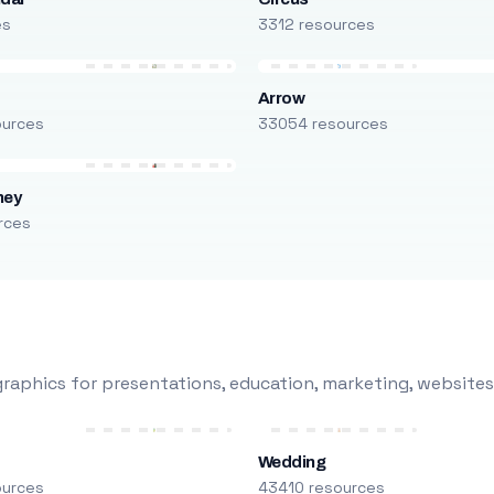
es
3312 resources
Arrow
ources
33054 resources
ney
rces
raphics for presentations, education, marketing, websites
Wedding
ources
43410 resources