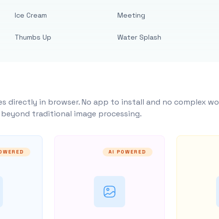
Ice Cream
Meeting
Thumbs Up
Water Splash
s directly in browser. No app to install and no complex wo
y beyond traditional image processing.
POWERED
AI POWERED