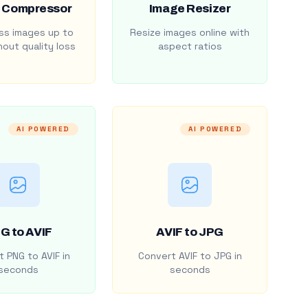
 Compressor
Image Resizer
s images up to
Resize images online with
out quality loss
aspect ratios
AI POWERED
AI POWERED
G to AVIF
AVIF to JPG
 PNG to AVIF in
Convert AVIF to JPG in
seconds
seconds