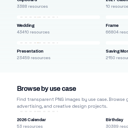
3388 resources
10 resourc
Wedding
Frame
43410 resources
66804 res
Presentation
Saving Mo
23459 resources
2150 resou
Browse by use case
Find transparent PNG images by use case. Browse g
advertising, and creative design projects.
2026 Calendar
Birthday
53 resources
30389 res