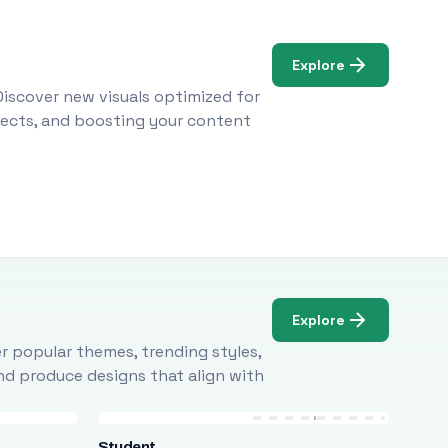
Explore
Discover new visuals optimized for
ojects, and boosting your content
Explore
r popular themes, trending styles,
and produce designs that align with
Student