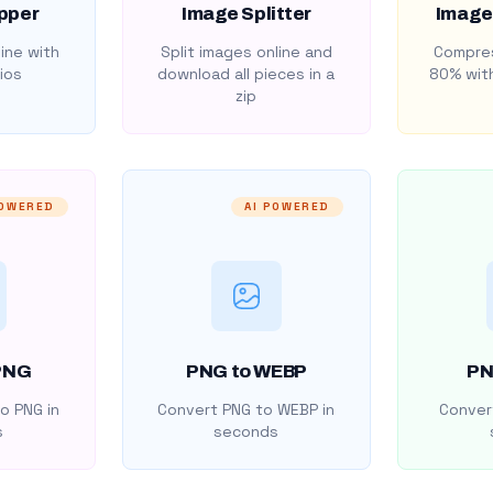
pper
Image Splitter
Image
ine with
Split images online and
Compres
ios
download all pieces in a
80% with
zip
POWERED
AI POWERED
PNG
PNG to WEBP
PN
o PNG in
Convert PNG to WEBP in
Convert
s
seconds