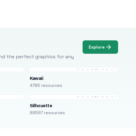
Explore
Find the perfect graphics for any
Kawaii
4785 resources
Silhouette
89597 resources