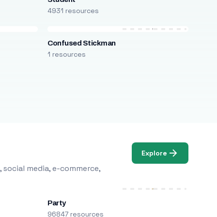
4931 resources
Confused Stickman
1 resources
Explore
, social media, e-commerce,
Party
96847 resources