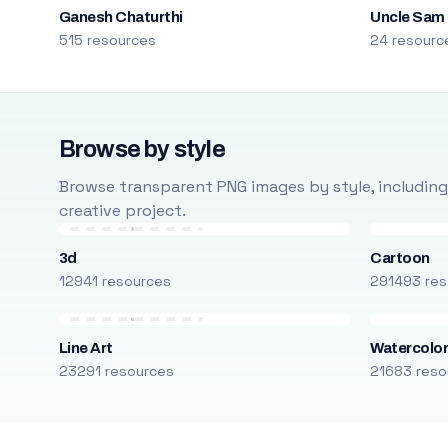
Ganesh Chaturthi
Uncle Sam
515 resources
24 resourc
Browse by style
Browse transparent PNG images by style, including ca
creative project.
3d
Cartoon
12941 resources
291493 res
Line Art
Watercolo
23291 resources
21683 reso