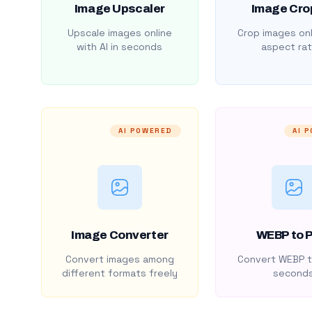
Image Upscaler
Image Cro
Upscale images online
Crop images onl
with AI in seconds
aspect rat
AI POWERED
AI 
Image Converter
WEBP to 
Convert images among
Convert WEBP t
different formats freely
second