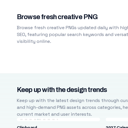
Browse fresh creative PNG
Browse fresh creative PNGs updated daily with high
SEO, featuring popular search keywords and versati
visibility online.
Keep up with the design trends
Keep up with the latest design trends through cura
and high-demand PNG assets across categories, help
current market and user interests.
Clipboard
2027 Cale