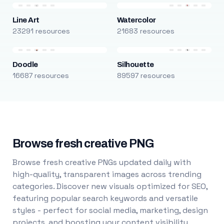
Line Art
Watercolor
23291 resources
21683 resources
Doodle
Silhouette
16687 resources
89597 resources
Browse fresh creative PNG
Browse fresh creative PNGs updated daily with
high-quality, transparent images across trending
categories. Discover new visuals optimized for SEO,
featuring popular search keywords and versatile
styles - perfect for social media, marketing, design
projects, and boosting your content visibility