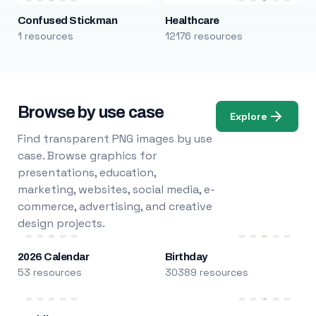
Confused Stickman
Healthcare
1 resources
12176 resources
Browse by use case
Explore
Find transparent PNG images by use
case. Browse graphics for
presentations, education,
marketing, websites, social media, e-
commerce, advertising, and creative
design projects.
2026 Calendar
Birthday
53 resources
30389 resources