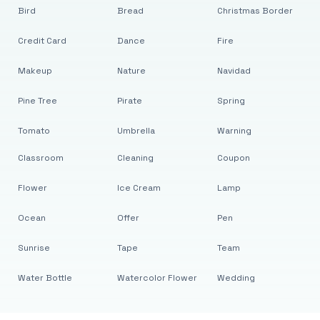
Bird
Bread
Christmas Border
Credit Card
Dance
Fire
Makeup
Nature
Navidad
Pine Tree
Pirate
Spring
Tomato
Umbrella
Warning
Classroom
Cleaning
Coupon
Flower
Ice Cream
Lamp
Ocean
Offer
Pen
Sunrise
Tape
Team
Water Bottle
Watercolor Flower
Wedding