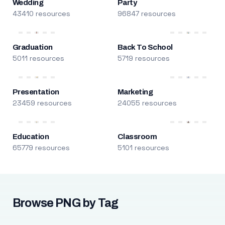
Wedding
Party
43410 resources
96847 resources
Graduation
Back To School
5011 resources
5719 resources
Presentation
Marketing
23459 resources
24055 resources
Education
Classroom
65779 resources
5101 resources
Browse PNG by Tag