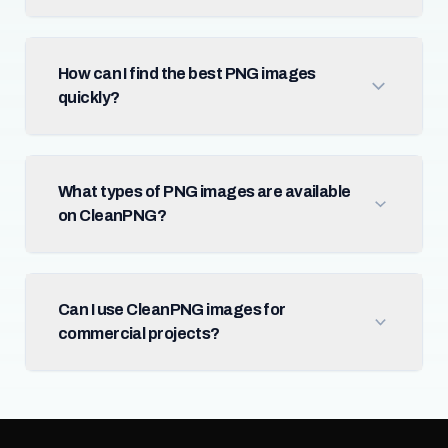
How can I find the best PNG images
quickly?
What types of PNG images are available
on CleanPNG?
Can I use CleanPNG images for
commercial projects?