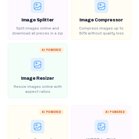
Image Splitter
Image Compressor
Split images online and
Compress images up to
download all pieces in a zip
80% without quality loss
AI POWERED
Image Resizer
Resize images online with
aspect ratios
AI POWERED
AI POWERED