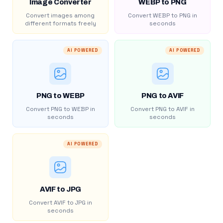
Image Converter
WEBP to PNG
Convert images among
Convert WEBP to PNG in
different formats freely
seconds
AI POWERED
AI POWERED
PNG to WEBP
PNG to AVIF
Convert PNG to WEBP in
Convert PNG to AVIF in
seconds
seconds
AI POWERED
AVIF to JPG
Convert AVIF to JPG in
seconds