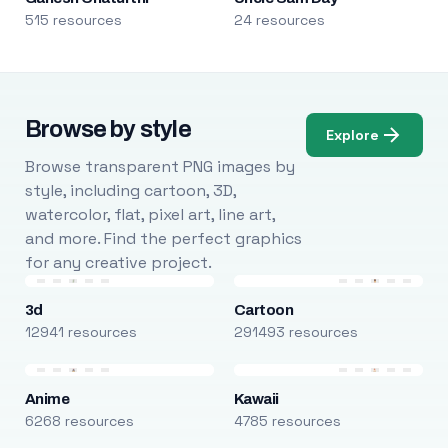
515 resources
24 resources
Browse by style
Explore
Browse transparent PNG images by
style, including cartoon, 3D,
watercolor, flat, pixel art, line art,
and more. Find the perfect graphics
for any creative project.
3d
Cartoon
12941 resources
291493 resources
Anime
Kawaii
6268 resources
4785 resources