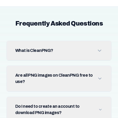
Frequently Asked Questions
What is CleanPNG?
Are all PNG images on CleanPNG free to
use?
Do I need to create an account to
download PNG images?