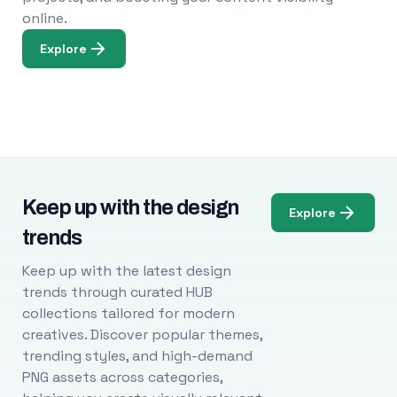
online.
Explore
Keep up with the design
Explore
trends
Keep up with the latest design
trends through curated HUB
collections tailored for modern
creatives. Discover popular themes,
trending styles, and high-demand
PNG assets across categories,