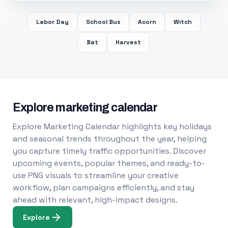
Labor Day
School Bus
Acorn
Witch
Bat
Harvest
Explore marketing calendar
Explore Marketing Calendar highlights key holidays
and seasonal trends throughout the year, helping
you capture timely traffic opportunities. Discover
upcoming events, popular themes, and ready-to-
use PNG visuals to streamline your creative
workflow, plan campaigns efficiently, and stay
ahead with relevant, high-impact designs.
Explore