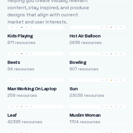
helping you create visually relevant
content, stay inspired, and produce
designs that align with current
market and user interests.
Kids Playing
Hot Air Balloon
871 resources
2636 resources
Beets
Bowling
94 resources
907 resources
Man Working On Laptop
Sun
259 resources
23038 resources
Leaf
Muslim Woman
42395 resources
1704 resources