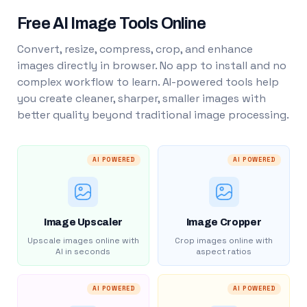
Free AI Image Tools Online
Convert, resize, compress, crop, and enhance
images directly in browser. No app to install and no
complex workflow to learn. AI-powered tools help
you create cleaner, sharper, smaller images with
better quality beyond traditional image processing.
AI POWERED
AI POWERED
Image Upscaler
Image Cropper
Upscale images online with
Crop images online with
AI in seconds
aspect ratios
AI POWERED
AI POWERED