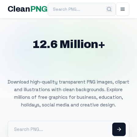
Search PNG
Clean
PNG
12.6 Million+
Free Transparent
PNG Images
Download high-quality transparent PNG images, clipart
and illustrations with clean backgrounds. Explore
millions of free graphics for business, education,
holidays, social media and creative design.