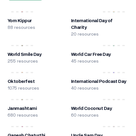
Yom Kippur
International Day of
88 resources
Charity
20 resources
World Smile Day
World Car Free Day
255 resources
45 resources
Oktoberfest
International Podcast Day
1075 resources
40 resources
Janmashtami
World Coconut Day
680 resources
60 resources
Ganesh Chaturthi
Uncle Sam Day