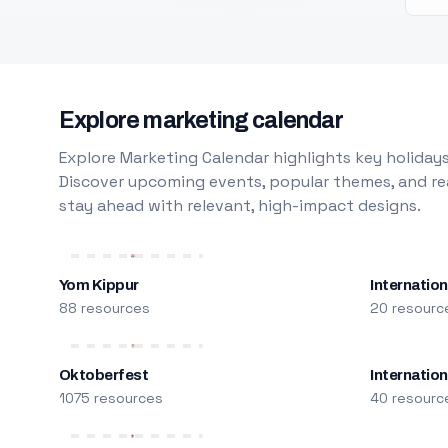
Explore marketing calendar
Explore Marketing Calendar highlights key holidays
Discover upcoming events, popular themes, and rea
stay ahead with relevant, high-impact designs.
Yom Kippur
Internation
88 resources
20 resourc
Oktoberfest
Internatio
1075 resources
40 resourc