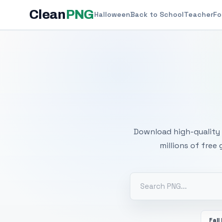
Clean
PNG
Halloween
Back to School
Teacher
Fo
Free
Download high-quality 
millions of free
Fall