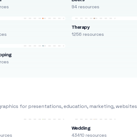
rces
94 resources
Therapy
ces
1256 resources
pping
rces
raphics for presentations, education, marketing, websites
Wedding
ources
43410 resources