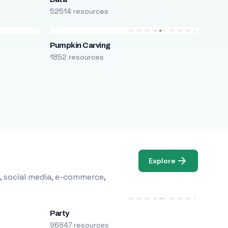
52514 resources
Pumpkin Carving
1852 resources
Explore
, social media, e-commerce,
Party
96847 resources