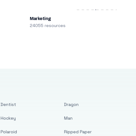
Marketing
24055 resources
Dentist
Dragon
Hockey
Man
Polaroid
Ripped Paper