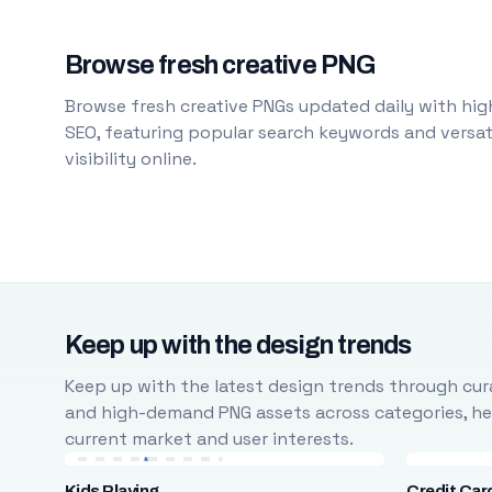
Browse fresh creative PNG
Browse fresh creative PNGs updated daily with high
SEO, featuring popular search keywords and versati
visibility online.
Keep up with the design trends
Keep up with the latest design trends through cura
and high-demand PNG assets across categories, help
current market and user interests.
Kids Playing
Credit Car