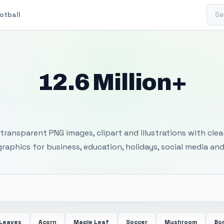
Sear
otball
12.6 Million+
 Transparent PNG I
transparent PNG images, clipart and illustrations with cle
 graphics for business, education, holidays, social media and
 Leaves
Acorn
Maple Leaf
Soccer
Mushroom
Bon