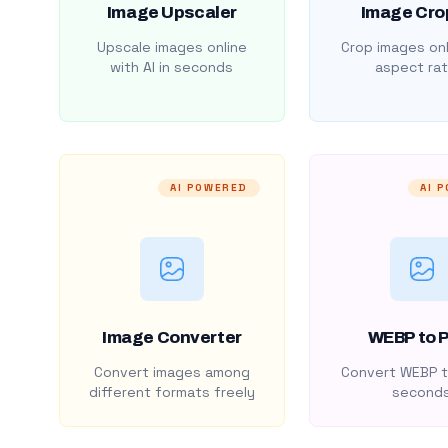
Image Upscaler
Image Cro
Upscale images online
Crop images onl
with AI in seconds
aspect rat
AI POWERED
AI 
Image Converter
WEBP to 
Convert images among
Convert WEBP t
different formats freely
second