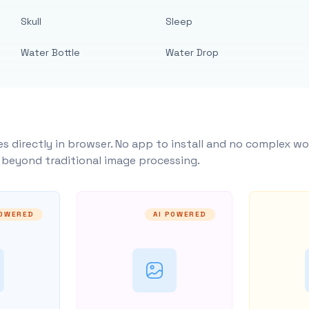
Skull
Sleep
Water Bottle
Water Drop
s directly in browser. No app to install and no complex wo
y beyond traditional image processing.
POWERED
AI POWERED