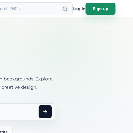
ch PNG
Log in
Sign up
mages
an backgrounds. Explore
 creative design.
fire