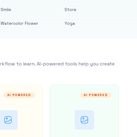
Smile
Store
Watercolor Flower
Yoga
rkflow to learn. AI-powered tools help you create
AI POWERED
AI POWERED