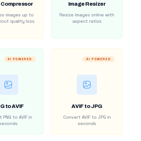
 Compressor
Image Resizer
s images up to
Resize images online with
out quality loss
aspect ratios
AI POWERED
AI POWERED
G to AVIF
AVIF to JPG
 PNG to AVIF in
Convert AVIF to JPG in
seconds
seconds