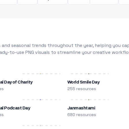
 and seasonal trends throughout the year, helping you capt
dy-to-use PNG visuals to streamline your creative workflo
al Day of Charity
World Smile Day
es
255 resources
nal Podcast Day
Janmashtami
es
680 resources