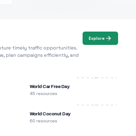
Explore
ure timely traffic opportunities.
w, plan campaigns efficiently, and
World Car Free Day
45 resources
World Coconut Day
60 resources