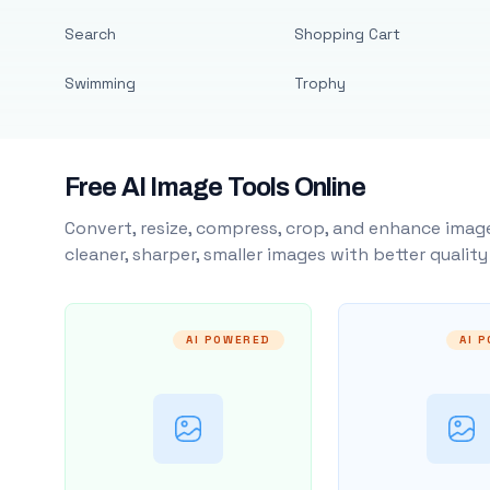
Search
Shopping Cart
Swimming
Trophy
Free AI Image Tools Online
Convert, resize, compress, crop, and enhance image
cleaner, sharper, smaller images with better qualit
AI POWERED
AI 