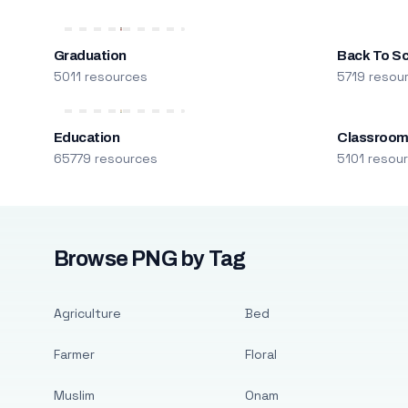
Graduation
Back To S
5011 resources
5719 resou
Education
Classroo
65779 resources
5101 resou
Browse PNG by Tag
Agriculture
Bed
Farmer
Floral
Muslim
Onam