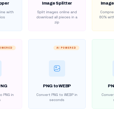
pper
Image Splitter
Image
ine with
Split images online and
Compres
ios
download all pieces in a
80% with
zip
POWERED
AI POWERED
PNG
PNG to WEBP
PN
o PNG in
Convert PNG to WEBP in
Convert
s
seconds