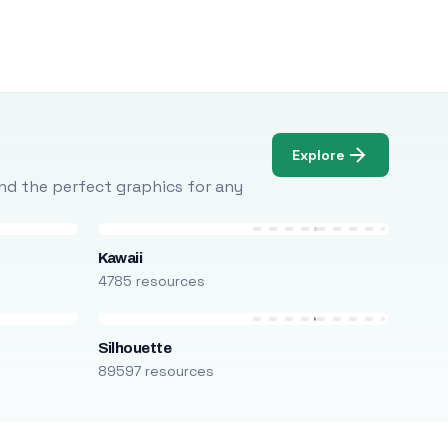
Explore
Find the perfect graphics for any
Kawaii
4785 resources
Silhouette
89597 resources