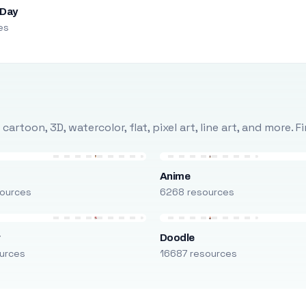
 Day
es
rtoon, 3D, watercolor, flat, pixel art, line art, and more. 
Anime
ources
6268 resources
r
Doodle
urces
16687 resources