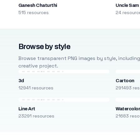
Ganesh Chaturthi
Uncle Sam
515 resources
24 resourc
Browse by style
Browse transparent PNG images by style, including ca
creative project.
3d
Cartoon
12941 resources
291493 res
Line Art
Watercolo
23291 resources
21683 reso