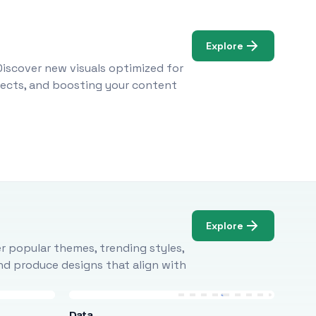
Explore
Discover new visuals optimized for
ojects, and boosting your content
Explore
r popular themes, trending styles,
and produce designs that align with
Data