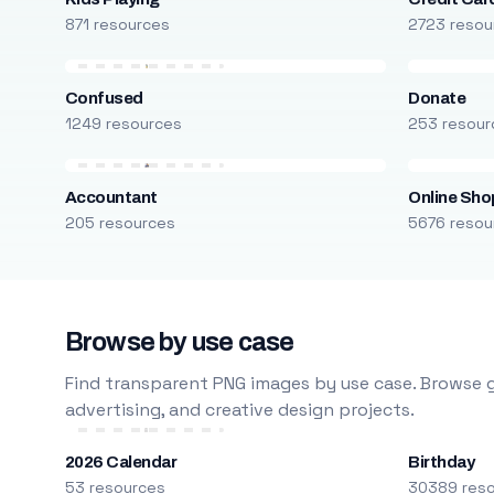
871 resources
2723 resou
Confused
Donate
1249 resources
253 resour
Accountant
Online Sho
205 resources
5676 resou
Browse by use case
Find transparent PNG images by use case. Browse g
advertising, and creative design projects.
2026 Calendar
Birthday
53 resources
30389 res