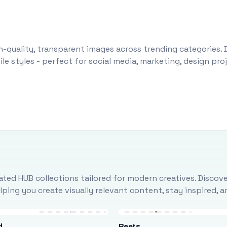
-quality, transparent images across trending categories. 
le styles - perfect for social media, marketing, design pr
ted HUB collections tailored for modern creatives. Discove
ing you create visually relevant content, stay inspired, 
d
Beets