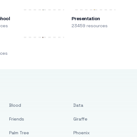
chool
Presentation
rces
23459 resources
m
rces
Blood
Data
Friends
Giraffe
Palm Tree
Phoenix