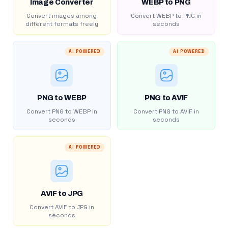
Image Converter
WEBP to PNG
Convert images among
Convert WEBP to PNG in
different formats freely
seconds
AI POWERED
AI POWERED
PNG to WEBP
PNG to AVIF
Convert PNG to WEBP in
Convert PNG to AVIF in
seconds
seconds
AI POWERED
AVIF to JPG
Convert AVIF to JPG in
seconds