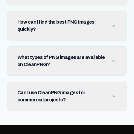
How can I find the best PNG images
quickly?
What types of PNG images are available
on CleanPNG?
Can I use CleanPNG images for
commercial projects?