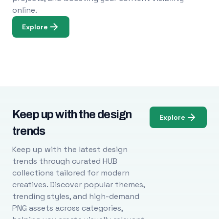
online.
Explore
Keep up with the design
Explore
trends
Keep up with the latest design
trends through curated HUB
collections tailored for modern
creatives. Discover popular themes,
trending styles, and high-demand
PNG assets across categories,