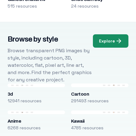
515 resources
24 resources
Browse by style
Explore
Browse transparent PNG images by
style, including cartoon, 3D,
watercolor, flat, pixel art, line art,
and more. Find the perfect graphics
for any creative project.
3d
Cartoon
12941 resources
291493 resources
Anime
Kawaii
6268 resources
4785 resources