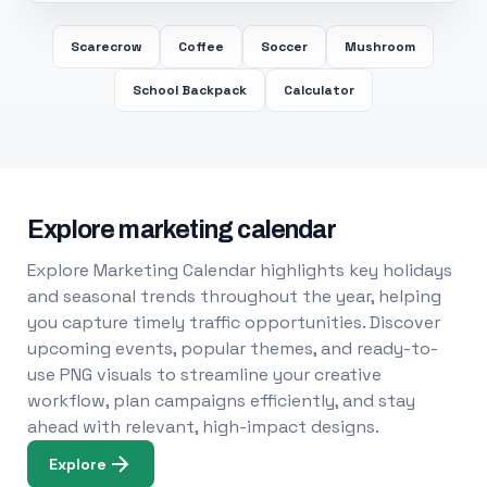
Scarecrow
Coffee
Soccer
Mushroom
School Backpack
Calculator
Explore marketing calendar
Explore Marketing Calendar highlights key holidays
and seasonal trends throughout the year, helping
you capture timely traffic opportunities. Discover
upcoming events, popular themes, and ready-to-
use PNG visuals to streamline your creative
workflow, plan campaigns efficiently, and stay
ahead with relevant, high-impact designs.
Explore