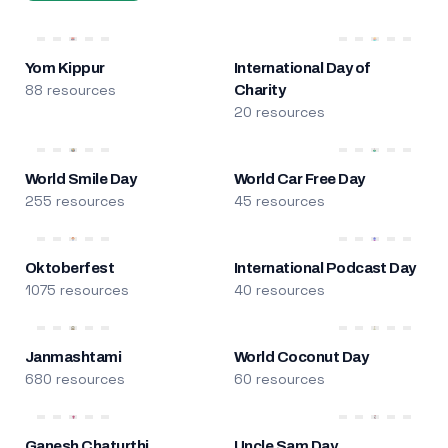
Yom Kippur
International Day of
88 resources
Charity
20 resources
World Smile Day
World Car Free Day
255 resources
45 resources
Oktoberfest
International Podcast Day
1075 resources
40 resources
Janmashtami
World Coconut Day
680 resources
60 resources
Ganesh Chaturthi
Uncle Sam Day