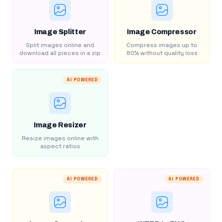
Image Splitter
Image Compressor
Split images online and
Compress images up to
download all pieces in a zip
80% without quality loss
AI POWERED
Image Resizer
Resize images online with
aspect ratios
AI POWERED
AI POWERED