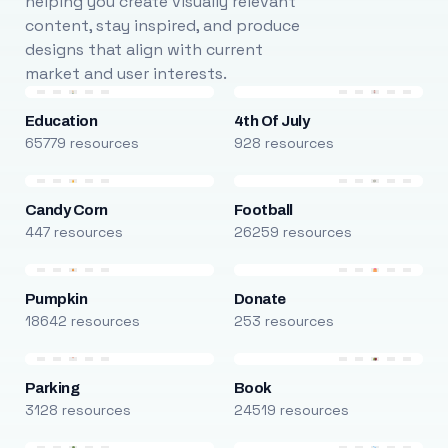
helping you create visually relevant
content, stay inspired, and produce
designs that align with current
market and user interests.
Education
4th Of July
65779 resources
928 resources
Candy Corn
Football
447 resources
26259 resources
Pumpkin
Donate
18642 resources
253 resources
Parking
Book
3128 resources
24519 resources