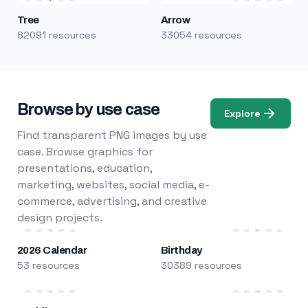
Tree
Arrow
82091 resources
33054 resources
Browse by use case
Explore
Find transparent PNG images by use
case. Browse graphics for
presentations, education,
marketing, websites, social media, e-
commerce, advertising, and creative
design projects.
2026 Calendar
Birthday
53 resources
30389 resources