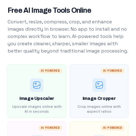
Free AI Image Tools Online
Convert, resize, compress, crop, and enhance
images directly in browser. No app to install and no
complex workflow to learn. AI-powered tools help
you create cleaner, sharper, smaller images with
better quality beyond traditional image processing.
AI POWERED
AI POWERED
Image Upscaler
Image Cropper
Upscale images online with
Crop images online with
AI in seconds
aspect ratios
AI POWERED
AI POWERED