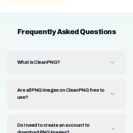
Frequently Asked Questions
What is CleanPNG?
Are all PNG images on CleanPNG free to
use?
Do I need to create an account to
download PNG images?