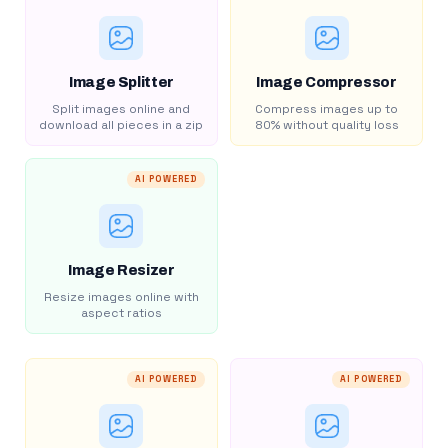
Image Splitter
Image Compressor
Split images online and
Compress images up to
download all pieces in a zip
80% without quality loss
AI POWERED
Image Resizer
Resize images online with
aspect ratios
AI POWERED
AI POWERED