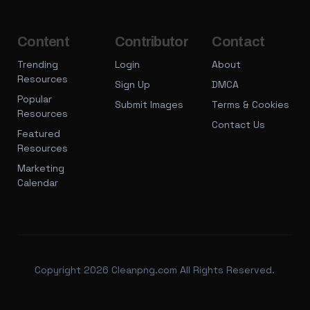
Content
Contributor
Contact
Trending
Login
About
Resources
Sign Up
DMCA
Popular
Submit Images
Terms & Cookies
Resources
Contact Us
Featured
Resources
Marketing
Calendar
Copyright 2026 Cleanpng.com All Rights Reserved.