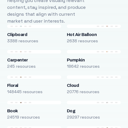
helping you create visually relevant
content, stay inspired, and produce
designs that align with current
market and user interests.
Clipboard
Hot Air Balloon
3388 resources
2636 resources
Carpenter
Pumpkin
245 resources
18642 resources
Floral
Cloud
148445 resources
20776 resources
Book
Dog
24519 resources
29297 resources