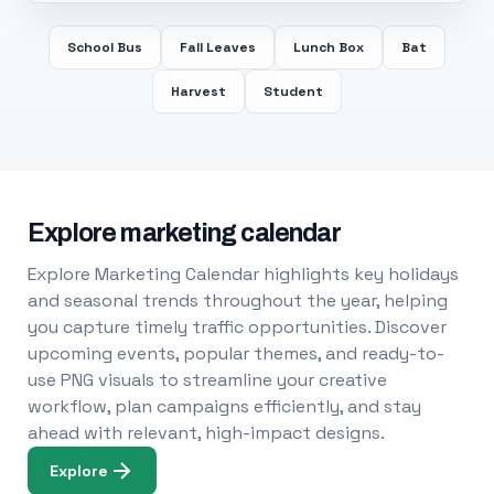
School Bus
Fall Leaves
Lunch Box
Bat
Harvest
Student
Explore marketing calendar
Explore Marketing Calendar highlights key holidays
and seasonal trends throughout the year, helping
you capture timely traffic opportunities. Discover
upcoming events, popular themes, and ready-to-
use PNG visuals to streamline your creative
workflow, plan campaigns efficiently, and stay
ahead with relevant, high-impact designs.
Explore