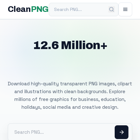
Search PNG
Clean
PNG
12.6 Million+
Free Transparent
PNG Images
Download high-quality transparent PNG images, clipart
and illustrations with clean backgrounds. Explore
millions of free graphics for business, education,
holidays, social media and creative design.