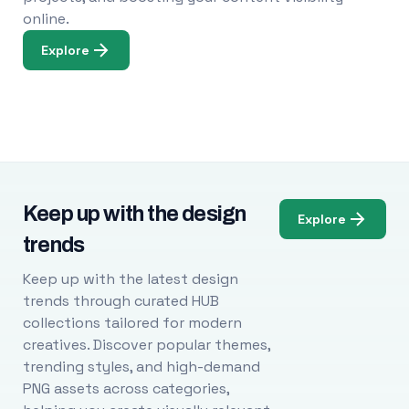
online.
Explore
Keep up with the design
Explore
trends
Keep up with the latest design
trends through curated HUB
collections tailored for modern
creatives. Discover popular themes,
trending styles, and high-demand
PNG assets across categories,