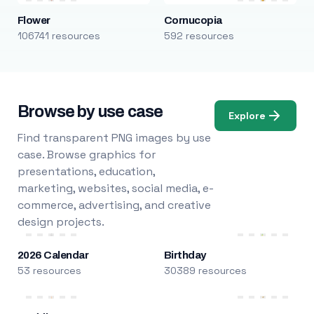
Flower
Cornucopia
106741 resources
592 resources
Browse by use case
Explore
Find transparent PNG images by use
case. Browse graphics for
presentations, education,
marketing, websites, social media, e-
commerce, advertising, and creative
design projects.
2026 Calendar
Birthday
53 resources
30389 resources