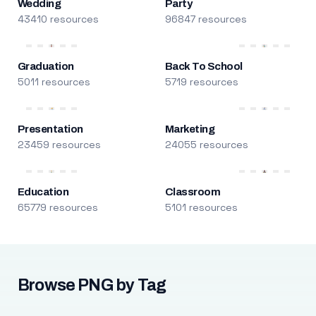
Wedding
Party
43410 resources
96847 resources
Graduation
Back To School
5011 resources
5719 resources
Presentation
Marketing
23459 resources
24055 resources
Education
Classroom
65779 resources
5101 resources
Browse PNG by Tag