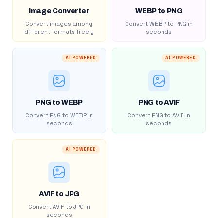
Image Converter
WEBP to PNG
Convert images among
Convert WEBP to PNG in
different formats freely
seconds
AI POWERED
AI POWERED
PNG to WEBP
PNG to AVIF
Convert PNG to WEBP in
Convert PNG to AVIF in
seconds
seconds
AI POWERED
AVIF to JPG
Convert AVIF to JPG in
seconds