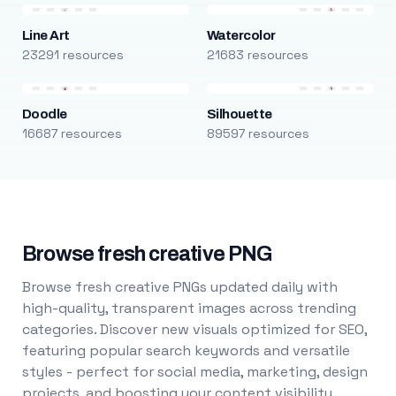
Line Art
Watercolor
23291 resources
21683 resources
Doodle
Silhouette
16687 resources
89597 resources
Browse fresh creative PNG
Browse fresh creative PNGs updated daily with
high-quality, transparent images across trending
categories. Discover new visuals optimized for SEO,
featuring popular search keywords and versatile
styles - perfect for social media, marketing, design
projects, and boosting your content visibility