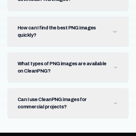
How can I find the best PNG images
quickly?
What types of PNG images are available
on CleanPNG?
Can I use CleanPNG images for
commercial projects?