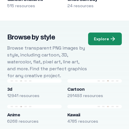
515 resources
24 resources
Browse by style
Explore
Browse transparent PNG images by
style, including cartoon, 3D,
watercolor, flat, pixel art, line art,
and more. Find the perfect graphics
for any creative project.
3d
Cartoon
12941 resources
291493 resources
Anime
Kawaii
6268 resources
4785 resources