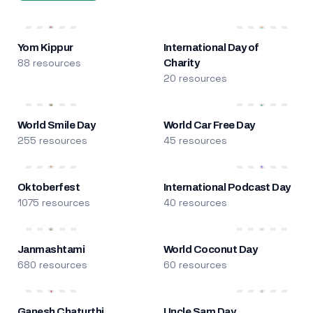
Yom Kippur
International Day of
88 resources
Charity
20 resources
World Smile Day
World Car Free Day
255 resources
45 resources
Oktoberfest
International Podcast Day
1075 resources
40 resources
Janmashtami
World Coconut Day
680 resources
60 resources
Ganesh Chaturthi
Uncle Sam Day