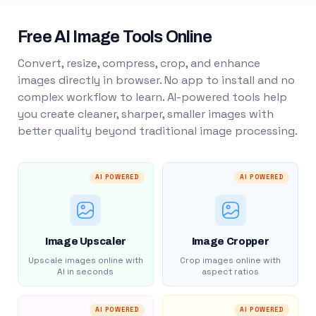
Free AI Image Tools Online
Convert, resize, compress, crop, and enhance
images directly in browser. No app to install and no
complex workflow to learn. AI-powered tools help
you create cleaner, sharper, smaller images with
better quality beyond traditional image processing.
AI POWERED
AI POWERED
Image Upscaler
Image Cropper
Upscale images online with
Crop images online with
AI in seconds
aspect ratios
AI POWERED
AI POWERED