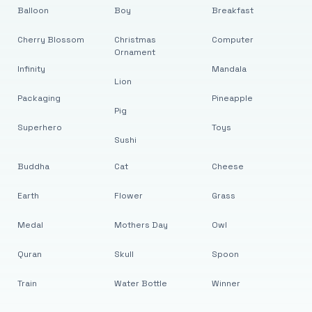
Balloon
Boy
Breakfast
Cherry Blossom
Christmas
Computer
Ornament
Infinity
Mandala
Lion
Packaging
Pineapple
Pig
Superhero
Toys
Sushi
Buddha
Cat
Cheese
Earth
Flower
Grass
Medal
Mothers Day
Owl
Quran
Skull
Spoon
Train
Water Bottle
Winner