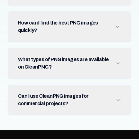
How can I find the best PNG images
quickly?
What types of PNG images are available
on CleanPNG?
Can I use CleanPNG images for
commercial projects?