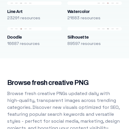
Line Art
Watercolor
23291 resources
21683 resources
Doodle
Silhouette
16687 resources
89597 resources
Browse fresh creative PNG
Browse fresh creative PNGs updated daily with
high-quality, transparent images across trending
categories. Discover new visuals optimized for SEO,
featuring popular search keywords and versatile
styles - perfect for social media, marketing, design
projects, and boosting your content visibility