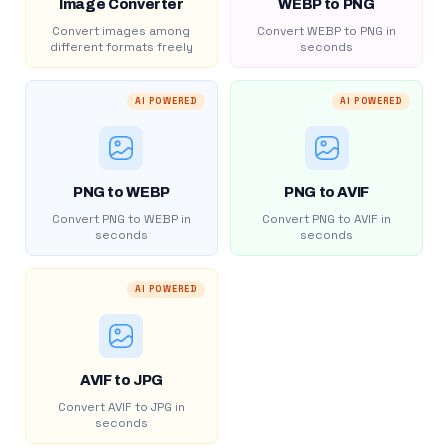
Image Converter
WEBP to PNG
Convert images among
Convert WEBP to PNG in
different formats freely
seconds
AI POWERED
AI POWERED
PNG to WEBP
PNG to AVIF
Convert PNG to WEBP in
Convert PNG to AVIF in
seconds
seconds
AI POWERED
AVIF to JPG
Convert AVIF to JPG in
seconds