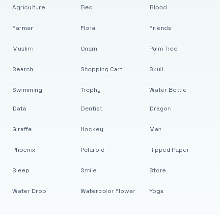
Agriculture
Bed
Blood
Farmer
Floral
Friends
Muslim
Onam
Palm Tree
Search
Shopping Cart
Skull
Swimming
Trophy
Water Bottle
Data
Dentist
Dragon
Giraffe
Hockey
Man
Phoenix
Polaroid
Ripped Paper
Sleep
Smile
Store
Water Drop
Watercolor Flower
Yoga