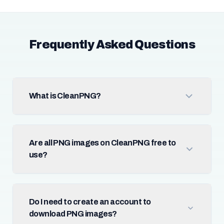
Frequently Asked Questions
What is CleanPNG?
Are all PNG images on CleanPNG free to
use?
Do I need to create an account to
download PNG images?