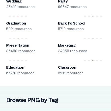
Wedding
Party
43410 resources
96847 resources
Graduation
Back To School
5011 resources
5719 resources
Presentation
Marketing
23459 resources
24055 resources
Education
Classroom
65779 resources
5101 resources
Browse PNG by Tag