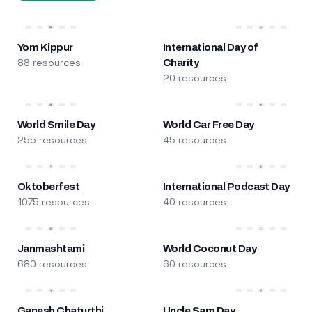
Yom Kippur
International Day of
88 resources
Charity
20 resources
World Smile Day
World Car Free Day
255 resources
45 resources
Oktoberfest
International Podcast Day
1075 resources
40 resources
Janmashtami
World Coconut Day
680 resources
60 resources
Ganesh Chaturthi
Uncle Sam Day