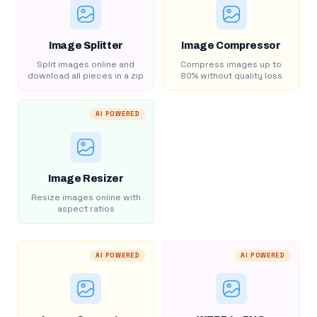
Image Splitter
Image Compressor
Split images online and
Compress images up to
download all pieces in a zip
80% without quality loss
AI POWERED
Image Resizer
Resize images online with
aspect ratios
AI POWERED
AI POWERED