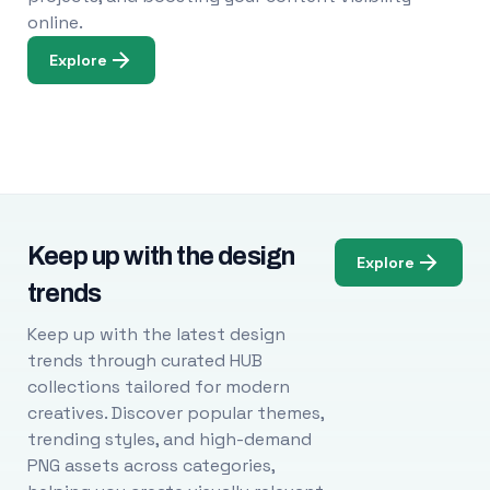
online.
Explore
Keep up with the design
Explore
trends
Keep up with the latest design
trends through curated HUB
collections tailored for modern
creatives. Discover popular themes,
trending styles, and high-demand
PNG assets across categories,