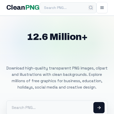
Search PNG
Clean
PNG
12.6 Million+
Free Transparent
PNG Images
Download high-quality transparent PNG images, clipart
and illustrations with clean backgrounds. Explore
millions of free graphics for business, education,
holidays, social media and creative design.