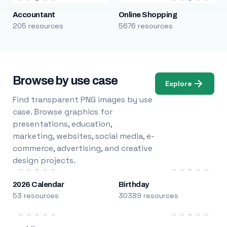
Accountant
Online Shopping
205 resources
5676 resources
Browse by use case
Explore
Find transparent PNG images by use
case. Browse graphics for
presentations, education,
marketing, websites, social media, e-
commerce, advertising, and creative
design projects.
2026 Calendar
Birthday
53 resources
30389 resources