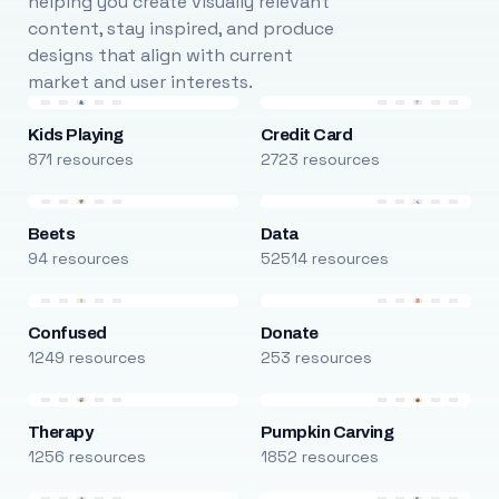
helping you create visually relevant
content, stay inspired, and produce
designs that align with current
market and user interests.
Kids Playing
Credit Card
871 resources
2723 resources
Beets
Data
94 resources
52514 resources
Confused
Donate
1249 resources
253 resources
Therapy
Pumpkin Carving
1256 resources
1852 resources