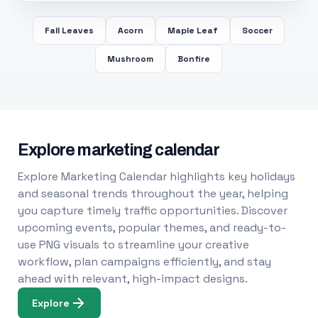
Fall Leaves
Acorn
Maple Leaf
Soccer
Mushroom
Bonfire
Explore marketing calendar
Explore Marketing Calendar highlights key holidays
and seasonal trends throughout the year, helping
you capture timely traffic opportunities. Discover
upcoming events, popular themes, and ready-to-
use PNG visuals to streamline your creative
workflow, plan campaigns efficiently, and stay
ahead with relevant, high-impact designs.
Explore