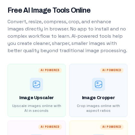
Free AI Image Tools Online
Convert, resize, compress, crop, and enhance
images directly in browser. No app to install and no
complex workflow to learn. AI-powered tools help
you create cleaner, sharper, smaller images with
better quality beyond traditional image processing.
AI POWERED
AI POWERED
Image Upscaler
Image Cropper
Upscale images online with
Crop images online with
AI in seconds
aspect ratios
AI POWERED
AI POWERED