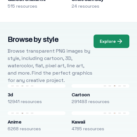
515 resources
24 resources
Browse by style
Explore
Browse transparent PNG images by
style, including cartoon, 3D,
watercolor, flat, pixel art, line art,
and more. Find the perfect graphics
for any creative project.
3d
Cartoon
12941 resources
291493 resources
Anime
Kawaii
6268 resources
4785 resources