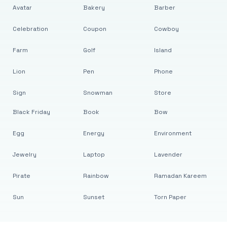
Avatar
Bakery
Barber
Celebration
Coupon
Cowboy
Farm
Golf
Island
Lion
Pen
Phone
Sign
Snowman
Store
Black Friday
Book
Bow
Egg
Energy
Environment
Jewelry
Laptop
Lavender
Pirate
Rainbow
Ramadan Kareem
Sun
Sunset
Torn Paper