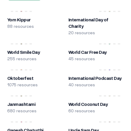
Yom Kippur
International Day of
88 resources
Charity
20 resources
World Smile Day
World Car Free Day
255 resources
45 resources
Oktoberfest
International Podcast Day
1075 resources
40 resources
Janmashtami
World Coconut Day
680 resources
60 resources
Ganesh Chaturthi
Uncle Sam Day