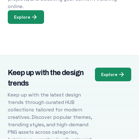
online.
Explore
Keep up with the design
Explore
trends
Keep up with the latest design
trends through curated HUB
collections tailored for modern
creatives. Discover popular themes,
trending styles, and high-demand
PNG assets across categories,