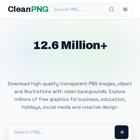
Search PNG
Clean
PNG
12.6 Million+
Free Transparent
PNG Images
Download high-quality transparent PNG images, clipart
and illustrations with clean backgrounds. Explore
millions of free graphics for business, education,
holidays, social media and creative design.