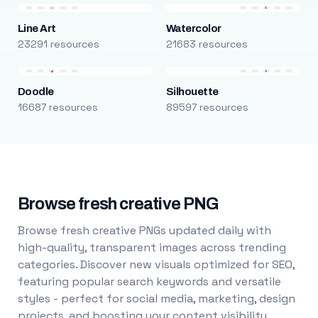
Line Art
Watercolor
23291 resources
21683 resources
Doodle
Silhouette
16687 resources
89597 resources
Browse fresh creative PNG
Browse fresh creative PNGs updated daily with
high-quality, transparent images across trending
categories. Discover new visuals optimized for SEO,
featuring popular search keywords and versatile
styles - perfect for social media, marketing, design
projects, and boosting your content visibility