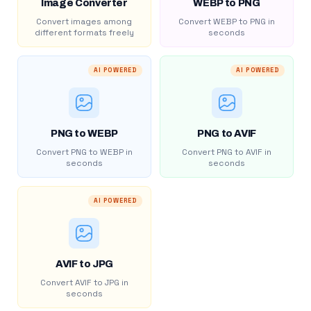
Image Converter
WEBP to PNG
Convert images among
Convert WEBP to PNG in
different formats freely
seconds
AI POWERED
AI POWERED
PNG to WEBP
PNG to AVIF
Convert PNG to WEBP in
Convert PNG to AVIF in
seconds
seconds
AI POWERED
AVIF to JPG
Convert AVIF to JPG in
seconds