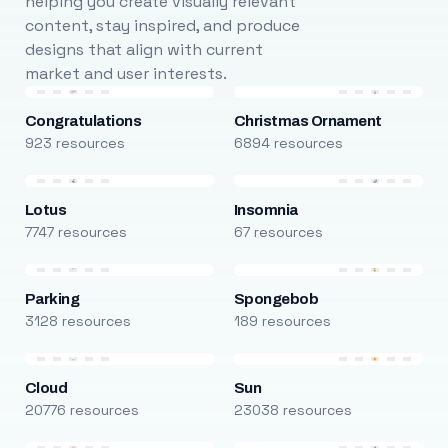
helping you create visually relevant
content, stay inspired, and produce
designs that align with current
market and user interests.
Congratulations
Christmas Ornament
923 resources
6894 resources
Lotus
Insomnia
7747 resources
67 resources
Parking
Spongebob
3128 resources
189 resources
Cloud
Sun
20776 resources
23038 resources