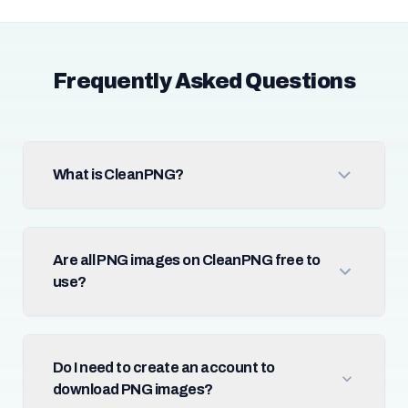
Frequently Asked Questions
What is CleanPNG?
Are all PNG images on CleanPNG free to
use?
Do I need to create an account to
download PNG images?