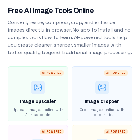
Free AI Image Tools Online
Convert, resize, compress, crop, and enhance
images directly in browser. No app to install and no
complex workflow to learn. AI-powered tools help
you create cleaner, sharper, smaller images with
better quality beyond traditional image processing.
AI POWERED
AI POWERED
Image Upscaler
Image Cropper
Upscale images online with
Crop images online with
AI in seconds
aspect ratios
AI POWERED
AI POWERED