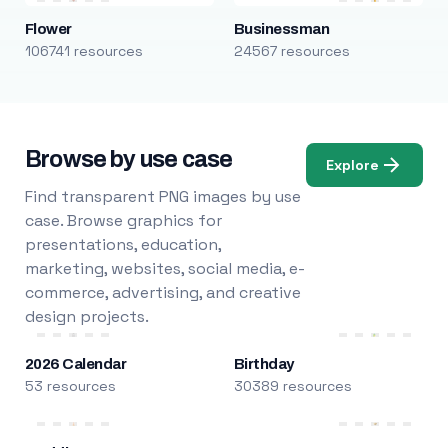
Flower
Businessman
106741 resources
24567 resources
Browse by use case
Explore
Find transparent PNG images by use
case. Browse graphics for
presentations, education,
marketing, websites, social media, e-
commerce, advertising, and creative
design projects.
2026 Calendar
Birthday
53 resources
30389 resources