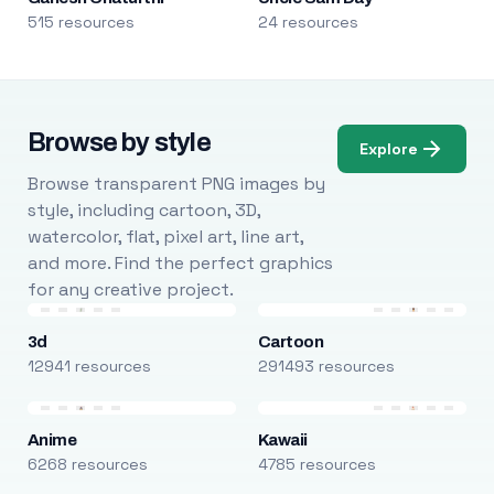
515 resources
24 resources
Browse by style
Explore
Browse transparent PNG images by
style, including cartoon, 3D,
watercolor, flat, pixel art, line art,
and more. Find the perfect graphics
for any creative project.
3d
Cartoon
12941 resources
291493 resources
Anime
Kawaii
6268 resources
4785 resources