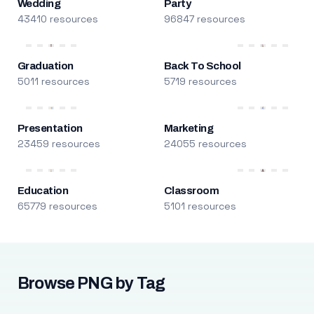
Wedding
Party
43410 resources
96847 resources
Graduation
Back To School
5011 resources
5719 resources
Presentation
Marketing
23459 resources
24055 resources
Education
Classroom
65779 resources
5101 resources
Browse PNG by Tag