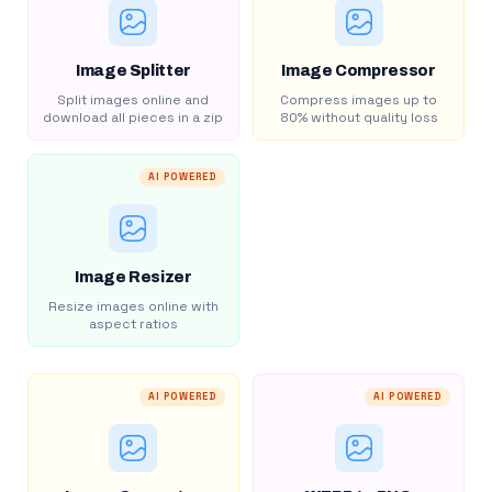
Image Splitter
Image Compressor
Split images online and
Compress images up to
download all pieces in a zip
80% without quality loss
AI POWERED
Image Resizer
Resize images online with
aspect ratios
AI POWERED
AI POWERED