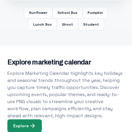
Sunflower
School Bus
Pumpkin
Lunch Box
Ghost
Student
Explore marketing calendar
Explore Marketing Calendar highlights key holidays
and seasonal trends throughout the year, helping
you capture timely traffic opportunities. Discover
upcoming events, popular themes, and ready-to-
use PNG visuals to streamline your creative
workflow, plan campaigns efficiently, and stay
ahead with relevant, high-impact designs.
Explore