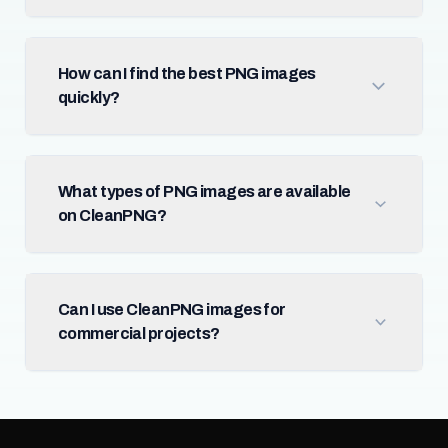
How can I find the best PNG images
quickly?
What types of PNG images are available
on CleanPNG?
Can I use CleanPNG images for
commercial projects?