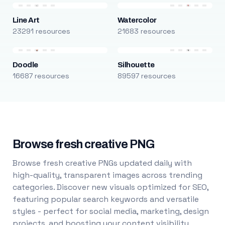
Line Art
Watercolor
23291 resources
21683 resources
Doodle
Silhouette
16687 resources
89597 resources
Browse fresh creative PNG
Browse fresh creative PNGs updated daily with
high-quality, transparent images across trending
categories. Discover new visuals optimized for SEO,
featuring popular search keywords and versatile
styles - perfect for social media, marketing, design
projects, and boosting your content visibility