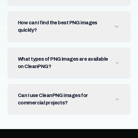
How can I find the best PNG images
quickly?
What types of PNG images are available
on CleanPNG?
Can I use CleanPNG images for
commercial projects?