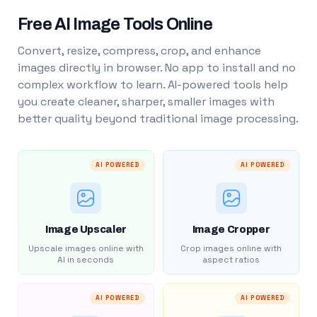
Free AI Image Tools Online
Convert, resize, compress, crop, and enhance
images directly in browser. No app to install and no
complex workflow to learn. AI-powered tools help
you create cleaner, sharper, smaller images with
better quality beyond traditional image processing.
AI POWERED
AI POWERED
Image Upscaler
Image Cropper
Upscale images online with
Crop images online with
AI in seconds
aspect ratios
AI POWERED
AI POWERED