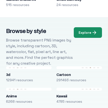
515 resources
24 resources
Browse by style
Explore
Browse transparent PNG images by
style, including cartoon, 3D,
watercolor, flat, pixel art, line art,
and more. Find the perfect graphics
for any creative project.
3d
Cartoon
12941 resources
291493 resources
Anime
Kawaii
6268 resources
4785 resources