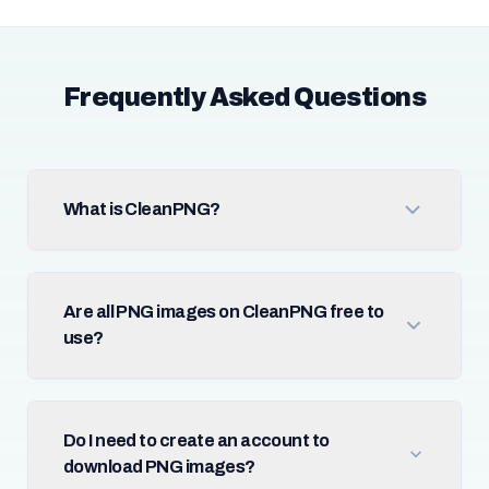
Frequently Asked Questions
What is CleanPNG?
Are all PNG images on CleanPNG free to
use?
Do I need to create an account to
download PNG images?