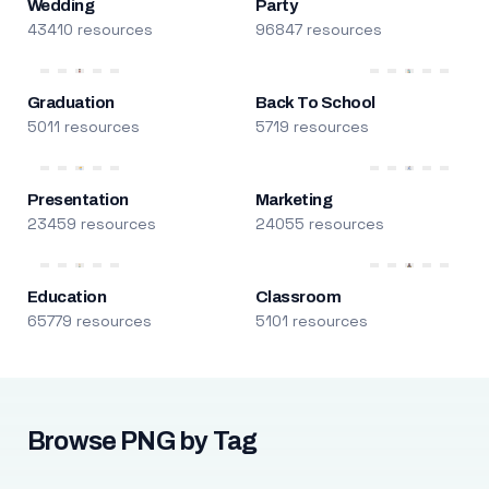
Wedding
Party
43410 resources
96847 resources
Graduation
Back To School
5011 resources
5719 resources
Presentation
Marketing
23459 resources
24055 resources
Education
Classroom
65779 resources
5101 resources
Browse PNG by Tag