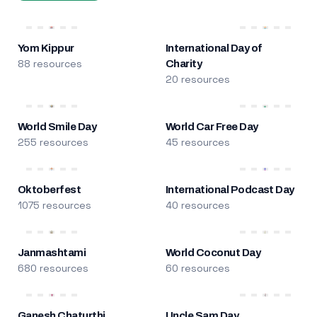
Yom Kippur
International Day of
88 resources
Charity
20 resources
World Smile Day
World Car Free Day
255 resources
45 resources
Oktoberfest
International Podcast Day
1075 resources
40 resources
Janmashtami
World Coconut Day
680 resources
60 resources
Ganesh Chaturthi
Uncle Sam Day