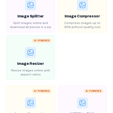
Image Splitter
Image Compressor
Split images online and
Compress images up to
download all pieces in a zip
80% without quality loss
AI POWERED
Image Resizer
Resize images online with
aspect ratios
AI POWERED
AI POWERED