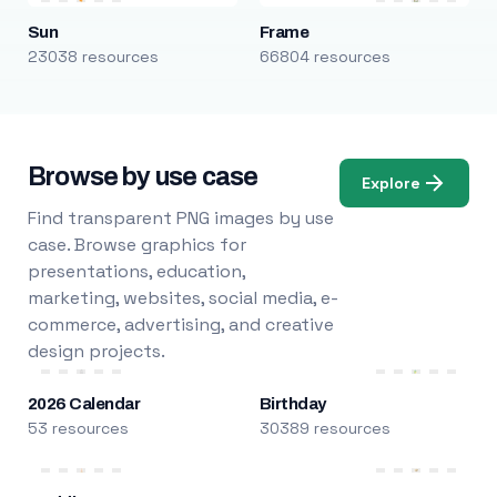
Sun
Frame
23038 resources
66804 resources
Browse by use case
Explore
Find transparent PNG images by use
case. Browse graphics for
presentations, education,
marketing, websites, social media, e-
commerce, advertising, and creative
design projects.
2026 Calendar
Birthday
53 resources
30389 resources