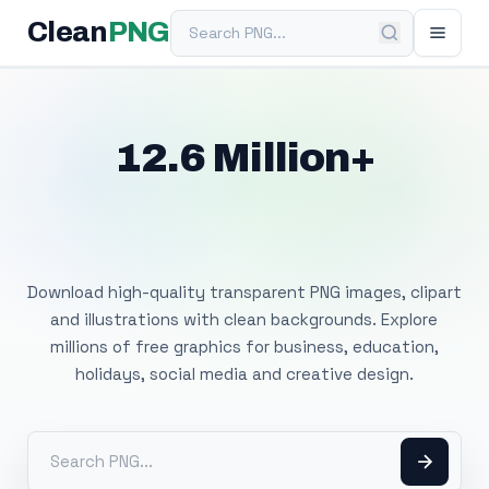
Search PNG
Clean
PNG
12.6 Million+
Free Transparent
PNG Images
Download high-quality transparent PNG images, clipart
and illustrations with clean backgrounds. Explore
millions of free graphics for business, education,
holidays, social media and creative design.