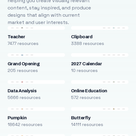
helping you create visually relevant
content, stay inspired, and produce
designs that align with current
market and user interests.
Teacher
Clipboard
7477 resources
3388 resources
Grand Opening
2027 Calendar
205 resources
10 resources
Data Analysis
Online Education
5666 resources
572 resources
Pumpkin
Butterfly
18642 resources
14111 resources