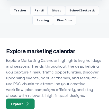
Teacher
Pencil
Ghost
School Backpack
Reading
Pine Cone
Explore marketing calendar
Explore Marketing Calendar highlights key holidays
and seasonal trends throughout the year, helping
you capture timely traffic opportunities. Discover
upcoming events, popular themes, and ready-to-
use PNG visuals to streamline your creative
workflow, plan campaigns efficiently, and stay
ahead with relevant, high-impact designs.
Explore