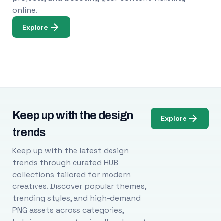
online.
Explore
Keep up with the design
Explore
trends
Keep up with the latest design
trends through curated HUB
collections tailored for modern
creatives. Discover popular themes,
trending styles, and high-demand
PNG assets across categories,