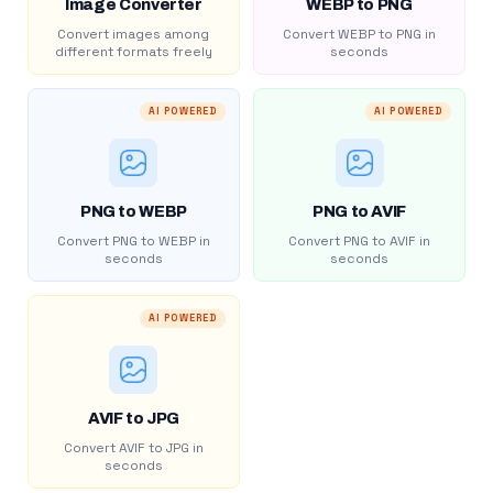
Image Converter
WEBP to PNG
Convert images among
Convert WEBP to PNG in
different formats freely
seconds
AI POWERED
AI POWERED
PNG to WEBP
PNG to AVIF
Convert PNG to WEBP in
Convert PNG to AVIF in
seconds
seconds
AI POWERED
AVIF to JPG
Convert AVIF to JPG in
seconds