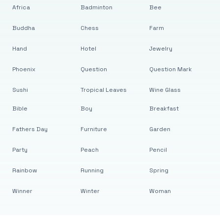
Africa
Badminton
Bee
Buddha
Chess
Farm
Hand
Hotel
Jewelry
Phoenix
Question
Question Mark
Sushi
Tropical Leaves
Wine Glass
Bible
Boy
Breakfast
Fathers Day
Furniture
Garden
Party
Peach
Pencil
Rainbow
Running
Spring
Winner
Winter
Woman