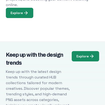
online.
Explore
Keep up with the design
Explore
trends
Keep up with the latest design
trends through curated HUB
collections tailored for modern
creatives. Discover popular themes,
trending styles, and high-demand
PNG assets across categories,