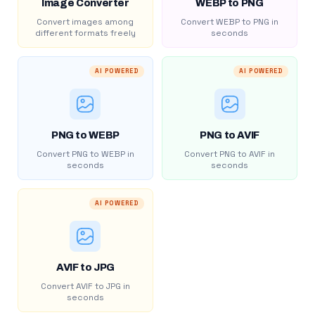
Image Converter
WEBP to PNG
Convert images among
Convert WEBP to PNG in
different formats freely
seconds
AI POWERED
AI POWERED
PNG to WEBP
PNG to AVIF
Convert PNG to WEBP in
Convert PNG to AVIF in
seconds
seconds
AI POWERED
AVIF to JPG
Convert AVIF to JPG in
seconds