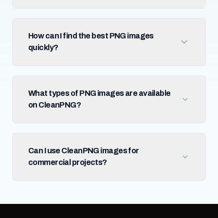
How can I find the best PNG images
quickly?
What types of PNG images are available
on CleanPNG?
Can I use CleanPNG images for
commercial projects?