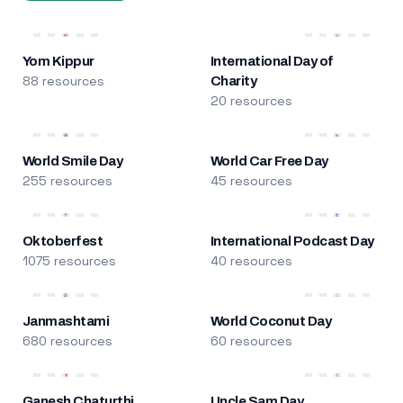
Yom Kippur
International Day of
88 resources
Charity
20 resources
World Smile Day
World Car Free Day
255 resources
45 resources
Oktoberfest
International Podcast Day
1075 resources
40 resources
Janmashtami
World Coconut Day
680 resources
60 resources
Ganesh Chaturthi
Uncle Sam Day