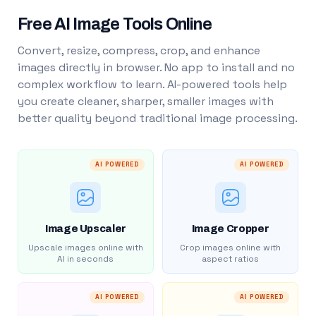
Free AI Image Tools Online
Convert, resize, compress, crop, and enhance
images directly in browser. No app to install and no
complex workflow to learn. AI-powered tools help
you create cleaner, sharper, smaller images with
better quality beyond traditional image processing.
AI POWERED
AI POWERED
Image Upscaler
Image Cropper
Upscale images online with
Crop images online with
AI in seconds
aspect ratios
AI POWERED
AI POWERED