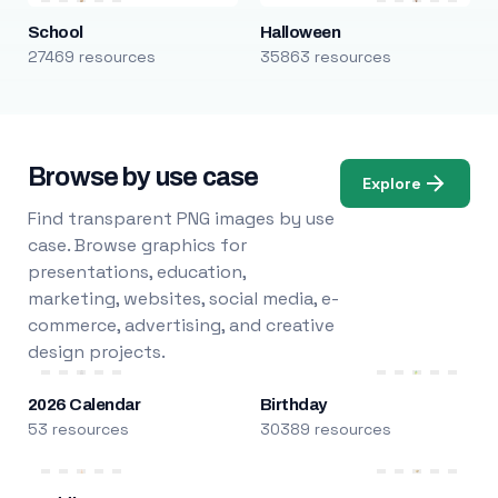
School
Halloween
27469 resources
35863 resources
Browse by use case
Explore
Find transparent PNG images by use
case. Browse graphics for
presentations, education,
marketing, websites, social media, e-
commerce, advertising, and creative
design projects.
2026 Calendar
Birthday
53 resources
30389 resources