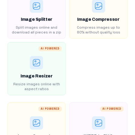
Image Splitter
Image Compressor
Split images online and
Compress images up to
download all pieces in a zip
80% without quality loss
AI POWERED
Image Resizer
Resize images online with
aspect ratios
AI POWERED
AI POWERED