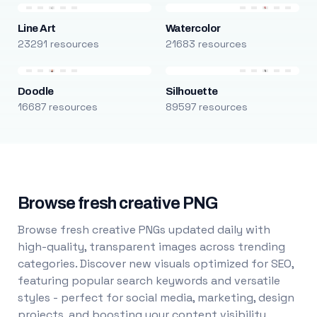
Line Art
Watercolor
23291 resources
21683 resources
Doodle
Silhouette
16687 resources
89597 resources
Browse fresh creative PNG
Browse fresh creative PNGs updated daily with
high-quality, transparent images across trending
categories. Discover new visuals optimized for SEO,
featuring popular search keywords and versatile
styles - perfect for social media, marketing, design
projects, and boosting your content visibility