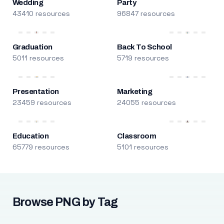
Wedding
Party
43410 resources
96847 resources
Graduation
Back To School
5011 resources
5719 resources
Presentation
Marketing
23459 resources
24055 resources
Education
Classroom
65779 resources
5101 resources
Browse PNG by Tag