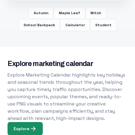
Autumn
Maple Leaf
Witch
School Backpack
Calculator
Student
Explore marketing calendar
Explore Marketing Calendar highlights key holidays
and seasonal trends throughout the year, helping
you capture timely traffic opportunities. Discover
upcoming events, popular themes, and ready-to-
use PNG visuals to streamline your creative
workflow, plan campaigns efficiently, and stay
ahead with relevant, high-impact designs.
Explore