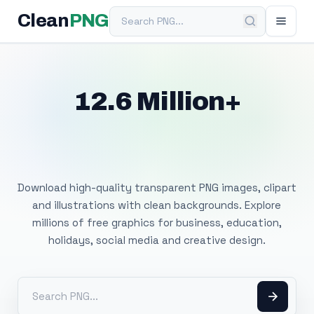
Search PNG
Clean
PNG
12.6 Million+
Free Transparent
PNG Images
Download high-quality transparent PNG images, clipart
and illustrations with clean backgrounds. Explore
millions of free graphics for business, education,
holidays, social media and creative design.