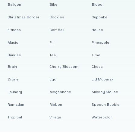
Balloon
Bike
Blood
Christmas Border
Cookies
Cupcake
Fitness
Golf Ball
House
Music
Pin
Pineapple
Sunrise
Tea
Time
Brain
Cherry Blossom
Chess
Drone
Egg
Eid Mubarak
Laundry
Megaphone
Mickey Mouse
Ramadan
Ribbon
Speech Bubble
Tropical
Village
Watercolor