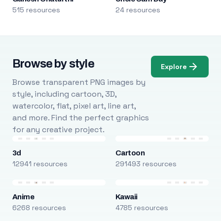
515 resources
24 resources
Browse by style
Explore
Browse transparent PNG images by
style, including cartoon, 3D,
watercolor, flat, pixel art, line art,
and more. Find the perfect graphics
for any creative project.
3d
Cartoon
12941 resources
291493 resources
Anime
Kawaii
6268 resources
4785 resources