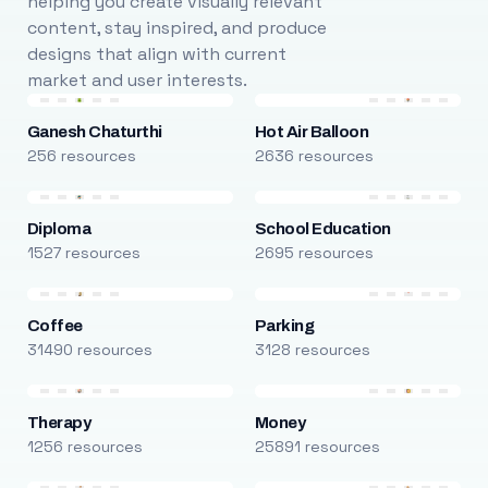
helping you create visually relevant
content, stay inspired, and produce
designs that align with current
market and user interests.
Ganesh Chaturthi
Hot Air Balloon
256 resources
2636 resources
Diploma
School Education
1527 resources
2695 resources
Coffee
Parking
31490 resources
3128 resources
Therapy
Money
1256 resources
25891 resources