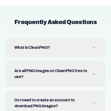
Frequently Asked Questions
What is CleanPNG?
Are all PNG images on CleanPNG free to
use?
Do I need to create an account to
download PNG images?