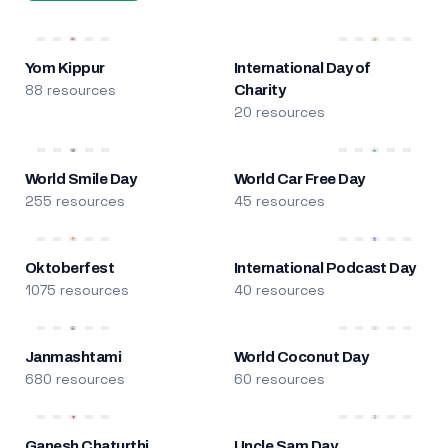
Yom Kippur
International Day of
88 resources
Charity
20 resources
World Smile Day
World Car Free Day
255 resources
45 resources
Oktoberfest
International Podcast Day
1075 resources
40 resources
Janmashtami
World Coconut Day
680 resources
60 resources
Ganesh Chaturthi
Uncle Sam Day