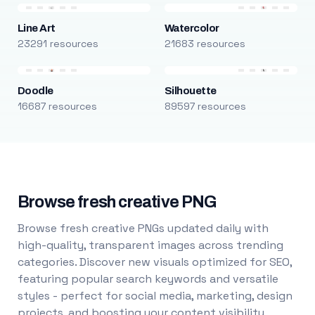
Line Art
Watercolor
23291 resources
21683 resources
Doodle
Silhouette
16687 resources
89597 resources
Browse fresh creative PNG
Browse fresh creative PNGs updated daily with
high-quality, transparent images across trending
categories. Discover new visuals optimized for SEO,
featuring popular search keywords and versatile
styles - perfect for social media, marketing, design
projects, and boosting your content visibility