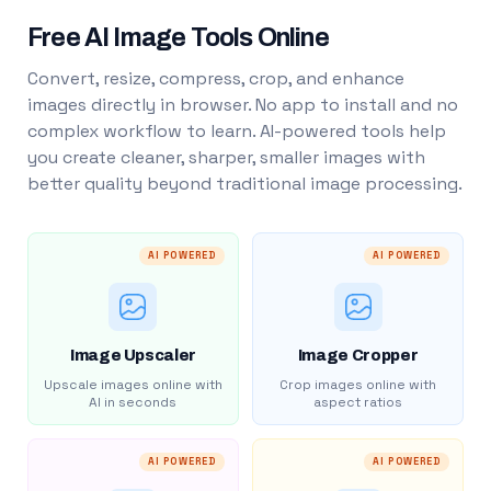
Free AI Image Tools Online
Convert, resize, compress, crop, and enhance
images directly in browser. No app to install and no
complex workflow to learn. AI-powered tools help
you create cleaner, sharper, smaller images with
better quality beyond traditional image processing.
AI POWERED
AI POWERED
Image Upscaler
Image Cropper
Upscale images online with
Crop images online with
AI in seconds
aspect ratios
AI POWERED
AI POWERED