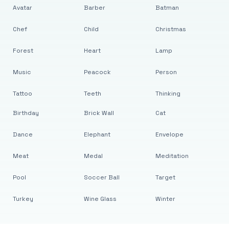
Avatar
Barber
Batman
Chef
Child
Christmas
Forest
Heart
Lamp
Music
Peacock
Person
Tattoo
Teeth
Thinking
Birthday
Brick Wall
Cat
Dance
Elephant
Envelope
Meat
Medal
Meditation
Pool
Soccer Ball
Target
Turkey
Wine Glass
Winter