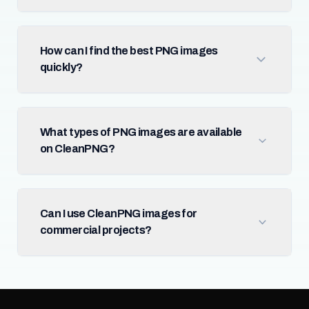
How can I find the best PNG images
quickly?
What types of PNG images are available
on CleanPNG?
Can I use CleanPNG images for
commercial projects?