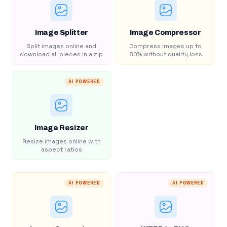
Image Splitter
Image Compressor
Split images online and
Compress images up to
download all pieces in a zip
80% without quality loss
AI POWERED
Image Resizer
Resize images online with
aspect ratios
AI POWERED
AI POWERED