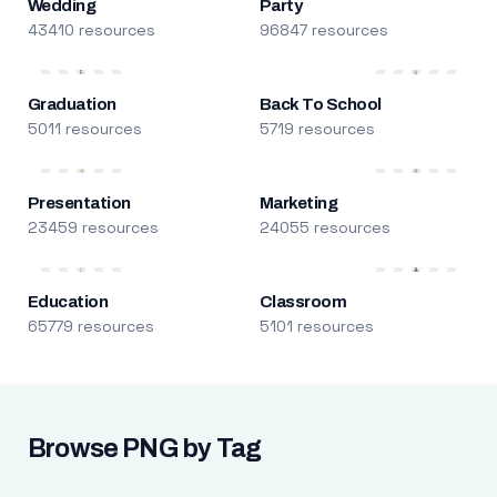
Wedding
Party
43410 resources
96847 resources
Graduation
Back To School
5011 resources
5719 resources
Presentation
Marketing
23459 resources
24055 resources
Education
Classroom
65779 resources
5101 resources
Browse PNG by Tag