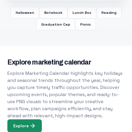
Halloween
Notebook
Lunch Box
Reading
Graduation Cap
Picnic
Explore marketing calendar
Explore Marketing Calendar highlights key holidays
and seasonal trends throughout the year, helping
you capture timely traffic opportunities. Discover
upcoming events, popular themes, and ready-to-
use PNG visuals to streamline your creative
workflow, plan campaigns efficiently, and stay
ahead with relevant, high-impact designs.
Explore