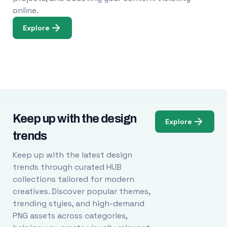
online.
Explore
Keep up with the design
Explore
trends
Keep up with the latest design
trends through curated HUB
collections tailored for modern
creatives. Discover popular themes,
trending styles, and high-demand
PNG assets across categories,