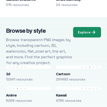
515 resources
24 resources
Browse by style
Explore
Browse transparent PNG images by
style, including cartoon, 3D,
watercolor, flat, pixel art, line art,
and more. Find the perfect graphics
for any creative project.
3d
Cartoon
12941 resources
291493 resources
Anime
Kawaii
6268 resources
4785 resources