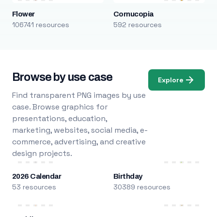
Flower
Cornucopia
106741 resources
592 resources
Browse by use case
Explore
Find transparent PNG images by use
case. Browse graphics for
presentations, education,
marketing, websites, social media, e-
commerce, advertising, and creative
design projects.
2026 Calendar
Birthday
53 resources
30389 resources