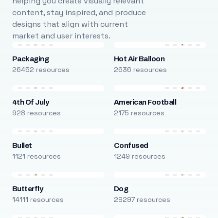
helping you create visually relevant
content, stay inspired, and produce
designs that align with current
market and user interests.
Packaging
Hot Air Balloon
26452 resources
2636 resources
4th Of July
American Football
928 resources
2175 resources
Bullet
Confused
1121 resources
1249 resources
Butterfly
Dog
14111 resources
29297 resources