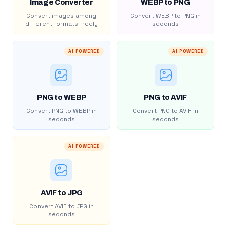
Image Converter
WEBP to PNG
Convert images among
Convert WEBP to PNG in
different formats freely
seconds
AI POWERED
AI POWERED
PNG to WEBP
PNG to AVIF
Convert PNG to WEBP in
Convert PNG to AVIF in
seconds
seconds
AI POWERED
AVIF to JPG
Convert AVIF to JPG in
seconds