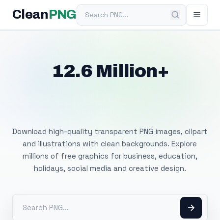
Search PNG
Clean
PNG
12.6 Million+
Free Transparent
PNG Images
Download high-quality transparent PNG images, clipart
and illustrations with clean backgrounds. Explore
millions of free graphics for business, education,
holidays, social media and creative design.