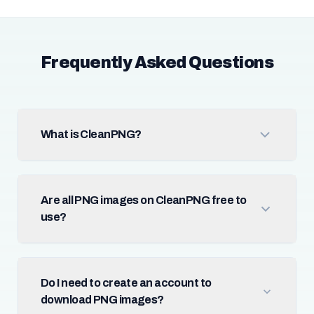
Frequently Asked Questions
What is CleanPNG?
Are all PNG images on CleanPNG free to
use?
Do I need to create an account to
download PNG images?