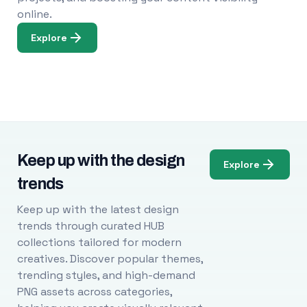
online.
Explore
Keep up with the design
Explore
trends
Keep up with the latest design
trends through curated HUB
collections tailored for modern
creatives. Discover popular themes,
trending styles, and high-demand
PNG assets across categories,