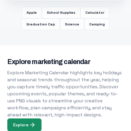
Apple
School Supplies
Calculator
Graduation Cap
Science
Camping
Explore marketing calendar
Explore Marketing Calendar highlights key holidays
and seasonal trends throughout the year, helping
you capture timely traffic opportunities. Discover
upcoming events, popular themes, and ready-to-
use PNG visuals to streamline your creative
workflow, plan campaigns efficiently, and stay
ahead with relevant, high-impact designs.
Explore