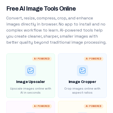
Free AI Image Tools Online
Convert, resize, compress, crop, and enhance
images directly in browser. No app to install and no
complex workflow to learn. AI-powered tools help
you create cleaner, sharper, smaller images with
better quality beyond traditional image processing.
AI POWERED
AI POWERED
Image Upscaler
Image Cropper
Upscale images online with
Crop images online with
AI in seconds
aspect ratios
AI POWERED
AI POWERED