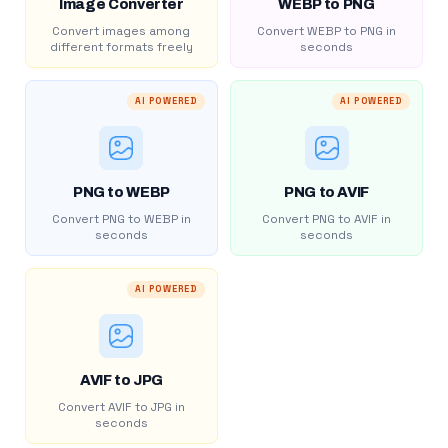
Image Converter
WEBP to PNG
Convert images among
Convert WEBP to PNG in
different formats freely
seconds
AI POWERED
AI POWERED
PNG to WEBP
PNG to AVIF
Convert PNG to WEBP in
Convert PNG to AVIF in
seconds
seconds
AI POWERED
AVIF to JPG
Convert AVIF to JPG in
seconds