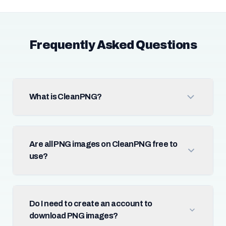
Frequently Asked Questions
What is CleanPNG?
Are all PNG images on CleanPNG free to
use?
Do I need to create an account to
download PNG images?