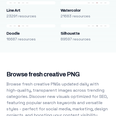
Line Art
Watercolor
23291 resources
21683 resources
Doodle
Silhouette
16687 resources
89597 resources
Browse fresh creative PNG
Browse fresh creative PNGs updated daily with
high-quality, transparent images across trending
categories. Discover new visuals optimized for SEO,
featuring popular search keywords and versatile
styles - perfect for social media, marketing, design
projects, and boosting your content visibility