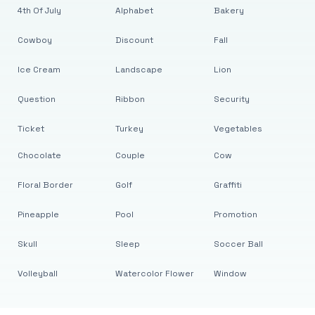
4th Of July
Alphabet
Bakery
Cowboy
Discount
Fall
Ice Cream
Landscape
Lion
Question
Ribbon
Security
Ticket
Turkey
Vegetables
Chocolate
Couple
Cow
Floral Border
Golf
Graffiti
Pineapple
Pool
Promotion
Skull
Sleep
Soccer Ball
Volleyball
Watercolor Flower
Window