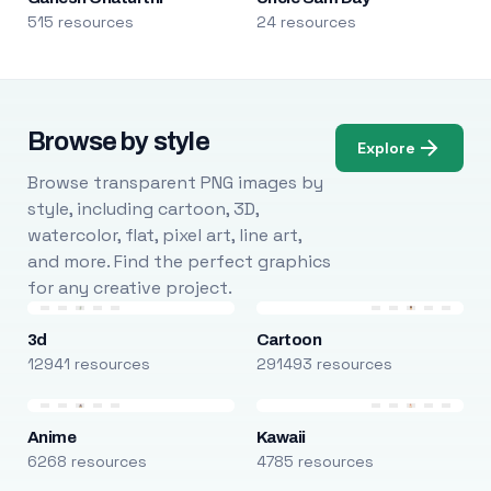
515 resources
24 resources
Browse by style
Explore
Browse transparent PNG images by
style, including cartoon, 3D,
watercolor, flat, pixel art, line art,
and more. Find the perfect graphics
for any creative project.
3d
Cartoon
12941 resources
291493 resources
Anime
Kawaii
6268 resources
4785 resources