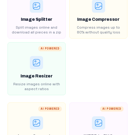
Image Splitter
Image Compressor
Split images online and
Compress images up to
download all pieces in a zip
80% without quality loss
AI POWERED
Image Resizer
Resize images online with
aspect ratios
AI POWERED
AI POWERED