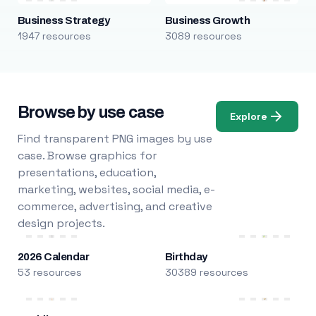
Business Strategy
Business Growth
1947 resources
3089 resources
Browse by use case
Explore
Find transparent PNG images by use
case. Browse graphics for
presentations, education,
marketing, websites, social media, e-
commerce, advertising, and creative
design projects.
2026 Calendar
Birthday
53 resources
30389 resources