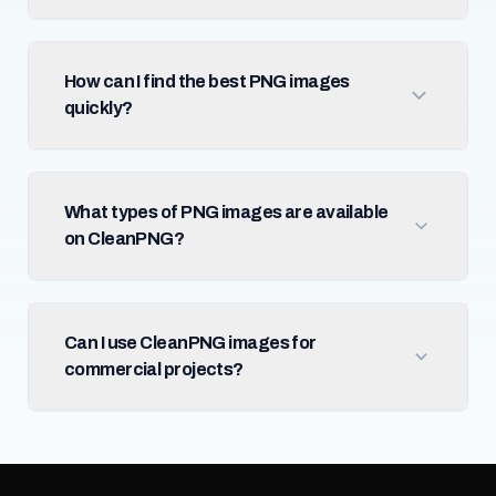
How can I find the best PNG images
quickly?
What types of PNG images are available
on CleanPNG?
Can I use CleanPNG images for
commercial projects?