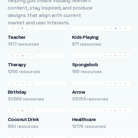
helping you create visually relevant
content, stay inspired, and produce
designs that align with current
market and user interests.
Teacher
Kids Playing
7477 resources
871 resources
Therapy
Spongebob
1256 resources
189 resources
Birthday
Arrow
30389 resources
33054 resources
Coconut Drink
Healthcare
860 resources
12176 resources