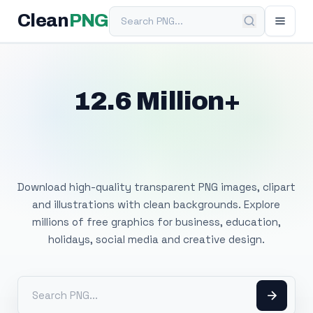
Search PNG
Clean
PNG
12.6 Million+
Free Transparent
PNG Images
Download high-quality transparent PNG images, clipart
and illustrations with clean backgrounds. Explore
millions of free graphics for business, education,
holidays, social media and creative design.