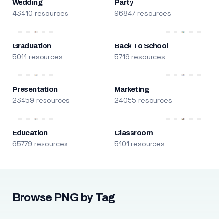
Wedding
Party
43410 resources
96847 resources
Graduation
Back To School
5011 resources
5719 resources
Presentation
Marketing
23459 resources
24055 resources
Education
Classroom
65779 resources
5101 resources
Browse PNG by Tag