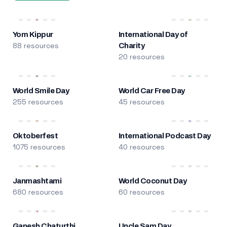
Yom Kippur
International Day of
88 resources
Charity
20 resources
World Smile Day
World Car Free Day
255 resources
45 resources
Oktoberfest
International Podcast Day
1075 resources
40 resources
Janmashtami
World Coconut Day
680 resources
60 resources
Ganesh Chaturthi
Uncle Sam Day