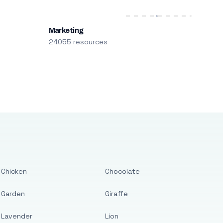
Marketing
24055 resources
Chicken
Chocolate
Garden
Giraffe
Lavender
Lion