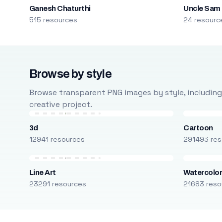
Ganesh Chaturthi
Uncle Sam
515 resources
24 resourc
Browse by style
Browse transparent PNG images by style, including ca
creative project.
3d
Cartoon
12941 resources
291493 res
Line Art
Watercolo
23291 resources
21683 reso