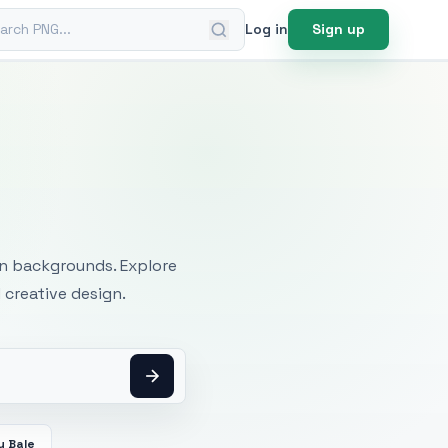
ch PNG
Log in
Sign up
mages
an backgrounds. Explore
 creative design.
y Bale