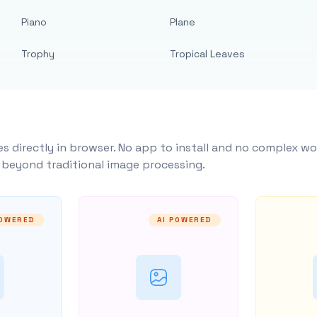
Piano
Plane
Trophy
Tropical Leaves
s directly in browser. No app to install and no complex wo
y beyond traditional image processing.
POWERED
AI POWERED