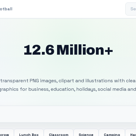
Sear
otball
12.6 Million+
 Transparent PNG I
transparent PNG images, clipart and illustrations with cle
 graphics for business, education, holidays, social media and
ecrow
Lunch Box
Classroom
Science
Camping
Ha