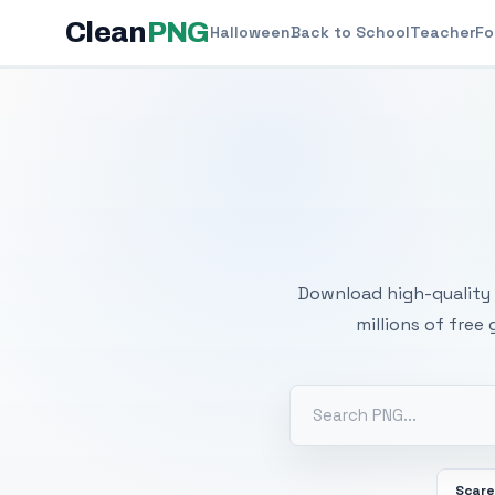
Clean
PNG
Halloween
Back to School
Teacher
Fo
Free
Download high-quality 
millions of free
Scar