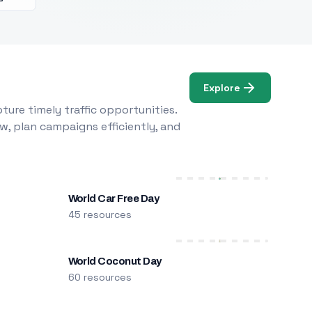
Explore
ure timely traffic opportunities.
w, plan campaigns efficiently, and
World Car Free Day
45 resources
World Coconut Day
60 resources