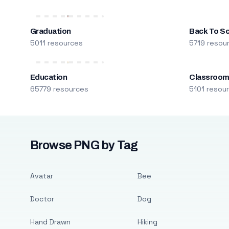
Graduation
Back To S
5011 resources
5719 resou
Education
Classroo
65779 resources
5101 resou
Browse PNG by Tag
Avatar
Bee
Doctor
Dog
Hand Drawn
Hiking