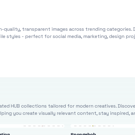
-quality, transparent images across trending categories. 
le styles - perfect for social media, marketing, design pr
ted HUB collections tailored for modern creatives. Discove
ing you create visually relevant content, stay inspired, 
ation
Spongebob