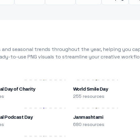
 and seasonal trends throughout the year, helping you capt
dy-to-use PNG visuals to streamline your creative workflo
al Day of Charity
World Smile Day
es
255 resources
nal Podcast Day
Janmashtami
es
680 resources