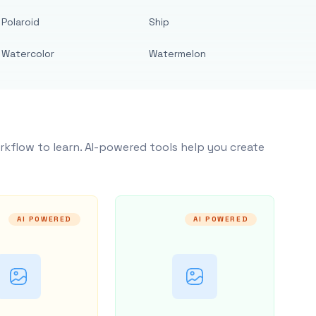
Polaroid
Ship
Watercolor
Watermelon
rkflow to learn. AI-powered tools help you create
AI POWERED
AI POWERED