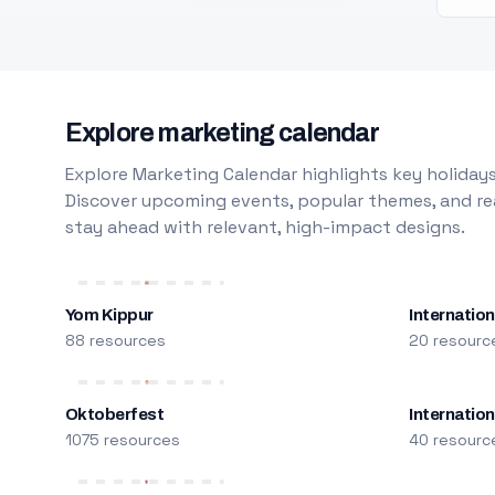
Explore marketing calendar
Explore Marketing Calendar highlights key holidays
Discover upcoming events, popular themes, and rea
stay ahead with relevant, high-impact designs.
Yom Kippur
Internation
88 resources
20 resourc
Oktoberfest
Internatio
1075 resources
40 resourc