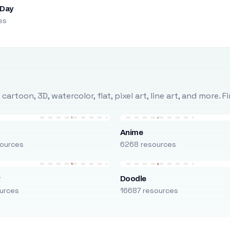
 Day
es
rtoon, 3D, watercolor, flat, pixel art, line art, and more. 
Anime
ources
6268 resources
r
Doodle
urces
16687 resources