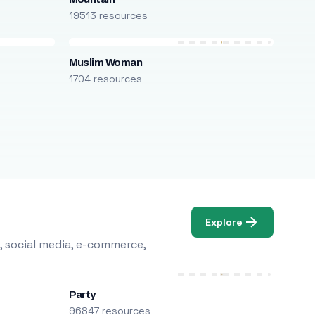
19513 resources
Muslim Woman
1704 resources
Explore
, social media, e-commerce,
Party
96847 resources