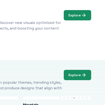
Explore
Discover new visuals optimized for
ojects, and boosting your content
Explore
r popular themes, trending styles,
and produce designs that align with
Mountain