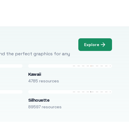
Explore
Find the perfect graphics for any
Kawaii
4785 resources
Silhouette
89597 resources