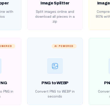
pper
Image Splitter
Image
ine with
Split images online and
Compres
ios
download all pieces in a
80% with
zip
POWERED
AI POWERED
PNG
PNG to WEBP
PN
o PNG in
Convert PNG to WEBP in
Convert
s
seconds