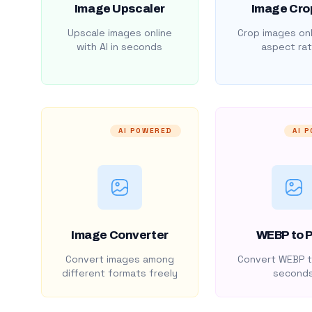
Image Upscaler
Image Cro
Upscale images online
Crop images onl
with AI in seconds
aspect rat
AI POWERED
AI 
Image Converter
WEBP to 
Convert images among
Convert WEBP t
different formats freely
second