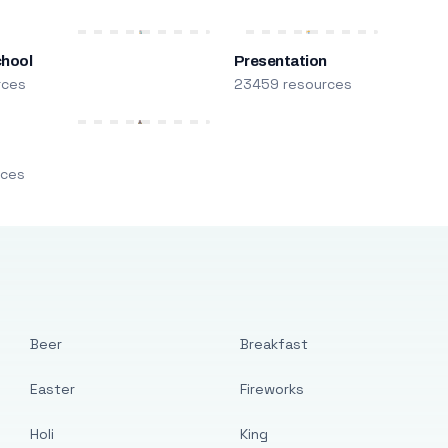
chool
Presentation
rces
23459 resources
m
rces
Beer
Breakfast
Easter
Fireworks
Holi
King