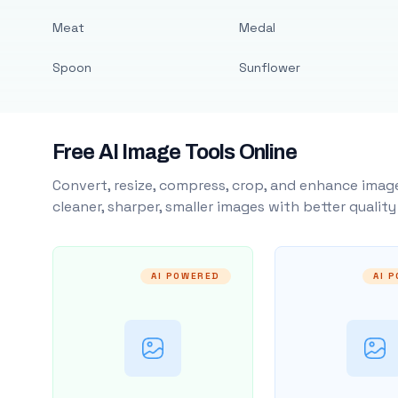
Meat
Medal
Spoon
Sunflower
Free AI Image Tools Online
Convert, resize, compress, crop, and enhance image
cleaner, sharper, smaller images with better qualit
AI POWERED
AI 