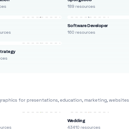
ces
189 resources
Software Developer
urces
160 resources
trategy
rces
raphics for presentations, education, marketing, websites
Wedding
ources
43410 resources