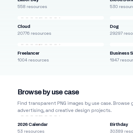
558 resources
530 resour
Cloud
Dog
20776 resources
29297 reso
Freelancer
Business S
1004 resources
1947 resou
Browse by use case
Find transparent PNG images by use case. Browse g
advertising, and creative design projects.
2026 Calendar
Birthday
53 resources
30389 res