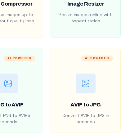
 Compressor
Image Resizer
s images up to
Resize images online with
out quality loss
aspect ratios
AI POWERED
AI POWERED
G to AVIF
AVIF to JPG
 PNG to AVIF in
Convert AVIF to JPG in
seconds
seconds