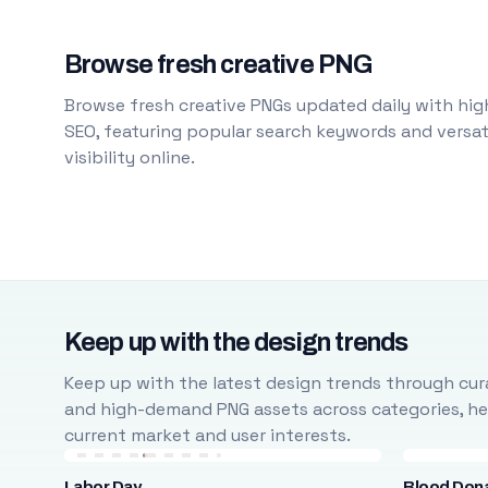
Browse fresh creative PNG
Browse fresh creative PNGs updated daily with high
SEO, featuring popular search keywords and versati
visibility online.
Keep up with the design trends
Keep up with the latest design trends through cura
and high-demand PNG assets across categories, help
current market and user interests.
Labor Day
Blood Don