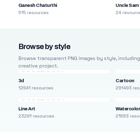
Ganesh Chaturthi
Uncle Sam
515 resources
24 resourc
Browse by style
Browse transparent PNG images by style, including ca
creative project.
3d
Cartoon
12941 resources
291493 res
Line Art
Watercolo
23291 resources
21683 reso