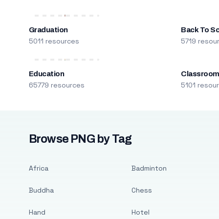
Graduation
Back To S
5011 resources
5719 resou
Education
Classroo
65779 resources
5101 resou
Browse PNG by Tag
Africa
Badminton
Buddha
Chess
Hand
Hotel