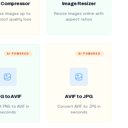
 Compressor
Image Resizer
s images up to
Resize images online with
out quality loss
aspect ratios
AI POWERED
AI POWERED
G to AVIF
AVIF to JPG
 PNG to AVIF in
Convert AVIF to JPG in
seconds
seconds