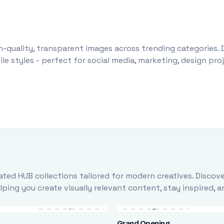
-quality, transparent images across trending categories. 
le styles - perfect for social media, marketing, design pr
ted HUB collections tailored for modern creatives. Discove
ing you create visually relevant content, stay inspired, 
Grand Opening