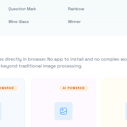
Question Mark
Rainbow
Wine Glass
Winner
s directly in browser. No app to install and no complex wo
y beyond traditional image processing.
POWERED
AI POWERED