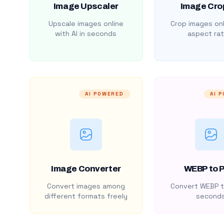
Image Upscaler
Image Cro
Upscale images online
Crop images onl
with AI in seconds
aspect rat
AI POWERED
AI 
Image Converter
WEBP to 
Convert images among
Convert WEBP t
different formats freely
second