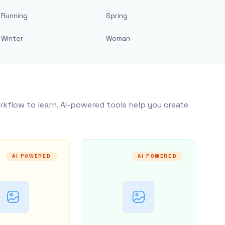
Running
Spring
Winter
Woman
rkflow to learn. AI-powered tools help you create
AI POWERED
AI POWERED