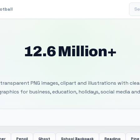
Sear
otball
12.6 Million+
 Transparent PNG I
transparent PNG images, clipart and illustrations with cle
 graphics for business, education, holidays, social media and
her
Pencil
Ghost
School Backpack
Reading
Pine