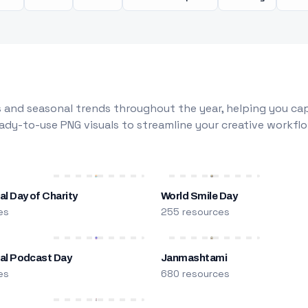
 and seasonal trends throughout the year, helping you capt
dy-to-use PNG visuals to streamline your creative workflo
al Day of Charity
World Smile Day
es
255 resources
nal Podcast Day
Janmashtami
es
680 resources