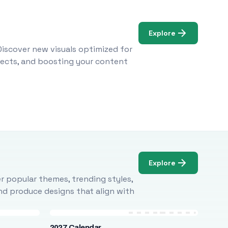
Explore
Discover new visuals optimized for
ojects, and boosting your content
Explore
r popular themes, trending styles,
and produce designs that align with
2027 Calendar