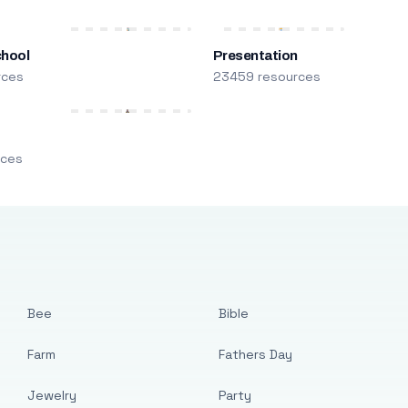
chool
Presentation
rces
23459 resources
m
rces
Bee
Bible
Farm
Fathers Day
Jewelry
Party