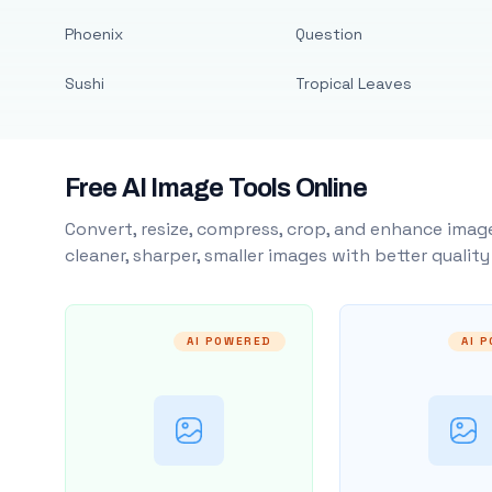
Phoenix
Question
Sushi
Tropical Leaves
Free AI Image Tools Online
Convert, resize, compress, crop, and enhance image
cleaner, sharper, smaller images with better qualit
AI POWERED
AI 