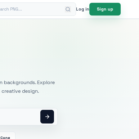
ch PNG
Log in
Sign up
mages
an backgrounds. Explore
 creative design.
 Cone