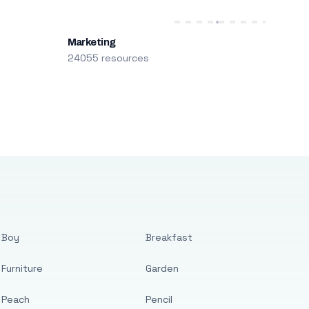
Marketing
24055 resources
Boy
Breakfast
Furniture
Garden
Peach
Pencil