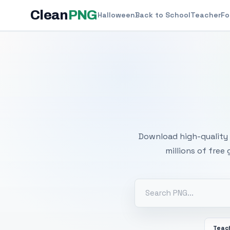
Clean
PNG
Halloween
Back to School
Teacher
Fo
Free
Download high-quality 
millions of free
Teac