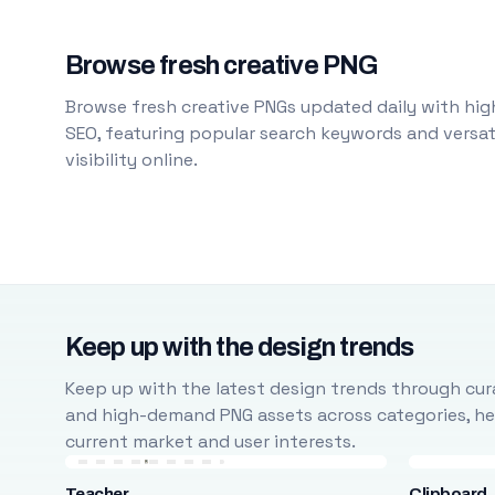
Browse fresh creative PNG
Browse fresh creative PNGs updated daily with high
SEO, featuring popular search keywords and versati
visibility online.
Keep up with the design trends
Keep up with the latest design trends through cura
and high-demand PNG assets across categories, help
current market and user interests.
Teacher
Clipboard