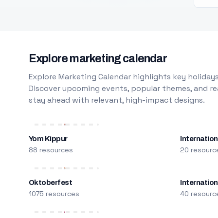
Explore marketing calendar
Explore Marketing Calendar highlights key holidays
Discover upcoming events, popular themes, and rea
stay ahead with relevant, high-impact designs.
Yom Kippur
Internation
88 resources
20 resourc
Oktoberfest
Internatio
1075 resources
40 resourc