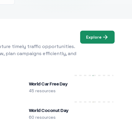
Explore
ure timely traffic opportunities.
w, plan campaigns efficiently, and
World Car Free Day
45 resources
World Coconut Day
60 resources