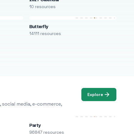
10 resources
Butterfly
14111 resources
Explore
, social media, e-commerce,
Party
96847 resources