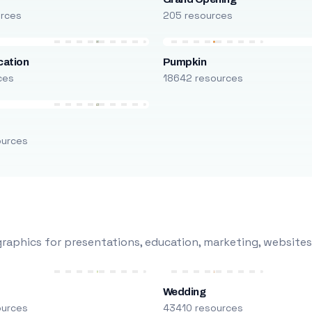
urces
205 resources
cation
Pumpkin
ces
18642 resources
ources
raphics for presentations, education, marketing, websites
Wedding
ources
43410 resources