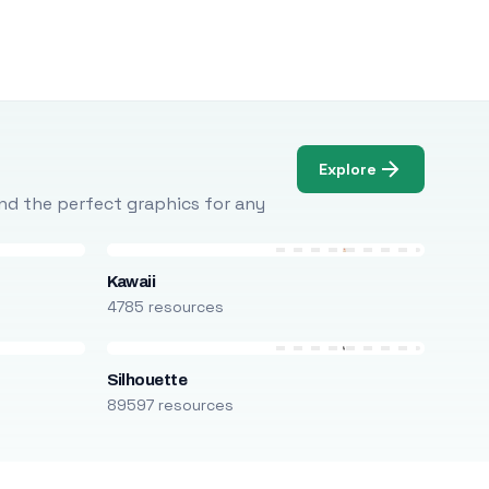
Explore
Find the perfect graphics for any
Kawaii
4785 resources
Silhouette
89597 resources