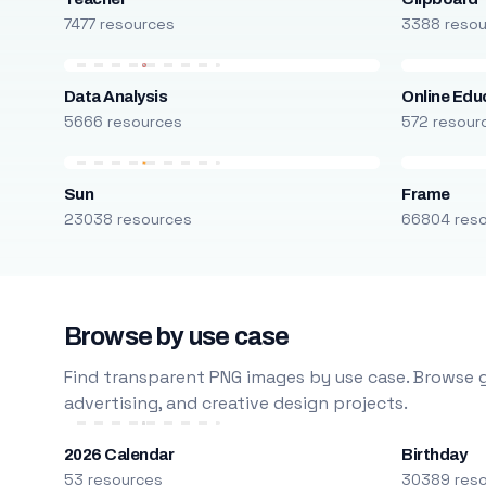
7477 resources
3388 reso
Data Analysis
Online Edu
5666 resources
572 resour
Sun
Frame
23038 resources
66804 res
Browse by use case
Find transparent PNG images by use case. Browse g
advertising, and creative design projects.
2026 Calendar
Birthday
53 resources
30389 res