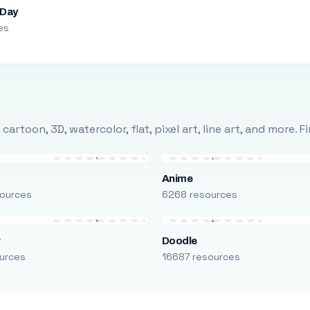
 Day
es
rtoon, 3D, watercolor, flat, pixel art, line art, and more. 
Anime
ources
6268 resources
r
Doodle
urces
16687 resources