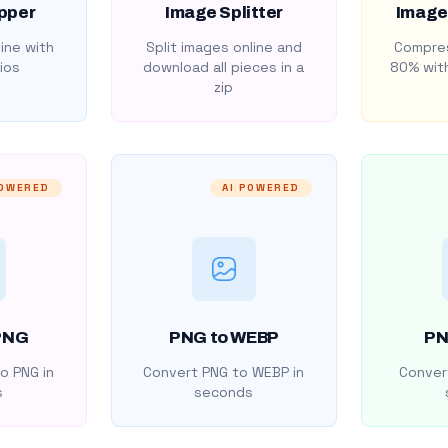
pper
Image Splitter
Image
ine with
Split images online and
Compres
ios
download all pieces in a
80% with
zip
POWERED
AI POWERED
PNG
PNG to WEBP
PN
o PNG in
Convert PNG to WEBP in
Convert
s
seconds