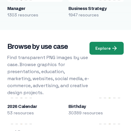
Manager
Business Strategy
1303 resources
1947 resources
Browse by use case
Explore
Find transparent PNG images by use
case. Browse graphics for
presentations, education,
marketing, websites, social media, e-
commerce, advertising, and creative
design projects.
2026 Calendar
Birthday
53 resources
30389 resources