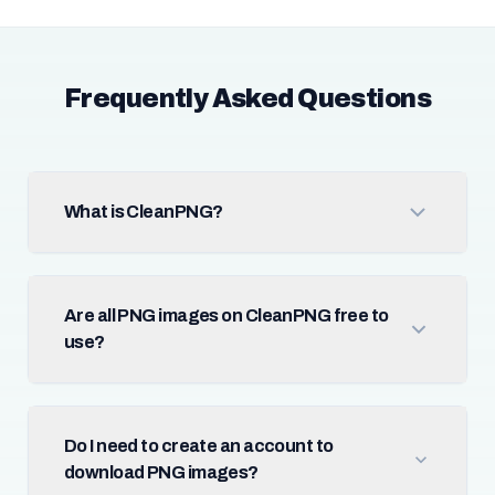
Frequently Asked Questions
What is CleanPNG?
Are all PNG images on CleanPNG free to
use?
Do I need to create an account to
download PNG images?