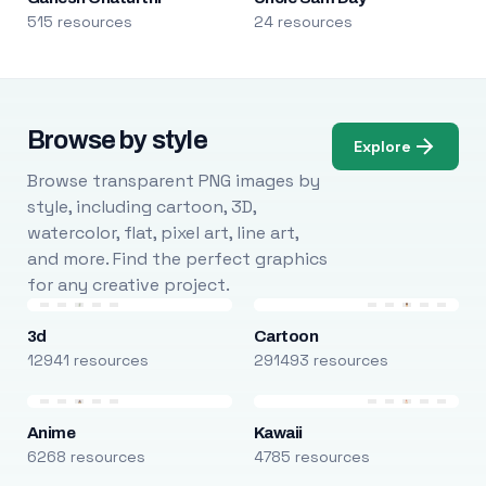
515 resources
24 resources
Browse by style
Explore
Browse transparent PNG images by
style, including cartoon, 3D,
watercolor, flat, pixel art, line art,
and more. Find the perfect graphics
for any creative project.
3d
Cartoon
12941 resources
291493 resources
Anime
Kawaii
6268 resources
4785 resources