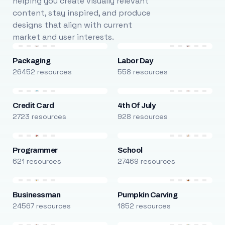
helping you create visually relevant
content, stay inspired, and produce
designs that align with current
market and user interests.
Packaging
Labor Day
26452 resources
558 resources
Credit Card
4th Of July
2723 resources
928 resources
Programmer
School
621 resources
27469 resources
Businessman
Pumpkin Carving
24567 resources
1852 resources