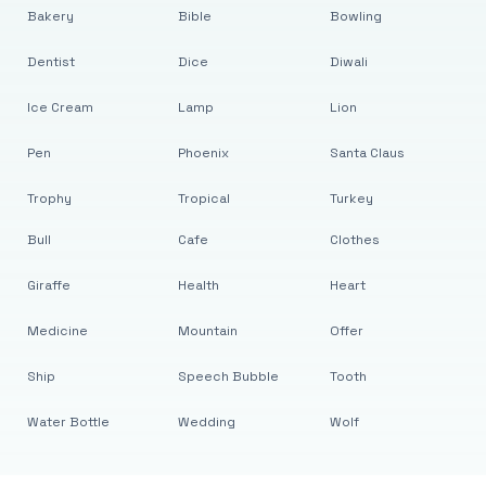
Bakery
Bible
Bowling
Dentist
Dice
Diwali
Ice Cream
Lamp
Lion
Pen
Phoenix
Santa Claus
Trophy
Tropical
Turkey
Bull
Cafe
Clothes
Giraffe
Health
Heart
Medicine
Mountain
Offer
Ship
Speech Bubble
Tooth
Water Bottle
Wedding
Wolf