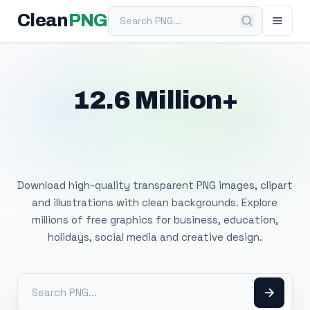
Search PNG
Clean
PNG
12.6 Million+
Free Transparent
PNG Images
Download high-quality transparent PNG images, clipart
and illustrations with clean backgrounds. Explore
millions of free graphics for business, education,
holidays, social media and creative design.