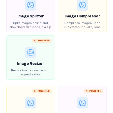
Image Splitter
Image Compressor
Split images online and
Compress images up to
download all pieces in a zip
80% without quality loss
AI POWERED
Image Resizer
Resize images online with
aspect ratios
AI POWERED
AI POWERED