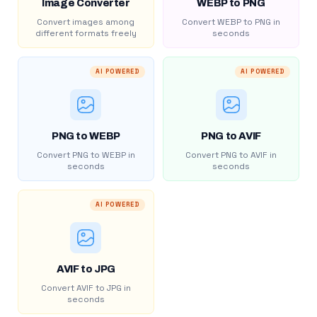
Image Converter
WEBP to PNG
Convert images among
Convert WEBP to PNG in
different formats freely
seconds
AI POWERED
AI POWERED
PNG to WEBP
PNG to AVIF
Convert PNG to WEBP in
Convert PNG to AVIF in
seconds
seconds
AI POWERED
AVIF to JPG
Convert AVIF to JPG in
seconds