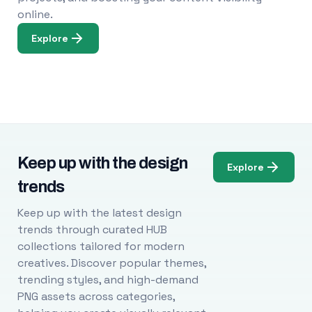
online.
Explore
Keep up with the design
Explore
trends
Keep up with the latest design
trends through curated HUB
collections tailored for modern
creatives. Discover popular themes,
trending styles, and high-demand
PNG assets across categories,