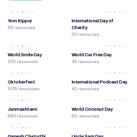
Yom Kippur
International Day of
88 resources
Charity
20 resources
World Smile Day
World Car Free Day
255 resources
45 resources
Oktoberfest
International Podcast Day
1075 resources
40 resources
Janmashtami
World Coconut Day
680 resources
60 resources
Ganesh Chaturthi
Uncle Sam Day