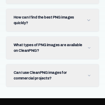
How can I find the best PNG images
quickly?
What types of PNG images are available
on CleanPNG?
Can I use CleanPNG images for
commercial projects?