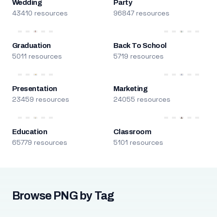
Wedding
Party
43410 resources
96847 resources
Graduation
Back To School
5011 resources
5719 resources
Presentation
Marketing
23459 resources
24055 resources
Education
Classroom
65779 resources
5101 resources
Browse PNG by Tag