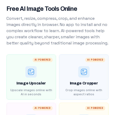
Free AI Image Tools Online
Convert, resize, compress, crop, and enhance
images directly in browser. No app to install and no
complex workflow to learn. AI-powered tools help
you create cleaner, sharper, smaller images with
better quality beyond traditional image processing.
AI POWERED
AI POWERED
Image Upscaler
Image Cropper
Upscale images online with
Crop images online with
AI in seconds
aspect ratios
AI POWERED
AI POWERED