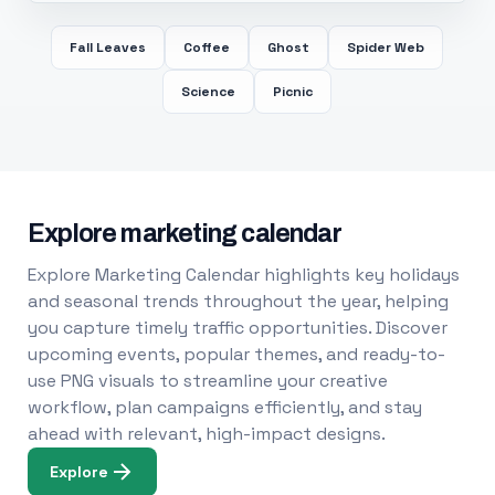
Fall Leaves
Coffee
Ghost
Spider Web
Science
Picnic
Explore marketing calendar
Explore Marketing Calendar highlights key holidays
and seasonal trends throughout the year, helping
you capture timely traffic opportunities. Discover
upcoming events, popular themes, and ready-to-
use PNG visuals to streamline your creative
workflow, plan campaigns efficiently, and stay
ahead with relevant, high-impact designs.
Explore