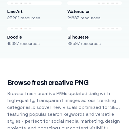
Line Art
Watercolor
23291 resources
21683 resources
Doodle
Silhouette
16687 resources
89597 resources
Browse fresh creative PNG
Browse fresh creative PNGs updated daily with
high-quality, transparent images across trending
categories. Discover new visuals optimized for SEO,
featuring popular search keywords and versatile
styles - perfect for social media, marketing, design
projects, and boosting your content visibility