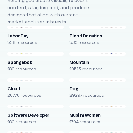
helping you create visually relevant
content, stay inspired, and produce
designs that align with current
market and user interests.
Labor Day
Blood Donation
558 resources
530 resources
Spongebob
Mountain
189 resources
19513 resources
Cloud
Dog
20776 resources
29297 resources
Software Developer
Muslim Woman
160 resources
1704 resources