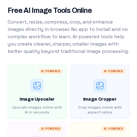
Free AI Image Tools Online
Convert, resize, compress, crop, and enhance
images directly in browser. No app to install and no
complex workflow to learn. AI-powered tools help
you create cleaner, sharper, smaller images with
better quality beyond traditional image processing.
AI POWERED
AI POWERED
Image Upscaler
Image Cropper
Upscale images online with
Crop images online with
AI in seconds
aspect ratios
AI POWERED
AI POWERED