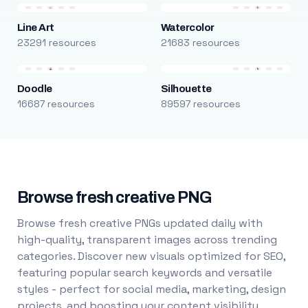
Line Art
Watercolor
23291 resources
21683 resources
Doodle
Silhouette
16687 resources
89597 resources
Browse fresh creative PNG
Browse fresh creative PNGs updated daily with
high-quality, transparent images across trending
categories. Discover new visuals optimized for SEO,
featuring popular search keywords and versatile
styles - perfect for social media, marketing, design
projects, and boosting your content visibility