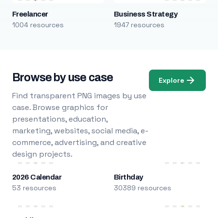
Freelancer
Business Strategy
1004 resources
1947 resources
Browse by use case
Explore
Find transparent PNG images by use
case. Browse graphics for
presentations, education,
marketing, websites, social media, e-
commerce, advertising, and creative
design projects.
2026 Calendar
Birthday
53 resources
30389 resources