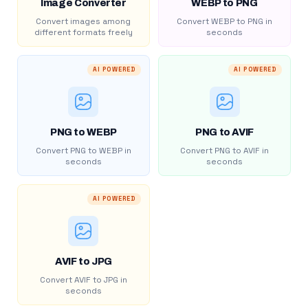
Image Converter
WEBP to PNG
Convert images among
Convert WEBP to PNG in
different formats freely
seconds
AI POWERED
AI POWERED
PNG to WEBP
PNG to AVIF
Convert PNG to WEBP in
Convert PNG to AVIF in
seconds
seconds
AI POWERED
AVIF to JPG
Convert AVIF to JPG in
seconds