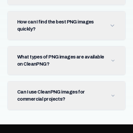
How can I find the best PNG images
quickly?
What types of PNG images are available
on CleanPNG?
Can I use CleanPNG images for
commercial projects?