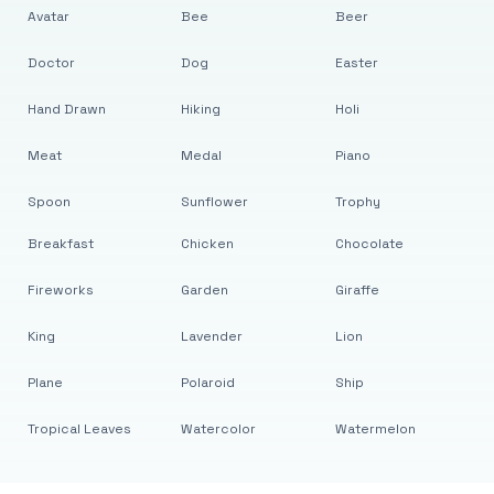
Avatar
Bee
Beer
Doctor
Dog
Easter
Hand Drawn
Hiking
Holi
Meat
Medal
Piano
Spoon
Sunflower
Trophy
Breakfast
Chicken
Chocolate
Fireworks
Garden
Giraffe
King
Lavender
Lion
Plane
Polaroid
Ship
Tropical Leaves
Watercolor
Watermelon