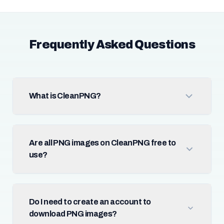
Frequently Asked Questions
What is CleanPNG?
Are all PNG images on CleanPNG free to
use?
Do I need to create an account to
download PNG images?