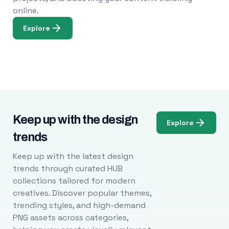
online.
Explore
Keep up with the design
Explore
trends
Keep up with the latest design
trends through curated HUB
collections tailored for modern
creatives. Discover popular themes,
trending styles, and high-demand
PNG assets across categories,