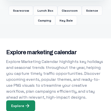
Scarecrow
Lunch Box
Classroom
Science
Camping
Hay Bale
Explore marketing calendar
Explore Marketing Calendar highlights key holidays
and seasonal trends throughout the year, helping
you capture timely traffic opportunities. Discover
upcoming events, popular themes, and ready-to-
use PNG visuals to streamline your creative
workflow, plan campaigns efficiently, and stay
ahead with relevant, high-impact designs.
Explore