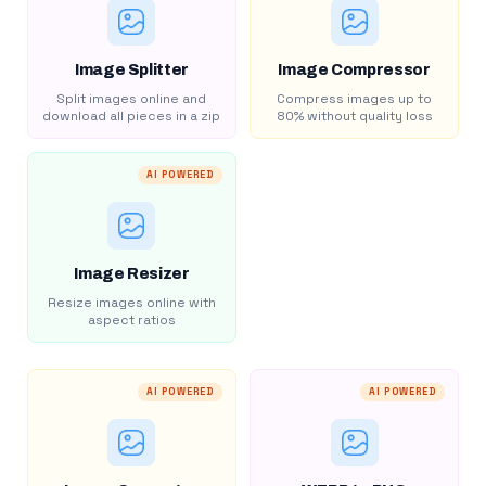
Image Splitter
Image Compressor
Split images online and
Compress images up to
download all pieces in a zip
80% without quality loss
AI POWERED
Image Resizer
Resize images online with
aspect ratios
AI POWERED
AI POWERED