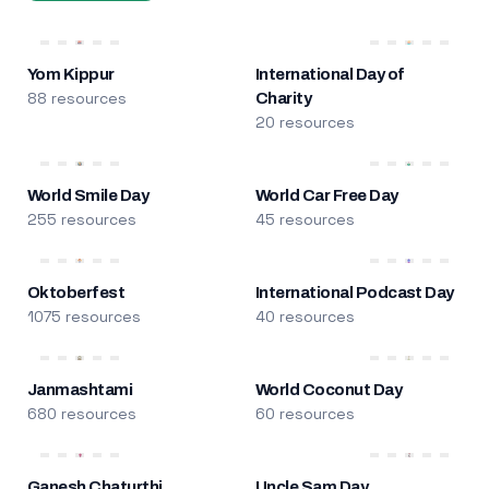
Yom Kippur
International Day of
88 resources
Charity
20 resources
World Smile Day
World Car Free Day
255 resources
45 resources
Oktoberfest
International Podcast Day
1075 resources
40 resources
Janmashtami
World Coconut Day
680 resources
60 resources
Ganesh Chaturthi
Uncle Sam Day