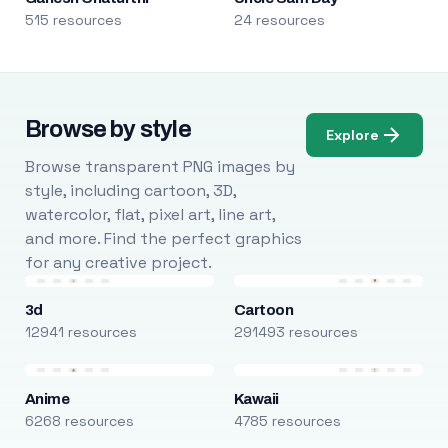
515 resources
24 resources
Browse by style
Explore
Browse transparent PNG images by
style, including cartoon, 3D,
watercolor, flat, pixel art, line art,
and more. Find the perfect graphics
for any creative project.
3d
Cartoon
12941 resources
291493 resources
Anime
Kawaii
6268 resources
4785 resources