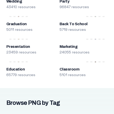
Wedding
Party
43410 resources
96847 resources
Graduation
Back To School
5011 resources
5719 resources
Presentation
Marketing
23459 resources
24055 resources
Education
Classroom
65779 resources
5101 resources
Browse PNG by Tag