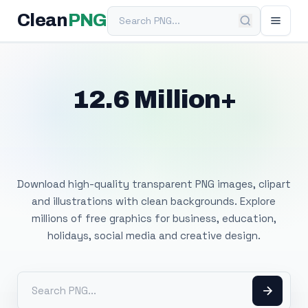
Search PNG
Clean
PNG
12.6 Million+
Free Transparent
PNG Images
Download high-quality transparent PNG images, clipart
and illustrations with clean backgrounds. Explore
millions of free graphics for business, education,
holidays, social media and creative design.