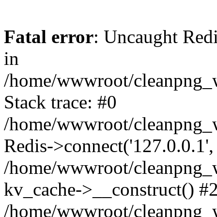
Fatal error
: Uncaught Redi
in
/home/wwwroot/cleanpng_w
Stack trace: #0
/home/wwwroot/cleanpng_w
Redis->connect('127.0.0.1',
/home/wwwroot/cleanpng_we
kv_cache->__construct() #
/home/wwwroot/cleanpng_w