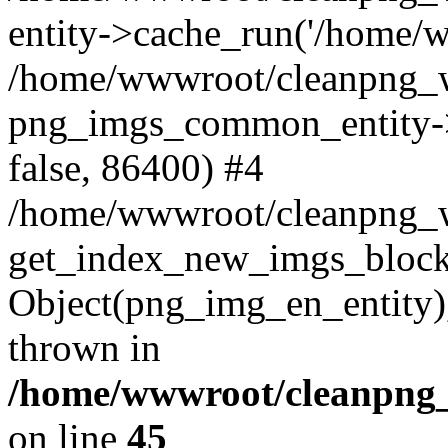
entity->cache_run('/home/ww
/home/wwwroot/cleanpng_w
png_imgs_common_entity->
false, 86400) #4
/home/wwwroot/cleanpng_
get_index_new_imgs_block
Object(png_img_en_entity),
thrown in
/home/wwwroot/cleanpng_
on line
45