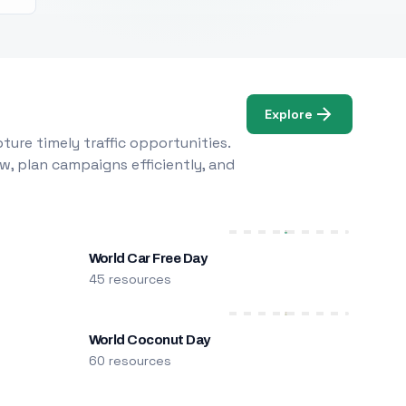
Explore
ure timely traffic opportunities.
w, plan campaigns efficiently, and
World Car Free Day
45 resources
World Coconut Day
60 resources