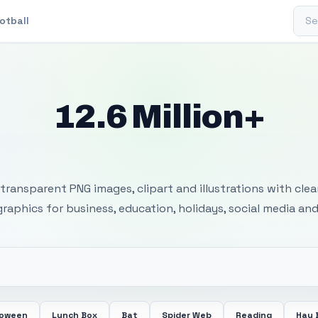
Sear
otball
12.6 Million+
 Transparent PNG I
transparent PNG images, clipart and illustrations with cle
 graphics for business, education, holidays, social media and
loween
Lunch Box
Bat
Spider Web
Reading
Hay 