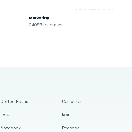
Marketing
24055 resources
Coffee Beans
Computer
Lock
Man
Notebook
Peacock