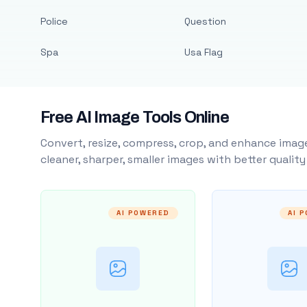
Police
Question
Spa
Usa Flag
Free AI Image Tools Online
Convert, resize, compress, crop, and enhance image
cleaner, sharper, smaller images with better qualit
AI POWERED
AI 