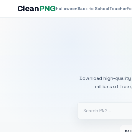
Clean
PNG
Halloween
Back to School
Teacher
Fo
Free
Download high-quality 
millions of free
Hal