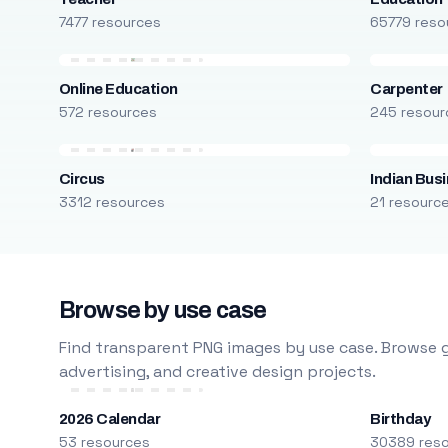
7477 resources
65779 reso
Online Education
Carpenter
572 resources
245 resour
Circus
Indian Bus
3312 resources
21 resourc
Browse by use case
Find transparent PNG images by use case. Browse g
advertising, and creative design projects.
2026 Calendar
Birthday
53 resources
30389 res