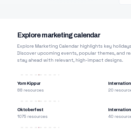
Explore marketing calendar
Explore Marketing Calendar highlights key holidays
Discover upcoming events, popular themes, and rea
stay ahead with relevant, high-impact designs.
Yom Kippur
Internation
88 resources
20 resourc
Oktoberfest
Internatio
1075 resources
40 resourc