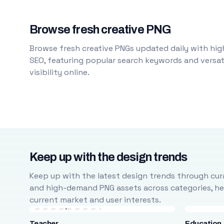
Browse fresh creative PNG
Browse fresh creative PNGs updated daily with high
SEO, featuring popular search keywords and versati
visibility online.
Keep up with the design trends
Keep up with the latest design trends through cura
and high-demand PNG assets across categories, help
current market and user interests.
Teacher
Education