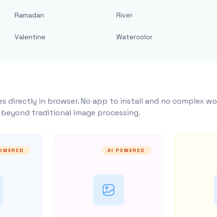
Ramadan
River
Valentine
Watercolor
s directly in browser. No app to install and no complex wo
y beyond traditional image processing.
POWERED
AI POWERED