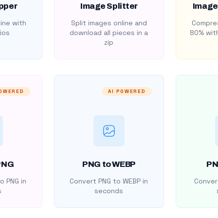
pper
Image Splitter
Image
ine with
Split images online and
Compres
ios
download all pieces in a
80% with
zip
POWERED
AI POWERED
PNG
PNG to WEBP
PN
o PNG in
Convert PNG to WEBP in
Convert
s
seconds