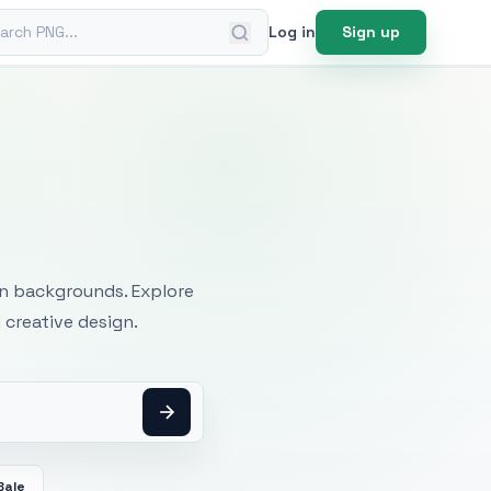
ch PNG
Log in
Sign up
mages
an backgrounds. Explore
 creative design.
Bale