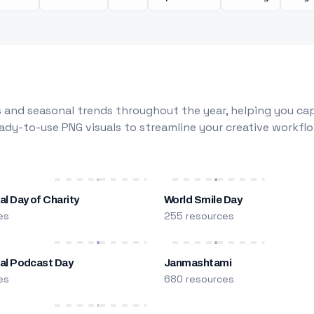
 and seasonal trends throughout the year, helping you capt
dy-to-use PNG visuals to streamline your creative workflo
al Day of Charity
World Smile Day
es
255 resources
nal Podcast Day
Janmashtami
es
680 resources