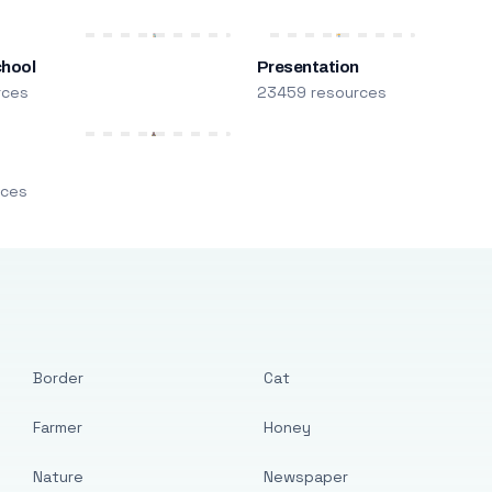
chool
Presentation
rces
23459 resources
m
rces
Border
Cat
Farmer
Honey
Nature
Newspaper