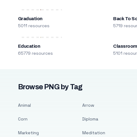
Graduation
Back To S
5011 resources
5719 resou
Education
Classroo
65779 resources
5101 resou
Browse PNG by Tag
Animal
Arrow
Corn
Diploma
Marketing
Meditation