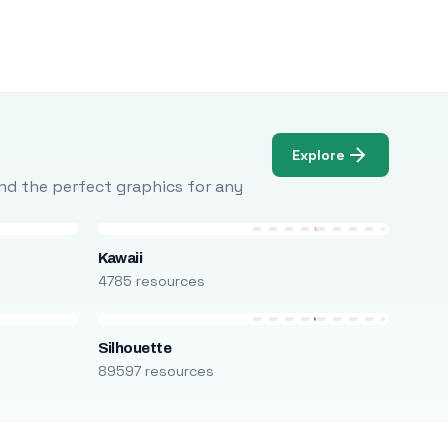
Explore
Find the perfect graphics for any
Kawaii
4785 resources
Silhouette
89597 resources