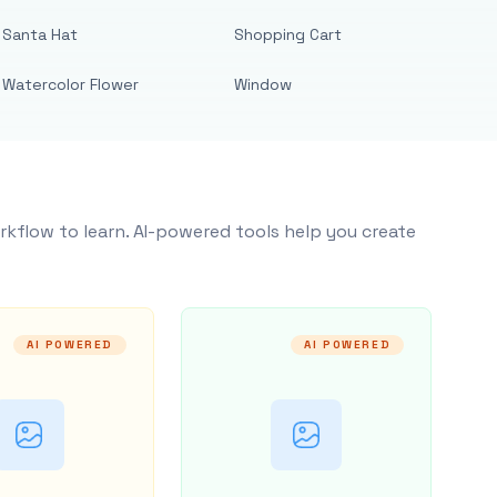
Santa Hat
Shopping Cart
Watercolor Flower
Window
rkflow to learn. AI-powered tools help you create
AI POWERED
AI POWERED