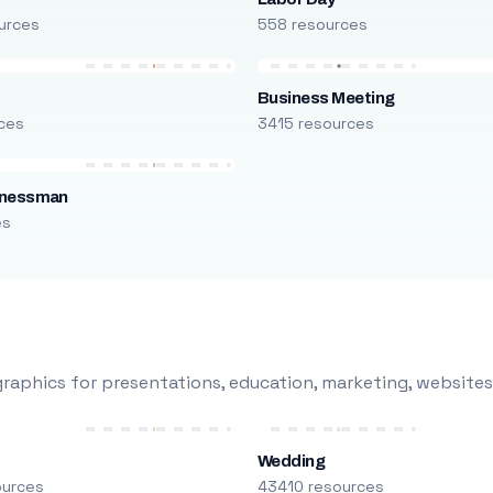
urces
558 resources
Business Meeting
ces
3415 resources
inessman
es
raphics for presentations, education, marketing, websites
Wedding
ources
43410 resources