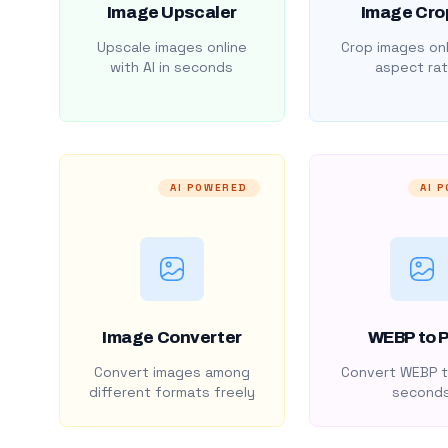
Image Upscaler
Image Cro
Upscale images online
Crop images onl
with AI in seconds
aspect rat
AI POWERED
AI 
Image Converter
WEBP to 
Convert images among
Convert WEBP t
different formats freely
second