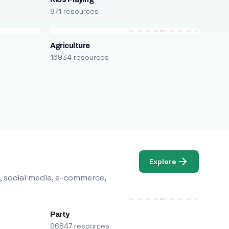
871 resources
Agriculture
16934 resources
Explore
, social media, e-commerce,
Party
96847 resources