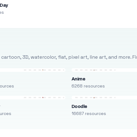
 Day
es
rtoon, 3D, watercolor, flat, pixel art, line art, and more. 
Anime
ources
6268 resources
r
Doodle
urces
16687 resources