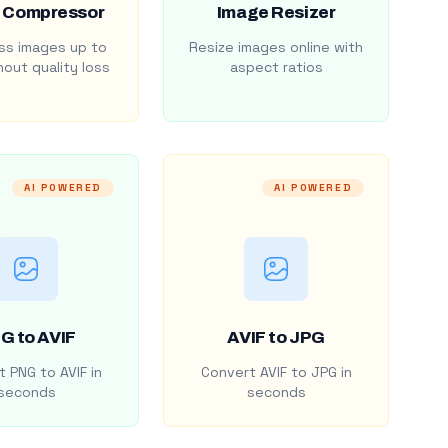
 Compressor
Image Resizer
s images up to
Resize images online with
out quality loss
aspect ratios
AI POWERED
AI POWERED
G to AVIF
AVIF to JPG
 PNG to AVIF in
Convert AVIF to JPG in
seconds
seconds