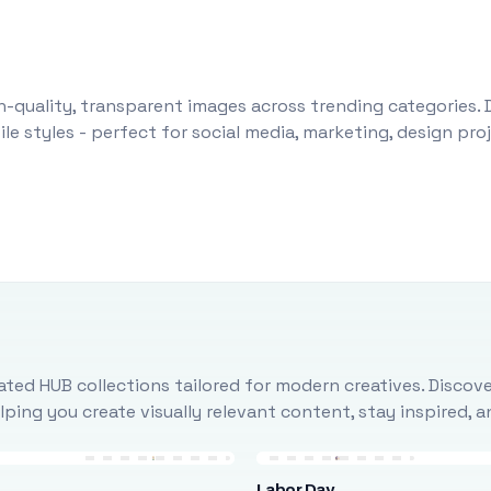
-quality, transparent images across trending categories. 
le styles - perfect for social media, marketing, design pr
ted HUB collections tailored for modern creatives. Discove
ing you create visually relevant content, stay inspired, 
Labor Day