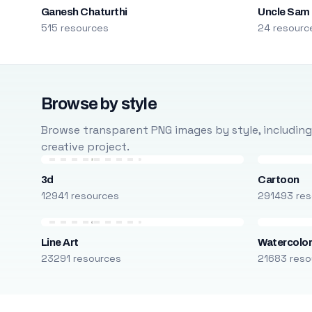
Ganesh Chaturthi
Uncle Sam
515 resources
24 resourc
Browse by style
Browse transparent PNG images by style, including ca
creative project.
3d
Cartoon
12941 resources
291493 res
Line Art
Watercolo
23291 resources
21683 reso