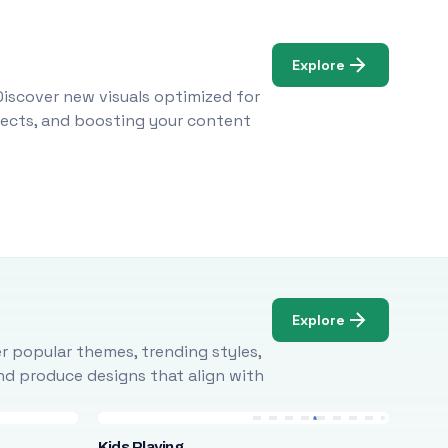
Explore
Discover new visuals optimized for
ojects, and boosting your content
Explore
r popular themes, trending styles,
and produce designs that align with
Kids Playing