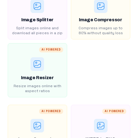
Image Splitter
Image Compressor
Split images online and
Compress images up to
download all pieces in a zip
80% without quality loss
AI POWERED
Image Resizer
Resize images online with
aspect ratios
AI POWERED
AI POWERED