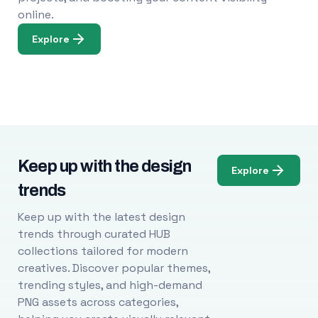
online.
Explore
Keep up with the design
Explore
trends
Keep up with the latest design
trends through curated HUB
collections tailored for modern
creatives. Discover popular themes,
trending styles, and high-demand
PNG assets across categories,