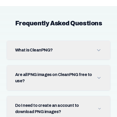
Frequently Asked Questions
What is CleanPNG?
Are all PNG images on CleanPNG free to
use?
Do I need to create an account to
download PNG images?