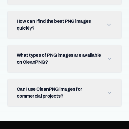
How can I find the best PNG images
quickly?
What types of PNG images are available
on CleanPNG?
Can I use CleanPNG images for
commercial projects?