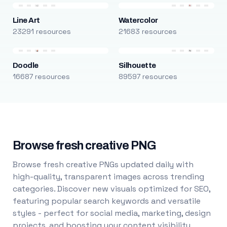
Line Art
Watercolor
23291 resources
21683 resources
Doodle
Silhouette
16687 resources
89597 resources
Browse fresh creative PNG
Browse fresh creative PNGs updated daily with
high-quality, transparent images across trending
categories. Discover new visuals optimized for SEO,
featuring popular search keywords and versatile
styles - perfect for social media, marketing, design
projects, and boosting your content visibility