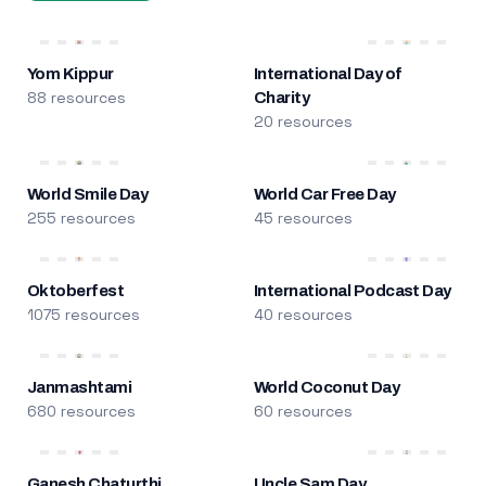
Yom Kippur
International Day of
88 resources
Charity
20 resources
World Smile Day
World Car Free Day
255 resources
45 resources
Oktoberfest
International Podcast Day
1075 resources
40 resources
Janmashtami
World Coconut Day
680 resources
60 resources
Ganesh Chaturthi
Uncle Sam Day