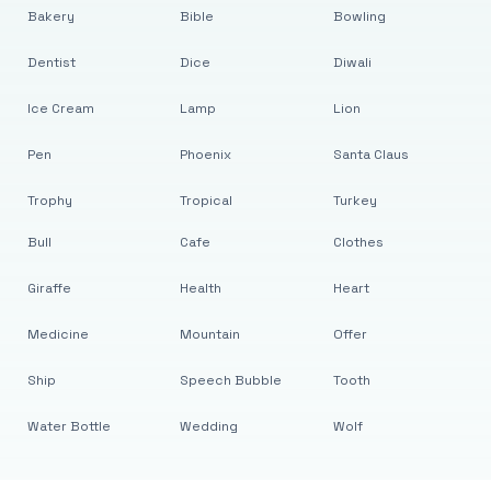
Bakery
Bible
Bowling
Dentist
Dice
Diwali
Ice Cream
Lamp
Lion
Pen
Phoenix
Santa Claus
Trophy
Tropical
Turkey
Bull
Cafe
Clothes
Giraffe
Health
Heart
Medicine
Mountain
Offer
Ship
Speech Bubble
Tooth
Water Bottle
Wedding
Wolf