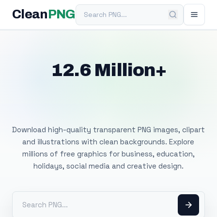
Search PNG
Clean
PNG
12.6 Million+
Free Transparent
PNG Images
Download high-quality transparent PNG images, clipart
and illustrations with clean backgrounds. Explore
millions of free graphics for business, education,
holidays, social media and creative design.