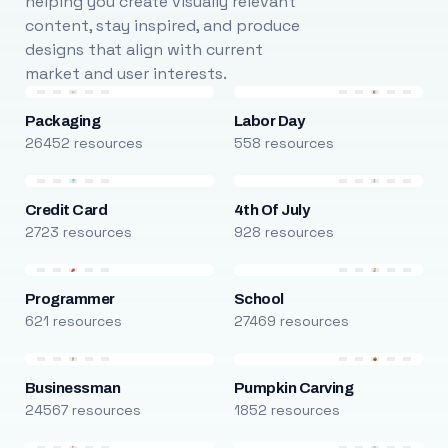
helping you create visually relevant
content, stay inspired, and produce
designs that align with current
market and user interests.
Packaging
Labor Day
26452 resources
558 resources
Credit Card
4th Of July
2723 resources
928 resources
Programmer
School
621 resources
27469 resources
Businessman
Pumpkin Carving
24567 resources
1852 resources