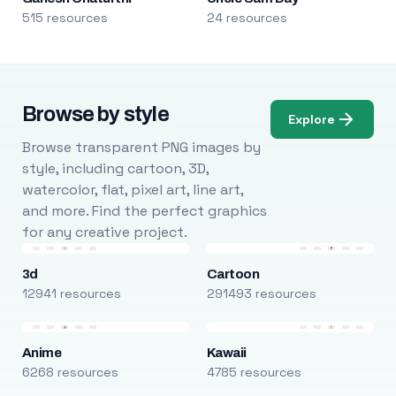
515 resources
24 resources
Browse by style
Explore
Browse transparent PNG images by
style, including cartoon, 3D,
watercolor, flat, pixel art, line art,
and more. Find the perfect graphics
for any creative project.
3d
Cartoon
12941 resources
291493 resources
Anime
Kawaii
6268 resources
4785 resources