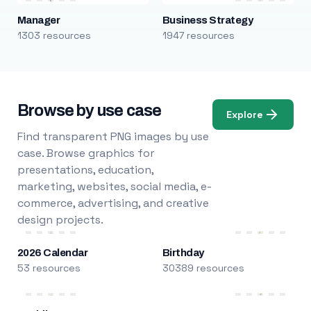
Manager
Business Strategy
1303 resources
1947 resources
Browse by use case
Explore
Find transparent PNG images by use
case. Browse graphics for
presentations, education,
marketing, websites, social media, e-
commerce, advertising, and creative
design projects.
2026 Calendar
Birthday
53 resources
30389 resources