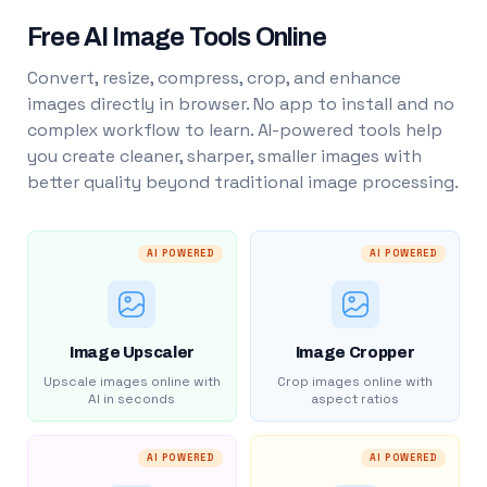
Free AI Image Tools Online
Convert, resize, compress, crop, and enhance
images directly in browser. No app to install and no
complex workflow to learn. AI-powered tools help
you create cleaner, sharper, smaller images with
better quality beyond traditional image processing.
AI POWERED
AI POWERED
Image Upscaler
Image Cropper
Upscale images online with
Crop images online with
AI in seconds
aspect ratios
AI POWERED
AI POWERED