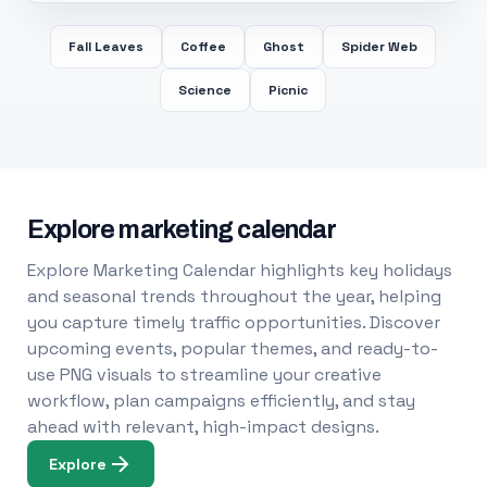
Fall Leaves
Coffee
Ghost
Spider Web
Science
Picnic
Explore marketing calendar
Explore Marketing Calendar highlights key holidays
and seasonal trends throughout the year, helping
you capture timely traffic opportunities. Discover
upcoming events, popular themes, and ready-to-
use PNG visuals to streamline your creative
workflow, plan campaigns efficiently, and stay
ahead with relevant, high-impact designs.
Explore