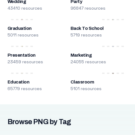
Wedding
Party
43410 resources
96847 resources
Graduation
Back To School
5011 resources
5719 resources
Presentation
Marketing
23459 resources
24055 resources
Education
Classroom
65779 resources
5101 resources
Browse PNG by Tag