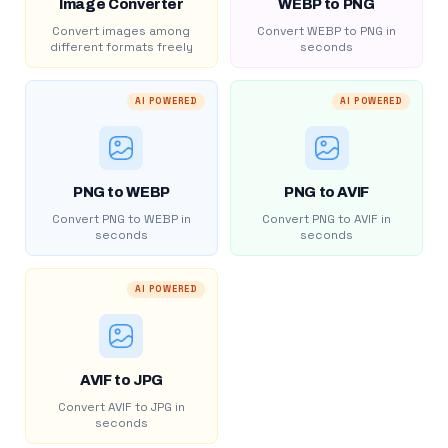
Image Converter
WEBP to PNG
Convert images among
Convert WEBP to PNG in
different formats freely
seconds
AI POWERED
AI POWERED
PNG to WEBP
PNG to AVIF
Convert PNG to WEBP in
Convert PNG to AVIF in
seconds
seconds
AI POWERED
AVIF to JPG
Convert AVIF to JPG in
seconds