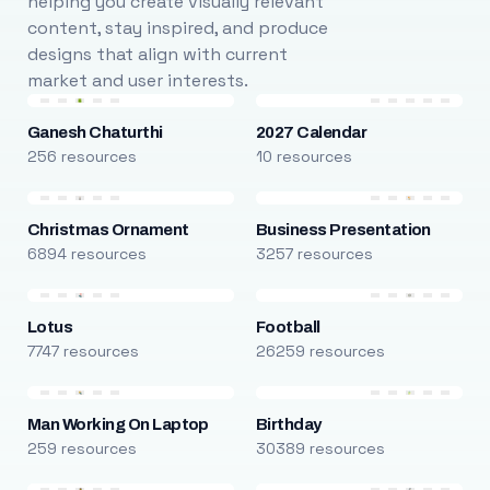
helping you create visually relevant
content, stay inspired, and produce
designs that align with current
market and user interests.
Ganesh Chaturthi
2027 Calendar
256 resources
10 resources
Christmas Ornament
Business Presentation
6894 resources
3257 resources
Lotus
Football
7747 resources
26259 resources
Man Working On Laptop
Birthday
259 resources
30389 resources