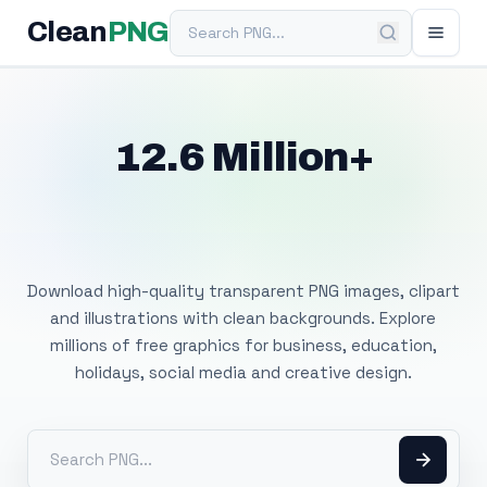
Search PNG
Clean
PNG
12.6 Million+
Free Transparent
PNG Images
Download high-quality transparent PNG images, clipart
and illustrations with clean backgrounds. Explore
millions of free graphics for business, education,
holidays, social media and creative design.