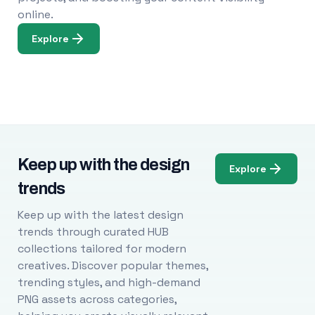
online.
Explore
Keep up with the design
Explore
trends
Keep up with the latest design
trends through curated HUB
collections tailored for modern
creatives. Discover popular themes,
trending styles, and high-demand
PNG assets across categories,