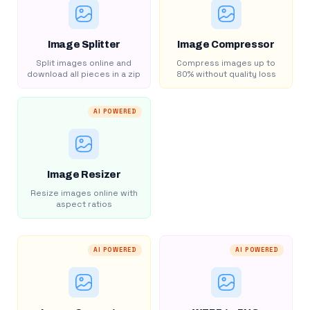
Image Splitter
Image Compressor
Split images online and
Compress images up to
download all pieces in a zip
80% without quality loss
AI POWERED
Image Resizer
Resize images online with
aspect ratios
AI POWERED
AI POWERED