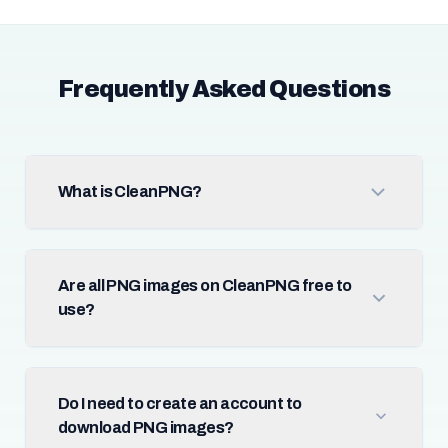
Frequently Asked Questions
What is CleanPNG?
Are all PNG images on CleanPNG free to
use?
Do I need to create an account to
download PNG images?