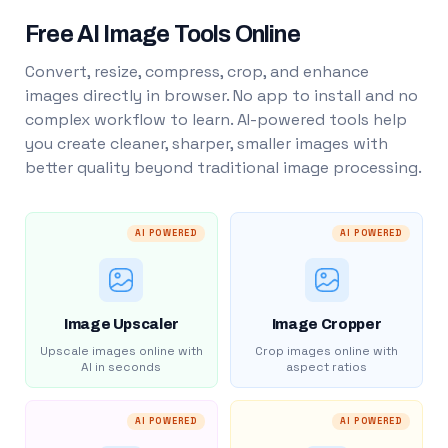
Free AI Image Tools Online
Convert, resize, compress, crop, and enhance
images directly in browser. No app to install and no
complex workflow to learn. AI-powered tools help
you create cleaner, sharper, smaller images with
better quality beyond traditional image processing.
AI POWERED
AI POWERED
Image Upscaler
Image Cropper
Upscale images online with
Crop images online with
AI in seconds
aspect ratios
AI POWERED
AI POWERED