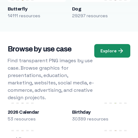
Butterfly
Dog
14111 resources
29297 resources
Browse by use case
Explore
Find transparent PNG images by use
case. Browse graphics for
presentations, education,
marketing, websites, social media, e-
commerce, advertising, and creative
design projects.
2026 Calendar
Birthday
53 resources
30389 resources