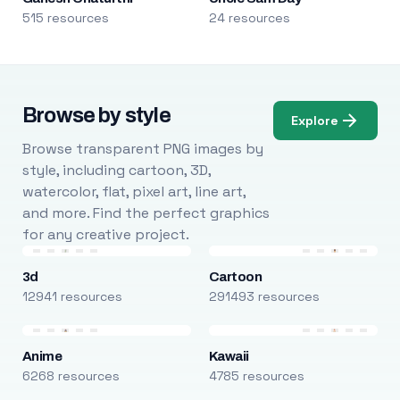
515 resources
24 resources
Browse by style
Explore
Browse transparent PNG images by
style, including cartoon, 3D,
watercolor, flat, pixel art, line art,
and more. Find the perfect graphics
for any creative project.
3d
Cartoon
12941 resources
291493 resources
Anime
Kawaii
6268 resources
4785 resources