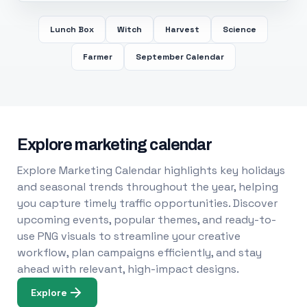
Lunch Box
Witch
Harvest
Science
Farmer
September Calendar
Explore marketing calendar
Explore Marketing Calendar highlights key holidays
and seasonal trends throughout the year, helping
you capture timely traffic opportunities. Discover
upcoming events, popular themes, and ready-to-
use PNG visuals to streamline your creative
workflow, plan campaigns efficiently, and stay
ahead with relevant, high-impact designs.
Explore