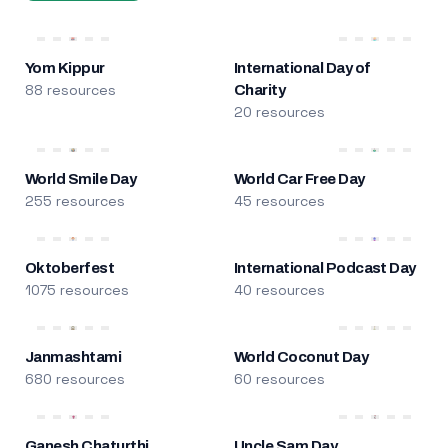
Yom Kippur
International Day of
88 resources
Charity
20 resources
World Smile Day
World Car Free Day
255 resources
45 resources
Oktoberfest
International Podcast Day
1075 resources
40 resources
Janmashtami
World Coconut Day
680 resources
60 resources
Ganesh Chaturthi
Uncle Sam Day