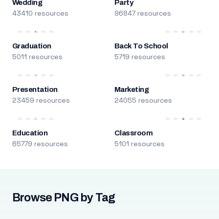
Wedding
Party
43410 resources
96847 resources
Graduation
Back To School
5011 resources
5719 resources
Presentation
Marketing
23459 resources
24055 resources
Education
Classroom
65779 resources
5101 resources
Browse PNG by Tag