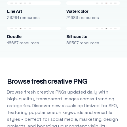
Line Art
Watercolor
23291 resources
21683 resources
Doodle
Silhouette
16687 resources
89597 resources
Browse fresh creative PNG
Browse fresh creative PNGs updated daily with
high-quality, transparent images across trending
categories. Discover new visuals optimized for SEO,
featuring popular search keywords and versatile
styles - perfect for social media, marketing, design
projects, and boosting your content visibility