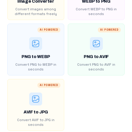
Image Converter
WEBP to PNG
Convert images among
Convert WEBP to PNG in
different formats freely
seconds
AI POWERED
AI POWERED
PNG to WEBP
PNG to AVIF
Convert PNG to WEBP in
Convert PNG to AVIF in
seconds
seconds
AI POWERED
AVIF to JPG
Convert AVIF to JPG in
seconds