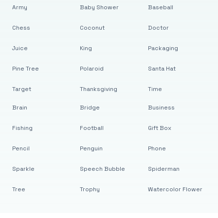
Army
Baby Shower
Baseball
Chess
Coconut
Doctor
Juice
King
Packaging
Pine Tree
Polaroid
Santa Hat
Target
Thanksgiving
Time
Brain
Bridge
Business
Fishing
Football
Gift Box
Pencil
Penguin
Phone
Sparkle
Speech Bubble
Spiderman
Tree
Trophy
Watercolor Flower