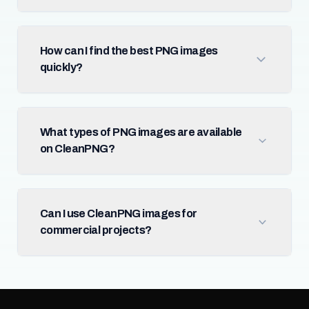
How can I find the best PNG images
quickly?
What types of PNG images are available
on CleanPNG?
Can I use CleanPNG images for
commercial projects?