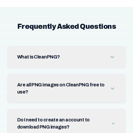
Frequently Asked Questions
What is CleanPNG?
Are all PNG images on CleanPNG free to
use?
Do I need to create an account to
download PNG images?