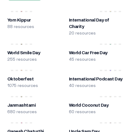
Yom Kippur
International Day of
88 resources
Charity
20 resources
World Smile Day
World Car Free Day
255 resources
45 resources
Oktoberfest
International Podcast Day
1075 resources
40 resources
Janmashtami
World Coconut Day
680 resources
60 resources
Ganesh Chaturthi
Uncle Sam Day