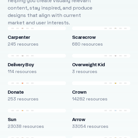
helping you create visually relevant
content, stay inspired, and produce
designs that align with current
market and user interests.
Carpenter
Scarecrow
245 resources
680 resources
Delivery Boy
Overweight Kid
114 resources
3 resources
Donate
Crown
253 resources
14282 resources
Sun
Arrow
23038 resources
33054 resources