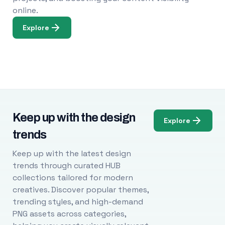
online.
Explore
Keep up with the design
Explore
trends
Keep up with the latest design
trends through curated HUB
collections tailored for modern
creatives. Discover popular themes,
trending styles, and high-demand
PNG assets across categories,