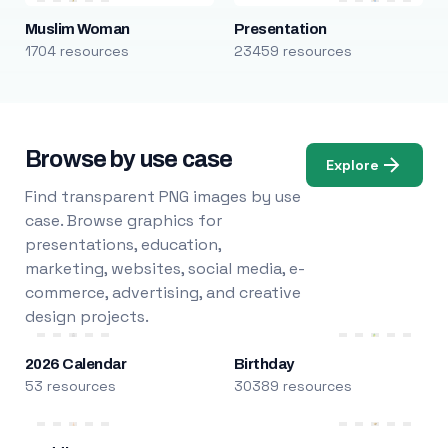
Muslim Woman
Presentation
1704 resources
23459 resources
Browse by use case
Explore
Find transparent PNG images by use
case. Browse graphics for
presentations, education,
marketing, websites, social media, e-
commerce, advertising, and creative
design projects.
2026 Calendar
Birthday
53 resources
30389 resources