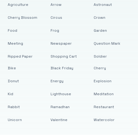
Agriculture
Arrow
Astronaut
Cherry Blossom
Circus
Crown
Food
Frog
Garden
Meeting
Newspaper
Question Mark
Ripped Paper
Shopping Cart
Soldier
Bike
Black Friday
Cherry
Donut
Energy
Explosion
Kid
Lighthouse
Meditation
Rabbit
Ramadhan
Restaurant
Unicorn
Valentine
Watercolor