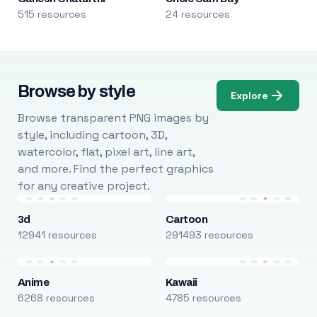
515 resources
24 resources
Browse by style
Explore
Browse transparent PNG images by
style, including cartoon, 3D,
watercolor, flat, pixel art, line art,
and more. Find the perfect graphics
for any creative project.
3d
Cartoon
12941 resources
291493 resources
Anime
Kawaii
6268 resources
4785 resources