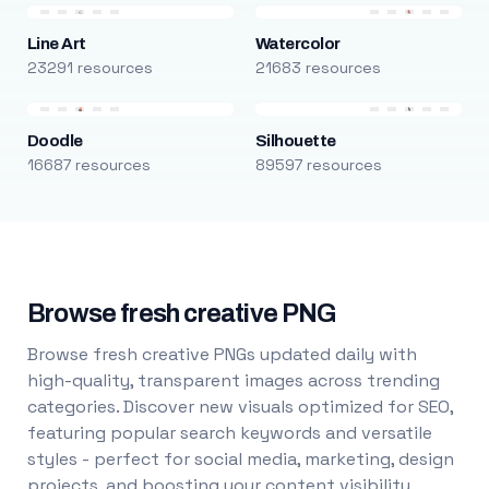
Line Art
Watercolor
23291 resources
21683 resources
Doodle
Silhouette
16687 resources
89597 resources
Browse fresh creative PNG
Browse fresh creative PNGs updated daily with
high-quality, transparent images across trending
categories. Discover new visuals optimized for SEO,
featuring popular search keywords and versatile
styles - perfect for social media, marketing, design
projects, and boosting your content visibility