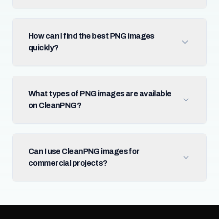
How can I find the best PNG images
quickly?
What types of PNG images are available
on CleanPNG?
Can I use CleanPNG images for
commercial projects?