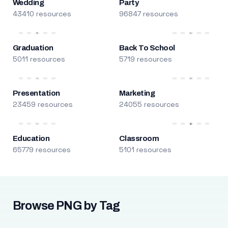
Wedding
Party
43410 resources
96847 resources
Graduation
Back To School
5011 resources
5719 resources
Presentation
Marketing
23459 resources
24055 resources
Education
Classroom
65779 resources
5101 resources
Browse PNG by Tag