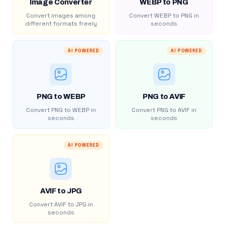
Image Converter
WEBP to PNG
Convert images among
Convert WEBP to PNG in
different formats freely
seconds
AI POWERED
AI POWERED
PNG to WEBP
PNG to AVIF
Convert PNG to WEBP in
Convert PNG to AVIF in
seconds
seconds
AI POWERED
AVIF to JPG
Convert AVIF to JPG in
seconds