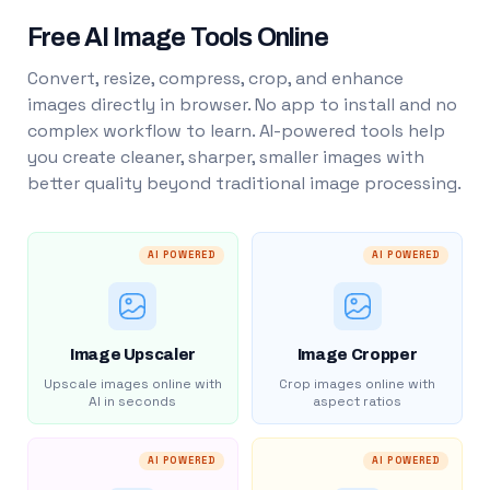
Free AI Image Tools Online
Convert, resize, compress, crop, and enhance
images directly in browser. No app to install and no
complex workflow to learn. AI-powered tools help
you create cleaner, sharper, smaller images with
better quality beyond traditional image processing.
AI POWERED
AI POWERED
Image Upscaler
Image Cropper
Upscale images online with
Crop images online with
AI in seconds
aspect ratios
AI POWERED
AI POWERED