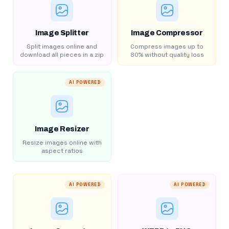
Image Splitter
Image Compressor
Split images online and
Compress images up to
download all pieces in a zip
80% without quality loss
AI POWERED
Image Resizer
Resize images online with
aspect ratios
AI POWERED
AI POWERED