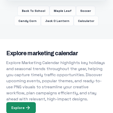
Back To School
Maple Leaf
Soccer
Candy Corn
Jack O Lantern
Calculator
Explore marketing calendar
Explore Marketing Calendar highlights key holidays
and seasonal trends throughout the year, helping
you capture timely traffic opportunities. Discover
upcoming events, popular themes, and ready-to-
use PNG visuals to streamline your creative
workflow, plan campaigns efficiently, and stay
ahead with relevant, high-impact designs.
Explore