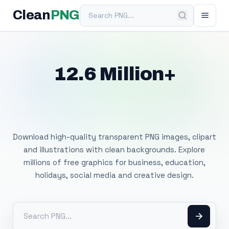
Search PNG
Clean
PNG
12.6 Million+
Free Transparent
PNG Images
Download high-quality transparent PNG images, clipart
and illustrations with clean backgrounds. Explore
millions of free graphics for business, education,
holidays, social media and creative design.