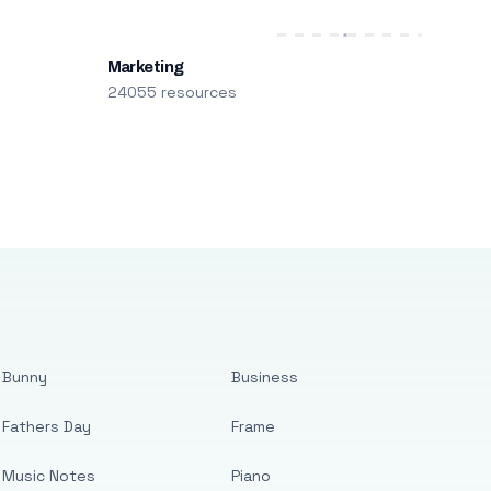
Marketing
24055 resources
Bunny
Business
Fathers Day
Frame
Music Notes
Piano