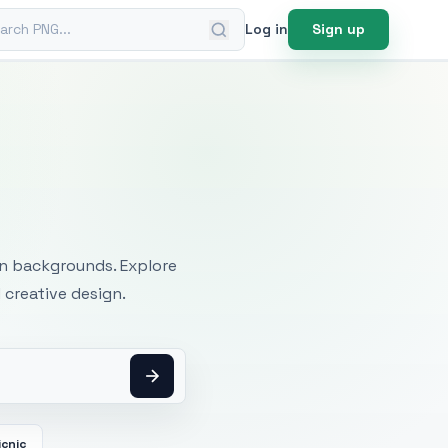
ch PNG
Log in
Sign up
mages
an backgrounds. Explore
 creative design.
icnic