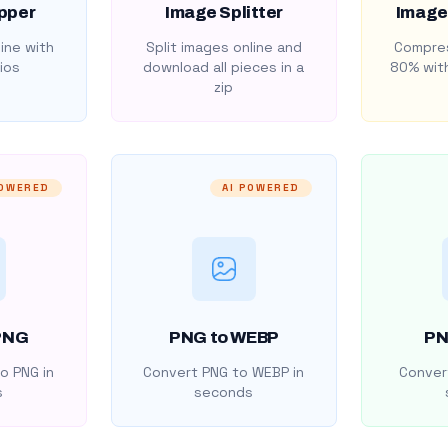
pper
Image Splitter
Image
ine with
Split images online and
Compres
ios
download all pieces in a
80% with
zip
POWERED
AI POWERED
PNG
PNG to WEBP
PN
o PNG in
Convert PNG to WEBP in
Convert
s
seconds