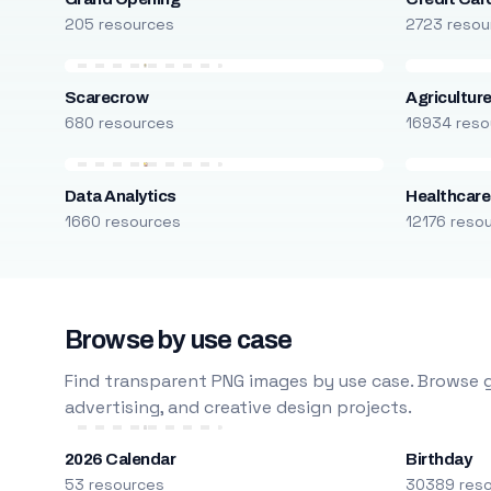
205 resources
2723 resou
Scarecrow
Agricultur
680 resources
16934 reso
Data Analytics
Healthcare
1660 resources
12176 reso
Browse by use case
Find transparent PNG images by use case. Browse g
advertising, and creative design projects.
2026 Calendar
Birthday
53 resources
30389 res