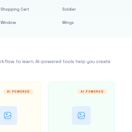
Shopping Cart
Soldier
Window
Wings
rkflow to learn. AI-powered tools help you create
AI POWERED
AI POWERED