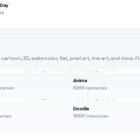
 Day
es
rtoon, 3D, watercolor, flat, pixel art, line art, and more. 
Anime
ources
6268 resources
r
Doodle
urces
16687 resources