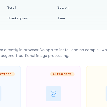
Scroll
Search
Thanksgiving
Time
s directly in browser. No app to install and no complex wo
y beyond traditional image processing.
POWERED
AI POWERED