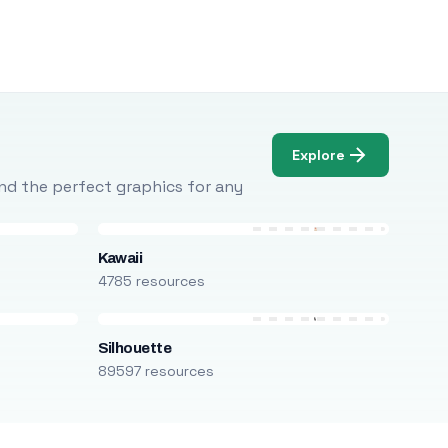
Explore
Find the perfect graphics for any
Kawaii
4785 resources
Silhouette
89597 resources