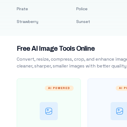
Pirate
Police
Strawberry
Sunset
Free AI Image Tools Online
Convert, resize, compress, crop, and enhance image
cleaner, sharper, smaller images with better qualit
AI POWERED
AI 