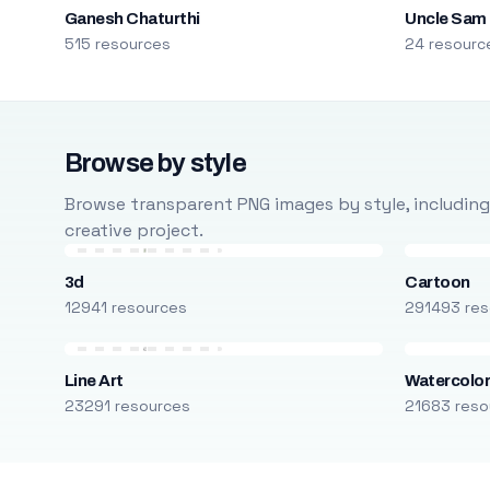
Ganesh Chaturthi
Uncle Sam
515 resources
24 resourc
Browse by style
Browse transparent PNG images by style, including ca
creative project.
3d
Cartoon
12941 resources
291493 res
Line Art
Watercolo
23291 resources
21683 reso