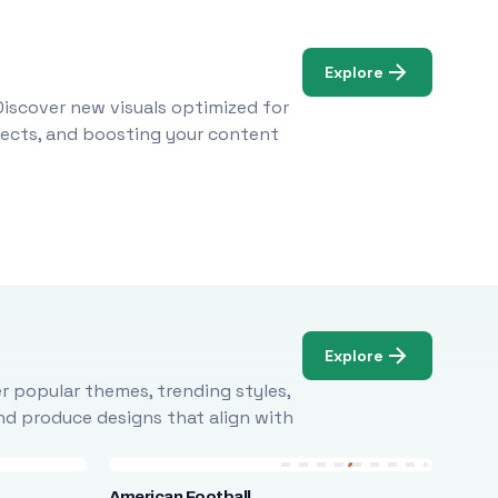
Explore
Discover new visuals optimized for
ojects, and boosting your content
Explore
r popular themes, trending styles,
and produce designs that align with
American Football