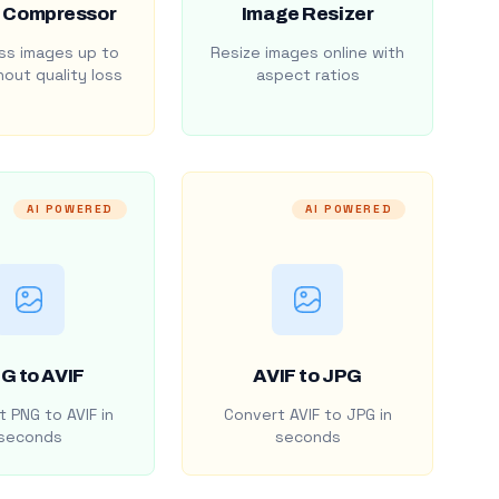
 Compressor
Image Resizer
s images up to
Resize images online with
out quality loss
aspect ratios
AI POWERED
AI POWERED
G to AVIF
AVIF to JPG
 PNG to AVIF in
Convert AVIF to JPG in
seconds
seconds