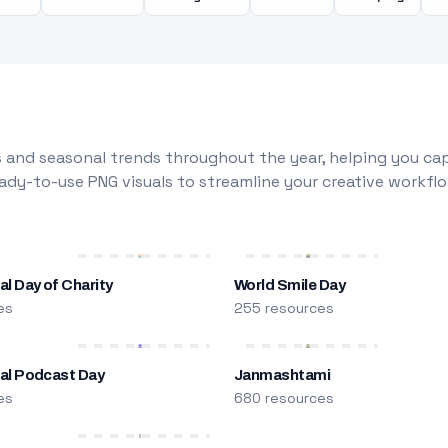
 and seasonal trends throughout the year, helping you capt
dy-to-use PNG visuals to streamline your creative workflo
al Day of Charity
World Smile Day
es
255 resources
nal Podcast Day
Janmashtami
es
680 resources