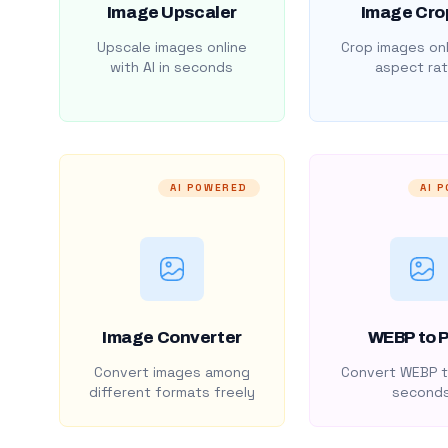
Image Upscaler
Image Cro
Upscale images online
Crop images onl
with AI in seconds
aspect rat
AI POWERED
AI 
Image Converter
WEBP to 
Convert images among
Convert WEBP t
different formats freely
second