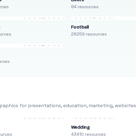
rces
94 resources
e
Football
urces
26259 resources
urces
raphics for presentations, education, marketing, websites
Wedding
ources
43410 resources