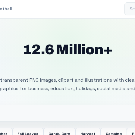
Sear
otball
12.6 Million+
 Transparent PNG I
transparent PNG images, clipart and illustrations with cle
 graphics for business, education, holidays, social media and
cher
Fall Leaves
Candy Corn
Harvest
Camping
P