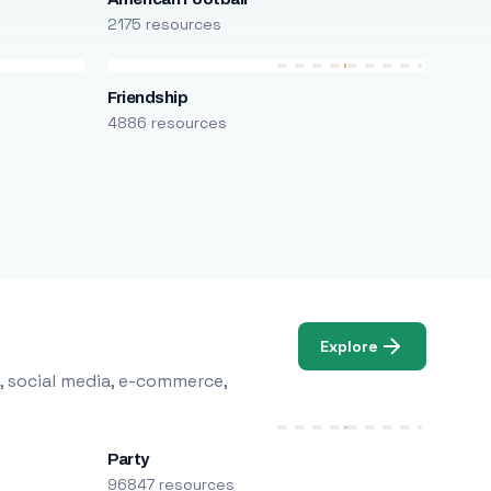
2175 resources
Friendship
4886 resources
Explore
, social media, e-commerce,
Party
96847 resources