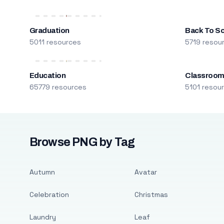
Graduation
Back To S
5011 resources
5719 resou
Education
Classroo
65779 resources
5101 resou
Browse PNG by Tag
Autumn
Avatar
Celebration
Christmas
Laundry
Leaf