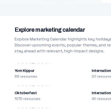
Explore marketing calendar
Explore Marketing Calendar highlights key holidays
Discover upcoming events, popular themes, and rea
stay ahead with relevant, high-impact designs.
Yom Kippur
Internation
88 resources
20 resourc
Oktoberfest
Internatio
1075 resources
40 resourc