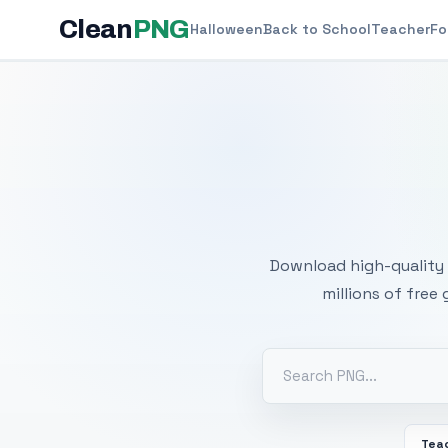
Clean
PNG
Halloween
Back to School
Teacher
Fo
Free
Download high-quality 
millions of free
Tea