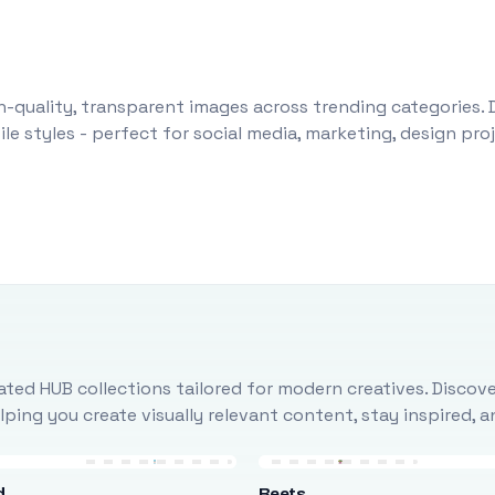
-quality, transparent images across trending categories. 
le styles - perfect for social media, marketing, design pr
ted HUB collections tailored for modern creatives. Discove
ing you create visually relevant content, stay inspired, 
d
Beets