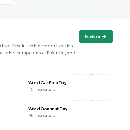
Explore
ure timely traffic opportunities.
w, plan campaigns efficiently, and
World Car Free Day
45 resources
World Coconut Day
60 resources