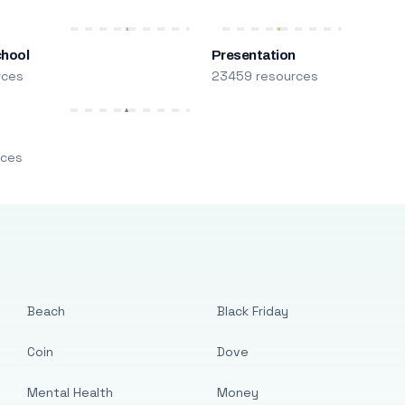
chool
Presentation
rces
23459 resources
m
rces
Beach
Black Friday
Coin
Dove
Mental Health
Money