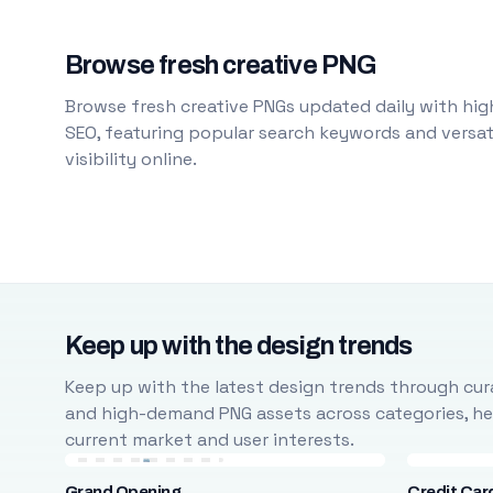
Browse fresh creative PNG
Browse fresh creative PNGs updated daily with high
SEO, featuring popular search keywords and versati
visibility online.
Keep up with the design trends
Keep up with the latest design trends through cura
and high-demand PNG assets across categories, help
current market and user interests.
Grand Opening
Credit Car