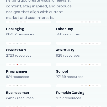
helping you create visually relevant
content, stay inspired, and produce
designs that align with current
market and user interests.
Packaging
Labor Day
26452 resources
558 resources
Credit Card
4th Of July
2723 resources
928 resources
Programmer
School
621 resources
27469 resources
Businessman
Pumpkin Carving
24567 resources
1852 resources