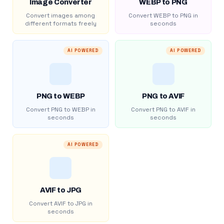
Image Converter
WEBP to PNG
Convert images among
Convert WEBP to PNG in
different formats freely
seconds
AI POWERED
AI POWERED
PNG to WEBP
PNG to AVIF
Convert PNG to WEBP in
Convert PNG to AVIF in
seconds
seconds
AI POWERED
AVIF to JPG
Convert AVIF to JPG in
seconds