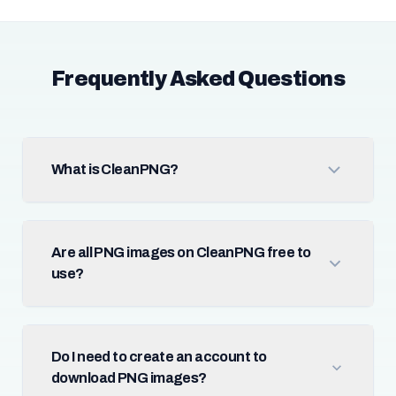
Frequently Asked Questions
What is CleanPNG?
Are all PNG images on CleanPNG free to
use?
Do I need to create an account to
download PNG images?