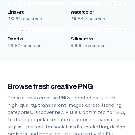
Line Art
Watercolor
23291 resources
21683 resources
Doodle
Silhouette
16687 resources
89597 resources
Browse fresh creative PNG
Browse fresh creative PNGs updated daily with
high-quality, transparent images across trending
categories. Discover new visuals optimized for SEO,
featuring popular search keywords and versatile
styles - perfect for social media, marketing, design
projects, and boosting your content visibility