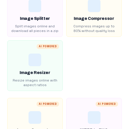
Image Splitter
Image Compressor
Split images online and
Compress images up to
download all pieces in a zip
80% without quality loss
AI POWERED
Image Resizer
Resize images online with
aspect ratios
AI POWERED
AI POWERED