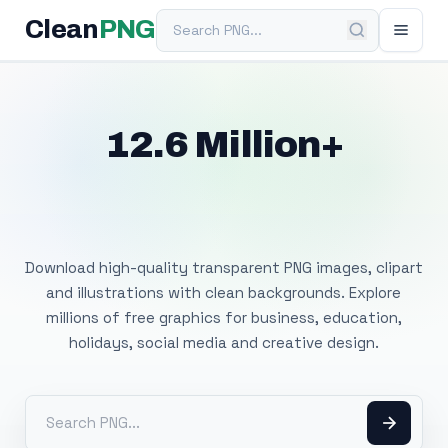
Search PNG
Clean
PNG
12.6 Million+
Free Transparent
PNG Images
Download high-quality transparent PNG images, clipart
and illustrations with clean backgrounds. Explore
millions of free graphics for business, education,
holidays, social media and creative design.