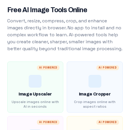
Free AI Image Tools Online
Convert, resize, compress, crop, and enhance
images directly in browser. No app to install and no
complex workflow to learn. AI-powered tools help
you create cleaner, sharper, smaller images with
better quality beyond traditional image processing.
AI POWERED
AI POWERED
Image Upscaler
Image Cropper
Upscale images online with
Crop images online with
AI in seconds
aspect ratios
AI POWERED
AI POWERED