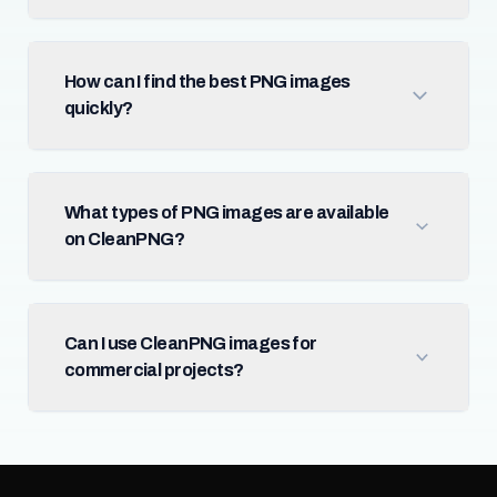
How can I find the best PNG images
quickly?
What types of PNG images are available
on CleanPNG?
Can I use CleanPNG images for
commercial projects?