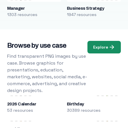
Manager
Business Strategy
1303 resources
1947 resources
Browse by use case
Explore
Find transparent PNG images by use
case. Browse graphics for
presentations, education,
marketing, websites, social media, e-
commerce, advertising, and creative
design projects.
2026 Calendar
Birthday
53 resources
30389 resources