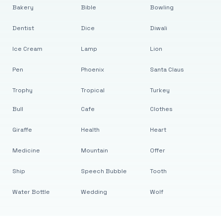
Bakery
Bible
Bowling
Dentist
Dice
Diwali
Ice Cream
Lamp
Lion
Pen
Phoenix
Santa Claus
Trophy
Tropical
Turkey
Bull
Cafe
Clothes
Giraffe
Health
Heart
Medicine
Mountain
Offer
Ship
Speech Bubble
Tooth
Water Bottle
Wedding
Wolf