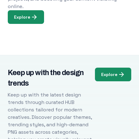
online.
Explore
Keep up with the design
Explore
trends
Keep up with the latest design
trends through curated HUB
collections tailored for modern
creatives. Discover popular themes,
trending styles, and high-demand
PNG assets across categories,