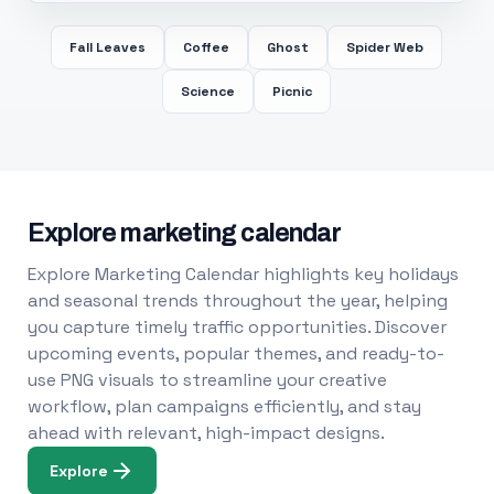
Fall Leaves
Coffee
Ghost
Spider Web
Science
Picnic
Explore marketing calendar
Explore Marketing Calendar highlights key holidays
and seasonal trends throughout the year, helping
you capture timely traffic opportunities. Discover
upcoming events, popular themes, and ready-to-
use PNG visuals to streamline your creative
workflow, plan campaigns efficiently, and stay
ahead with relevant, high-impact designs.
Explore