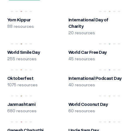
Yom Kippur
International Day of
88 resources
Charity
20 resources
World Smile Day
World Car Free Day
255 resources
45 resources
Oktoberfest
International Podcast Day
1075 resources
40 resources
Janmashtami
World Coconut Day
680 resources
60 resources
Ganesh Chaturthi
Uncle Sam Day