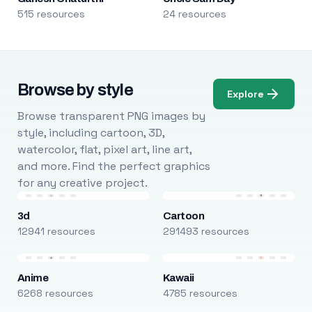
515 resources
24 resources
Browse by style
Explore
Browse transparent PNG images by
style, including cartoon, 3D,
watercolor, flat, pixel art, line art,
and more. Find the perfect graphics
for any creative project.
3d
Cartoon
12941 resources
291493 resources
Anime
Kawaii
6268 resources
4785 resources