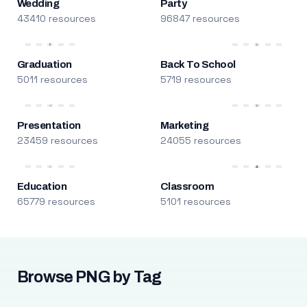
Wedding
Party
43410 resources
96847 resources
Graduation
Back To School
5011 resources
5719 resources
Presentation
Marketing
23459 resources
24055 resources
Education
Classroom
65779 resources
5101 resources
Browse PNG by Tag