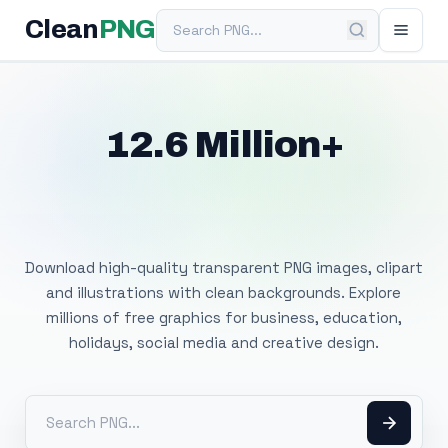
Search PNG
Clean
PNG
12.6 Million+
Free Transparent
PNG Images
Download high-quality transparent PNG images, clipart
and illustrations with clean backgrounds. Explore
millions of free graphics for business, education,
holidays, social media and creative design.