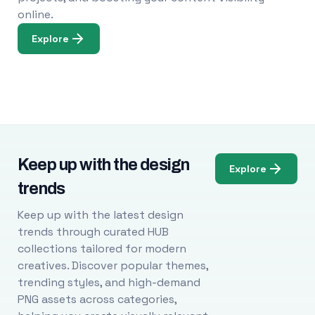
online.
Explore
Keep up with the design
Explore
trends
Keep up with the latest design
trends through curated HUB
collections tailored for modern
creatives. Discover popular themes,
trending styles, and high-demand
PNG assets across categories,