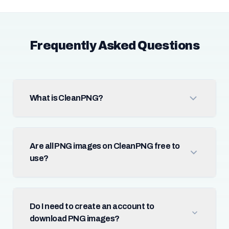
Frequently Asked Questions
What is CleanPNG?
Are all PNG images on CleanPNG free to
use?
Do I need to create an account to
download PNG images?