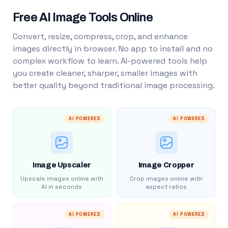
Free AI Image Tools Online
Convert, resize, compress, crop, and enhance
images directly in browser. No app to install and no
complex workflow to learn. AI-powered tools help
you create cleaner, sharper, smaller images with
better quality beyond traditional image processing.
AI POWERED
AI POWERED
Image Upscaler
Image Cropper
Upscale images online with
Crop images online with
AI in seconds
aspect ratios
AI POWERED
AI POWERED