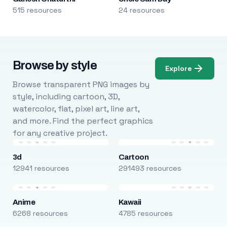
515 resources
24 resources
Browse by style
Explore
Browse transparent PNG images by
style, including cartoon, 3D,
watercolor, flat, pixel art, line art,
and more. Find the perfect graphics
for any creative project.
3d
Cartoon
12941 resources
291493 resources
Anime
Kawaii
6268 resources
4785 resources