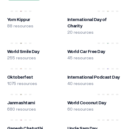
Yom Kippur
International Day of
88 resources
Charity
20 resources
World Smile Day
World Car Free Day
255 resources
45 resources
Oktoberfest
International Podcast Day
1075 resources
40 resources
Janmashtami
World Coconut Day
680 resources
60 resources
Ganesh Chaturthi
Uncle Sam Day