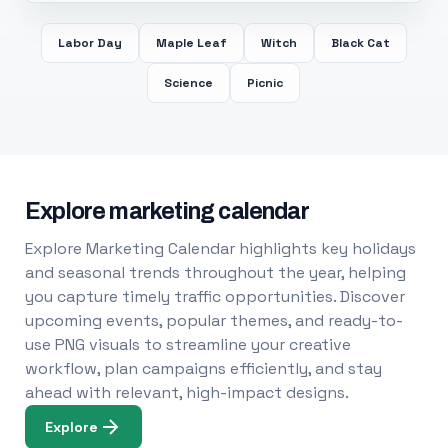
Labor Day
Maple Leaf
Witch
Black Cat
Science
Picnic
Explore marketing calendar
Explore Marketing Calendar highlights key holidays
and seasonal trends throughout the year, helping
you capture timely traffic opportunities. Discover
upcoming events, popular themes, and ready-to-
use PNG visuals to streamline your creative
workflow, plan campaigns efficiently, and stay
ahead with relevant, high-impact designs.
Explore