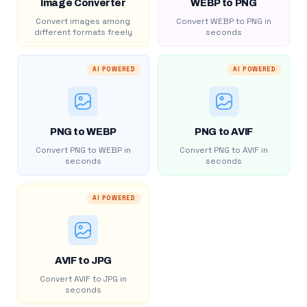
Image Converter
WEBP to PNG
Convert images among
Convert WEBP to PNG in
different formats freely
seconds
AI POWERED
AI POWERED
PNG to WEBP
PNG to AVIF
Convert PNG to WEBP in
Convert PNG to AVIF in
seconds
seconds
AI POWERED
AVIF to JPG
Convert AVIF to JPG in
seconds