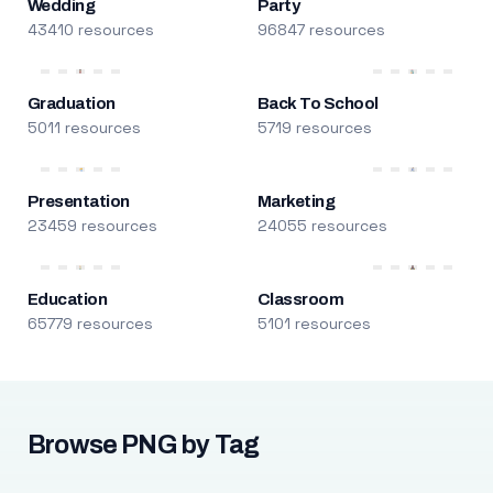
Wedding
Party
43410 resources
96847 resources
Graduation
Back To School
5011 resources
5719 resources
Presentation
Marketing
23459 resources
24055 resources
Education
Classroom
65779 resources
5101 resources
Browse PNG by Tag