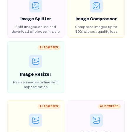
Image Splitter
Image Compressor
Split images online and
Compress images up to
download all pieces in a zip
80% without quality loss
AI POWERED
Image Resizer
Resize images online with
aspect ratios
AI POWERED
AI POWERED