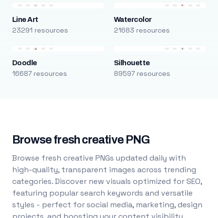
Line Art
Watercolor
23291 resources
21683 resources
Doodle
Silhouette
16687 resources
89597 resources
Browse fresh creative PNG
Browse fresh creative PNGs updated daily with
high-quality, transparent images across trending
categories. Discover new visuals optimized for SEO,
featuring popular search keywords and versatile
styles - perfect for social media, marketing, design
projects, and boosting your content visibility