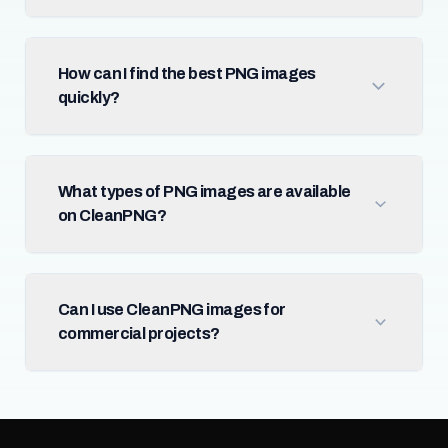
How can I find the best PNG images
quickly?
What types of PNG images are available
on CleanPNG?
Can I use CleanPNG images for
commercial projects?