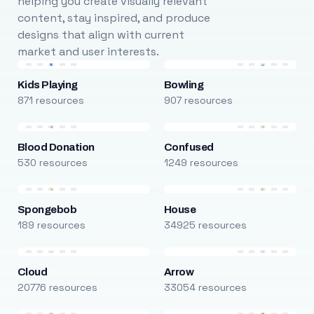
helping you create visually relevant
content, stay inspired, and produce
designs that align with current
market and user interests.
Kids Playing
Bowling
871 resources
907 resources
Blood Donation
Confused
530 resources
1249 resources
Spongebob
House
189 resources
34925 resources
Cloud
Arrow
20776 resources
33054 resources