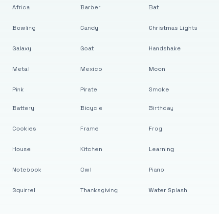
Africa
Barber
Bat
Bowling
Candy
Christmas Lights
Galaxy
Goat
Handshake
Metal
Mexico
Moon
Pink
Pirate
Smoke
Battery
Bicycle
Birthday
Cookies
Frame
Frog
House
Kitchen
Learning
Notebook
Owl
Piano
Squirrel
Thanksgiving
Water Splash