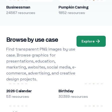
Businessman
Pumpkin Carving
24567 resources
1852 resources
Browse by use case
Explore
Find transparent PNG images by use
case. Browse graphics for
presentations, education,
marketing, websites, social media, e-
commerce, advertising, and creative
design projects.
2026 Calendar
Birthday
53 resources
30389 resources