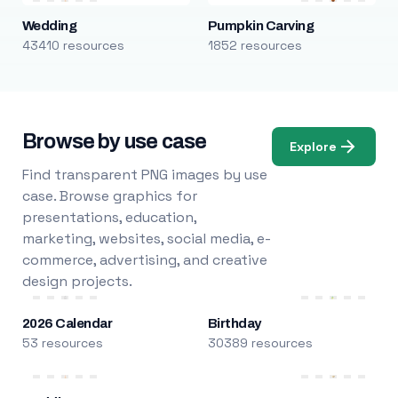
Wedding
Pumpkin Carving
43410 resources
1852 resources
Browse by use case
Explore
Find transparent PNG images by use
case. Browse graphics for
presentations, education,
marketing, websites, social media, e-
commerce, advertising, and creative
design projects.
2026 Calendar
Birthday
53 resources
30389 resources