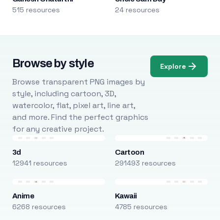
515 resources
24 resources
Browse by style
Explore
Browse transparent PNG images by
style, including cartoon, 3D,
watercolor, flat, pixel art, line art,
and more. Find the perfect graphics
for any creative project.
3d
Cartoon
12941 resources
291493 resources
Anime
Kawaii
6268 resources
4785 resources