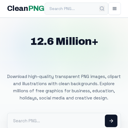
Search PNG
Clean
PNG
12.6 Million+
Free Transparent
PNG Images
Download high-quality transparent PNG images, clipart
and illustrations with clean backgrounds. Explore
millions of free graphics for business, education,
holidays, social media and creative design.