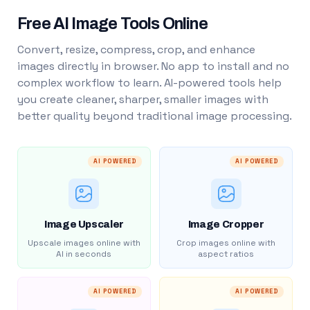
Free AI Image Tools Online
Convert, resize, compress, crop, and enhance
images directly in browser. No app to install and no
complex workflow to learn. AI-powered tools help
you create cleaner, sharper, smaller images with
better quality beyond traditional image processing.
AI POWERED
AI POWERED
Image Upscaler
Image Cropper
Upscale images online with
Crop images online with
AI in seconds
aspect ratios
AI POWERED
AI POWERED