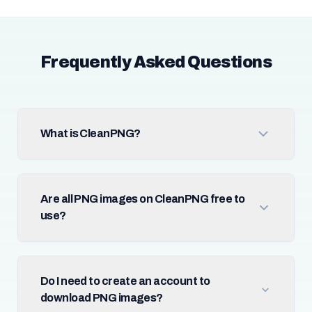
Frequently Asked Questions
What is CleanPNG?
Are all PNG images on CleanPNG free to
use?
Do I need to create an account to
download PNG images?