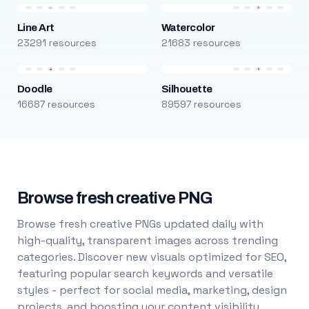
Line Art
Watercolor
23291 resources
21683 resources
Doodle
Silhouette
16687 resources
89597 resources
Browse fresh creative PNG
Browse fresh creative PNGs updated daily with
high-quality, transparent images across trending
categories. Discover new visuals optimized for SEO,
featuring popular search keywords and versatile
styles - perfect for social media, marketing, design
projects, and boosting your content visibility