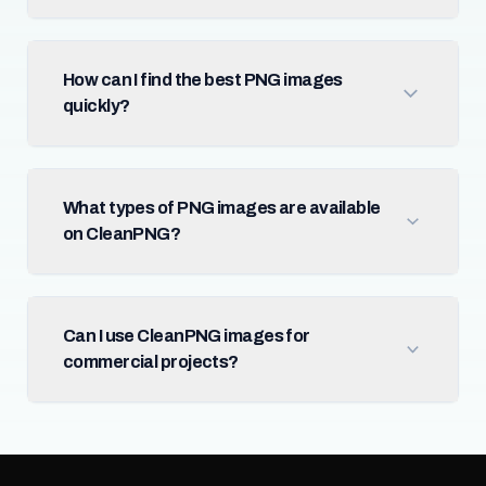
How can I find the best PNG images
quickly?
What types of PNG images are available
on CleanPNG?
Can I use CleanPNG images for
commercial projects?