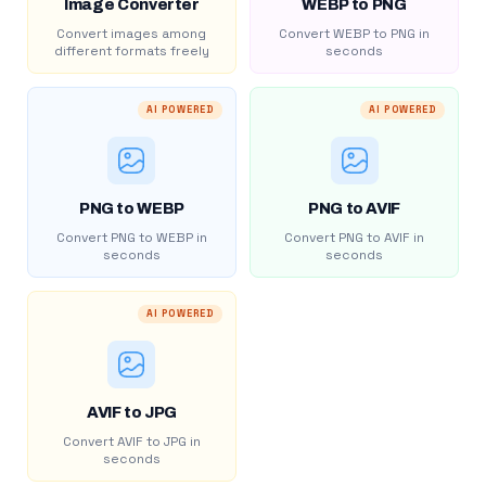
Image Converter
WEBP to PNG
Convert images among
Convert WEBP to PNG in
different formats freely
seconds
AI POWERED
AI POWERED
PNG to WEBP
PNG to AVIF
Convert PNG to WEBP in
Convert PNG to AVIF in
seconds
seconds
AI POWERED
AVIF to JPG
Convert AVIF to JPG in
seconds