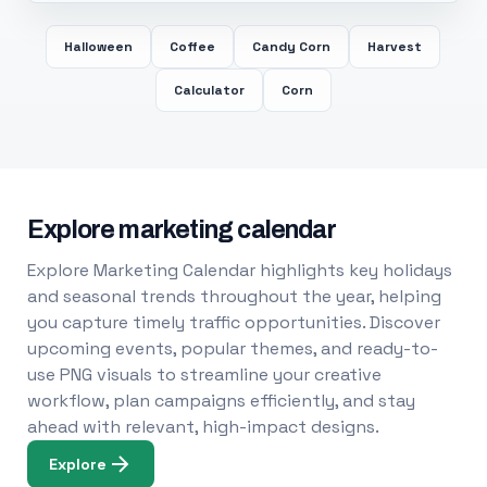
Halloween
Coffee
Candy Corn
Harvest
Calculator
Corn
Explore marketing calendar
Explore Marketing Calendar highlights key holidays
and seasonal trends throughout the year, helping
you capture timely traffic opportunities. Discover
upcoming events, popular themes, and ready-to-
use PNG visuals to streamline your creative
workflow, plan campaigns efficiently, and stay
ahead with relevant, high-impact designs.
Explore