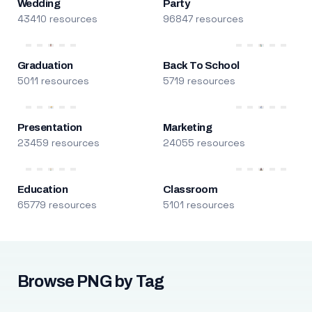
Wedding
Party
43410 resources
96847 resources
Graduation
Back To School
5011 resources
5719 resources
Presentation
Marketing
23459 resources
24055 resources
Education
Classroom
65779 resources
5101 resources
Browse PNG by Tag