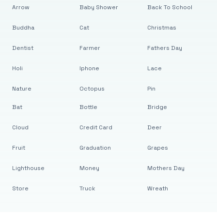
Arrow
Baby Shower
Back To School
Buddha
Cat
Christmas
Dentist
Farmer
Fathers Day
Holi
Iphone
Lace
Nature
Octopus
Pin
Bat
Bottle
Bridge
Cloud
Credit Card
Deer
Fruit
Graduation
Grapes
Lighthouse
Money
Mothers Day
Store
Truck
Wreath