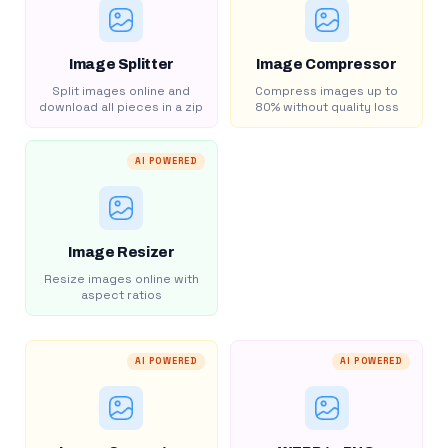
Image Splitter
Image Compressor
Split images online and
Compress images up to
download all pieces in a zip
80% without quality loss
AI POWERED
Image Resizer
Resize images online with
aspect ratios
AI POWERED
AI POWERED