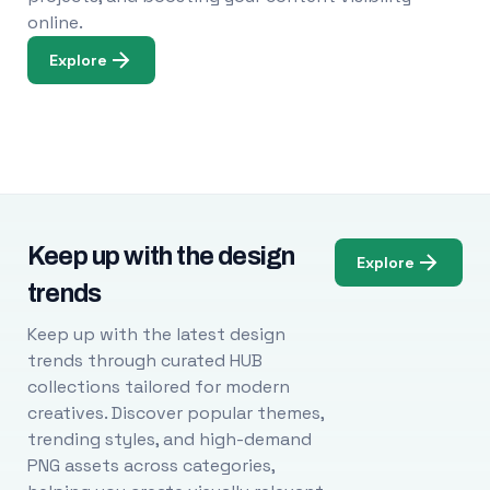
online.
Explore
Keep up with the design
Explore
trends
Keep up with the latest design
trends through curated HUB
collections tailored for modern
creatives. Discover popular themes,
trending styles, and high-demand
PNG assets across categories,