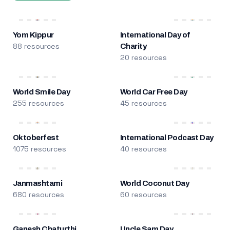
Yom Kippur
International Day of
88 resources
Charity
20 resources
World Smile Day
World Car Free Day
255 resources
45 resources
Oktoberfest
International Podcast Day
1075 resources
40 resources
Janmashtami
World Coconut Day
680 resources
60 resources
Ganesh Chaturthi
Uncle Sam Day