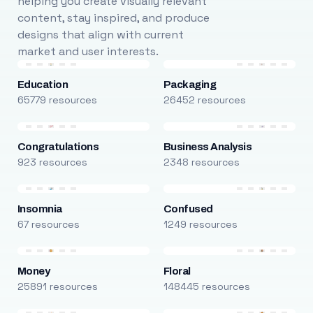
helping you create visually relevant
content, stay inspired, and produce
designs that align with current
market and user interests.
Education
Packaging
65779 resources
26452 resources
Congratulations
Business Analysis
923 resources
2348 resources
Insomnia
Confused
67 resources
1249 resources
Money
Floral
25891 resources
148445 resources