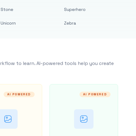
Stone
Superhero
Unicorn
Zebra
rkflow to learn. AI-powered tools help you create
AI POWERED
AI POWERED