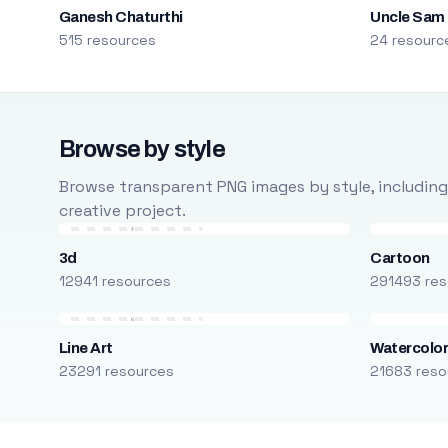
Ganesh Chaturthi
Uncle Sam
515 resources
24 resourc
Browse by style
Browse transparent PNG images by style, including ca
creative project.
3d
Cartoon
12941 resources
291493 res
Line Art
Watercolo
23291 resources
21683 reso