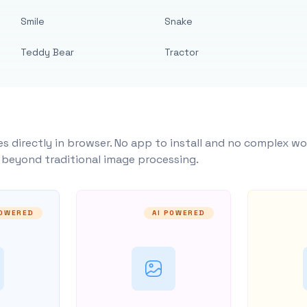
Smile
Snake
Teddy Bear
Tractor
s directly in browser. No app to install and no complex wo
y beyond traditional image processing.
POWERED
AI POWERED