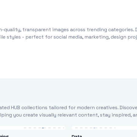
-quality, transparent images across trending categories. 
le styles - perfect for social media, marketing, design pr
ted HUB collections tailored for modern creatives. Discove
ing you create visually relevant content, stay inspired, 
ning
Data