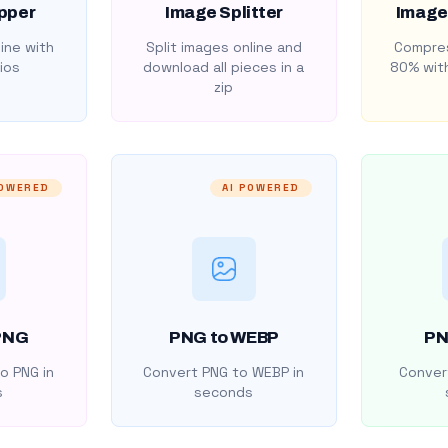
pper
Image Splitter
Image
ine with
Split images online and
Compres
ios
download all pieces in a
80% with
zip
POWERED
AI POWERED
PNG
PNG to WEBP
PN
o PNG in
Convert PNG to WEBP in
Convert
s
seconds