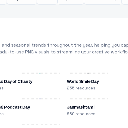
 and seasonal trends throughout the year, helping you capt
dy-to-use PNG visuals to streamline your creative workflo
al Day of Charity
World Smile Day
es
255 resources
nal Podcast Day
Janmashtami
es
680 resources