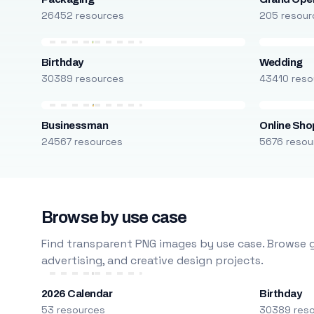
26452 resources
205 resour
Birthday
Wedding
30389 resources
43410 reso
Businessman
Online Sho
24567 resources
5676 resou
Browse by use case
Find transparent PNG images by use case. Browse g
advertising, and creative design projects.
2026 Calendar
Birthday
53 resources
30389 res