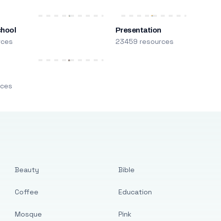
chool
Presentation
rces
23459 resources
m
rces
Beauty
Bible
Coffee
Education
Mosque
Pink