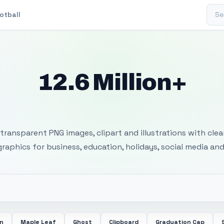
Sear
otball
12.6 Million+
 Transparent PNG I
transparent PNG images, clipart and illustrations with cle
 graphics for business, education, holidays, social media and
in
Maple Leaf
Ghost
Clipboard
Graduation Cap