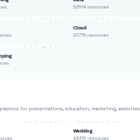
ces
52514 resources
Cloud
urces
20776 resources
pping
rces
raphics for presentations, education, marketing, websites
Wedding
ources
43410 resources