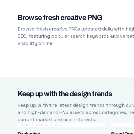
Browse fresh creative PNG
Browse fresh creative PNGs updated daily with high
SEO, featuring popular search keywords and versati
visibility online.
Keep up with the design trends
Keep up with the latest design trends through cura
and high-demand PNG assets across categories, help
current market and user interests.
Packaging
Grand Ope