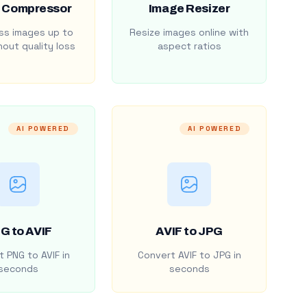
 Compressor
Image Resizer
s images up to
Resize images online with
out quality loss
aspect ratios
AI POWERED
AI POWERED
G to AVIF
AVIF to JPG
 PNG to AVIF in
Convert AVIF to JPG in
seconds
seconds