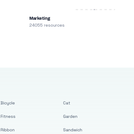
Marketing
24055 resources
Bicycle
Cat
Fitness
Garden
Ribbon
Sandwich