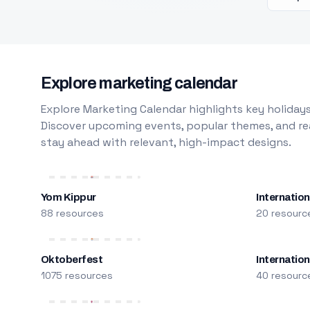
Explore marketing calendar
Explore Marketing Calendar highlights key holidays
Discover upcoming events, popular themes, and rea
stay ahead with relevant, high-impact designs.
Yom Kippur
Internation
88 resources
20 resourc
Oktoberfest
Internatio
1075 resources
40 resourc