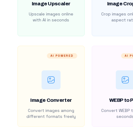
Image Upscaler
Image Cro
Upscale images online
Crop images onl
with AI in seconds
aspect rat
AI POWERED
AI 
Image Converter
WEBP to 
Convert images among
Convert WEBP t
different formats freely
second