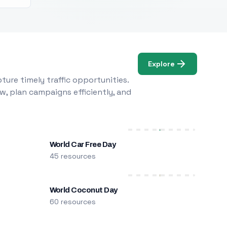
Explore
ure timely traffic opportunities.
w, plan campaigns efficiently, and
World Car Free Day
45 resources
World Coconut Day
60 resources