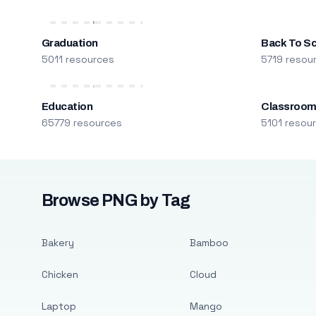
Graduation
Back To S
5011 resources
5719 resou
Education
Classroo
65779 resources
5101 resou
Browse PNG by Tag
Bakery
Bamboo
Chicken
Cloud
Laptop
Mango