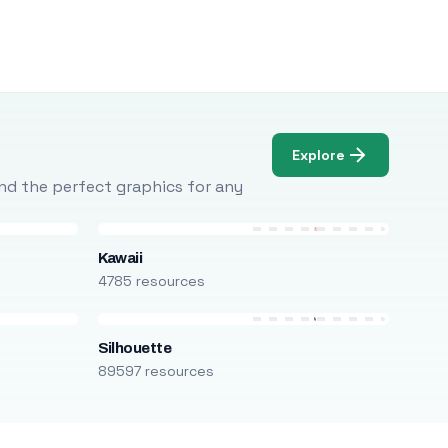
Explore
Find the perfect graphics for any
Kawaii
4785 resources
Silhouette
89597 resources