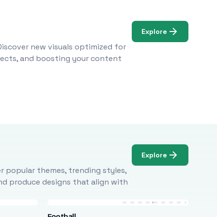
Explore
Discover new visuals optimized for
ojects, and boosting your content
Explore
r popular themes, trending styles,
and produce designs that align with
Football