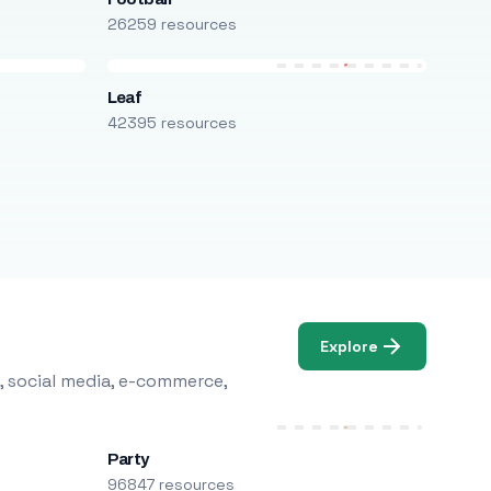
26259 resources
Leaf
42395 resources
Explore
, social media, e-commerce,
Party
96847 resources