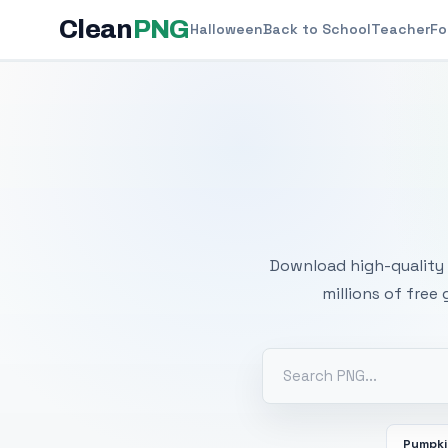
Clean
PNG
Halloween
Back to School
Teacher
Fo
Free
Download high-quality 
millions of free
Pumpk