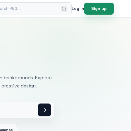
ch PNG
Log in
Sign up
mages
an backgrounds. Explore
 creative design.
Science