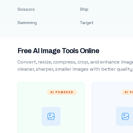
Scissors
Ship
Swimming
Target
Free AI Image Tools Online
Convert, resize, compress, crop, and enhance image
cleaner, sharper, smaller images with better qualit
AI POWERED
AI 