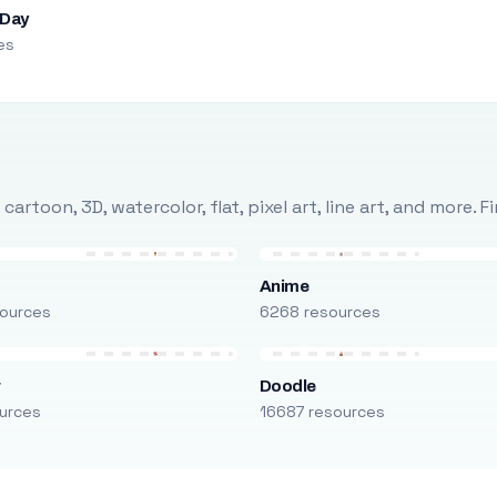
 Day
es
rtoon, 3D, watercolor, flat, pixel art, line art, and more. 
Anime
ources
6268 resources
r
Doodle
urces
16687 resources