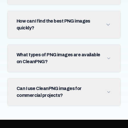
How can I find the best PNG images
quickly?
What types of PNG images are available
on CleanPNG?
Can I use CleanPNG images for
commercial projects?