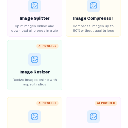
Image Splitter
Image Compressor
Split images online and
Compress images up to
download all pieces in a zip
80% without quality loss
AI POWERED
Image Resizer
Resize images online with
aspect ratios
AI POWERED
AI POWERED