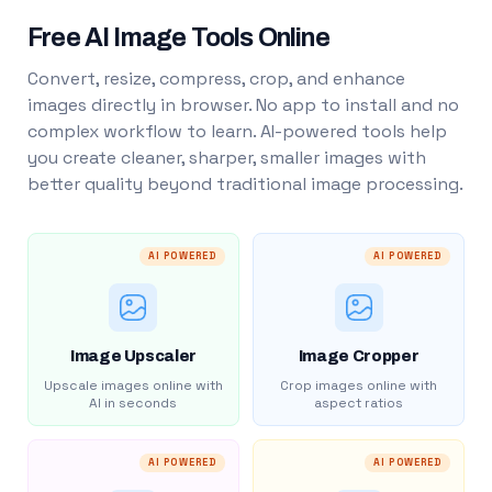
Free AI Image Tools Online
Convert, resize, compress, crop, and enhance
images directly in browser. No app to install and no
complex workflow to learn. AI-powered tools help
you create cleaner, sharper, smaller images with
better quality beyond traditional image processing.
AI POWERED
AI POWERED
Image Upscaler
Image Cropper
Upscale images online with
Crop images online with
AI in seconds
aspect ratios
AI POWERED
AI POWERED