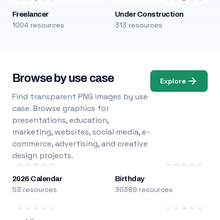
Freelancer
Under Construction
1004 resources
313 resources
Browse by use case
Explore
Find transparent PNG images by use
case. Browse graphics for
presentations, education,
marketing, websites, social media, e-
commerce, advertising, and creative
design projects.
2026 Calendar
Birthday
53 resources
30389 resources