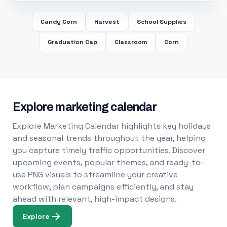
Candy Corn
Harvest
School Supplies
Graduation Cap
Classroom
Corn
Explore marketing calendar
Explore Marketing Calendar highlights key holidays
and seasonal trends throughout the year, helping
you capture timely traffic opportunities. Discover
upcoming events, popular themes, and ready-to-
use PNG visuals to streamline your creative
workflow, plan campaigns efficiently, and stay
ahead with relevant, high-impact designs.
Explore