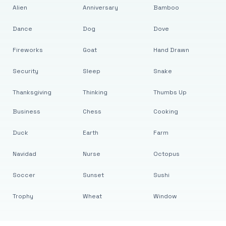
Alien
Anniversary
Bamboo
Dance
Dog
Dove
Fireworks
Goat
Hand Drawn
Security
Sleep
Snake
Thanksgiving
Thinking
Thumbs Up
Business
Chess
Cooking
Duck
Earth
Farm
Navidad
Nurse
Octopus
Soccer
Sunset
Sushi
Trophy
Wheat
Window