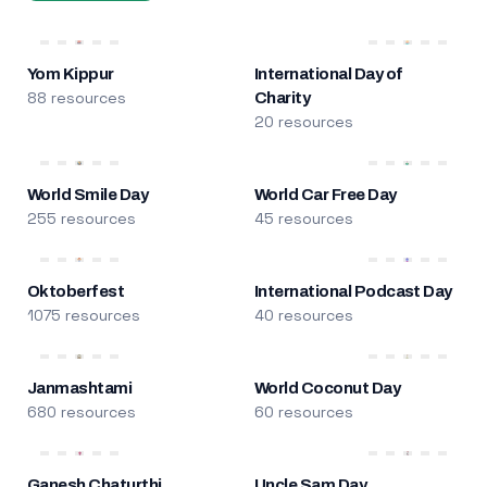
Yom Kippur
International Day of
88 resources
Charity
20 resources
World Smile Day
World Car Free Day
255 resources
45 resources
Oktoberfest
International Podcast Day
1075 resources
40 resources
Janmashtami
World Coconut Day
680 resources
60 resources
Ganesh Chaturthi
Uncle Sam Day