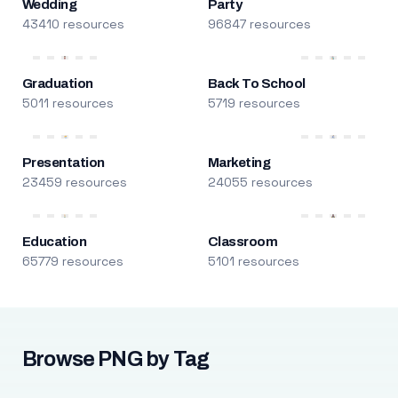
Wedding
Party
43410 resources
96847 resources
Graduation
Back To School
5011 resources
5719 resources
Presentation
Marketing
23459 resources
24055 resources
Education
Classroom
65779 resources
5101 resources
Browse PNG by Tag