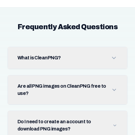
Frequently Asked Questions
What is CleanPNG?
Are all PNG images on CleanPNG free to
use?
Do I need to create an account to
download PNG images?