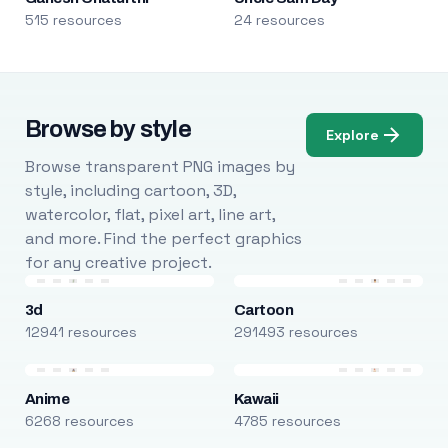
515 resources
24 resources
Browse by style
Explore
Browse transparent PNG images by
style, including cartoon, 3D,
watercolor, flat, pixel art, line art,
and more. Find the perfect graphics
for any creative project.
3d
Cartoon
12941 resources
291493 resources
Anime
Kawaii
6268 resources
4785 resources