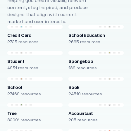
helping you create visually relevant
content, stay inspired, and produce
designs that align with current
market and user interests.
Credit Card
School Education
2723 resources
2695 resources
Student
Spongebob
4931 resources
189 resources
School
Book
27469 resources
24519 resources
Tree
Accountant
82091 resources
205 resources