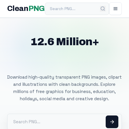
Search PNG
Clean
PNG
12.6 Million+
Free Transparent
PNG Images
Download high-quality transparent PNG images, clipart
and illustrations with clean backgrounds. Explore
millions of free graphics for business, education,
holidays, social media and creative design.