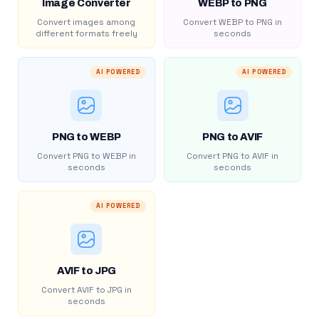
Image Converter
WEBP to PNG
Convert images among
Convert WEBP to PNG in
different formats freely
seconds
AI POWERED
AI POWERED
PNG to WEBP
PNG to AVIF
Convert PNG to WEBP in
Convert PNG to AVIF in
seconds
seconds
AI POWERED
AVIF to JPG
Convert AVIF to JPG in
seconds