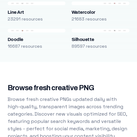
Line Art
Watercolor
23291 resources
21683 resources
Doodle
Silhouette
16687 resources
89597 resources
Browse fresh creative PNG
Browse fresh creative PNGs updated daily with
high-quality, transparent images across trending
categories. Discover new visuals optimized for SEO,
featuring popular search keywords and versatile
styles - perfect for social media, marketing, design
projects, and boosting your content visibility