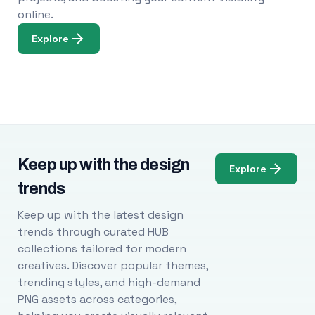
online.
Explore
Keep up with the design
Explore
trends
Keep up with the latest design
trends through curated HUB
collections tailored for modern
creatives. Discover popular themes,
trending styles, and high-demand
PNG assets across categories,