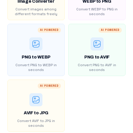
Image Converter
WEBP to PNG
Convert images among
Convert WEBP to PNG in
different formats freely
seconds
AI POWERED
AI POWERED
PNG to WEBP
PNG to AVIF
Convert PNG to WEBP in
Convert PNG to AVIF in
seconds
seconds
AI POWERED
AVIF to JPG
Convert AVIF to JPG in
seconds