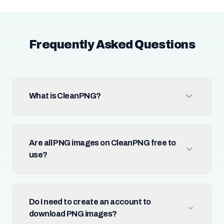
Frequently Asked Questions
What is CleanPNG?
Are all PNG images on CleanPNG free to
use?
Do I need to create an account to
download PNG images?