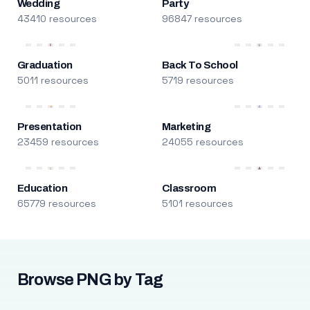
Wedding
Party
43410 resources
96847 resources
Graduation
Back To School
5011 resources
5719 resources
Presentation
Marketing
23459 resources
24055 resources
Education
Classroom
65779 resources
5101 resources
Browse PNG by Tag