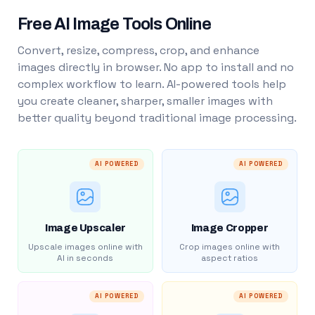
Free AI Image Tools Online
Convert, resize, compress, crop, and enhance
images directly in browser. No app to install and no
complex workflow to learn. AI-powered tools help
you create cleaner, sharper, smaller images with
better quality beyond traditional image processing.
AI POWERED
AI POWERED
Image Upscaler
Image Cropper
Upscale images online with
Crop images online with
AI in seconds
aspect ratios
AI POWERED
AI POWERED