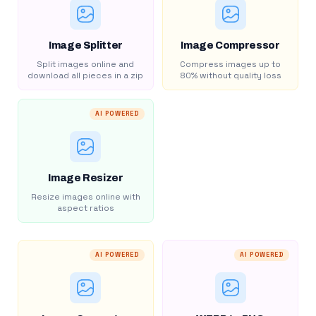
Image Splitter
Image Compressor
Split images online and
Compress images up to
download all pieces in a zip
80% without quality loss
AI POWERED
Image Resizer
Resize images online with
aspect ratios
AI POWERED
AI POWERED