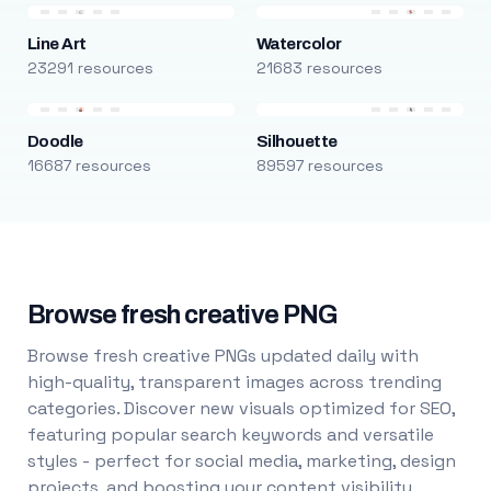
Line Art
Watercolor
23291 resources
21683 resources
Doodle
Silhouette
16687 resources
89597 resources
Browse fresh creative PNG
Browse fresh creative PNGs updated daily with
high-quality, transparent images across trending
categories. Discover new visuals optimized for SEO,
featuring popular search keywords and versatile
styles - perfect for social media, marketing, design
projects, and boosting your content visibility