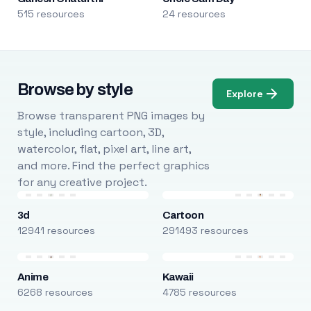
515 resources
24 resources
Browse by style
Explore
Browse transparent PNG images by
style, including cartoon, 3D,
watercolor, flat, pixel art, line art,
and more. Find the perfect graphics
for any creative project.
3d
Cartoon
12941 resources
291493 resources
Anime
Kawaii
6268 resources
4785 resources