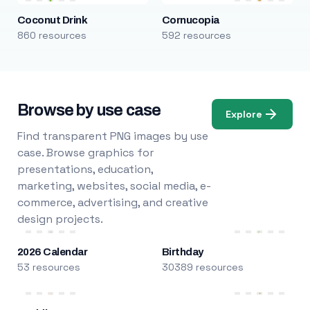
Coconut Drink
Cornucopia
860 resources
592 resources
Browse by use case
Explore
Find transparent PNG images by use
case. Browse graphics for
presentations, education,
marketing, websites, social media, e-
commerce, advertising, and creative
design projects.
2026 Calendar
Birthday
53 resources
30389 resources