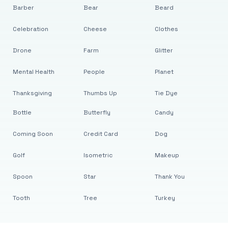
Barber
Bear
Beard
Celebration
Cheese
Clothes
Drone
Farm
Glitter
Mental Health
People
Planet
Thanksgiving
Thumbs Up
Tie Dye
Bottle
Butterfly
Candy
Coming Soon
Credit Card
Dog
Golf
Isometric
Makeup
Spoon
Star
Thank You
Tooth
Tree
Turkey