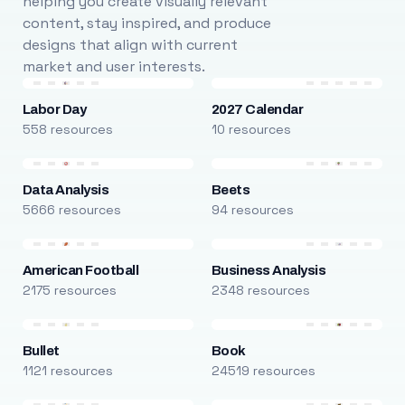
helping you create visually relevant
content, stay inspired, and produce
designs that align with current
market and user interests.
Labor Day
2027 Calendar
558 resources
10 resources
Data Analysis
Beets
5666 resources
94 resources
American Football
Business Analysis
2175 resources
2348 resources
Bullet
Book
1121 resources
24519 resources