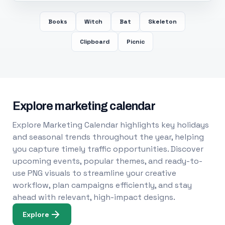
Books
Witch
Bat
Skeleton
Clipboard
Picnic
Explore marketing calendar
Explore Marketing Calendar highlights key holidays
and seasonal trends throughout the year, helping
you capture timely traffic opportunities. Discover
upcoming events, popular themes, and ready-to-
use PNG visuals to streamline your creative
workflow, plan campaigns efficiently, and stay
ahead with relevant, high-impact designs.
Explore