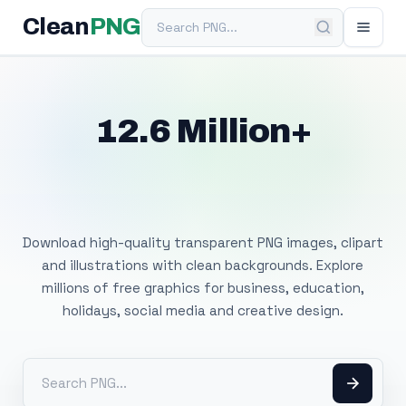
Search PNG
Clean
PNG
12.6 Million+
Free Transparent
PNG Images
Download high-quality transparent PNG images, clipart
and illustrations with clean backgrounds. Explore
millions of free graphics for business, education,
holidays, social media and creative design.