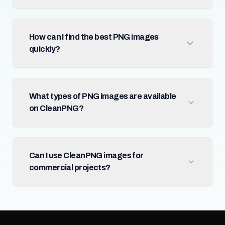
How can I find the best PNG images
quickly?
What types of PNG images are available
on CleanPNG?
Can I use CleanPNG images for
commercial projects?