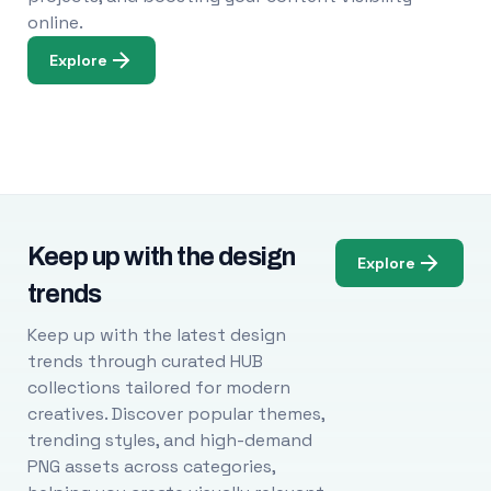
online.
Explore
Keep up with the design
Explore
trends
Keep up with the latest design
trends through curated HUB
collections tailored for modern
creatives. Discover popular themes,
trending styles, and high-demand
PNG assets across categories,