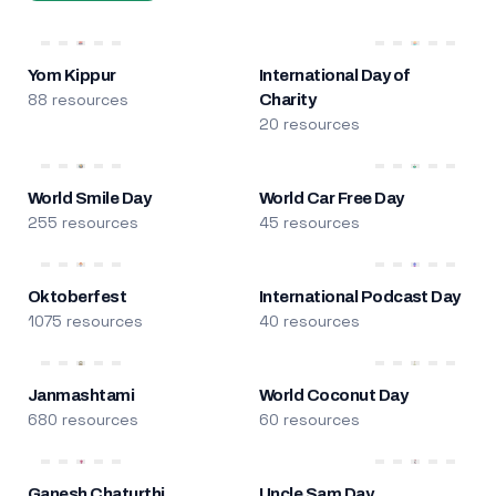
Yom Kippur
International Day of
88 resources
Charity
20 resources
World Smile Day
World Car Free Day
255 resources
45 resources
Oktoberfest
International Podcast Day
1075 resources
40 resources
Janmashtami
World Coconut Day
680 resources
60 resources
Ganesh Chaturthi
Uncle Sam Day