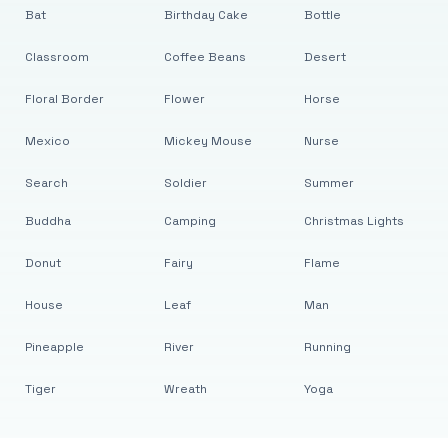
Bat
Birthday Cake
Bottle
Classroom
Coffee Beans
Desert
Floral Border
Flower
Horse
Mexico
Mickey Mouse
Nurse
Search
Soldier
Summer
Buddha
Camping
Christmas Lights
Donut
Fairy
Flame
House
Leaf
Man
Pineapple
River
Running
Tiger
Wreath
Yoga