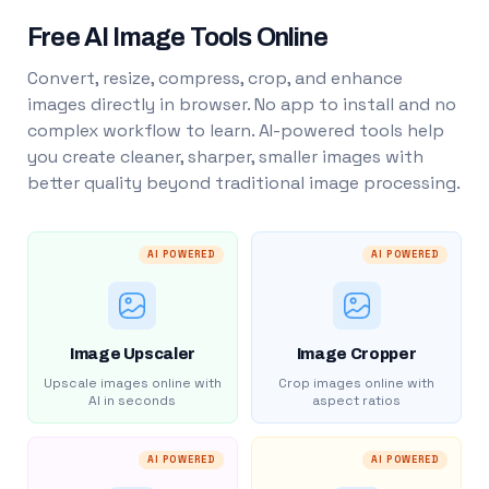
Free AI Image Tools Online
Convert, resize, compress, crop, and enhance
images directly in browser. No app to install and no
complex workflow to learn. AI-powered tools help
you create cleaner, sharper, smaller images with
better quality beyond traditional image processing.
AI POWERED
AI POWERED
Image Upscaler
Image Cropper
Upscale images online with
Crop images online with
AI in seconds
aspect ratios
AI POWERED
AI POWERED