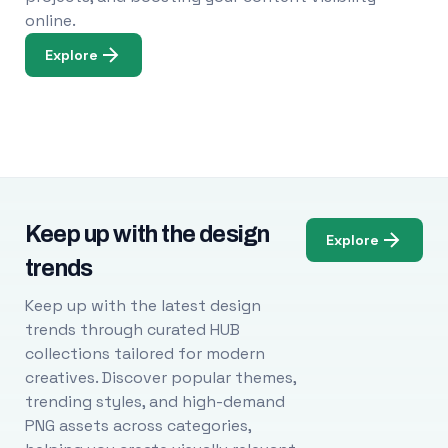
online.
Explore
Keep up with the design
Explore
trends
Keep up with the latest design
trends through curated HUB
collections tailored for modern
creatives. Discover popular themes,
trending styles, and high-demand
PNG assets across categories,