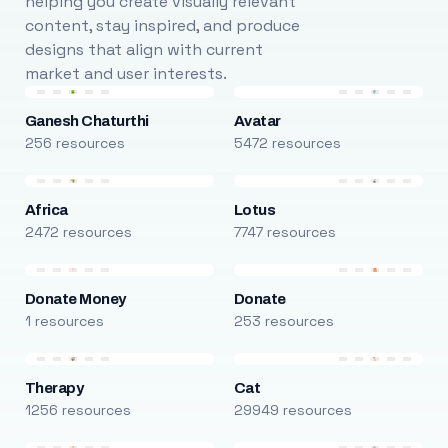
helping you create visually relevant
content, stay inspired, and produce
designs that align with current
market and user interests.
Ganesh Chaturthi
Avatar
256 resources
5472 resources
Africa
Lotus
2472 resources
7747 resources
Donate Money
Donate
1 resources
253 resources
Therapy
Cat
1256 resources
29949 resources