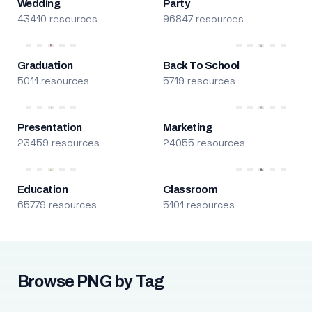
Wedding
Party
43410 resources
96847 resources
Graduation
Back To School
5011 resources
5719 resources
Presentation
Marketing
23459 resources
24055 resources
Education
Classroom
65779 resources
5101 resources
Browse PNG by Tag