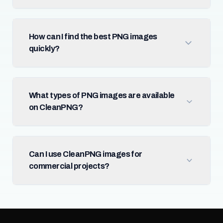
How can I find the best PNG images
quickly?
What types of PNG images are available
on CleanPNG?
Can I use CleanPNG images for
commercial projects?