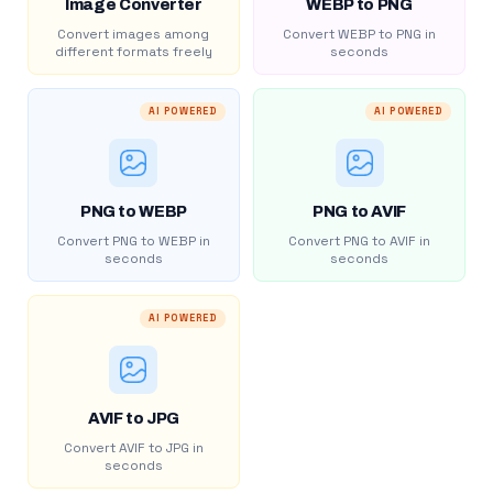
Image Converter
WEBP to PNG
Convert images among
Convert WEBP to PNG in
different formats freely
seconds
AI POWERED
AI POWERED
PNG to WEBP
PNG to AVIF
Convert PNG to WEBP in
Convert PNG to AVIF in
seconds
seconds
AI POWERED
AVIF to JPG
Convert AVIF to JPG in
seconds