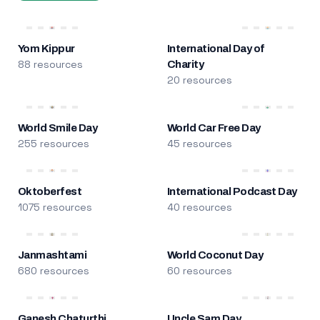
Yom Kippur
International Day of
88 resources
Charity
20 resources
World Smile Day
World Car Free Day
255 resources
45 resources
Oktoberfest
International Podcast Day
1075 resources
40 resources
Janmashtami
World Coconut Day
680 resources
60 resources
Ganesh Chaturthi
Uncle Sam Day