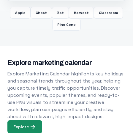
Apple
Ghost
Bat
Harvest
Classroom
Pine Cone
Explore marketing calendar
Explore Marketing Calendar highlights key holidays
and seasonal trends throughout the year, helping
you capture timely traffic opportunities. Discover
upcoming events, popular themes, and ready-to-
use PNG visuals to streamline your creative
workflow, plan campaigns efficiently, and stay
ahead with relevant, high-impact designs.
Explore