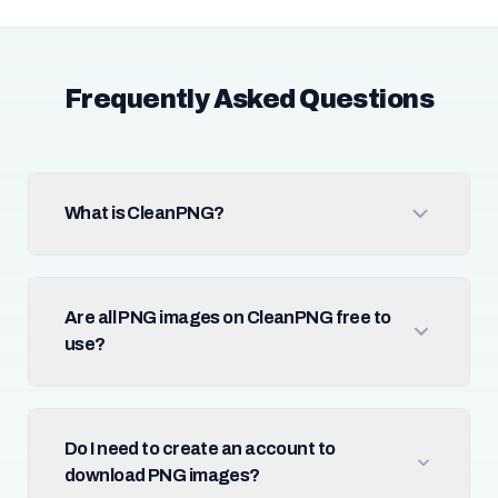
Frequently Asked Questions
What is CleanPNG?
Are all PNG images on CleanPNG free to
use?
Do I need to create an account to
download PNG images?