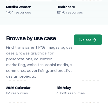
Muslim Woman
Healthcare
1704 resources
12176 resources
Browse by use case
Explore
Find transparent PNG images by use
case. Browse graphics for
presentations, education,
marketing, websites, social media, e-
commerce, advertising, and creative
design projects.
2026 Calendar
Birthday
53 resources
30389 resources