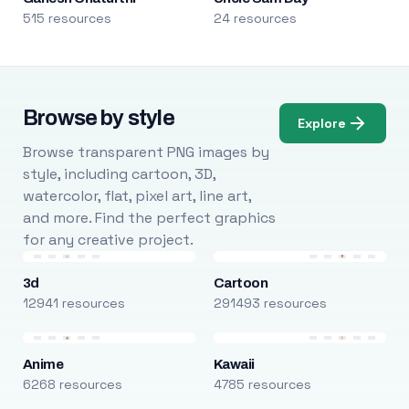
515 resources
24 resources
Browse by style
Explore
Browse transparent PNG images by
style, including cartoon, 3D,
watercolor, flat, pixel art, line art,
and more. Find the perfect graphics
for any creative project.
3d
Cartoon
12941 resources
291493 resources
Anime
Kawaii
6268 resources
4785 resources