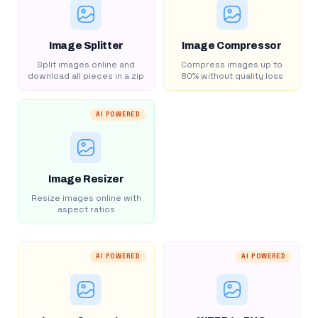
Image Splitter
Image Compressor
Split images online and
Compress images up to
download all pieces in a zip
80% without quality loss
AI POWERED
Image Resizer
Resize images online with
aspect ratios
AI POWERED
AI POWERED