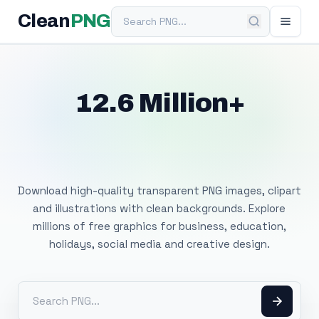
Search PNG
Clean
PNG
12.6 Million+
Free Transparent
PNG Images
Download high-quality transparent PNG images, clipart
and illustrations with clean backgrounds. Explore
millions of free graphics for business, education,
holidays, social media and creative design.