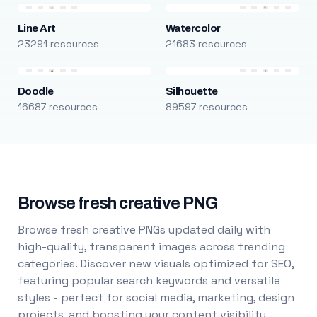
Line Art
Watercolor
23291 resources
21683 resources
Doodle
Silhouette
16687 resources
89597 resources
Browse fresh creative PNG
Browse fresh creative PNGs updated daily with
high-quality, transparent images across trending
categories. Discover new visuals optimized for SEO,
featuring popular search keywords and versatile
styles - perfect for social media, marketing, design
projects, and boosting your content visibility