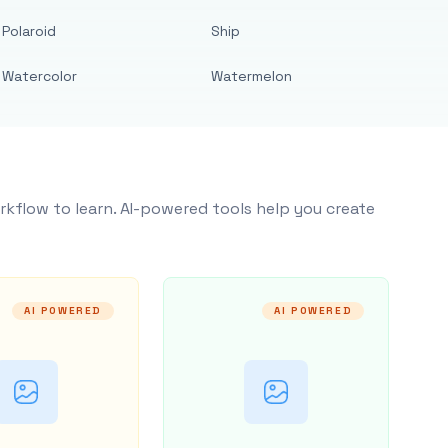
Polaroid
Ship
Watercolor
Watermelon
rkflow to learn. AI-powered tools help you create
AI POWERED
AI POWERED