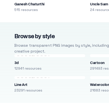
Ganesh Chaturthi
Uncle Sam
515 resources
24 resourc
Browse by style
Browse transparent PNG images by style, including ca
creative project.
3d
Cartoon
12941 resources
291493 res
Line Art
Watercolo
23291 resources
21683 reso