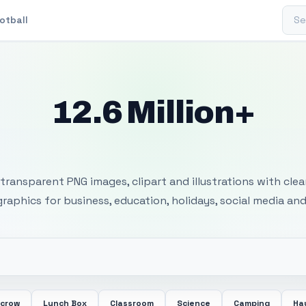
Sear
otball
12.6 Million+
 Transparent PNG I
transparent PNG images, clipart and illustrations with cle
 graphics for business, education, holidays, social media and
ecrow
Lunch Box
Classroom
Science
Camping
Ha