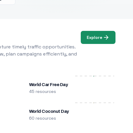
Explore
ure timely traffic opportunities.
w, plan campaigns efficiently, and
World Car Free Day
45 resources
World Coconut Day
60 resources