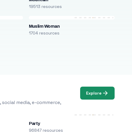
19513 resources
Muslim Woman
1704 resources
Explore
, social media, e-commerce,
Party
96847 resources