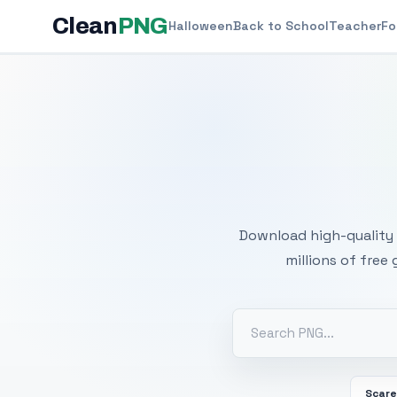
Clean
PNG
Halloween
Back to School
Teacher
Fo
Free
Download high-quality 
millions of free
Scar