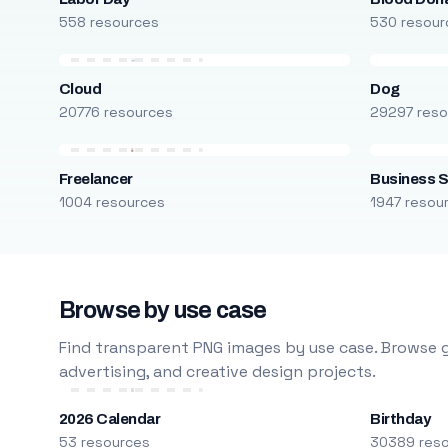
558 resources
530 resour
Cloud
Dog
20776 resources
29297 reso
Freelancer
Business S
1004 resources
1947 resou
Browse by use case
Find transparent PNG images by use case. Browse g
advertising, and creative design projects.
2026 Calendar
Birthday
53 resources
30389 res