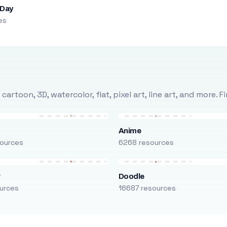
 Day
es
rtoon, 3D, watercolor, flat, pixel art, line art, and more. 
Anime
ources
6268 resources
r
Doodle
urces
16687 resources