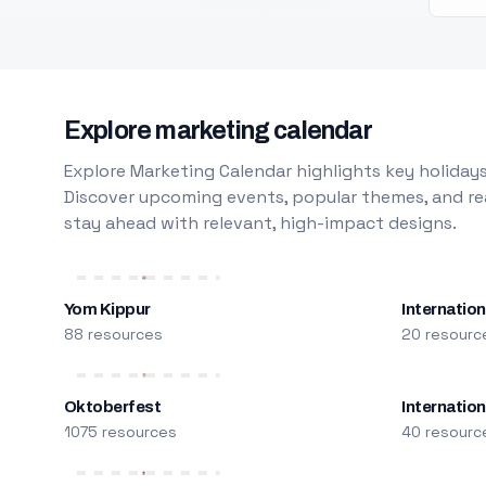
Explore marketing calendar
Explore Marketing Calendar highlights key holidays
Discover upcoming events, popular themes, and rea
stay ahead with relevant, high-impact designs.
Yom Kippur
Internation
88 resources
20 resourc
Oktoberfest
Internatio
1075 resources
40 resourc