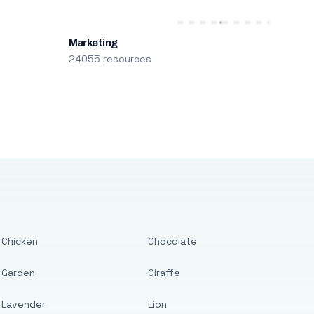
Marketing
24055 resources
Chicken
Chocolate
Garden
Giraffe
Lavender
Lion