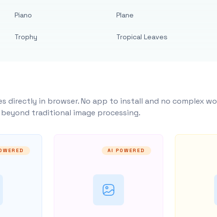
Piano
Plane
Trophy
Tropical Leaves
s directly in browser. No app to install and no complex wo
y beyond traditional image processing.
POWERED
AI POWERED