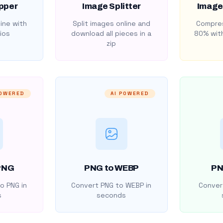
pper
Image Splitter
Image
ine with
Split images online and
Compres
ios
download all pieces in a
80% with
zip
POWERED
AI POWERED
PNG
PNG to WEBP
PN
o PNG in
Convert PNG to WEBP in
Convert
s
seconds