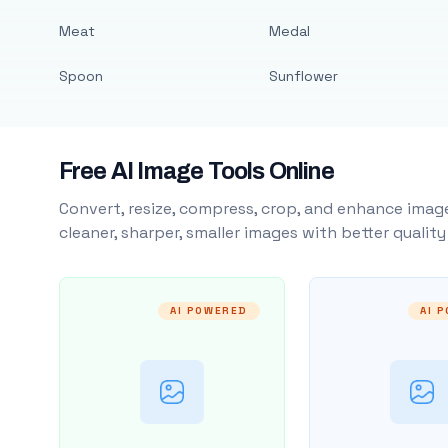
Meat
Medal
Spoon
Sunflower
Free AI Image Tools Online
Convert, resize, compress, crop, and enhance image
cleaner, sharper, smaller images with better qualit
AI POWERED
AI 