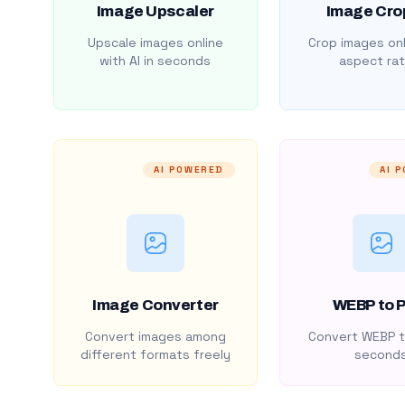
Image Upscaler
Image Cro
Upscale images online
Crop images onl
with AI in seconds
aspect rat
AI POWERED
AI 
Image Converter
WEBP to 
Convert images among
Convert WEBP t
different formats freely
second