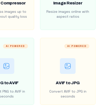
 Compressor
Image Resizer
s images up to
Resize images online with
out quality loss
aspect ratios
AI POWERED
AI POWERED
G to AVIF
AVIF to JPG
 PNG to AVIF in
Convert AVIF to JPG in
seconds
seconds