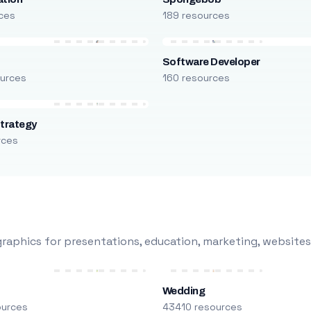
ces
189 resources
Software Developer
urces
160 resources
trategy
rces
raphics for presentations, education, marketing, websites
Wedding
ources
43410 resources