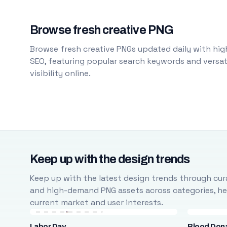
Browse fresh creative PNG
Browse fresh creative PNGs updated daily with high
SEO, featuring popular search keywords and versati
visibility online.
Keep up with the design trends
Keep up with the latest design trends through cura
and high-demand PNG assets across categories, help
current market and user interests.
Labor Day
Blood Don