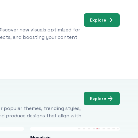
Explore
Discover new visuals optimized for
ojects, and boosting your content
Explore
r popular themes, trending styles,
and produce designs that align with
Mountain