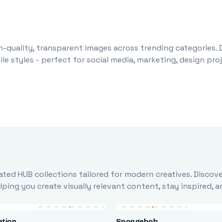
-quality, transparent images across trending categories. 
le styles - perfect for social media, marketing, design pr
ted HUB collections tailored for modern creatives. Discove
ing you create visually relevant content, stay inspired, 
ation
Spongebob