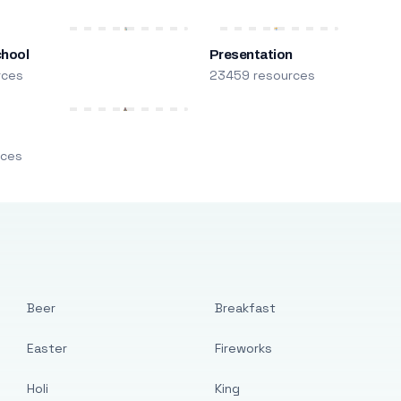
chool
Presentation
rces
23459 resources
m
rces
Beer
Breakfast
Easter
Fireworks
Holi
King