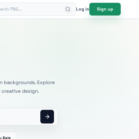
ch PNG
Log in
Sign up
mages
an backgrounds. Explore
 creative design.
y Bale