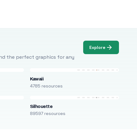
Explore
Find the perfect graphics for any
Kawaii
4785 resources
Silhouette
89597 resources