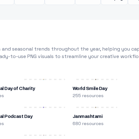
 and seasonal trends throughout the year, helping you capt
dy-to-use PNG visuals to streamline your creative workflo
al Day of Charity
World Smile Day
es
255 resources
nal Podcast Day
Janmashtami
es
680 resources