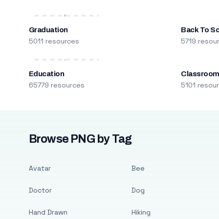
Graduation
Back To S
5011 resources
5719 resou
Education
Classroo
65779 resources
5101 resou
Browse PNG by Tag
Avatar
Bee
Doctor
Dog
Hand Drawn
Hiking