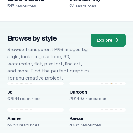
515 resources
24 resources
Browse by style
Explore
Browse transparent PNG images by
style, including cartoon, 3D,
watercolor, flat, pixel art, line art,
and more. Find the perfect graphics
for any creative project.
3d
Cartoon
12941 resources
291493 resources
Anime
Kawaii
6268 resources
4785 resources