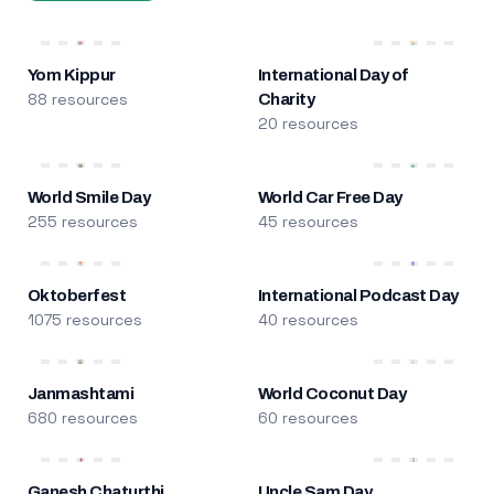
Yom Kippur
International Day of
88 resources
Charity
20 resources
World Smile Day
World Car Free Day
255 resources
45 resources
Oktoberfest
International Podcast Day
1075 resources
40 resources
Janmashtami
World Coconut Day
680 resources
60 resources
Ganesh Chaturthi
Uncle Sam Day