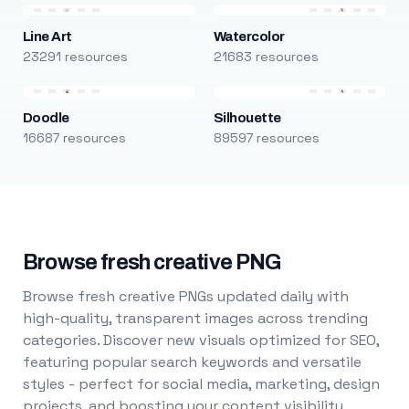
Line Art
Watercolor
23291 resources
21683 resources
Doodle
Silhouette
16687 resources
89597 resources
Browse fresh creative PNG
Browse fresh creative PNGs updated daily with
high-quality, transparent images across trending
categories. Discover new visuals optimized for SEO,
featuring popular search keywords and versatile
styles - perfect for social media, marketing, design
projects, and boosting your content visibility