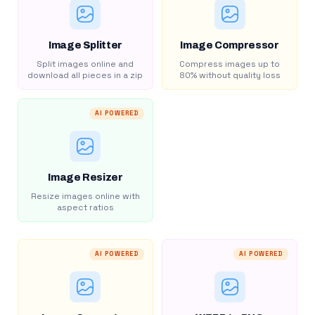
Image Splitter
Image Compressor
Split images online and
Compress images up to
download all pieces in a zip
80% without quality loss
AI POWERED
Image Resizer
Resize images online with
aspect ratios
AI POWERED
AI POWERED