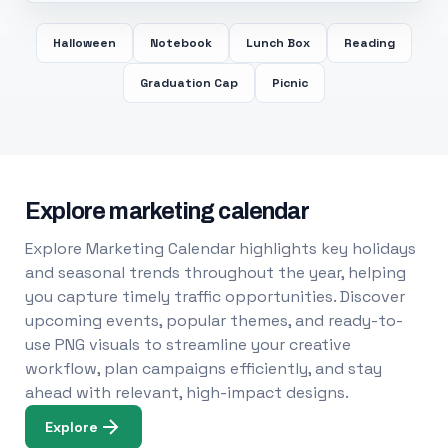
Halloween
Notebook
Lunch Box
Reading
Graduation Cap
Picnic
Explore marketing calendar
Explore Marketing Calendar highlights key holidays
and seasonal trends throughout the year, helping
you capture timely traffic opportunities. Discover
upcoming events, popular themes, and ready-to-
use PNG visuals to streamline your creative
workflow, plan campaigns efficiently, and stay
ahead with relevant, high-impact designs.
Explore