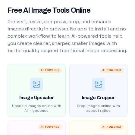
Free AI Image Tools Online
Convert, resize, compress, crop, and enhance
images directly in browser. No app to install and no
complex workflow to learn. AI-powered tools help
you create cleaner, sharper, smaller images with
better quality beyond traditional image processing.
AI POWERED
AI POWERED
Image Upscaler
Image Cropper
Upscale images online with
Crop images online with
AI in seconds
aspect ratios
AI POWERED
AI POWERED