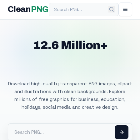
Search PNG
Clean
PNG
12.6 Million+
Free Transparent
PNG Images
Download high-quality transparent PNG images, clipart
and illustrations with clean backgrounds. Explore
millions of free graphics for business, education,
holidays, social media and creative design.