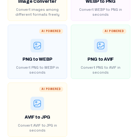
Image Converter
WEBP to PNG
Convert images among
Convert WEBP to PNG in
different formats freely
seconds
AI POWERED
AI POWERED
PNG to WEBP
PNG to AVIF
Convert PNG to WEBP in
Convert PNG to AVIF in
seconds
seconds
AI POWERED
AVIF to JPG
Convert AVIF to JPG in
seconds