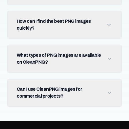
How can I find the best PNG images
quickly?
What types of PNG images are available
on CleanPNG?
Can I use CleanPNG images for
commercial projects?