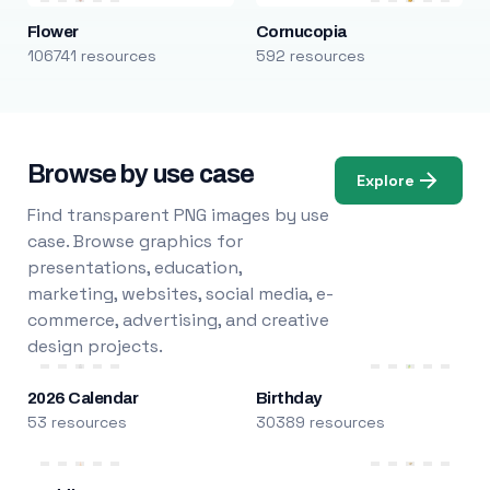
Flower
Cornucopia
106741 resources
592 resources
Browse by use case
Explore
Find transparent PNG images by use
case. Browse graphics for
presentations, education,
marketing, websites, social media, e-
commerce, advertising, and creative
design projects.
2026 Calendar
Birthday
53 resources
30389 resources