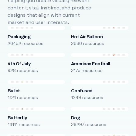
helping you create visually relevant
content, stay inspired, and produce
designs that align with current
market and user interests.
Packaging
Hot Air Balloon
26452 resources
2636 resources
4th Of July
American Football
928 resources
2175 resources
Bullet
Confused
1121 resources
1249 resources
Butterfly
Dog
14111 resources
29297 resources