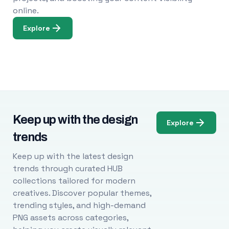
online.
Explore
Keep up with the design
Explore
trends
Keep up with the latest design
trends through curated HUB
collections tailored for modern
creatives. Discover popular themes,
trending styles, and high-demand
PNG assets across categories,