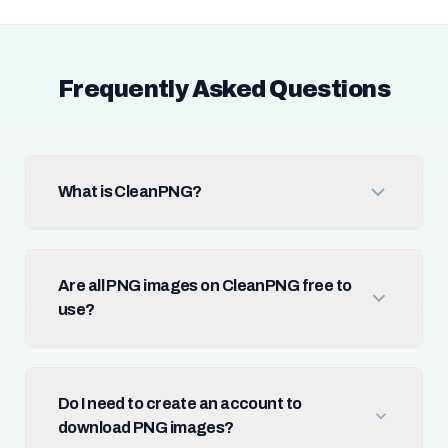
Frequently Asked Questions
What is CleanPNG?
Are all PNG images on CleanPNG free to
use?
Do I need to create an account to
download PNG images?