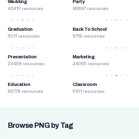
Wedding
Party
43410 resources
96847 resources
Graduation
Back To School
5011 resources
5719 resources
Presentation
Marketing
23459 resources
24055 resources
Education
Classroom
65779 resources
5101 resources
Browse PNG by Tag