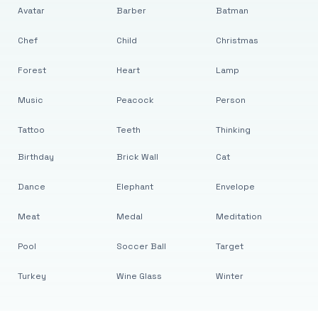
Avatar
Barber
Batman
Chef
Child
Christmas
Forest
Heart
Lamp
Music
Peacock
Person
Tattoo
Teeth
Thinking
Birthday
Brick Wall
Cat
Dance
Elephant
Envelope
Meat
Medal
Meditation
Pool
Soccer Ball
Target
Turkey
Wine Glass
Winter