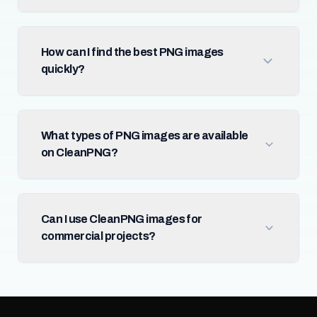
How can I find the best PNG images
quickly?
What types of PNG images are available
on CleanPNG?
Can I use CleanPNG images for
commercial projects?