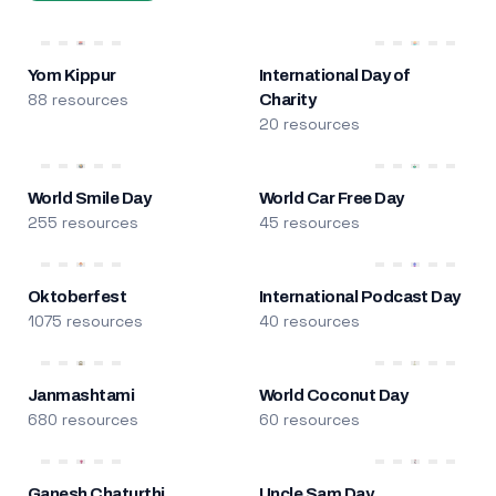
Yom Kippur
International Day of
88 resources
Charity
20 resources
World Smile Day
World Car Free Day
255 resources
45 resources
Oktoberfest
International Podcast Day
1075 resources
40 resources
Janmashtami
World Coconut Day
680 resources
60 resources
Ganesh Chaturthi
Uncle Sam Day