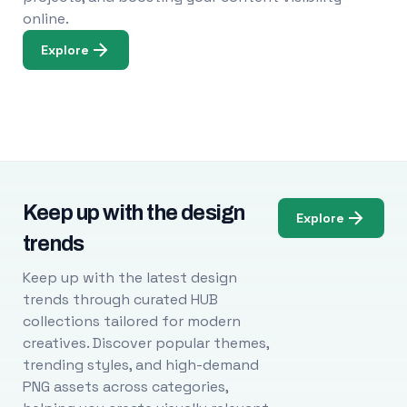
online.
Explore
Keep up with the design
Explore
trends
Keep up with the latest design
trends through curated HUB
collections tailored for modern
creatives. Discover popular themes,
trending styles, and high-demand
PNG assets across categories,