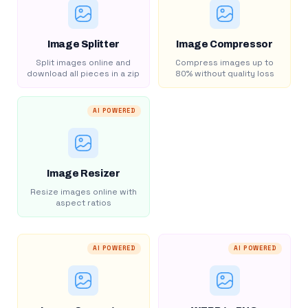
Image Splitter
Image Compressor
Split images online and
Compress images up to
download all pieces in a zip
80% without quality loss
AI POWERED
Image Resizer
Resize images online with
aspect ratios
AI POWERED
AI POWERED