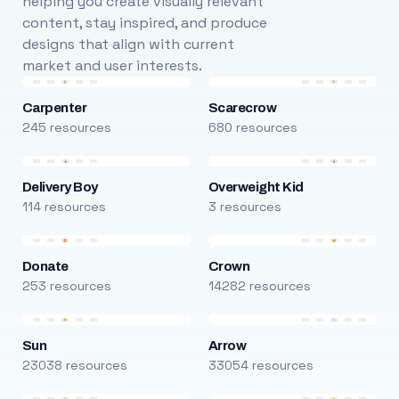
helping you create visually relevant
content, stay inspired, and produce
designs that align with current
market and user interests.
Carpenter
Scarecrow
245 resources
680 resources
Delivery Boy
Overweight Kid
114 resources
3 resources
Donate
Crown
253 resources
14282 resources
Sun
Arrow
23038 resources
33054 resources