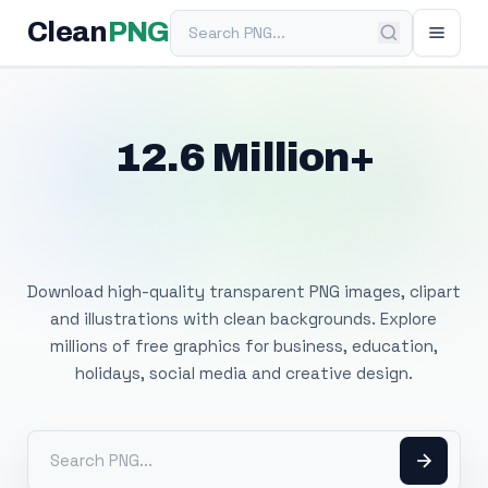
Search PNG
Clean
PNG
12.6 Million+
Free Transparent
PNG Images
Download high-quality transparent PNG images, clipart
and illustrations with clean backgrounds. Explore
millions of free graphics for business, education,
holidays, social media and creative design.