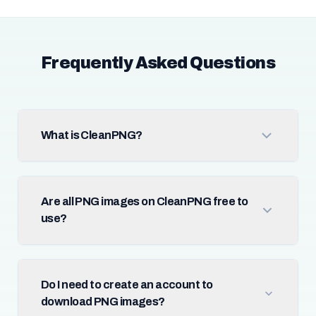
Frequently Asked Questions
What is CleanPNG?
Are all PNG images on CleanPNG free to
use?
Do I need to create an account to
download PNG images?