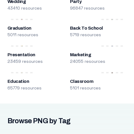
Wedding
Party
43410 resources
96847 resources
Graduation
Back To School
5011 resources
5719 resources
Presentation
Marketing
23459 resources
24055 resources
Education
Classroom
65779 resources
5101 resources
Browse PNG by Tag