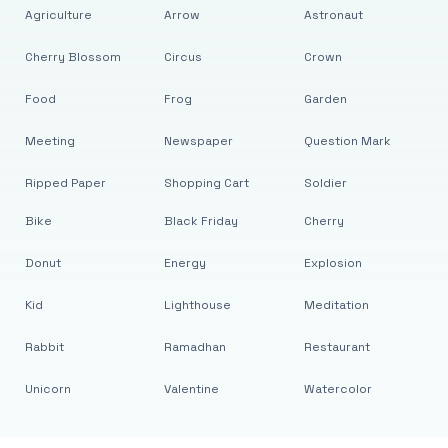
Agriculture
Arrow
Astronaut
Cherry Blossom
Circus
Crown
Food
Frog
Garden
Meeting
Newspaper
Question Mark
Ripped Paper
Shopping Cart
Soldier
Bike
Black Friday
Cherry
Donut
Energy
Explosion
Kid
Lighthouse
Meditation
Rabbit
Ramadhan
Restaurant
Unicorn
Valentine
Watercolor