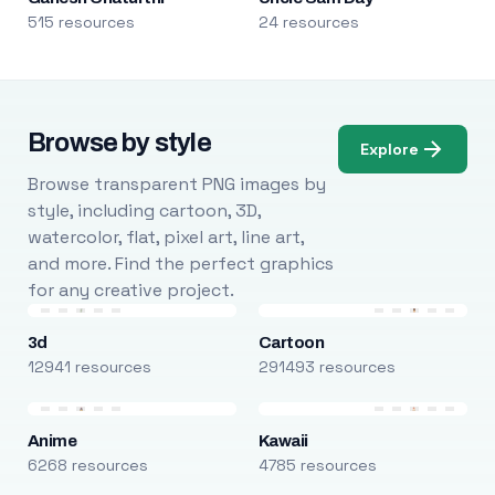
515 resources
24 resources
Browse by style
Explore
Browse transparent PNG images by
style, including cartoon, 3D,
watercolor, flat, pixel art, line art,
and more. Find the perfect graphics
for any creative project.
3d
Cartoon
12941 resources
291493 resources
Anime
Kawaii
6268 resources
4785 resources