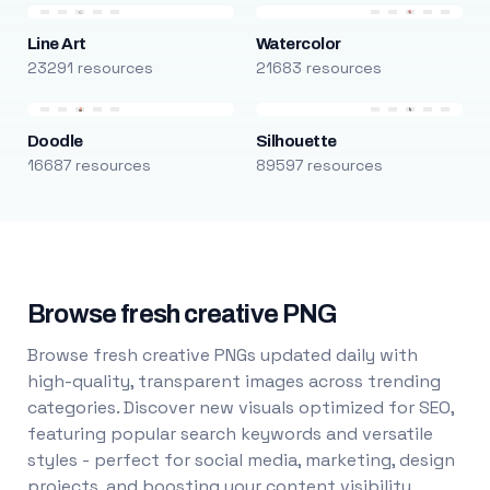
Line Art
Watercolor
23291 resources
21683 resources
Doodle
Silhouette
16687 resources
89597 resources
Browse fresh creative PNG
Browse fresh creative PNGs updated daily with
high-quality, transparent images across trending
categories. Discover new visuals optimized for SEO,
featuring popular search keywords and versatile
styles - perfect for social media, marketing, design
projects, and boosting your content visibility