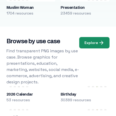
Muslim Woman
Presentation
1704 resources
23459 resources
Browse by use case
Explore
Find transparent PNG images by use
case. Browse graphics for
presentations, education,
marketing, websites, social media, e-
commerce, advertising, and creative
design projects.
2026 Calendar
Birthday
53 resources
30389 resources