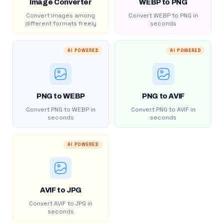
Image Converter
WEBP to PNG
Convert images among
Convert WEBP to PNG in
different formats freely
seconds
AI POWERED
AI POWERED
PNG to WEBP
PNG to AVIF
Convert PNG to WEBP in
Convert PNG to AVIF in
seconds
seconds
AI POWERED
AVIF to JPG
Convert AVIF to JPG in
seconds