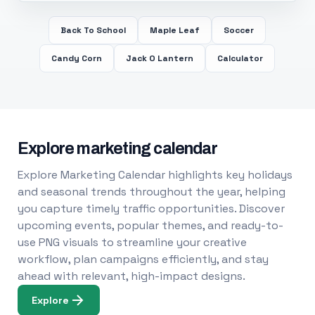
Back To School
Maple Leaf
Soccer
Candy Corn
Jack O Lantern
Calculator
Explore marketing calendar
Explore Marketing Calendar highlights key holidays
and seasonal trends throughout the year, helping
you capture timely traffic opportunities. Discover
upcoming events, popular themes, and ready-to-
use PNG visuals to streamline your creative
workflow, plan campaigns efficiently, and stay
ahead with relevant, high-impact designs.
Explore