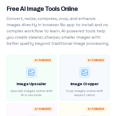
Free AI Image Tools Online
Convert, resize, compress, crop, and enhance
images directly in browser. No app to install and no
complex workflow to learn. AI-powered tools help
you create cleaner, sharper, smaller images with
better quality beyond traditional image processing.
AI POWERED
AI POWERED
Image Upscaler
Image Cropper
Upscale images online with
Crop images online with
AI in seconds
aspect ratios
AI POWERED
AI POWERED